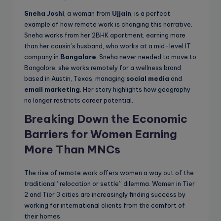
Sneha Joshi
, a woman from
Ujjain
, is a perfect
example of how remote work is changing this narrative.
Sneha works from her 2BHK apartment, earning more
than her cousin’s husband, who works at a mid-level IT
company in
Bangalore
. Sneha never needed to move to
Bangalore; she works remotely for a wellness brand
based in Austin, Texas, managing
social media
and
email marketing
. Her story highlights how geography
no longer restricts career potential.
Breaking Down the Economic
Barriers for Women
Earning
More Than MNCs
The rise of remote work offers women a way out of the
traditional “relocation or settle” dilemma. Women in Tier
2 and Tier 3 cities are increasingly finding success by
working for international clients from the comfort of
their homes.