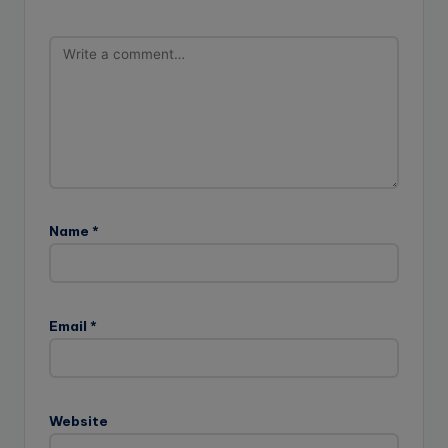
Name
*
Email
*
Website