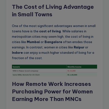
The Cost of Living Advantage
in Small Towns
One of the most significant advantages women in small
towns have is the
cost of living
. While salaries in
metropolitan cities may seem high, the cost of living in
cities like
Mumbai
or
Bangalore
often erodes those
earnings. In contrast, women in cities like
Raipur
or
Indore
can enjoy a much higher standard of living for a
fraction of the cost.
How Remote Work Increases
Purchasing Power for Women
Earning More Than MNCs