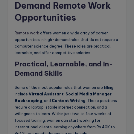
Demand Remote Work
Opportunities
Remote work
offers women a wide array of career
opportunities in high-demand roles that do not require a
computer science degree. These roles are practical,
learnable, and offer competitive salaries.
Practical, Learnable, and In-
Demand Skills
Some of the most popular roles that women are filling
include
Virtual Assistant
,
Social Media Manager
,
Bookkeeping
, and
Content Writing
. These positions
require a laptop, stable internet connection, and a
willingness to learn. Within just two to four weeks of
focused training, women can start working for
international clients, earning anywhere from Rs 40K to
Rs 1.2L per month depending on the role.