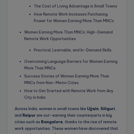
The Cost of Living Advantage in Small Towns
How Remote Work Increases Purchasing
Power for Women Earning More Than MNCs
Women Earning More Than MNCs: High-Demand
Remote Work Opportunities
Practical, Learnable, and In-Demand Skills
Overcoming Language Barriers for Women Earning
More Than MNCs
Success Stories of Women Earning More Than
MNCs from Non-Metro Cities
How to Get Started with Remote Work from Any
City in India
Across India, women in small towns like
Ujjain
,
Siliguri
,
and
Raipur
are out-earning their counterparts in big
cities such as
Bangalore
, thanks to the rise of remote
work opportunities. These women have discovered that