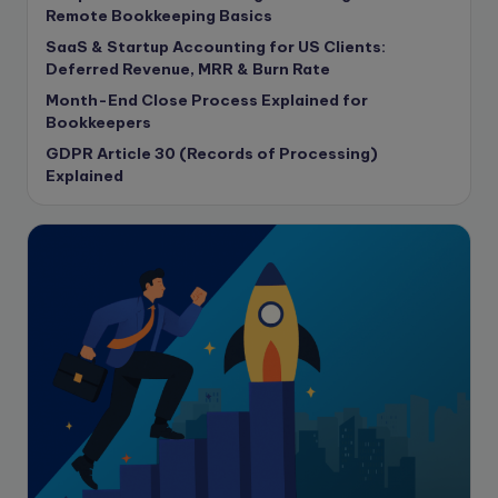
copywriting
Remote Bookkeeping Basics
Copywriting
SaaS & Startup Accounting for US Clients:
Deferred Revenue, MRR & Burn Rate
Corporate finance
Month-End Close Process Explained for
Corporate governance
Bookkeepers
CPA Exam
GDPR Article 30 (Records of Processing)
Data protection
Explained
Enrolled Agent
Featured
Financial Crisis
Freelance
Freelance academic work
GAAP
Global Accounting Opportunities
Guide for businesses
Hiring
Impact on India