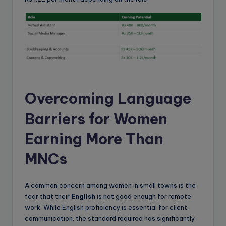
Overcoming Language
Barriers for Women
Earning More Than
MNCs
A common concern among women in small towns is the
fear that their
English
is not good enough for remote
work. While English proficiency is essential for client
communication, the standard required has significantly