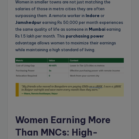
Women in smaller towns are not just matching the
salaries of those in metro cities they are often
surpassing them. A remote worker in
Indore
or
Jamshedpur
earning Rs 50,000 per month experiences
the same quality of life as someone in
Mumbai
earning
Rs 1.5 lakh per month. This
purchasing power
advantage allows women to maximize their earnings
while maintaining a high standard of living.
Women Earning More
Than MNCs: High-