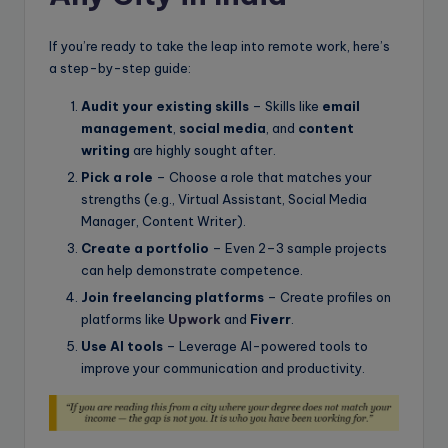
If you’re ready to take the leap into remote work, here’s
a step-by-step guide:
Audit your existing skills
– Skills like
email
management
,
social media
, and
content
writing
are highly sought after.
Pick a role
– Choose a role that matches your
strengths (e.g., Virtual Assistant, Social Media
Manager, Content Writer).
Create a portfolio
– Even 2–3 sample projects
can help demonstrate competence.
Join freelancing platforms
– Create profiles on
platforms like
Upwork
and
Fiverr
.
Use AI tools
– Leverage AI-powered tools to
improve your communication and productivity.