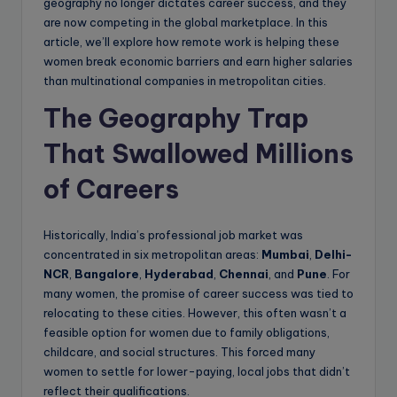
geography no longer dictates career success, and they
are now competing in the global marketplace. In this
article, we’ll explore how remote work is helping these
women break economic barriers and earn higher salaries
than multinational companies in metropolitan cities.
The Geography Trap
That Swallowed Millions
of Careers
Historically, India’s professional job market was
concentrated in six metropolitan areas:
Mumbai
,
Delhi-
NCR
,
Bangalore
,
Hyderabad
,
Chennai
, and
Pune
. For
many women, the promise of career success was tied to
relocating to these cities. However, this often wasn’t a
feasible option for women due to family obligations,
childcare, and social structures. This forced many
women to settle for lower-paying, local jobs that didn’t
reflect their qualifications.