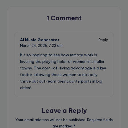
1 Comment
AI Music Generator
Reply
March 24, 2026,
7:23 am
It’s so inspiring to see how remote work is
leveling the playing field for women in smaller
towns. The cost-of-living advantage is a key
factor, allowing these women to not only
thrive but out-earn their counterparts in big
cities!
Leave a Reply
Your email address will not be published.
Required fields
are marked
*