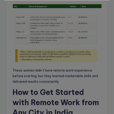
These women didn’t have remote work experience
before starting, but they learned marketable skills and
delivered results consistently.
How to Get Started
with Remote Work from
Any City in India