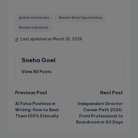
Tags:
global remote jobs
Remote Work Opportunities
Women in Business
Last updated on March 26, 2026
Sneha Goel
View All Posts
Post
Previous Post
Next Post
AI False Positives in
Independent Director
navigation
Writing: How to Beat
Career Path 2026:
Them 100% Ethically
From Professional to
Boardroom in 90 Days