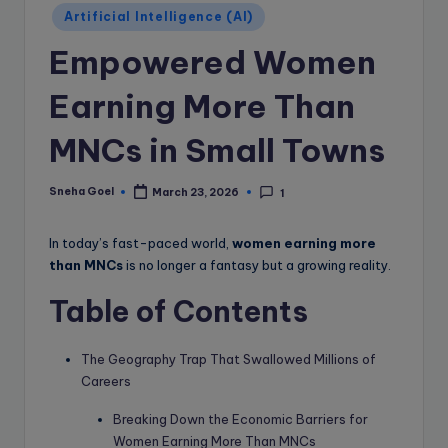
e
Artificial Intelligence (AI)
B
Empowered Women
l
o
Earning More Than
g
MNCs in Small Towns
Sneha Goel
March 23, 2026
1
Posted
by
In today’s fast-paced world,
women earning more
than MNCs
is no longer a fantasy but a growing reality.
Table of Contents
The Geography Trap That Swallowed Millions of
Careers
Breaking Down the Economic Barriers for
Women Earning More Than MNCs