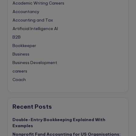
Academic Writing Careers
Accountancy
Accounting and Tax
Artificial Intelligence
AI
B2B
Bookkeeper
Business
Business Development
careers
Coach
compliance & privancy
Consulting Business
Content Marketing
Recent Posts
content writing
Double-Entry Bookkeeping Explained With
Contract
Examples
Contract Drafting
Nonprofit Fund Accounting for US Organisations: