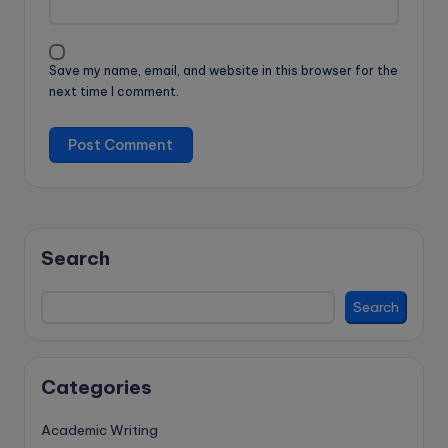
Save my name, email, and website in this browser for the
next time I comment.
Search
Search
Categories
Academic Writing