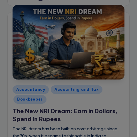
by
Posted
Accountancy
Accounting and Tax
in
Bookkeeper
The New NRI Dream: Earn in Dollars,
Spend in Rupees
The NRI dream has been built on cost arbitrage since
the 70s, when it became fashionable in India to