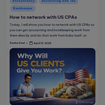
Posted
Accountancy
Accounting and Tax
in
Bookkeeper
How to network with US CPAs
Today, I will show you how to network with US CPAs so
you can get accounting and bookkeeping work from
them directly and do that work from India itself, or…
Sneha Goel
April 15, 2026
Posted
by