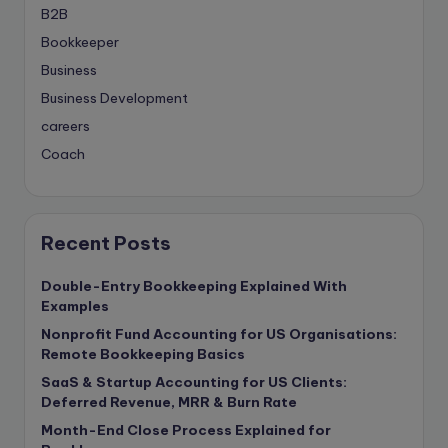
B2B
Bookkeeper
Business
Business Development
careers
Coach
compliance & privancy
Consulting Business
Content Marketing
Recent Posts
content writing
Double-Entry Bookkeeping Explained With
Contract
Examples
Contract Drafting
Nonprofit Fund Accounting for US Organisations:
copywriting
Remote Bookkeeping Basics
Copywriting
SaaS & Startup Accounting for US Clients:
Deferred Revenue, MRR & Burn Rate
Corporate finance
Month-End Close Process Explained for
Corporate governance