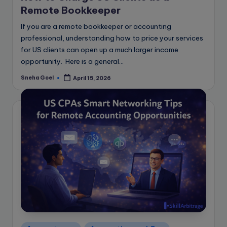
Remote Bookkeeper
If you are a remote bookkeeper or accounting
professional, understanding how to price your services
for US clients can open up a much larger income
opportunity. Here is a general…
Sneha Goel
April 15, 2026
Posted
by