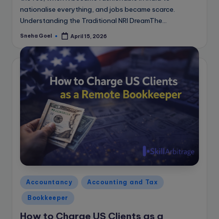
nationalise everything, and jobs became scarce.
Understanding the Traditional NRI DreamThe…
Sneha Goel
April 15, 2026
Posted
by
Posted
Accountancy
Accounting and Tax
in
Bookkeeper
How to Charge US Clients as a