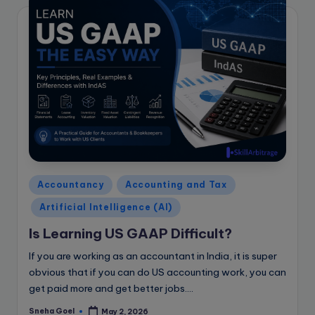
Posted
Accountancy
Accounting and Tax
in
Artificial Intelligence (AI)
Is Learning US GAAP Difficult?
If you are working as an accountant in India, it is super
obvious that if you can do US accounting work, you can
get paid more and get better jobs.…
Sneha Goel
May 2, 2026
Posted