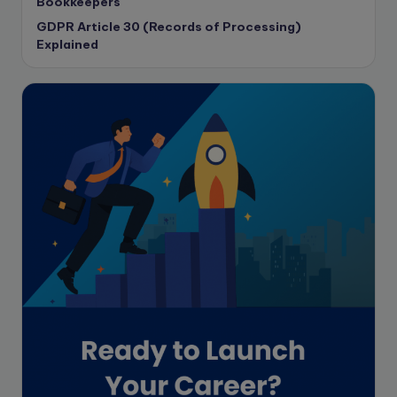
Bookkeepers
CPA Exam
GDPR Article 30 (Records of Processing)
Data protection
Explained
Enrolled Agent
Featured
Financial Crisis
Freelance
Freelance academic work
GAAP
Global Accounting Opportunities
Guide for businesses
Hiring
Impact on India
Independent Director
Interview
Investment Banking Opportunities
Law firms