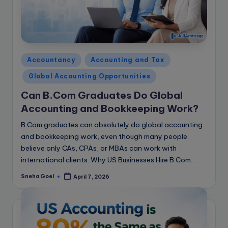
Posted
Accountancy
Accounting and Tax
in
Global Accounting Opportunities
Can B.Com Graduates Do Global
Accounting and Bookkeeping Work?
B.Com graduates can absolutely do global accounting
and bookkeeping work, even though many people
believe only CAs, CPAs, or MBAs can work with
international clients. Why US Businesses Hire B.Com…
Sneha Goel
April 7, 2026
Posted
by