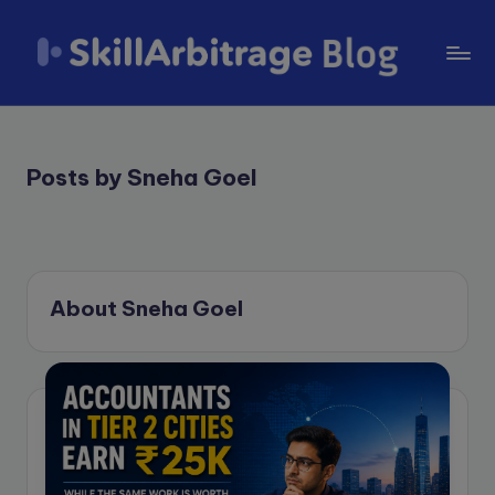
Skip
to
S
content
k
il
Posts by Sneha Goel
l
A
r
About Sneha Goel
b
it
r
a
g