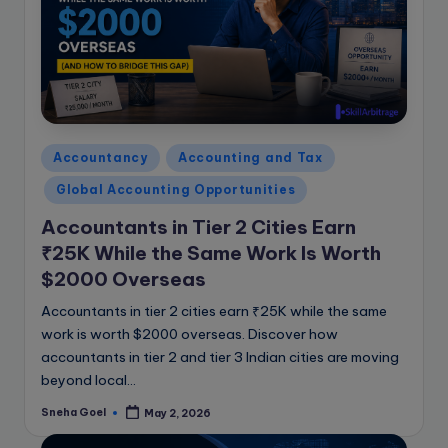
e
B
l
o
g
Posted
Accountancy
Accounting and Tax
in
Global Accounting Opportunities
Accountants in Tier 2 Cities Earn
₹25K While the Same Work Is Worth
$2000 Overseas
Accountants in tier 2 cities earn ₹25K while the same
work is worth $2000 overseas. Discover how
accountants in tier 2 and tier 3 Indian cities are moving
beyond local…
Sneha Goel
May 2, 2026
Posted
by