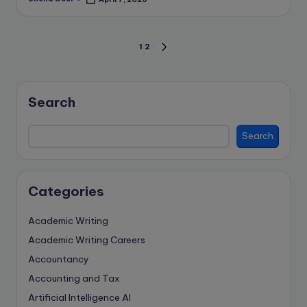
Posted
by
Posts
1
2
NEXT
PAGE
pagination
Search
Search
Categories
Academic Writing
Academic Writing Careers
Accountancy
Accounting and Tax
Artificial Intelligence
AI