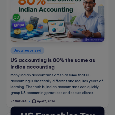
Posted
Uncategorized
in
US accounting is 80% the same as
Indian accounting
Many Indian accountants often assume that US
accounting is drastically different and requires years of
learning. The truth is, Indian accountants can quickly
grasp US accounting practices and secure clients…
Sneha Goel
April 7, 2026
Posted
by