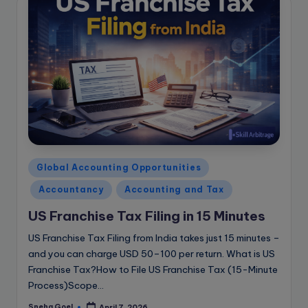
Posted
Global Accounting Opportunities
in
Accountancy
Accounting and Tax
US Franchise Tax Filing in 15 Minutes
US Franchise Tax Filing from India takes just 15 minutes –
and you can charge USD 50–100 per return. What is US
Franchise Tax?How to File US Franchise Tax (15-Minute
Process)Scope…
Sneha Goel
April 7, 2026