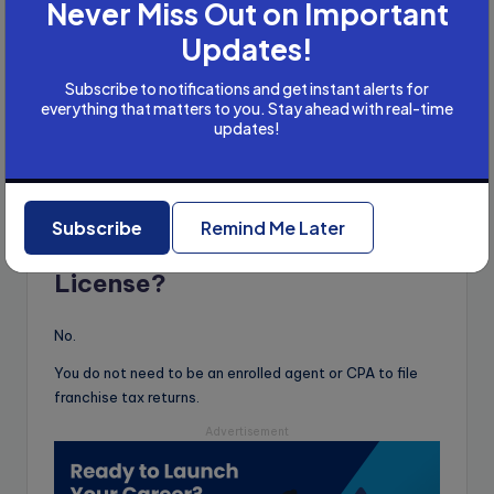
Never Miss Out on Important
Updates!
Started with bookkeeping & tax filing
Earned USD 300+ initially
Subscribe to notifications and get instant alerts for
Later secured a full-time job
everything that matters to you. Stay ahead with real-time
updates!
Filed 51 ITRs + earned ₹80K extra
Now earns ₹80,000/month
Even B.Com students can do this work!
Subscribe
Remind Me Later
Do You Need a US CPA
License?
No.
You do not need to be an enrolled agent or CPA to file
franchise tax returns.
Advertisement