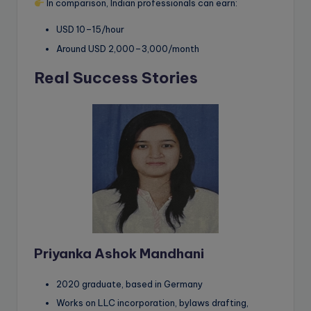
In comparison, Indian professionals can earn:
USD 10–15/hour
Around USD 2,000–3,000/month
Real Success Stories
Priyanka Ashok Mandhani
2020 graduate, based in Germany
Works on LLC incorporation, bylaws drafting,