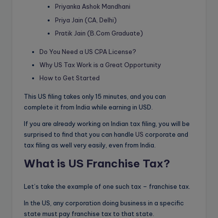
Priyanka Ashok Mandhani
Priya Jain (CA, Delhi)
Pratik Jain (B.Com Graduate)
Do You Need a US CPA License?
Why US Tax Work is a Great Opportunity
How to Get Started
This US filing takes only 15 minutes, and you can
complete it from India while earning in USD.
If you are already working on Indian tax filing, you will be
surprised to find that you can handle
US
corporate and
tax filing as well very easily, even from India.
What is US Franchise Tax?
Let’s take the example of one such tax – franchise tax.
In the US, any corporation doing business in a specific
state must pay franchise tax to that state.