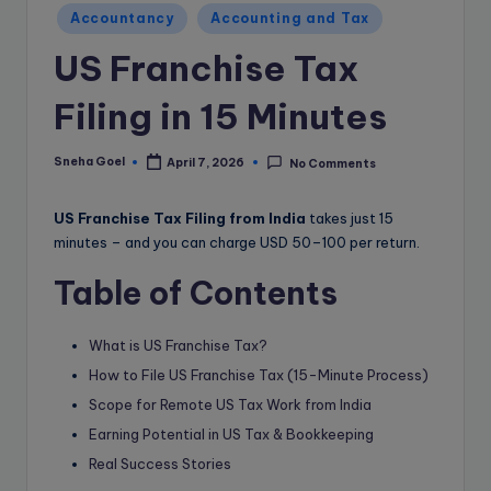
e
Accountancy
Accounting and Tax
B
US Franchise Tax
l
o
Filing in 15 Minutes
g
Sneha Goel
April 7, 2026
No Comments
Posted
by
US Franchise Tax Filing from India
takes just 15
minutes – and you can charge USD 50–100 per return.
Table of Contents
What is US Franchise Tax?
How to File US Franchise Tax (15-Minute Process)
Scope for Remote US Tax Work from India
Earning Potential in US Tax & Bookkeeping
Real Success Stories