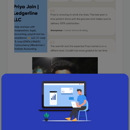
Pratik Jain (B.Com Graduate)