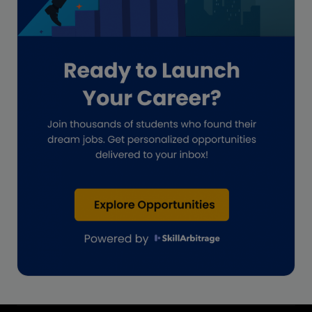
Impact on India
Independent Director
Interview
Investment Banking Opportunities
Law firms
Lawyers
lifestyle copywriting
M&A Analyst
Marketing
Marketing techniques
Patent Agent
Patents
Personal Branding
Real estate investment
Remote & Global Careers
Remote Virtual Assistant Jobs