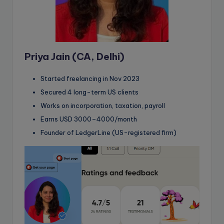
Priya Jain (CA, Delhi)
Started freelancing in Nov 2023
Secured 4 long-term US clients
Works on incorporation, taxation, payroll
Earns USD 3000–4000/month
Founder of LedgerLine (US-registered firm)