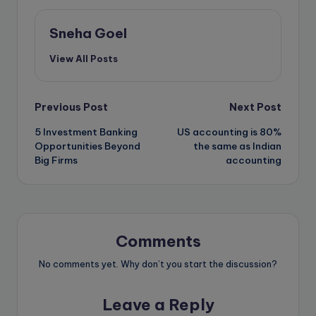
Sneha Goel
View All Posts
Post
Previous Post
Next Post
5 Investment Banking
US accounting is 80%
navigation
Opportunities Beyond
the same as Indian
Big Firms
accounting
Comments
No comments yet. Why don’t you start the discussion?
Leave a Reply