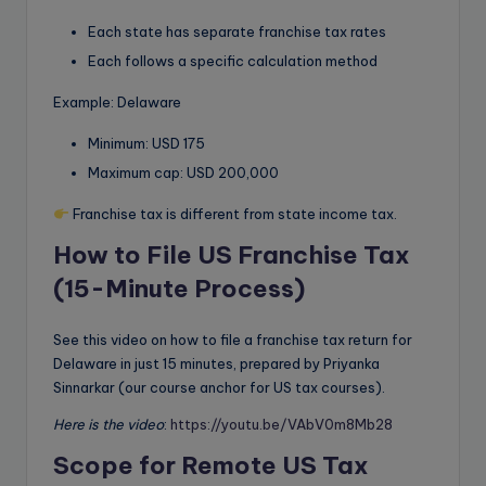
Each state has separate franchise tax rates
Each follows a specific calculation method
Example: Delaware
Minimum: USD 175
Maximum cap: USD 200,000
Franchise tax is different from state income tax.
How to File US Franchise Tax
(15-Minute Process)
See this video on how to file a franchise tax return for
Delaware in just 15 minutes, prepared by Priyanka
Sinnarkar (our course anchor for US tax courses).
Here is the video
:
https://youtu.be/VAbV0m8Mb28
Scope for Remote US Tax