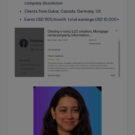
company dissolution
Clients from Dubai, Canada, Germany, US
Earns USD 1100/month, total earnings USD 10,000+