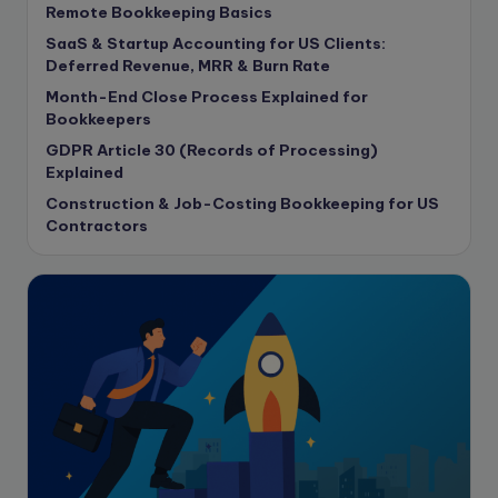
Remote Bookkeeping Basics
Contract Drafting
SaaS & Startup Accounting for US Clients:
copywriting
Deferred Revenue, MRR & Burn Rate
Copywriting
Month-End Close Process Explained for
Bookkeepers
Corporate finance
GDPR Article 30 (Records of Processing)
Corporate governance
Explained
CPA Exam
Construction & Job-Costing Bookkeeping for US
Data protection
Contractors
Enrolled Agent
Featured
Financial Crisis
Freelance
Freelance academic work
GAAP
Global Accounting Opportunities
Guide for businesses
Hiring