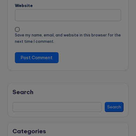
Website
Save my name, email, and website in this browser for the
next time I comment.
Search
Search
Categories