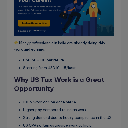
Many professionals in India are already doing this
work and earning:
USD 50–100 per return
Starting from USD 10–15/hour
Why US Tax Work is a Great
Opportunity
100% work can be done online
Higher pay compared to Indian work
Strong demand due to heavy compliance in the US
US CPAs often outsource work to India