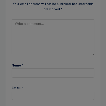
Your email address will not be published.
Required fields
are marked
*
Name
*
Email
*