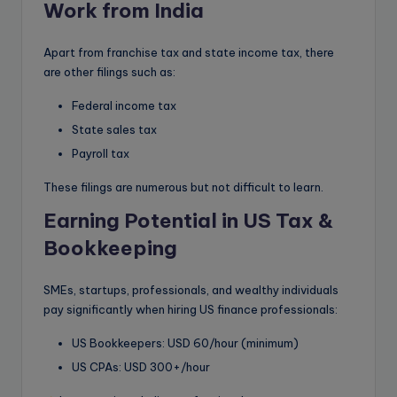
Work from India
Apart from franchise tax and state income tax, there
are other filings such as:
Federal income tax
State sales tax
Payroll tax
These filings are numerous but not difficult to learn.
Earning Potential in US Tax &
Bookkeeping
SMEs, startups, professionals, and wealthy individuals
pay significantly when hiring US finance professionals:
US Bookkeepers: USD 60/hour (minimum)
US CPAs: USD 300+/hour