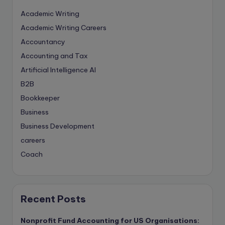
Academic Writing
Academic Writing Careers
Accountancy
Accounting and Tax
Artificial Intelligence
AI
B2B
Bookkeeper
Business
Business Development
careers
Coach
compliance & privancy
Consulting Business
Content Marketing
Recent Posts
content writing
Nonprofit Fund Accounting for US Organisations:
Contract