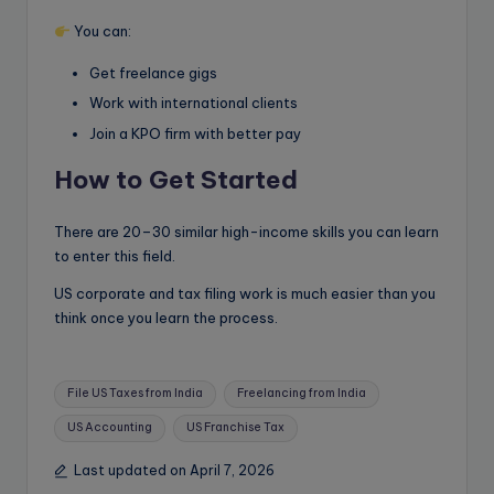
You can:
Get freelance gigs
Work with international clients
Join a KPO firm with better pay
How to Get Started
There are 20–30 similar high-income skills you can learn
to enter this field.
US corporate and tax filing work is much easier than you
think once you learn the process.
Tags:
File US Taxes from India
Freelancing from India
US Accounting
US Franchise Tax
Last updated on April 7, 2026