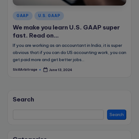
e
B
Posted
GAAP
U.S. GAAP
l
in
We make you learn U.S. GAAP super
o
fast. Read on…
g
If you are working as an accountant in India, it is super
obvious that if you can do US accounting work, you can
get paid more and get better jobs…
SkillArbitrage
June 13, 2024
Posted
by
Search
Search