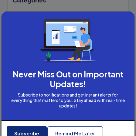
Categories
Academic Writing
Academic Writing Careers
Accountancy
Accounting and Tax
Artificial Intelligence
AI
B2B
Bookkeeper
Never Miss Out on Important
Business
Business Development
Updates!
careers
Subscribe to notifications and get instant alerts for
Coach
everything that matters to you. Stay ahead with real-time
updates!
compliance & privancy
Consulting Business
Content Marketing
Recent Posts
content writing
Subscribe
Remind Me Later