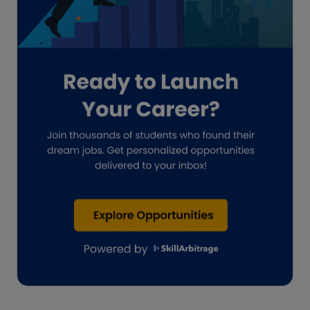
Hiring
Impact on India
Independent Director
Interview
Investment Banking Opportunities
Law firms
Lawyers
lifestyle copywriting
M&A Analyst
Marketing
Marketing techniques
Patent Agent
Patents
Personal Branding
Real estate investment
Remote & Global Careers