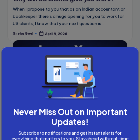
When I propose to you that as an Indian accountant or
bookkeeper there’s a huge opening for you to work for
US clients, I know that your next question is…
Sneha Goel
April 9, 2026
Posted
by
Never Miss Out on Important
Updates!
Posted
Global Accounting Opportunities
Subscribe to notifications and get instant alerts for
in
Accountancy
Accounting and Tax
everything that matters to you. Stay ahead with real-time