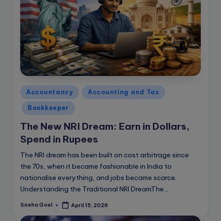
Posted
Accountancy
Accounting and Tax
in
Bookkeeper
The New NRI Dream: Earn in Dollars,
Spend in Rupees
The NRI dream has been built on cost arbitrage since
the 70s, when it became fashionable in India to
nationalise everything, and jobs became scarce.
Understanding the Traditional NRI DreamThe…
Sneha Goel
April 15, 2026
Posted
by