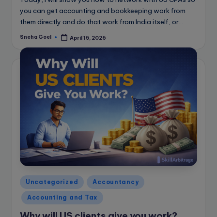
you can get accounting and bookkeeping work from
them directly and do that work from India itself, or…
Sneha Goel
April 15, 2026
Posted
by
Posted
Uncategorized
Accountancy
in
Accounting and Tax
Why will US clients give you work?