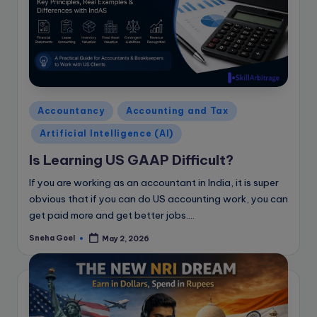
Posted
Accountancy
Accounting and Tax
in
Artificial Intelligence (AI)
Is Learning US GAAP Difficult?
If you are working as an accountant in India, it is super
obvious that if you can do US accounting work, you can
get paid more and get better jobs.…
Sneha Goel
May 2, 2026
Posted
by