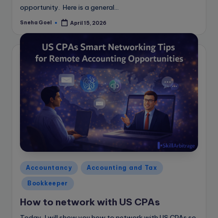
opportunity. Here is a general…
Sneha Goel
April 15, 2026
Posted
by
Posted
Accountancy
Accounting and Tax
in
Bookkeeper
How to network with US CPAs
Today, I will show you how to network with US CPAs so