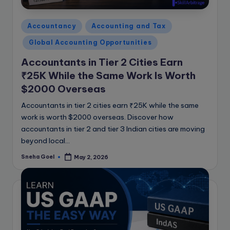
e
B
Posted
Accountancy
Accounting and Tax
l
in
Global Accounting Opportunities
o
Accountants in Tier 2 Cities Earn
g
₹25K While the Same Work Is Worth
$2000 Overseas
Accountants in tier 2 cities earn ₹25K while the same
work is worth $2000 overseas. Discover how
accountants in tier 2 and tier 3 Indian cities are moving
beyond local…
Sneha Goel
May 2, 2026
Posted
by