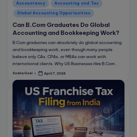
Posted
Accountancy
Accounting and Tax
in
Global Accounting Opportunities
Can B.Com Graduates Do Global
Accounting and Bookkeeping Work?
B.Com graduates can absolutely do global accounting
and bookkeeping work, even though many people
believe only CAs, CPAs, or MBAs can work with
international clients. Why US Businesses Hire B.Com…
Sneha Goel
April 7, 2026
Posted
by