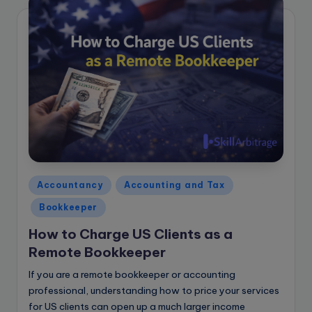
Posted
Accountancy
Accounting and Tax
in
Bookkeeper
How to Charge US Clients as a
Remote Bookkeeper
If you are a remote bookkeeper or accounting
professional, understanding how to price your services
for US clients can open up a much larger income