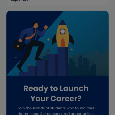
Enrolled Agent
Featured
Financial Crisis
Freelance
Freelance academic work
GAAP
Global Accounting Opportunities
Guide for businesses
Hiring
Impact on India
Independent Director
Interview
Investment Banking Opportunities
Law firms
Lawyers
lifestyle copywriting