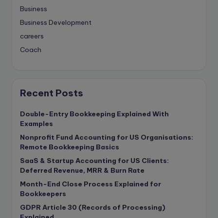
Business
Business Development
careers
Coach
compliance & privancy
Consulting Business
Content Marketing
Recent Posts
content writing
Double-Entry Bookkeeping Explained With
Contract
Examples
Contract Drafting
Nonprofit Fund Accounting for US Organisations:
copywriting
Remote Bookkeeping Basics
Copywriting
SaaS & Startup Accounting for US Clients:
Deferred Revenue, MRR & Burn Rate
Corporate finance
Month-End Close Process Explained for
Corporate governance
Bookkeepers
CPA Exam
GDPR Article 30 (Records of Processing)
Data protection
Explained