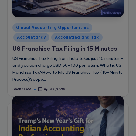
Posted
Global Accounting Opportunities
in
Accountancy
Accounting and Tax
US Franchise Tax Filing in 15 Minutes
US Franchise Tax Filing from India takes just 15 minutes –
and you can charge USD 50–100 per return. What is US
Franchise Tax?How to File US Franchise Tax (15-Minute
Process)Scope…
Sneha Goel
April 7, 2026
Posted
by