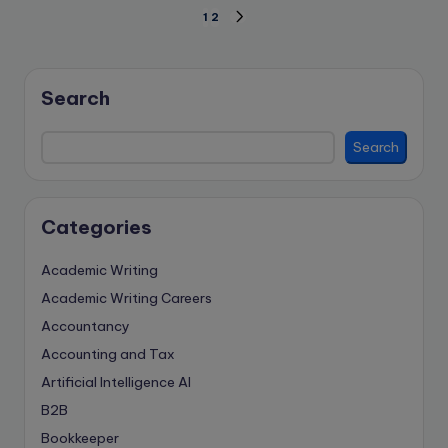
Posts
1
2
NEXT
PAGE
pagination
Search
Search
Categories
Academic Writing
Academic Writing Careers
Accountancy
Accounting and Tax
Artificial Intelligence
AI
B2B
Bookkeeper