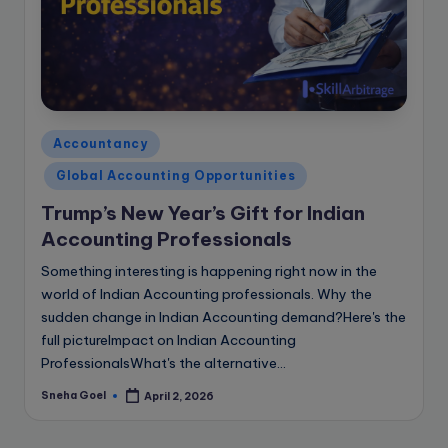
Posted
Accountancy
in
Global Accounting Opportunities
Trump’s New Year’s Gift for Indian
Accounting Professionals
Something interesting is happening right now in the
world of Indian Accounting professionals. Why the
sudden change in Indian Accounting demand?Here's the
full pictureImpact on Indian Accounting
ProfessionalsWhat's the alternative…
Sneha Goel
April 2, 2026
Posted
by