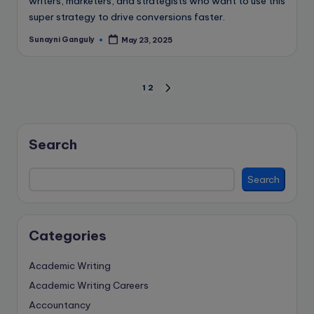
writers, marketers, and strategists who want to use this
super strategy to drive conversions faster.
Sunayni Ganguly
May 23, 2025
Posted
by
Posts
1
2
NEXT
PAGE
pagination
Search
Search
Categories
Academic Writing
Academic Writing Careers
Accountancy