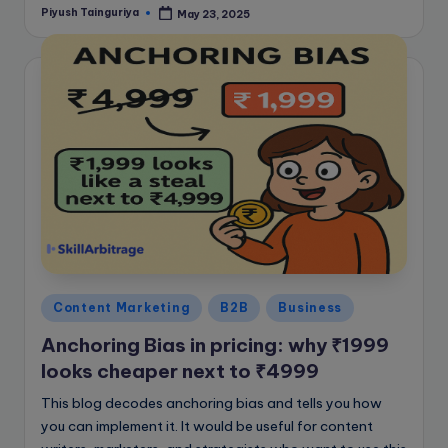
Piyush Tainguriya
May 23, 2025
Posted
by
Posted
Content Marketing
B2B
Business
in
Anchoring Bias in pricing: why ₹1999
looks cheaper next to ₹4999
This blog decodes anchoring bias and tells you how
you can implement it. It would be useful for content