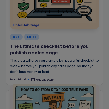
Posted
B2B
sales
in
The ultimate checklist before you
publish a sales page
This blog will give you a simple but powerful checklist to
review before you publish any sales page, so that you
don’t lose money or lead...
Ankit Akash
May 28, 2025
Posted
by