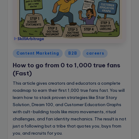
Posted
Content Marketing
B2B
careers
in
How to go from 0 to 1,000 true fans
(Fast)
This article gives creators and educators a complete
roadmap to earn their first 1,000 true fans fast. You will
learn how to stack proven strategies like Star Story
Solution, Dream 100, and Customer Education Graphs
with cult-building tools like micro movements, ritual
challenges, and fan identity mechanics. The result is not
just a following but a tribe that quotes you, buys from
you, and recruits for you.