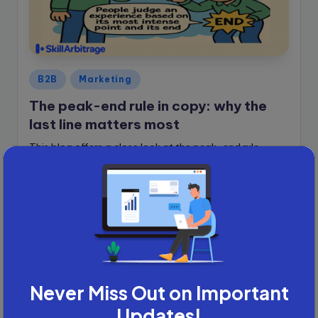
Posted
B2B
Marketing
in
The peak-end rule in copy: why the
last line matters most
This blog offers a close look at the peak-end rule,
providing readers with templates and tips to apply it
instantly...
Sunayni Ganguly
June 1, 2025
Posted
by
Never Miss Out on Important
Updates!