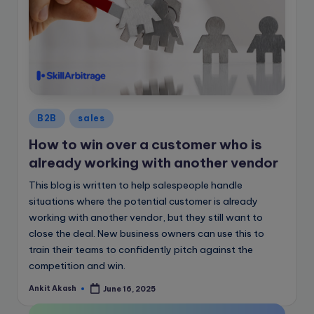
Posted
B2B
sales
in
How to win over a customer who is
already working with another vendor
This blog is written to help salespeople handle
situations where the potential customer is already
working with another vendor, but they still want to
close the deal. New business owners can use this to
train their teams to confidently pitch against the
competition and win.
Ankit Akash
June 16, 2025
Posted
by