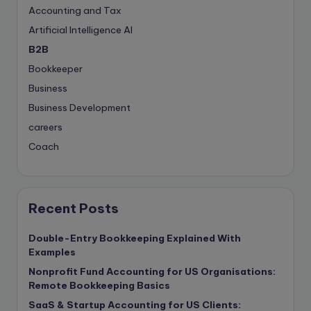
Accounting and Tax
Artificial Intelligence
AI
B2B
Bookkeeper
Business
Business Development
careers
Coach
compliance & privancy
Consulting Business
Content Marketing
Recent Posts
content writing
Double-Entry Bookkeeping Explained With
Contract
Examples
Contract Drafting
Nonprofit Fund Accounting for US Organisations:
Copywriting
Remote Bookkeeping Basics
copywriting
SaaS & Startup Accounting for US Clients: