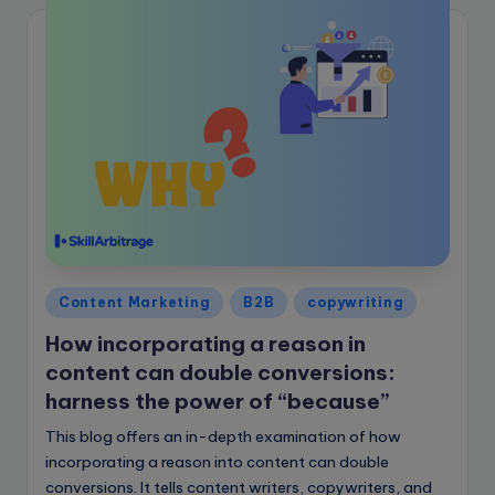
Posted
Content Marketing
B2B
copywriting
in
How incorporating a reason in
content can double conversions:
harness the power of “because”
This blog offers an in-depth examination of how
incorporating a reason into content can double
conversions. It tells content writers, copywriters, and