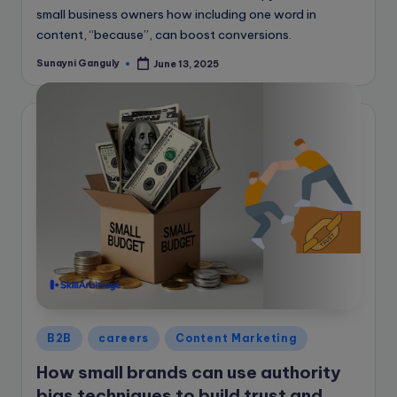
small business owners how including one word in
content, “because”, can boost conversions.
Sunayni Ganguly
June 13, 2025
Posted
by
Posted
B2B
careers
Content Marketing
in
How small brands can use authority
bias techniques to build trust and