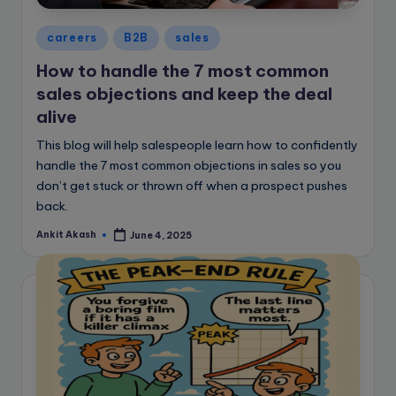
Posted
careers
B2B
sales
in
How to handle the 7 most common
sales objections and keep the deal
alive
This blog will help salespeople learn how to confidently
handle the 7 most common objections in sales so you
don’t get stuck or thrown off when a prospect pushes
back.
Ankit Akash
June 4, 2025
Posted
by