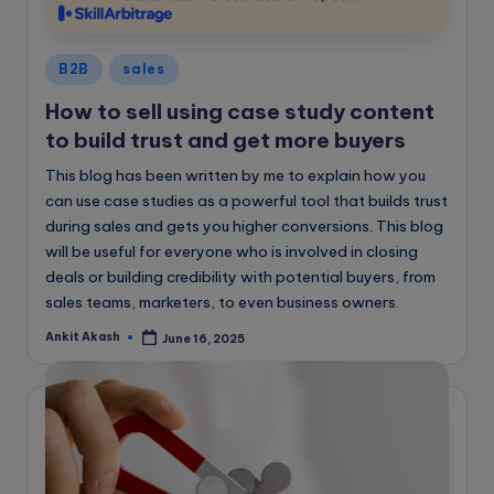
e
B
Posted
l
B2B
sales
in
o
How to sell using case study content
to build trust and get more buyers
g
This blog has been written by me to explain how you
can use case studies as a powerful tool that builds trust
during sales and gets you higher conversions. This blog
will be useful for everyone who is involved in closing
deals or building credibility with potential buyers, from
sales teams, marketers, to even business owners.
Ankit Akash
June 16, 2025
Posted
by