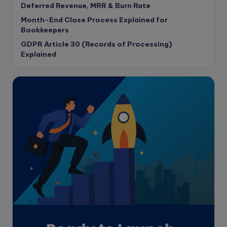
Deferred Revenue, MRR & Burn Rate
Corporate finance
Month-End Close Process Explained for
Corporate governance
Bookkeepers
CPA Exam
GDPR Article 30 (Records of Processing)
Data protection
Explained
Enrolled Agent
Featured
Financial Crisis
Freelance
Freelance academic work
GAAP
Global Accounting Opportunities
Guide for businesses
Hiring
Impact on India
Independent Director
Interview