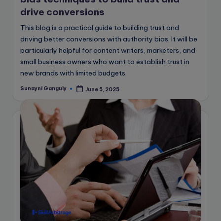
drive conversions
This blog is a practical guide to building trust and
driving better conversions with authority bias. It will be
particularly helpful for content writers, marketers, and
small business owners who want to establish trust in
new brands with limited budgets.
Sunayni Ganguly
June 5, 2025
Posted
by