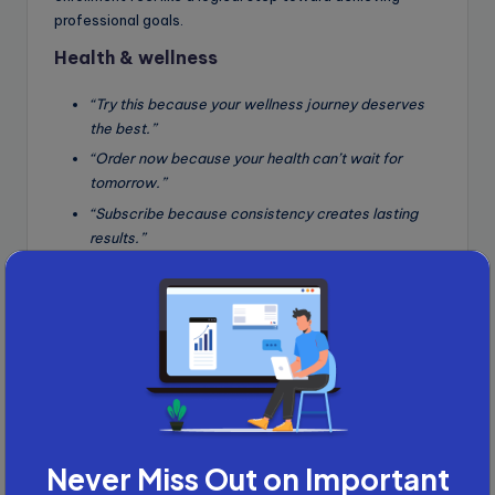
professional goals.
Health & wellness
“Try this because your wellness journey deserves
the best.”
“Order now because your health can’t wait for
tomorrow.”
“Subscribe because consistency creates lasting
results.”
Why it works
: Health-conscious readers are motivated
by personal improvement and urgency. These templates
address emotional needs (deserving the best, achieving
results) while providing logical justification (health
urgency, consistency), making the action feel both
desirable and necessary.
Finance & investment
Never Miss Out on Important
“Invest today because your future self will thank