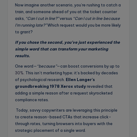
Now imagine another scenario, you’re rushing to catch a
train, and someone ahead of you at the ticket counter
asks,
“Can I cut in line?”
versus
“Can I cut in line because
I’m running late?”
Which request would you be more likely
to grant?
If you chose the second, you’ve just experienced the
simple word that can transform your marketing
results.
One word—
“because”
—can boost conversions by up to
30%
. This isn’t marketing hype; it’s backed by decades
of psychological research.
Ellen Langer’s
groundbreaking 1978 Xerox
study
revealed that
adding a simple reason after a request skyrocketed
compliance rates.
Today, savvy copywriters are leveraging this principle
to create reason-based CTAs that increase click-
through rates, turning browsers into buyers with the
strategic placement of a single word.