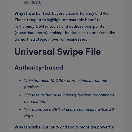
solutions.”
Why it works
: Tech buyers value efficiency and ROI.
These templates highlight measurable benefits
(efficiency, better tools) and address pain points
(downtime costs), making the decision to act feels like
a smart, strategic move for businesses.
Universal Swipe File
Authority-based
“Join because 10,000+ professionals trust our
platform.”
“Choose us because industry leaders recommend
our solution.”
“Try it because 98% of users see results within 30
days.”
Why it works
: Authority and social proof are powerful