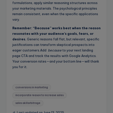
formulations, apply similar reasoning structures across
your marketing materials. The psychological principles
remain consistent, even when the specific applications
vary.
Remember: “Because” works best when the reason
resonates with your audience’s goals, fears, or
desires.
Generic reasons fall flat, but relevant, specific
justifications can transform skeptical prospects into
eager customers.Add
because
to your next landing
page CTA and track the results with Google Analytics.
Your conversion rates—and your bottom line—will thank
you for it.
Tags:
conversions in marketing
incorporate reason to increase sales
sales skillarbitrage
Last updated on June 13, 2025