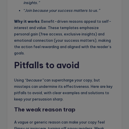
insights.”
“Join because your success matters to us.”
Why it works
: Benefit-driven reasons appeal to self-
interest and value. These templates emphasize
personal gain (free access, exclusive insights) and
emotional connection (your success matters), making
the action feel rewarding and aligned with the reader’s
goals.
Pitfalls to avoid
Using
“because”
can supercharge your copy, but
missteps can undermine its effectiveness. Here are key
pitfalls to avoid, with clear examples and solutions to
keep your persuasion sharp.
The weak reason trap
A vague or generic reason can make your copy feel
flimsy or insincere, turning off savvy readers. Weak