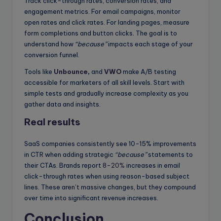
Track click-through rates, conversion rates, and
engagement metrics. For email campaigns, monitor
open rates and click rates. For landing pages, measure
form completions and button clicks. The goal is to
understand how
“because”
impacts each stage of your
conversion funnel.
Tools like
Unbounce
,
and
VWO
make A/B testing
accessible for marketers of all skill levels. Start with
simple tests and gradually increase complexity as you
gather data and insights.
Real results
SaaS companies consistently see 10-15% improvements
in CTR when adding strategic
“because”
statements to
their CTAs. Brands report
8-20%
increases in email
click-through rates when using reason-based subject
lines. These aren’t massive changes, but they compound
over time into significant revenue increases.
Conclusion