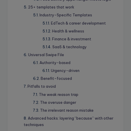
25+ templates that work
Industry-Specific Templates
EdTech & career development
Health & wellness
Finance & investment
SaaS & technology
Universal Swipe File
Authority-based
Urgency-driven
Benefit-focused
Pitfalls to avoid
The weak reason trap
The overuse danger
The irrelevant reason mistake
Advanced hacks: layering “because” with other
techniques