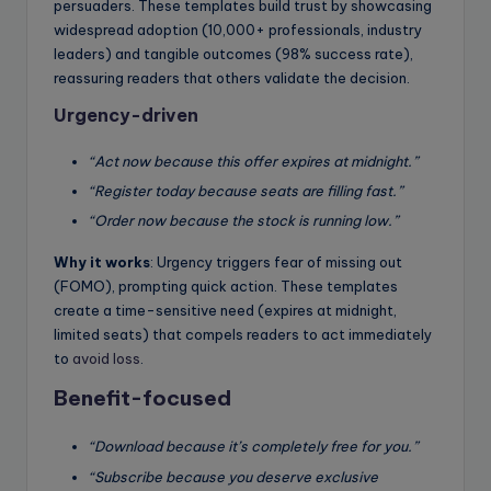
persuaders. These templates build trust by showcasing
widespread adoption (10,000+ professionals, industry
leaders) and tangible outcomes (98% success rate),
reassuring readers that others validate the decision.
Urgency-driven
“Act now because this offer expires at midnight.”
“Register today because seats are filling fast.”
“Order now because the stock is running low.”
Why it works
: Urgency triggers fear of missing out
(FOMO), prompting quick action. These templates
create a time-sensitive need (expires at midnight,
limited seats) that compels readers to act immediately
to
avoid loss
.
Benefit-focused
“Download because it’s completely free for you.”
“Subscribe because you deserve exclusive