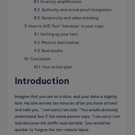
Scarcity amplification
Authority and social proof integration
Reciprocity and value stacking
How to A/B Test “because” in your copy
Setting up your test
Metrics that matter
Real results
Conclusion
Your action plan
Introduction
Imagine that you are on a date, and your date is slightly
late. He/she arrives ten minutes after you have arrived
and tells you,
“ I am sorry I am late.”
You would obviously
understand, but if the same person says,
“I am sorry I am
late because the traffic was horrible,”
you would be
quicker to forgive the ten-minute lapse.