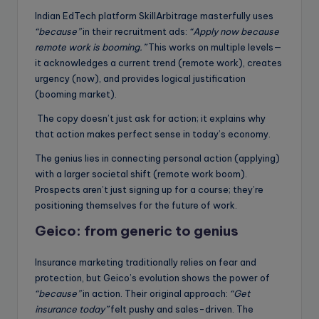
Indian EdTech platform SkillArbitrage masterfully uses
“because”
in their recruitment ads:
“Apply now because
remote work is booming.”
This works on multiple levels—
it acknowledges a current trend (remote work), creates
urgency (now), and provides logical justification
(booming market).
The copy doesn’t just ask for action; it explains why
that action makes perfect sense in today’s economy.
The genius lies in connecting personal action (applying)
with a larger societal shift (remote work boom).
Prospects aren’t just signing up for a course; they’re
positioning themselves for the future of work.
Geico:
from generic to genius
Insurance marketing traditionally relies on fear and
protection, but Geico’s evolution shows the power of
“because”
in action. Their original approach:
“Get
insurance today”
felt pushy and sales-driven. The