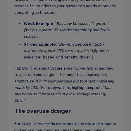
reasons fail to address your audience’s needs or provide
compelling justification.
Weak Example
:
“Buy now because it’s great.”
(Why is it great? This lacks specificity and feels
salesy.)
Strong Example
:
“Buy now because 1,200+
customers report 25% faster results.”
(Specific,
evidence-based, and benefit-driven.)
Fix
: Craft reasons that are specific, verifiable, and tied
to your audience’s goals. For small business owners,
emphasize ROI:
“Invest because our tool cuts marketing
costs by 15%.”
For copywriters, highlight impact
: “Use
this because it boosts client click-through rates by
20%.”
The overuse danger
Sprinkling
“because”
in every sentence dilutes its impact
and makes your copy feel repetitive or mechanical.