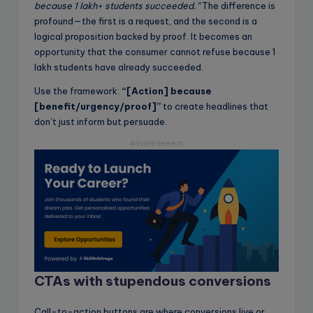
because 1 lakh+ students succeeded.”
The difference is
profound—the first is a request, and the second is a
logical proposition backed by proof. It becomes an
opportunity that the consumer cannot refuse because 1
lakh students have already succeeded.
Use the framework:
“[Action] because
[benefit/urgency/proof]”
to create headlines that
don’t just inform but persuade.
Advertisement
CTAs with stupendous conversions
Call-to-action buttons are where conversions live or