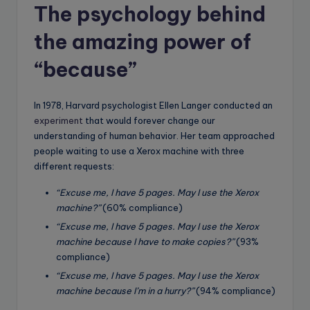
The psychology behind
the amazing power of
“because”
In 1978, Harvard psychologist Ellen Langer conducted an
experiment
that would forever change our
understanding of human behavior. Her team approached
people waiting to use a Xerox machine with three
different requests:
“Excuse me, I have 5 pages. May I use the Xerox
machine?”
(60% compliance)
“Excuse me, I have 5 pages. May I use the Xerox
machine because I have to make copies?”
(93%
compliance)
“Excuse me, I have 5 pages. May I use the Xerox
machine because I’m in a hurry?”
(94% compliance)