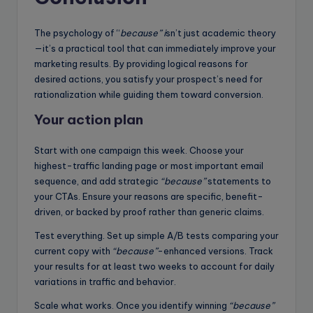
The psychology of “
because” i
sn’t just academic theory
—it’s a practical tool that can immediately improve your
marketing results. By providing logical reasons for
desired actions, you satisfy your prospect’s need for
rationalization while guiding them toward conversion.
Your action plan
Start with one campaign this week. Choose your
highest-traffic landing page or most important email
sequence, and add strategic
“because”
statements to
your CTAs. Ensure your reasons are specific, benefit-
driven, or backed by proof rather than generic claims.
Test everything. Set up simple A/B tests comparing your
current copy with
“because”
-enhanced versions. Track
your results for at least two weeks to account for daily
variations in traffic and behavior.
Scale what works. Once you identify winning
“because”