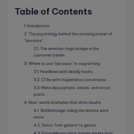
Table of Contents
Introduction
The psychology behind the amazing power of
“because”
The emotion-logic bridge in the
customer’s brain
Where to use “because” in copywriting
Headlines with deadly hooks
CTAs with stupendous conversions
Meta descriptions, emails, and social
posts
Real-world examples that drive results
SkillArbitrage: riding the remote work
wave
Geico: from generic to genius
Food delivery apps: hunger meets logic