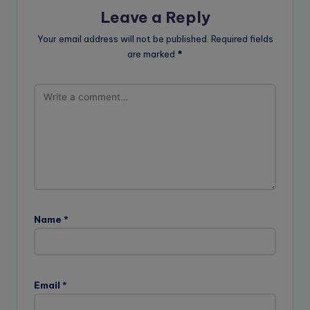
Leave a Reply
Your email address will not be published.
Required fields
are marked
*
Name
*
Email
*