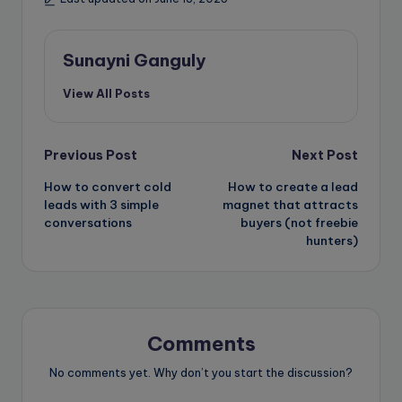
Sunayni Ganguly
View All Posts
Post
Previous Post
Next Post
How to convert cold
How to create a lead
navigation
leads with 3 simple
magnet that attracts
conversations
buyers (not freebie
hunters)
Comments
No comments yet. Why don’t you start the discussion?