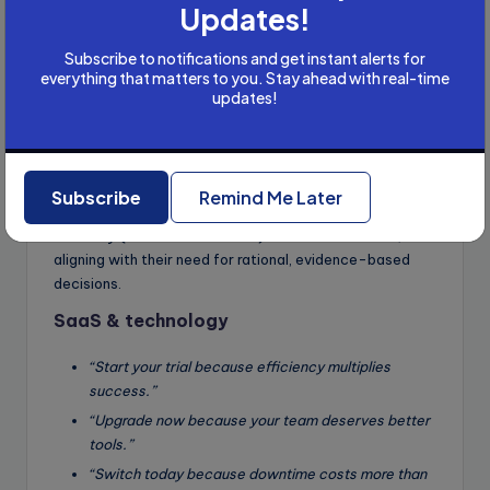
Updates!
you.”
“Start saving because compound interest rewards
Subscribe to notifications and get instant alerts for
early starters.”
everything that matters to you. Stay ahead with real-time
updates!
“Choose us because 95% of our clients see
positive returns.”
Why it works
: Finance audiences prioritize long-term
security and trust. These templates use future-
Subscribe
Remind Me Later
oriented reasoning (future self, early starters) and
authority (95% client success) to build confidence,
aligning with their need for rational, evidence-based
decisions.
SaaS & technology
“Start your trial because efficiency multiplies
success.”
“Upgrade now because your team deserves better
tools.”
“Switch today because downtime costs more than