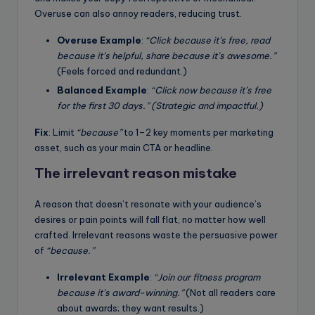
Overuse can also annoy readers, reducing trust.
Overuse Example
:
“Click because it’s free, read
because it’s helpful, share because it’s awesome.”
(Feels forced and redundant.)
Balanced Example
:
“Click now because it’s free
for the first 30 days.” (Strategic and impactful.)
Fix
: Limit
“because”
to 1–2 key moments per marketing
asset, such as your main CTA or headline.
The irrelevant reason mistake
A reason that doesn’t resonate with your audience’s
desires or pain points will fall flat, no matter how well
crafted. Irrelevant reasons waste the persuasive power
of
“because.”
Irrelevant Example
:
“Join our fitness program
because it’s award-winning.”
(Not all readers care
about awards; they want results.)