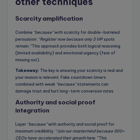
other techniques
Scarcity amplification
Combine
“because”
with scarcity for double-barreled
persuasion:
“Register now because only 3 VIP spots
remain.”
This approach provides both logical reasoning
(limited availability) and emotional urgency (fear of
missing out).
Takeaway:
The key is ensuring your scarcity is real and
your reason is relevant. Fake countdown timers
combined with weak
“because”
statements can
damage trust and hurt long-term conversion rates.
Authority and social proof
integration
Layer
“because”
with authority and social proof for
maximum credibility:
“Join our mastermind because 500+
CEOs have accelerated their growth here.”
This