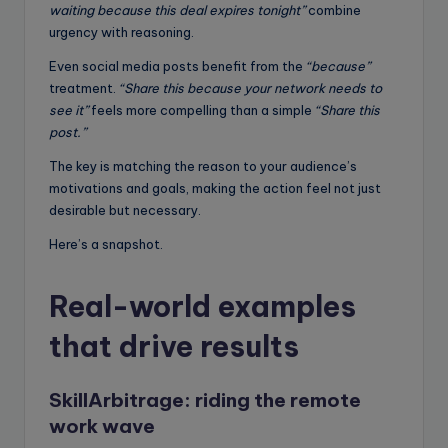
waiting because this deal expires tonight”
combine
urgency with reasoning.
Even social media posts benefit from the
“because”
treatment.
“Share this because your network needs to
see it”
feels more compelling than a simple
“Share this
post.”
The key is matching the reason to your audience’s
motivations and goals, making the action feel not just
desirable but necessary.
Here’s a snapshot.
Real-world examples
that drive results
SkillArbitrage:
riding the remote
work wave