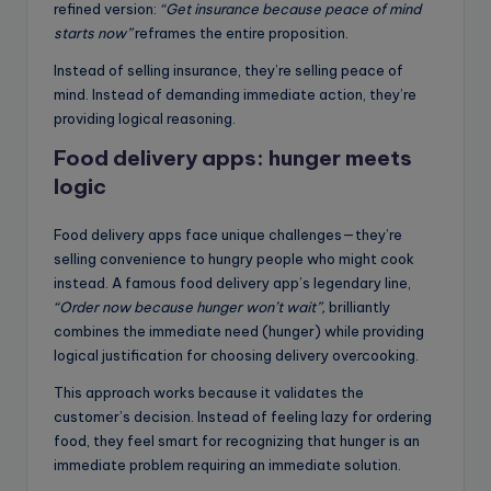
refined version:
“Get insurance because peace of mind
starts now”
reframes the entire proposition.
Instead of selling insurance, they’re selling peace of
mind. Instead of demanding immediate action, they’re
providing logical reasoning.
Food delivery apps: hunger meets
logic
Food delivery apps face unique challenges—they’re
selling convenience to hungry people who might cook
instead. A famous food delivery app’s legendary line,
“Order now because hunger won’t wait”,
brilliantly
combines the immediate need (hunger) while providing
logical justification for choosing delivery overcooking.
This approach works because it validates the
customer’s decision. Instead of feeling lazy for ordering
food, they feel smart for recognizing that hunger is an
immediate problem requiring an immediate solution.