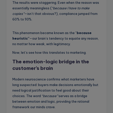
The results were staggering. Even when the reason was
essentially meaningless (
“because I have to make
copies”
—isn’t that obvious?), compliance jumped from
60% to 93%.
This phenomenon became known as the “
because
heuristic”
—our brain’s tendency to equate any reason,
no matter how weak, with legitimacy.
Now, let’s see how this translates to marketing.
The emotion-logic bridge in the
customer’s brain
Modern neuroscience confirms what marketers have
long suspected: buyers make decisions emotionally but
need logical justification to feel good about their
choices. The word
“because”
serves as a bridge
between emotion and logic, providing the rational
framework our minds crave.