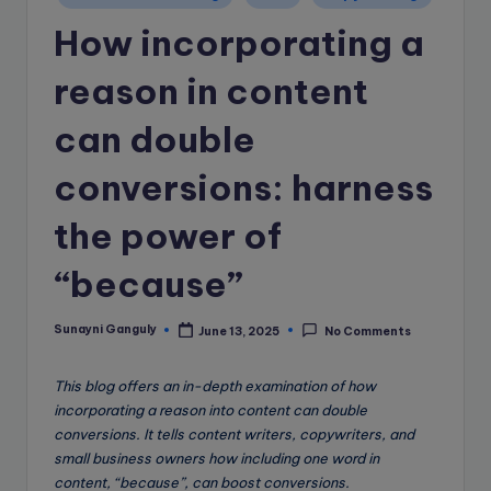
e
in
How incorporating a
B
l
reason in content
o
can double
g
conversions: harness
the power of
“because”
Sunayni Ganguly
June 13, 2025
No Comments
Posted
by
This blog offers an in-depth examination of how
incorporating a reason into content can double
conversions. It tells content writers, copywriters, and
small business owners how including one word in
content, “because”, can boost conversions.