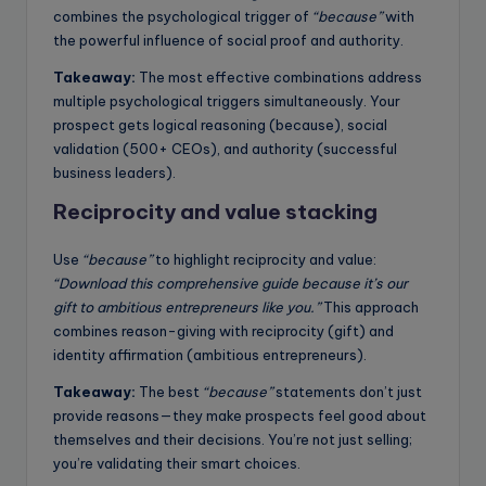
combines the psychological trigger of
“because”
with
the powerful influence of social proof and authority.
Takeaway:
The most effective combinations address
multiple psychological triggers simultaneously. Your
prospect gets logical reasoning (because), social
validation (500+ CEOs), and authority (successful
business leaders).
Reciprocity and value stacking
Use
“because”
to highlight reciprocity and value:
“Download this comprehensive guide because it’s our
gift to ambitious entrepreneurs like you.”
This approach
combines reason-giving with reciprocity (gift) and
identity affirmation (ambitious entrepreneurs).
Takeaway:
The best
“because”
statements don’t just
provide reasons—they make prospects feel good about
themselves and their decisions. You’re not just selling;
you’re validating their smart choices.