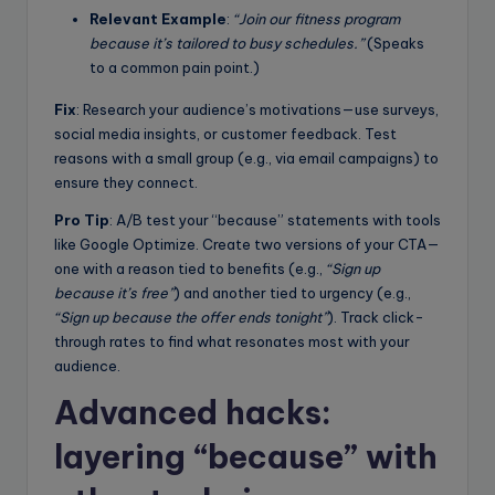
Relevant Example
:
“Join our fitness program
because it’s tailored to busy schedules.”
(Speaks
to a common pain point.)
Fix
: Research your audience’s motivations—use surveys,
social media insights, or customer feedback. Test
reasons with a small group (e.g., via email campaigns) to
ensure they connect.
Pro Tip
: A/B test your “because” statements with tools
like Google Optimize. Create two versions of your CTA—
one with a reason tied to benefits (e.g.,
“Sign up
because it’s free”
) and another tied to urgency (e.g.,
“Sign up because the offer ends tonight”
). Track click-
through rates to find what resonates most with your
audience.
Advanced hacks:
layering “because” with