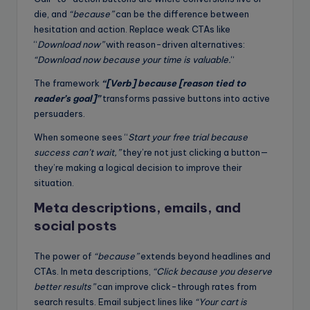
die, and
“because”
can be the difference between
hesitation and action. Replace weak CTAs like
“
Download now”
with reason-driven alternatives:
“Download now because your time is valuable.
“
The framework
“[Verb] because [reason tied to
reader’s goal]”
transforms passive buttons into active
persuaders.
When someone sees “
Start your free trial because
success can’t wait,”
they’re not just clicking a button—
they’re making a logical decision to improve their
situation.
Meta descriptions, emails, and
social posts
The power of
“because”
extends beyond headlines and
CTAs. In meta descriptions,
“Click because you deserve
better results”
can improve click-through rates from
search results. Email subject lines like
“Your cart is