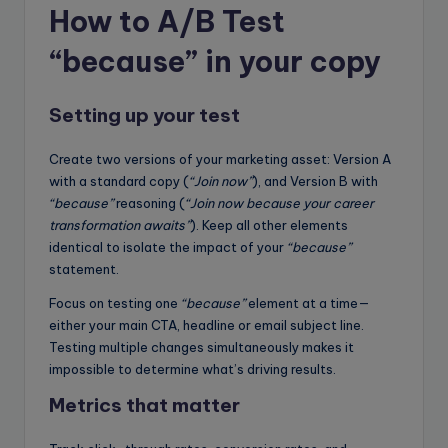
How to A/B Test
“because” in your copy
Setting up your test
Create two versions of your marketing asset: Version A
with a standard copy (
“Join now”
), and Version B with
“because”
reasoning (
“Join now because your career
transformation awaits”
). Keep all other elements
identical to isolate the impact of your
“because”
statement.
Focus on testing one
“because”
element at a time—
either your main CTA, headline or email subject line.
Testing multiple changes simultaneously makes it
impossible to determine what’s driving results.
Metrics that matter