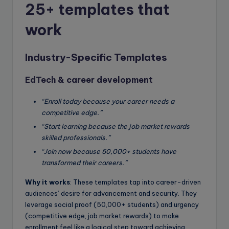
25+ templates that
work
Industry-Specific Templates
EdTech & career development
“Enroll today because your career needs a
competitive edge.”
“Start learning because the job market rewards
skilled professionals.”
“Join now because 50,000+ students have
transformed their careers.”
Why it works
: These templates tap into career-driven
audiences’ desire for advancement and security. They
leverage social proof (50,000+ students) and urgency
(competitive edge, job market rewards) to make
enrollment feel like a logical step toward achieving