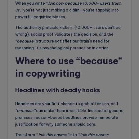
When you write
“Join now because 10,000+ users trust
us,”
you’re not just making a claim—you’re tapping into
powerful cognitive biases.
The authority principle kicks in (10,000+ users can’t be
wrong), social proof validates the decision, and the
“because”
structure satisfies our brain’s need for
reasoning. It’s psychological
persuasion
in action.
Where to use “because”
in copywriting
Headlines with deadly hooks
Headlines are your first chance to grab attention, and
“because”
can make them irresistible. Instead of generic
promises, reason-based headlines provide immediate
justification for why someone should care.
Transform
“Join this course”
into
“Join this course