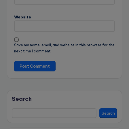
Website
Save my name, email, and website in this browser for the
next time I comment.
Search
Search