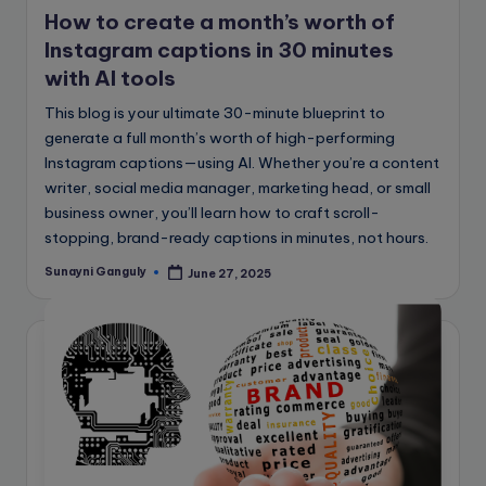
How to create a month’s worth of
Instagram captions in 30 minutes
with AI tools
This blog is your ultimate 30-minute blueprint to
generate a full month’s worth of high-performing
Instagram captions—using AI. Whether you’re a content
writer, social media manager, marketing head, or small
business owner, you’ll learn how to craft scroll-
stopping, brand-ready captions in minutes, not hours.
Sunayni Ganguly
June 27, 2025
Posted
by