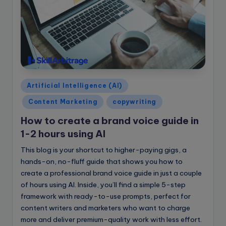
e
B
l
o
g
Posted
Artificial Intelligence (AI)
in
Content Marketing
copywriting
How to create a brand voice guide in
1-2 hours using AI
This blog is your shortcut to higher-paying gigs, a
hands-on, no-fluff guide that shows you how to
create a professional brand voice guide in just a couple
of hours using AI. Inside, you’ll find a simple 5-step
framework with ready-to-use prompts, perfect for
content writers and marketers who want to charge
more and deliver premium-quality work with less effort.