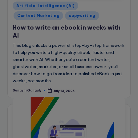
Posted
Artificial Intelligence (AI)
in
Content Marketing
copywriting
How to write an ebook in weeks with
AI
This blog unlocks a powerful, step-by-step framework
to help you write a high-quality eBook, faster and
smarter with AI. Whether you're a content writer,
ghostwriter, marketer, or small business owner, you'll
discover how to go from idea to polished eBook in just
weeks, not months.
Sunayni Ganguly
July 13, 2025
Posted
by