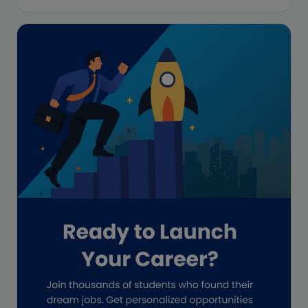
Enrolled Agent
Featured
Financial Crisis
Freelance
Freelance academic work
GAAP
Global Accounting Opportunities
Guide for businesses
Hiring
Impact on India
Independent Director
Interview
Investment Banking Opportunities
Law firms
Lawyers
lifestyle copywriting