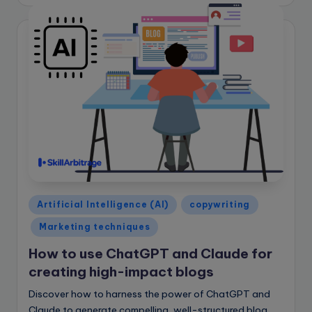
by
Posted
Artificial Intelligence (AI)
copywriting
in
Marketing techniques
How to use ChatGPT and Claude for
creating high-impact blogs
Discover how to harness the power of ChatGPT and
Claude to generate compelling, well-structured blog