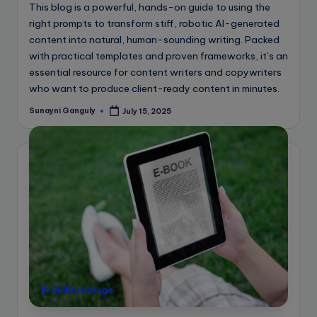
This blog is a powerful, hands-on guide to using the
right prompts to transform stiff, robotic AI-generated
content into natural, human-sounding writing. Packed
with practical templates and proven frameworks, it’s an
essential resource for content writers and copywriters
who want to produce client-ready content in minutes.
Sunayni Ganguly
July 15, 2025
Posted
by