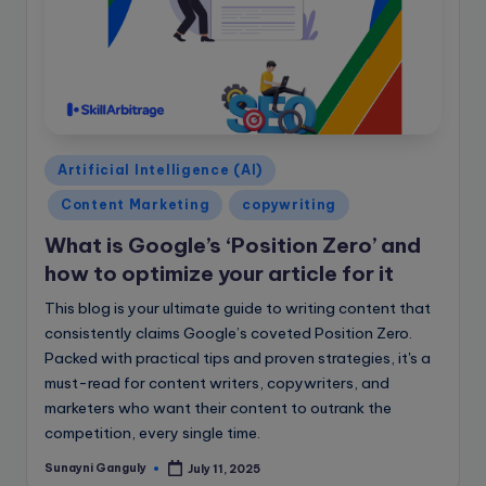
Posted
Artificial Intelligence (AI)
in
Content Marketing
copywriting
What is Google’s ‘Position Zero’ and
how to optimize your article for it
This blog is your ultimate guide to writing content that
consistently claims Google’s coveted Position Zero.
Packed with practical tips and proven strategies, it's a
must-read for content writers, copywriters, and
marketers who want their content to outrank the
competition, every single time.
Sunayni Ganguly
July 11, 2025
Posted