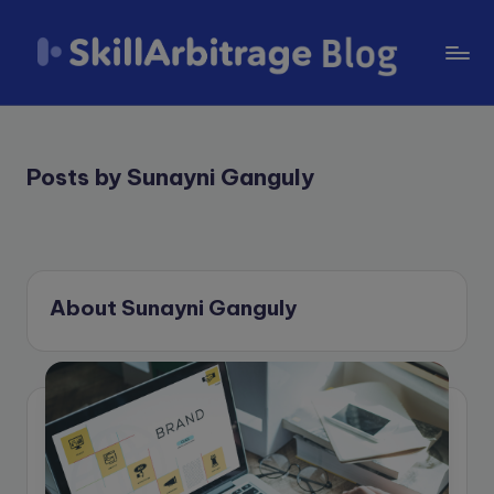
Skip
to
S
content
k
il
Posts by Sunayni Ganguly
l
A
r
About Sunayni Ganguly
b
it
r
a
g