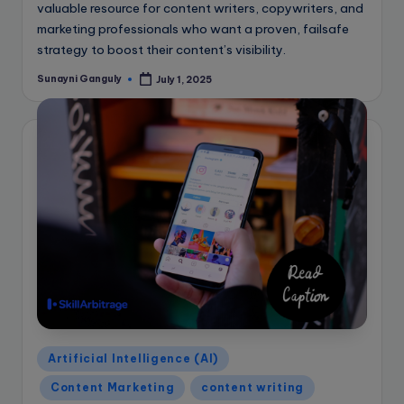
valuable resource for content writers, copywriters, and
marketing professionals who want a proven, failsafe
strategy to boost their content’s visibility.
Sunayni Ganguly
July 1, 2025
Posted
by
Posted
Artificial Intelligence (AI)
in
Content Marketing
content writing