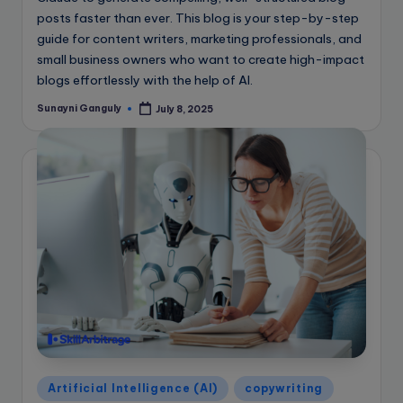
posts faster than ever. This blog is your step-by-step
guide for content writers, marketing professionals, and
small business owners who want to create high-impact
blogs effortlessly with the help of AI.
Sunayni Ganguly
July 8, 2025
Posted
by
Posted
Artificial Intelligence (AI)
copywriting