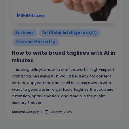
Posted
Business
Artificial Intelligence (AI)
in
Content Marketing
How to write brand taglines with AI in
minutes
This blog tells you how to craft powerful, high-impact
brand taglines using AI. It would be useful for content
writers, copywriters, and small business owners who
want to generate unforgettable taglines that capture
attention, spark emotion, and remain in the public
memory forever.
Sunayni Ganguly
June 22, 2025
Posted
by