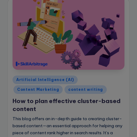
Posted
Artificial Intelligence (AI)
in
Content Marketing
content writing
How to plan effective cluster-based
content
This blog offers an in-depth guide to creating cluster-
based content—an essential approach for helping any
piece of content rank higher in search results. It’s a