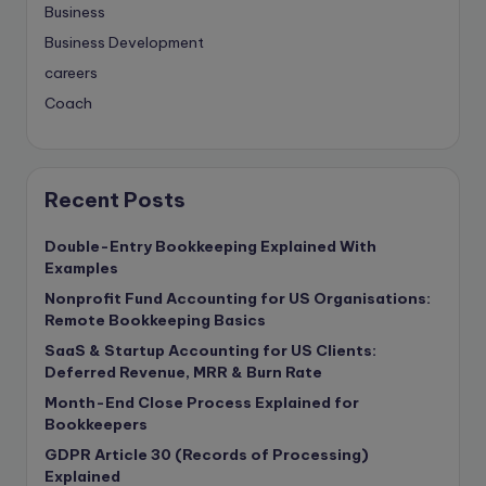
Business
Business Development
careers
Coach
compliance & privancy
Consulting Business
Content Marketing
Recent Posts
content writing
Double-Entry Bookkeeping Explained With
Contract
Examples
Contract Drafting
Nonprofit Fund Accounting for US Organisations:
copywriting
Remote Bookkeeping Basics
Copywriting
SaaS & Startup Accounting for US Clients:
Deferred Revenue, MRR & Burn Rate
Corporate finance
Month-End Close Process Explained for
Corporate governance
Bookkeepers
CPA Exam
GDPR Article 30 (Records of Processing)
Data protection
Explained