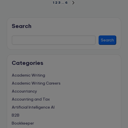
Posts
1
2
3
…
6
NEXT
PAGE
pagination
Search
Search
Categories
Academic Writing
Academic Writing Careers
Accountancy
Accounting and Tax
Artificial Intelligence
AI
B2B
Bookkeeper