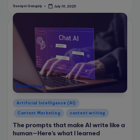
Sunayni Ganguly
July 16, 2025
Posted
by
Posted
Artificial Intelligence (AI)
in
Content Marketing
content writing
The prompts that make AI write like a
human—Here’s what I learned