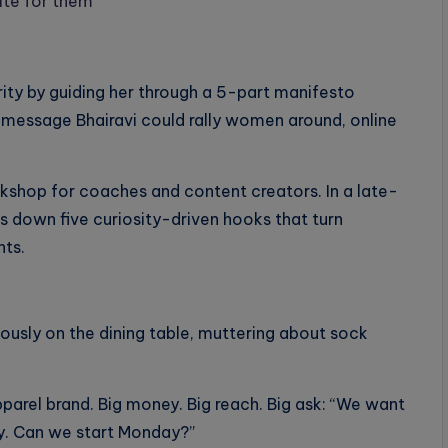
ite for them
arity by guiding her through a 5-part manifesto
c message Bhairavi could rally women around, online
rkshop for coaches and content creators. In a late-
s down five curiosity-driven hooks that turn
nts.
iously on the dining table, muttering about sock
pparel brand. Big money. Big reach. Big ask: “We want
ey. Can we start Monday?”