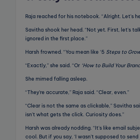
Raja reached for his notebook. “Alright. Let’s h
Savitha shook her head. “Not yet. First, let’s 
ignored in the first place.”
Harsh frowned. “You mean like ‘5
Steps to Grow
“Exactly,” she said. “Or
‘How to Build Your Brand
She mimed falling asleep.
“They’re accurate,” Raja said. “Clear, even.”
“Clear is not the same as clickable,” Savitha sai
isn’t what gets the click. Curiosity does.”
Harsh was already nodding. “It’s like email subje
cool. But if you say, ‘I wasn’t supposed to send 