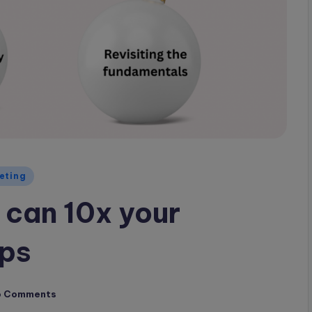
eting
 can 10x your
ups
o Comments