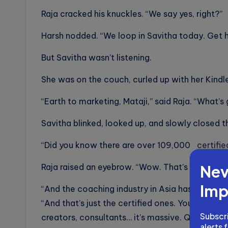
Raja cracked his knuckles. “We say yes, right?”
Harsh nodded. “We loop in Savitha today. Get h
But Savitha wasn’t listening.
She was on the couch, curled up with her Kindle
“Earth to marketing, Mataji,” said Raja. “What’s
Savitha blinked, looked up, and slowly closed 
“Did you know there are over 109,000
certifi
Nev
Raja raised an eyebrow. “Wow. That’s a lot.”
Imp
“And the coaching industry in Asia has grown 86%
“And that’s just the certified ones. You add all 
Subscri
creators, consultants… it’s massive. Quiet, but 
alerts 