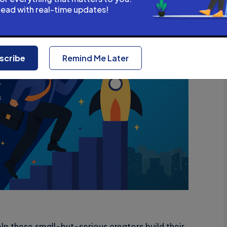
head with real-time updates!
vertisement
scribe
Remind Me Later
lp these small-but-serious creators build their