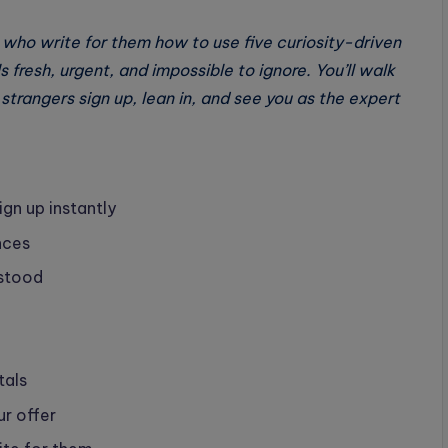
 who write for them how to use five curiosity-driven
 fresh, urgent, and impossible to ignore. You’ll walk
strangers sign up, lean in, and see you as the expert
ign up instantly
nces
rstood
tals
ur offer