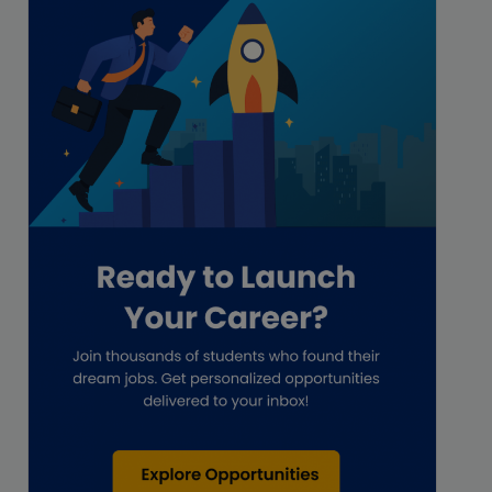
Freelance
Freelance academic work
GAAP
Global Accounting Opportunities
Guide for businesses
Hiring
Impact on India
Independent Director
Interview
Investment Banking Opportunities
Law firms
Lawyers