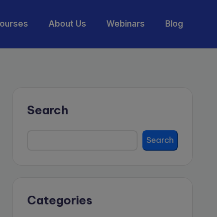
ourses
About Us
Webinars
Blog
Search
Search
Categories