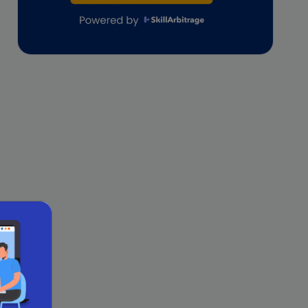
lifestyle copywriting
M&A Analyst
Marketing
Marketing techniques
Patent Agent
Patents
Personal Branding
Real estate investment
Remote & Global Careers
Remote Virtual Assistant Jobs
Remote work
Remote Work for Women
sales