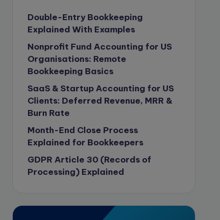
Content Marketing
Double-Entry Bookkeeping
Explained With Examples
content writing
Nonprofit Fund Accounting for US
Contract
Organisations: Remote
Contract Drafting
Bookkeeping Basics
copywriting
SaaS & Startup Accounting for US
Copywriting
Clients: Deferred Revenue, MRR &
Burn Rate
Corporate finance
Month-End Close Process
Corporate governance
Explained for Bookkeepers
CPA Exam
GDPR Article 30 (Records of
Data protection
Processing) Explained
Enrolled Agent
Featured
Financial Crisis