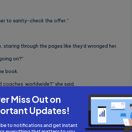
er to sanity-check the offer.”
, staring through the pages like they’d wronged her.
 going on?”
the book.
ed coaches
worldwide?” she said.
er Miss Out on
ortant Updates!
 in recent years. India’s catching up fast,” she said.
the uncertified coaches, course builders, indie
be to notifications and get instant
explosive.”
for everything that matters to you.