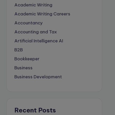
Academic Writing
Academic Writing Careers
Accountancy
Accounting and Tax
Artificial Intelligence
AI
B2B
Bookkeeper
Business
Business Development
careers
Coach
compliance & privancy
Recent Posts
Consulting Business