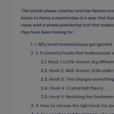
This article shows coaches and the freelancers
hooks to frame a masterclass in a way that feels
away with a simple positioning tool that makes 
they have been looking for.
1. Why most masterclasses get ignored
2. 5 curiosity hooks that make people s
Hook 1: Little-known, big differe
Hook 2: Well-known, little unde
Hook 3: This changes everything
Hook 4: Crystal ball theory
Hook 5: Revisiting the fundamen
3. How to choose the right hook for yo