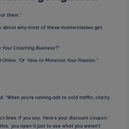
ear them.”
talk about why most of these masterclasses get
 Your Coaching Business’
?”
 Online.’
Or
‘How to Monetize Your Passion.’
”
d. “When you’re running ads to cold traffic, clarity
ct lines. If you say, ‘Here’s your discount coupon,’
this,’ you open it just to see what you weren’t