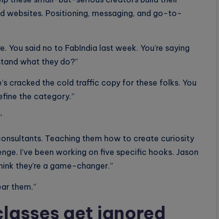
nd websites. Positioning, messaging, and go-to-
e. You said no to FabIndia last week. You’re saying
tand what they do?”
e’s cracked the cold traffic copy for these folks. You
define the category.”
”
onsultants. Teaching them how to create curiosity
llenge. I’ve been working on five specific hooks. Jason
 think they’re a game-changer.”
ear them.”
lasses get ignored