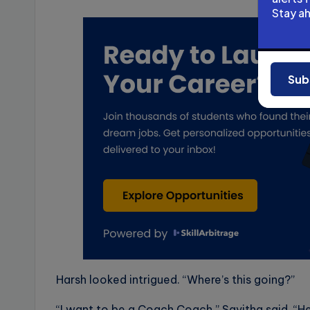
Stay a
Ad
Sub
Harsh looked intrigued. “Where’s this going?”
“I want to be a Coach Coach,” Savitha said. “He