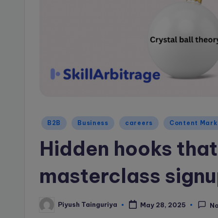
a
g
e
B
l
o
Posted
B2B
Business
careers
Content Mark
g
in
Hidden hooks that
masterclass sign
Piyush Tainguriya
May 28, 2025
N
Posted
by