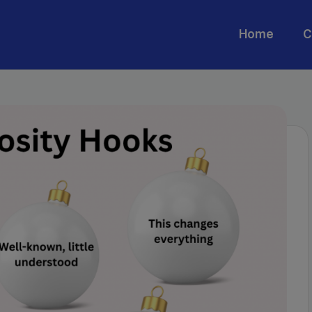
Home
C