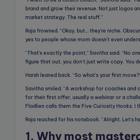
brand and grow their revenue. Not just logos a
market strategy. The real stuff.”
Raja frowned. “Okay, but… they’re niche. Obscur
yes to people whose mom doesn’t even unders
“That’s exactly the point,” Savitha said. “No on
figure that out, you don’t just write copy. You 
Harsh leaned back. “So what’s your first move?
Savitha smiled. “A workshop for coaches and c
for their first offer, usually a webinar or a cha
Fladlien calls them the Five Curiosity Hooks. I
Raja reached for his notebook. “Alright. Let’s h
1. Why most masterc