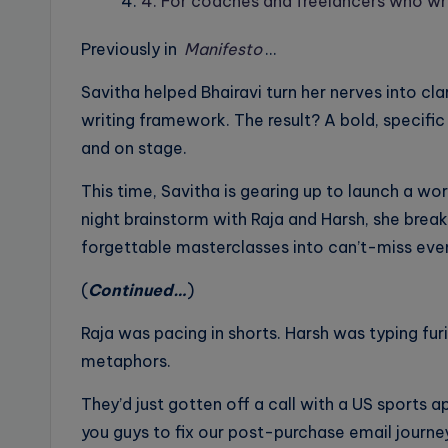
4. For coaches and freelancers who wr
Previously in
Manifesto
…
Savitha helped Bhairavi turn her nerves into cl
writing framework. The result? A bold, specifi
and on stage.
This time, Savitha is gearing up to launch a wo
night brainstorm with Raja and Harsh, she break
forgettable masterclasses into can’t-miss eve
(
Continued…
)
Raja was pacing in shorts. Harsh was typing fur
metaphors.
They’d just gotten off a call with a US sports a
you guys to fix our post-purchase email journ