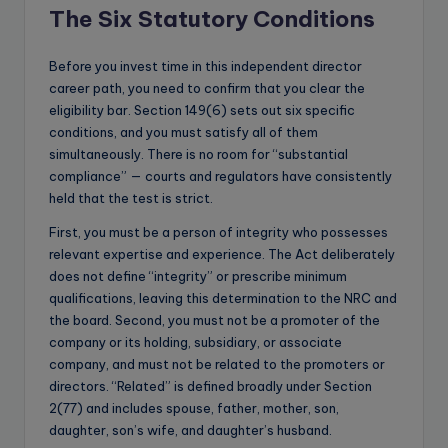
The Six Statutory Conditions
Before you invest time in this independent director
career path, you need to confirm that you clear the
eligibility bar. Section 149(6) sets out six specific
conditions, and you must satisfy all of them
simultaneously. There is no room for “substantial
compliance” — courts and regulators have consistently
held that the test is strict.
First, you must be a person of integrity who possesses
relevant expertise and experience. The Act deliberately
does not define “integrity” or prescribe minimum
qualifications, leaving this determination to the NRC and
the board. Second, you must not be a promoter of the
company or its holding, subsidiary, or associate
company, and must not be related to the promoters or
directors. “Related” is defined broadly under Section
2(77) and includes spouse, father, mother, son,
daughter, son’s wife, and daughter’s husband.