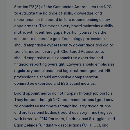
Section 178(3) of the Companies Act requires the NRC
to evaluate the balance of skills, knowledge, and
experience on the board before recommending a new
appointment. This means every board maintains a skills
matrix with identified gaps. Position yourself as the
solution to a specific gap. Technology professionals
should emphasise cybersecurity governance and digital
transformation oversight. Chartered Accountants
should emphasise audit committee expertise and
financial reporting oversight. Lawyers should emphasise
regulatory compliance and legal risk management. HR
professionals should emphasise compensation
committee expertise and ESG social metrics.
Board appointments do not happen through job portals.
They happen through NRC recommendations (get known
to committee members through industry associations
and professional bodies), board advisory firms (register
with firms like EMA Partners, Heidrick and Struggles, and
Egon Zehnder), industry associations (CII, FICCI, and