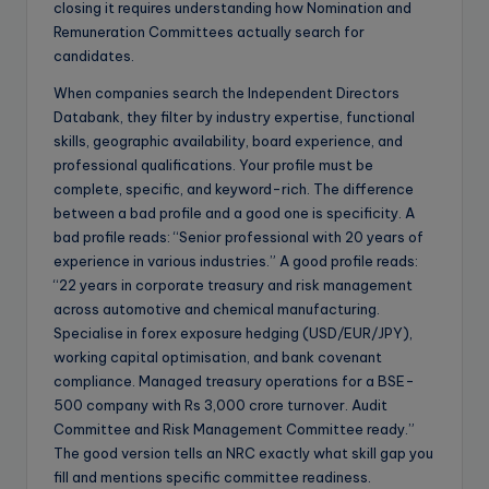
closing it requires understanding how Nomination and
Remuneration Committees actually search for
candidates.
When companies search the Independent Directors
Databank, they filter by industry expertise, functional
skills, geographic availability, board experience, and
professional qualifications. Your profile must be
complete, specific, and keyword-rich. The difference
between a bad profile and a good one is specificity. A
bad profile reads: “Senior professional with 20 years of
experience in various industries.” A good profile reads:
“22 years in corporate treasury and risk management
across automotive and chemical manufacturing.
Specialise in forex exposure hedging (USD/EUR/JPY),
working capital optimisation, and bank covenant
compliance. Managed treasury operations for a BSE-
500 company with Rs 3,000 crore turnover. Audit
Committee and Risk Management Committee ready.”
The good version tells an NRC exactly what skill gap you
fill and mentions specific committee readiness.