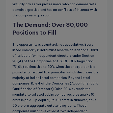
virtually any senior professional who can demonstrate
domain expertise and has no conflicts of interest with
the company in question.
The Demand: Over 30,000
Positions to Fill
The opportunity is structural, not speculative. Every
listed company in India must reserve at least one-third
of its board for independent directors under Section
149(4) of the Companies Act. SEBI LODR Regulation
17(1)(b) pushes this to 50% when the chairperson is a
promoter or related to a promoter, which describes the
majority of Indian listed companies. Beyond listed
companies, Rule 4 of the Companies (Appointment and
Qualification of Directors) Rules 2014 extends the
mandate to unlisted public companies crossing Rs 10
crore in paid-up capital, Rs 100 crore in turnover, or Rs
50 crore in aggregate outstanding loans. These
companies must have at least two independent