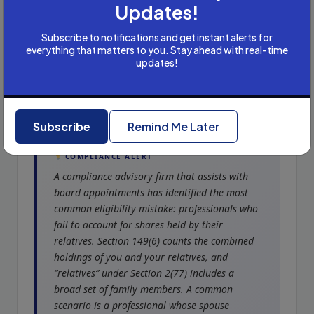
Updates!
Subscribe to notifications and get instant alerts for
everything that matters to you. Stay ahead with real-time
updates!
Common Disqualification
Traps
Subscribe
Remind Me Later
COMPLIANCE ALERT
A compliance advisory firm that assists with
board appointments has identified the most
common eligibility mistake: professionals who
fail to account for shares held by their
relatives. Section 149(6) counts the combined
holdings of you and your relatives, and
“relatives” under Section 2(77) includes a
broad set of family members. A common
scenario is a professional whose spouse