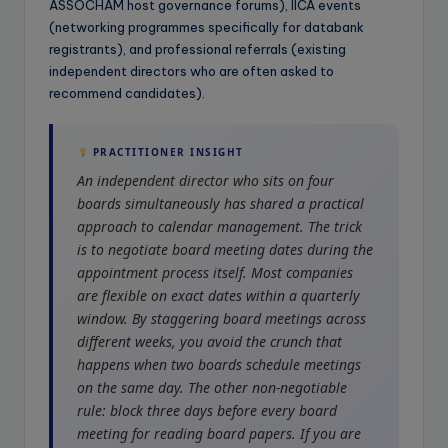
ASSOCHAM host governance forums), IICA events
(networking programmes specifically for databank
registrants), and professional referrals (existing
independent directors who are often asked to
recommend candidates).
PRACTITIONER INSIGHT
An independent director who sits on four
boards simultaneously has shared a practical
approach to calendar management. The trick
is to negotiate board meeting dates during the
appointment process itself. Most companies
are flexible on exact dates within a quarterly
window. By staggering board meetings across
different weeks, you avoid the crunch that
happens when two boards schedule meetings
on the same day. The other non-negotiable
rule: block three days before every board
meeting for reading board papers. If you are