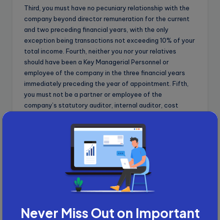
Third, you must have no pecuniary relationship with the
company beyond director remuneration for the current
and two preceding financial years, with the only
exception being transactions not exceeding 10% of your
total income. Fourth, neither you nor your relatives
should have been a Key Managerial Personnel or
employee of the company in the three financial years
immediately preceding the year of appointment. Fifth,
you must not be a partner or employee of the
company’s statutory auditor, internal auditor, cost
auditor, or company secretary in practice, and must not
have been one in the preceding three financial years.
Sixth, you and your relatives together must not hold
securities exceeding Rs 50 lakh or 2% of the paid-up
share capital, whichever is lower, and must not hold 2%
or more of the total voting power.
Advertisement
Never Miss Out on Important