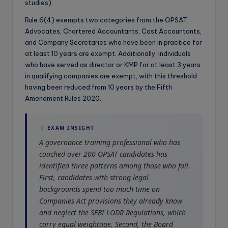
studies).
Rule 6(4) exempts two categories from the OPSAT.
Advocates, Chartered Accountants, Cost Accountants,
and Company Secretaries who have been in practice for
at least 10 years are exempt. Additionally, individuals
who have served as director or KMP for at least 3 years
in qualifying companies are exempt, with this threshold
having been reduced from 10 years by the Fifth
Amendment Rules 2020.
EXAM INSIGHT
A governance training professional who has
coached over 200 OPSAT candidates has
identified three patterns among those who fail.
First, candidates with strong legal
backgrounds spend too much time on
Companies Act provisions they already know
and neglect the SEBI LODR Regulations, which
carry equal weightage. Second, the Board