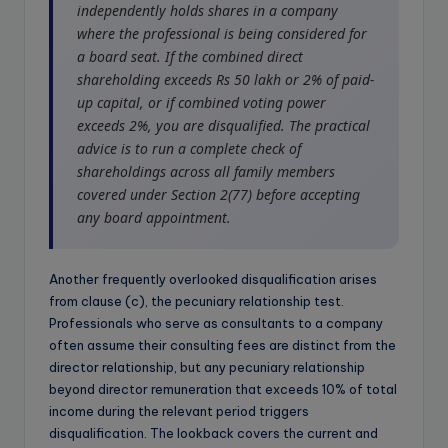
independently holds shares in a company
where the professional is being considered for
a board seat. If the combined direct
shareholding exceeds Rs 50 lakh or 2% of paid-
up capital, or if combined voting power
exceeds 2%, you are disqualified. The practical
advice is to run a complete check of
shareholdings across all family members
covered under Section 2(77) before accepting
any board appointment.
Another frequently overlooked disqualification arises
from clause (c), the pecuniary relationship test.
Professionals who serve as consultants to a company
often assume their consulting fees are distinct from the
director relationship, but any pecuniary relationship
beyond director remuneration that exceeds 10% of total
income during the relevant period triggers
disqualification. The lookback covers the current and