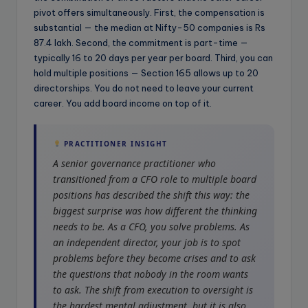
pivot offers simultaneously. First, the compensation is
substantial — the median at Nifty-50 companies is Rs
87.4 lakh. Second, the commitment is part-time —
typically 16 to 20 days per year per board. Third, you can
hold multiple positions — Section 165 allows up to 20
directorships. You do not need to leave your current
career. You add board income on top of it.
PRACTITIONER INSIGHT
A senior governance practitioner who
transitioned from a CFO role to multiple board
positions has described the shift this way: the
biggest surprise was how different the thinking
needs to be. As a CFO, you solve problems. As
an independent director, your job is to spot
problems before they become crises and to ask
the questions that nobody in the room wants
to ask. The shift from execution to oversight is
the hardest mental adjustment, but it is also