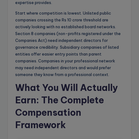
expertise provides.
Start where competition is lowest. Unlisted public
companies crossing the Rs 10 crore threshold are
actively looking with no established board networks.
Section 8 companies (non-profits registered under the
Companies Act) need independent directors for
governance credibility. Subsidiary companies of listed
entities offer easier entry points than parent
companies. Companies in your professional network
may need independent directors and would prefer
someone they know from a professional context.
What You Will Actually
Earn: The Complete
Compensation
Framework