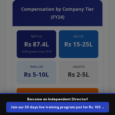
Compensation by Company Tier
(FY24)
NIFTY-50
MID-CAP
Rs 87.4L
Rs 15-25L
106% growth since FY19
SMALL-CAP
UNLISTED
Rs 5-10L
Rs 2-5L
PORTFOLIO: 3-4 MID-CAP BOARDS
Become an Independent Director!
Rs 50L – Rs 1 Crore / year
✕
Join our 30 days live training program just for Rs. 100 →