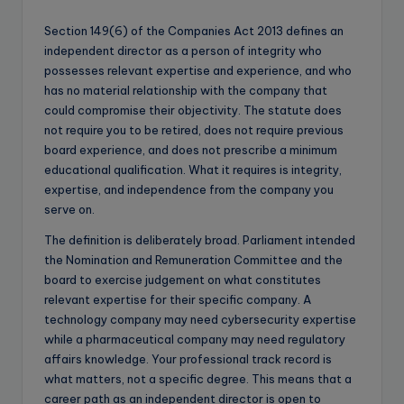
Section 149(6) of the Companies Act 2013 defines an
independent director as a person of integrity who
possesses relevant expertise and experience, and who
has no material relationship with the company that
could compromise their objectivity. The statute does
not require you to be retired, does not require previous
board experience, and does not prescribe a minimum
educational qualification. What it requires is integrity,
expertise, and independence from the company you
serve on.
The definition is deliberately broad. Parliament intended
the Nomination and Remuneration Committee and the
board to exercise judgement on what constitutes
relevant expertise for their specific company. A
technology company may need cybersecurity expertise
while a pharmaceutical company may need regulatory
affairs knowledge. Your professional track record is
what matters, not a specific degree. This means that a
career path as an independent director is open to