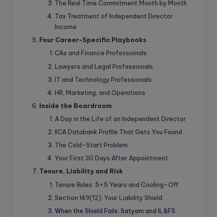
The Real Time Commitment Month by Month
Tax Treatment of Independent Director
Income
Four Career-Specific Playbooks
CAs and Finance Professionals
Lawyers and Legal Professionals
IT and Technology Professionals
HR, Marketing, and Operations
Inside the Boardroom
A Day in the Life of an Independent Director
IICA Databank Profile That Gets You Found
The Cold-Start Problem
Your First 30 Days After Appointment
Tenure, Liability and Risk
Tenure Rules: 5+5 Years and Cooling-Off
Section 149(12): Your Liability Shield
When the Shield Fails: Satyam and IL&FS