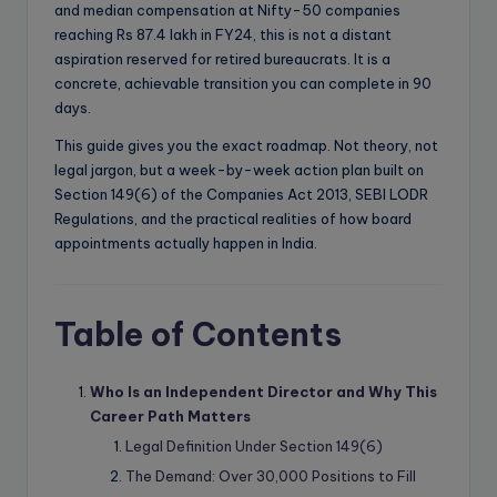
and median compensation at Nifty-50 companies
reaching Rs 87.4 lakh in FY24, this is not a distant
aspiration reserved for retired bureaucrats. It is a
concrete, achievable transition you can complete in 90
days.
This guide gives you the exact roadmap. Not theory, not
legal jargon, but a week-by-week action plan built on
Section 149(6) of the Companies Act 2013, SEBI LODR
Regulations, and the practical realities of how board
appointments actually happen in India.
Table of Contents
Who Is an Independent Director and Why This
Career Path Matters
Legal Definition Under Section 149(6)
The Demand: Over 30,000 Positions to Fill