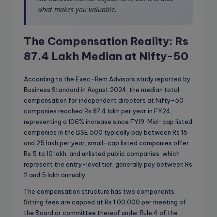
what makes you valuable.
The Compensation Reality: Rs
87.4 Lakh Median at Nifty-50
According to the Exec-Rem Advisors study reported by
Business Standard in August 2024, the median total
compensation for independent directors at Nifty-50
companies reached Rs 87.4 lakh per year in FY24,
representing a 106% increase since FY19. Mid-cap listed
companies in the BSE 500 typically pay between Rs 15
and 25 lakh per year, small-cap listed companies offer
Rs 5 to 10 lakh, and unlisted public companies, which
represent the entry-level tier, generally pay between Rs
2 and 5 lakh annually.
The compensation structure has two components.
Sitting fees are capped at Rs 1,00,000 per meeting of
the Board or committee thereof under Rule 4 of the