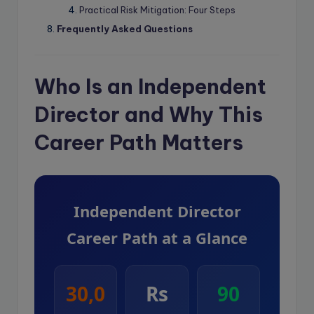
Practical Risk Mitigation: Four Steps
Frequently Asked Questions
Who Is an Independent
Director and Why This
Career Path Matters
Independent Director
Career Path at a Glance
30,0
Rs
90