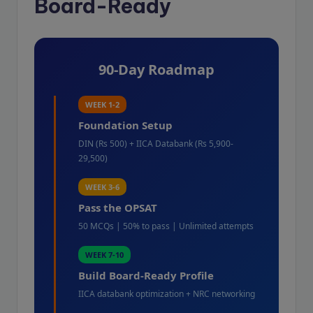
Board-Ready
90-Day Roadmap
WEEK 1-2
Foundation Setup
DIN (Rs 500) + IICA Databank (Rs 5,900-
29,500)
WEEK 3-6
Pass the OPSAT
50 MCQs | 50% to pass | Unlimited attempts
WEEK 7-10
Build Board-Ready Profile
IICA databank optimization + NRC networking