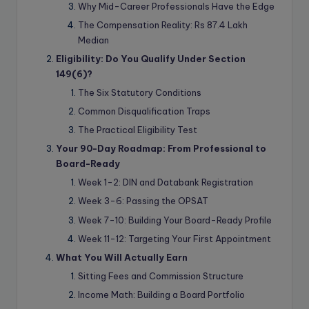
Why Mid-Career Professionals Have the Edge
The Compensation Reality: Rs 87.4 Lakh
Median
Eligibility: Do You Qualify Under Section
149(6)?
The Six Statutory Conditions
Common Disqualification Traps
The Practical Eligibility Test
Your 90-Day Roadmap: From Professional to
Board-Ready
Week 1-2: DIN and Databank Registration
Week 3-6: Passing the OPSAT
Week 7-10: Building Your Board-Ready Profile
Week 11-12: Targeting Your First Appointment
What You Will Actually Earn
Sitting Fees and Commission Structure
Income Math: Building a Board Portfolio