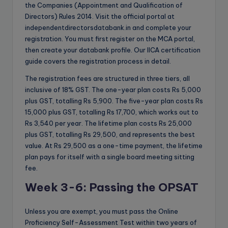
the Companies (Appointment and Qualification of
Directors) Rules 2014. Visit the official portal at
independentdirectorsdatabank.in and complete your
registration. You must first register on the MCA portal,
then create your databank profile. Our IICA certification
guide covers the registration process in detail.
The registration fees are structured in three tiers, all
inclusive of 18% GST. The one-year plan costs Rs 5,000
plus GST, totalling Rs 5,900. The five-year plan costs Rs
15,000 plus GST, totalling Rs 17,700, which works out to
Rs 3,540 per year. The lifetime plan costs Rs 25,000
plus GST, totalling Rs 29,500, and represents the best
value. At Rs 29,500 as a one-time payment, the lifetime
plan pays for itself with a single board meeting sitting
fee.
Week 3-6: Passing the OPSAT
Unless you are exempt, you must pass the Online
Proficiency Self-Assessment Test within two years of