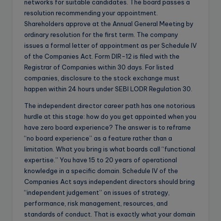
networks for suitable candidates. The board passes a
resolution recommending your appointment.
Shareholders approve at the Annual General Meeting by
ordinary resolution for the first term. The company
issues a formal letter of appointment as per Schedule IV
of the Companies Act. Form DIR-12 is filed with the
Registrar of Companies within 30 days. For listed
companies, disclosure to the stock exchange must
happen within 24 hours under SEBI LODR Regulation 30.
The independent director career path has one notorious
hurdle at this stage: how do you get appointed when you
have zero board experience? The answer is to reframe
“no board experience” as a feature rather than a
limitation. What you bring is what boards call “functional
expertise.” You have 15 to 20 years of operational
knowledge in a specific domain. Schedule IV of the
Companies Act says independent directors should bring
“independent judgement” on issues of strategy,
performance, risk management, resources, and
standards of conduct. That is exactly what your domain