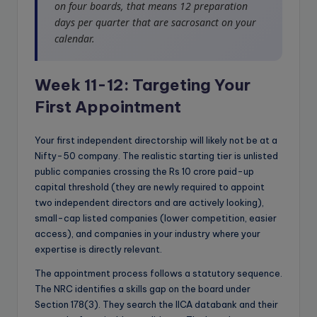
on four boards, that means 12 preparation
days per quarter that are sacrosanct on your
calendar.
Week 11-12: Targeting Your
First Appointment
Your first independent directorship will likely not be at a
Nifty-50 company. The realistic starting tier is unlisted
public companies crossing the Rs 10 crore paid-up
capital threshold (they are newly required to appoint
two independent directors and are actively looking),
small-cap listed companies (lower competition, easier
access), and companies in your industry where your
expertise is directly relevant.
The appointment process follows a statutory sequence.
The NRC identifies a skills gap on the board under
Section 178(3). They search the IICA databank and their