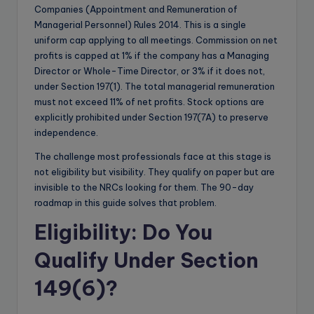
Companies (Appointment and Remuneration of
Managerial Personnel) Rules 2014. This is a single
uniform cap applying to all meetings. Commission on net
profits is capped at 1% if the company has a Managing
Director or Whole-Time Director, or 3% if it does not,
under Section 197(1). The total managerial remuneration
must not exceed 11% of net profits. Stock options are
explicitly prohibited under Section 197(7A) to preserve
independence.
The challenge most professionals face at this stage is
not eligibility but visibility. They qualify on paper but are
invisible to the NRCs looking for them. The 90-day
roadmap in this guide solves that problem.
Eligibility: Do You
Qualify Under Section
149(6)?