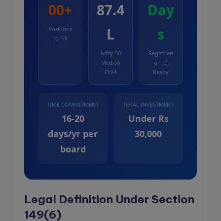
00+
87.4
Day
L
s
Positions
to Fill
Nifty-50
Registrati
Median
on to
FY24
Ready
TIME COMMITMENT
TOTAL INVESTMENT
16-20
Under Rs
days/yr per
30,000
board
Legal Definition Under Section
149(6)