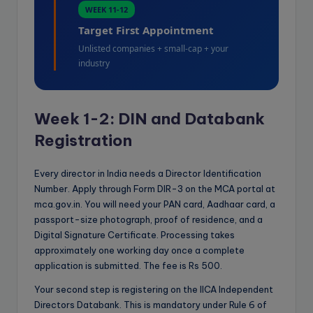
WEEK 11-12
Target First Appointment
Unlisted companies + small-cap + your
industry
Week 1-2: DIN and Databank
Registration
Every director in India needs a Director Identification
Number. Apply through Form DIR-3 on the MCA portal at
mca.gov.in. You will need your PAN card, Aadhaar card, a
passport-size photograph, proof of residence, and a
Digital Signature Certificate. Processing takes
approximately one working day once a complete
application is submitted. The fee is Rs 500.
Your second step is registering on the IICA Independent
Directors Databank. This is mandatory under Rule 6 of