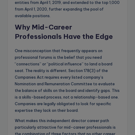
entities from April 1, 2019, and extended to the top 1,000
from April 1, 2020, further expanding the pool of
available positions.
Why Mid-Career
Professionals Have the Edge
One misconception that frequently appears on
professional forums is the belief that you need
“connections” or “political influence” to land a board
seat. The reality is different. Section 178(3) of the
Companies Act requires every listed company’s
Nomination and Remuneration Committee to evaluate
the balance of skills on the board and identify gaps. This
is a skills-based process, not a relationship-based one.
Companies are legally obligated to look for specific
expertise they lack on their board.
What makes this independent director career path
particularly attractive for mid-career professionals is
the combination of three factors that no other career