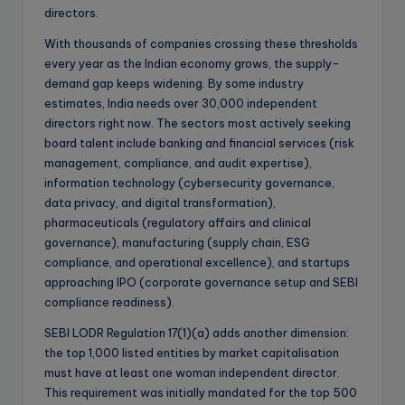
directors.
With thousands of companies crossing these thresholds
every year as the Indian economy grows, the supply-
demand gap keeps widening. By some industry
estimates, India needs over 30,000 independent
directors right now. The sectors most actively seeking
board talent include banking and financial services (risk
management, compliance, and audit expertise),
information technology (cybersecurity governance,
data privacy, and digital transformation),
pharmaceuticals (regulatory affairs and clinical
governance), manufacturing (supply chain, ESG
compliance, and operational excellence), and startups
approaching IPO (corporate governance setup and SEBI
compliance readiness).
SEBI LODR Regulation 17(1)(a) adds another dimension:
the top 1,000 listed entities by market capitalisation
must have at least one woman independent director.
This requirement was initially mandated for the top 500