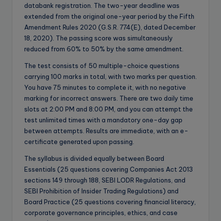
databank registration. The two-year deadline was
extended from the original one-year period by the Fifth
Amendment Rules 2020 (G.S.R. 774(E), dated December
18, 2020). The passing score was simultaneously
reduced from 60% to 50% by the same amendment.
The test consists of 50 multiple-choice questions
carrying 100 marks in total, with two marks per question.
You have 75 minutes to complete it, with no negative
marking for incorrect answers. There are two daily time
slots at 2:00 PM and 8:00 PM, and you can attempt the
test unlimited times with a mandatory one-day gap
between attempts. Results are immediate, with an e-
certificate generated upon passing.
The syllabus is divided equally between Board
Essentials (25 questions covering Companies Act 2013
sections 149 through 188, SEBI LODR Regulations, and
SEBI Prohibition of Insider Trading Regulations) and
Board Practice (25 questions covering financial literacy,
corporate governance principles, ethics, and case