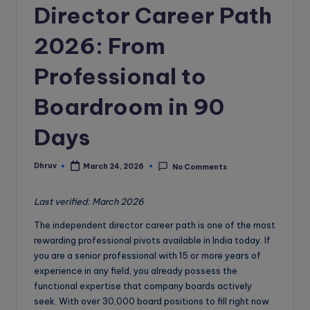
e
Director Career Path
B
2026: From
l
o
Professional to
g
Boardroom in 90
Days
Dhruv
March 24, 2026
No Comments
Posted
by
Last verified: March 2026
The independent director career path is one of the most
rewarding professional pivots available in India today. If
you are a senior professional with 15 or more years of
experience in any field, you already possess the
functional expertise that company boards actively
seek. With over 30,000 board positions to fill right now