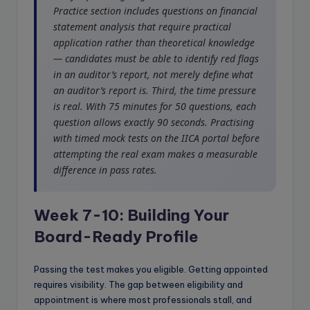
Practice section includes questions on financial
statement analysis that require practical
application rather than theoretical knowledge
— candidates must be able to identify red flags
in an auditor’s report, not merely define what
an auditor’s report is. Third, the time pressure
is real. With 75 minutes for 50 questions, each
question allows exactly 90 seconds. Practising
with timed mock tests on the IICA portal before
attempting the real exam makes a measurable
difference in pass rates.
Week 7-10: Building Your
Board-Ready Profile
Passing the test makes you eligible. Getting appointed
requires visibility. The gap between eligibility and
appointment is where most professionals stall, and