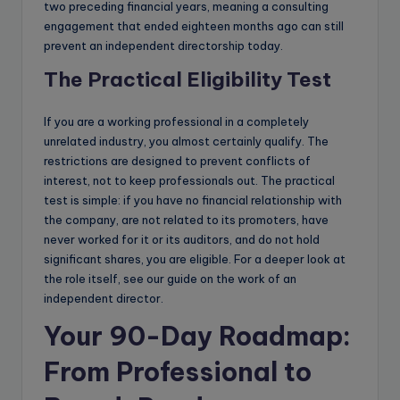
two preceding financial years, meaning a consulting
engagement that ended eighteen months ago can still
prevent an independent directorship today.
The Practical Eligibility Test
If you are a working professional in a completely
unrelated industry, you almost certainly qualify. The
restrictions are designed to prevent conflicts of
interest, not to keep professionals out. The practical
test is simple: if you have no financial relationship with
the company, are not related to its promoters, have
never worked for it or its auditors, and do not hold
significant shares, you are eligible. For a deeper look at
the role itself, see our guide on the work of an
independent director.
Your 90-Day Roadmap:
From Professional to