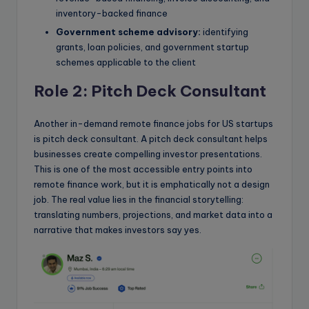
inventory-backed finance
Government scheme advisory:
identifying
grants, loan policies, and government startup
schemes applicable to the client
Role 2: Pitch Deck Consultant
Another in-demand remote finance jobs for US startups
is pitch deck consultant. A pitch deck consultant helps
businesses create compelling investor presentations.
This is one of the most accessible entry points into
remote finance work, but it is emphatically not a design
job. The real value lies in the financial storytelling:
translating numbers, projections, and market data into a
narrative that makes investors say yes.