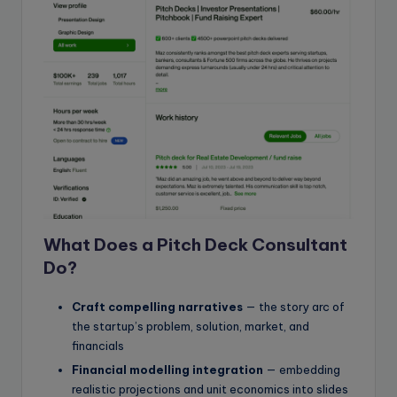
What Does a Pitch Deck Consultant
Do?
Craft compelling narratives
— the story arc of
the startup’s problem, solution, market, and
financials
Financial modelling integration
— embedding
realistic projections and unit economics into slides