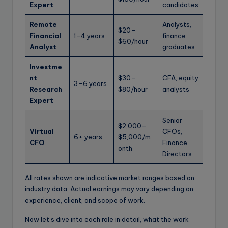
Expert
candidates
Remote
Analysts,
$20–
Financial
1–4 years
finance
$60/hour
Analyst
graduates
Investme
nt
$30–
CFA, equity
3–6 years
Research
$80/hour
analysts
Expert
Senior
$2,000–
Virtual
CFOs,
6+ years
$5,000/m
CFO
Finance
onth
Directors
All rates shown are indicative market ranges based on
industry data. Actual earnings may vary depending on
experience, client, and scope of work.
Now let’s dive into each role in detail, what the work