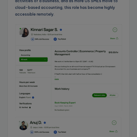
activities of a business, and as more US SMEs move to
cloud-based accounting, this role has become highly
accessible remotely.