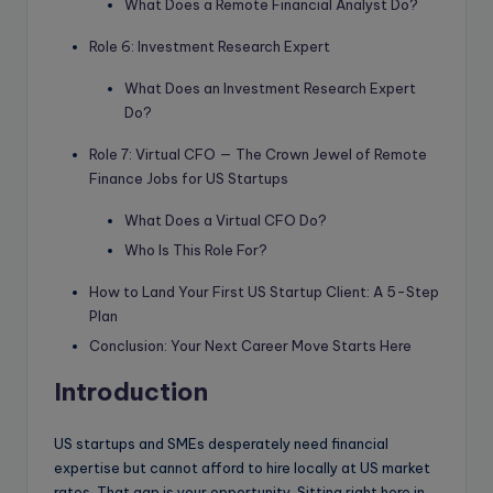
What Does a Remote Financial Analyst Do?
Role 6: Investment Research Expert
What Does an Investment Research Expert
Do?
Role 7: Virtual CFO — The Crown Jewel of Remote
Finance Jobs for US Startups
What Does a Virtual CFO Do?
Who Is This Role For?
How to Land Your First US Startup Client: A 5-Step
Plan
Conclusion: Your Next Career Move Starts Here
Introduction
US startups and SMEs desperately need financial
expertise but cannot afford to hire locally at US market
rates. That gap is your opportunity. Sitting right here in