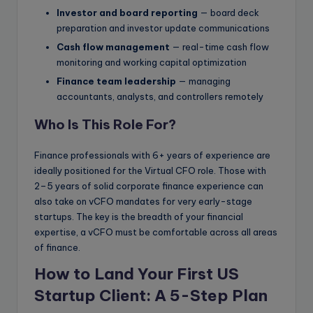
Investor and board reporting
— board deck
preparation and investor update communications
Cash flow management
— real-time cash flow
monitoring and working capital optimization
Finance team leadership
— managing
accountants, analysts, and controllers remotely
Who Is This Role For?
Finance professionals with 6+ years of experience are
ideally positioned for the Virtual CFO role. Those with
2–5 years of solid corporate finance experience can
also take on vCFO mandates for very early-stage
startups. The key is the breadth of your financial
expertise, a vCFO must be comfortable across all areas
of finance.
How to Land Your First US
Startup Client: A 5-Step Plan