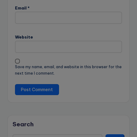
Email
*
Website
Save my name, email, and website in this browser for the
next time I comment.
Search