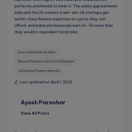
perfectly positioned to meet it. The salary gap between
India and the US creates a win-win: US startups get
world-class finance expertise at a price they can
afford, and Indian professionals earn 3x–5x more than
they would in equivalent local roles.
Tags:
Earn in Dollars from India
Remote Finance Jobs for US Startups
US Startup Finance Remote
Last updated on April 1, 2026
Ayush Parashar
View All Posts