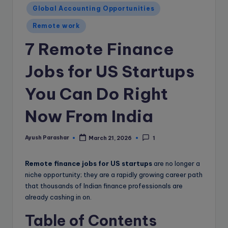
e
Global Accounting Opportunities
B
Remote work
l
7 Remote Finance
o
g
Jobs for US Startups
You Can Do Right
Now From India
Ayush Parashar
March 21, 2026
1
Posted
by
Remote finance jobs for US startups
are no longer a
niche opportunity; they are a rapidly growing career path
that thousands of Indian finance professionals are
already cashing in on.
Table of Contents