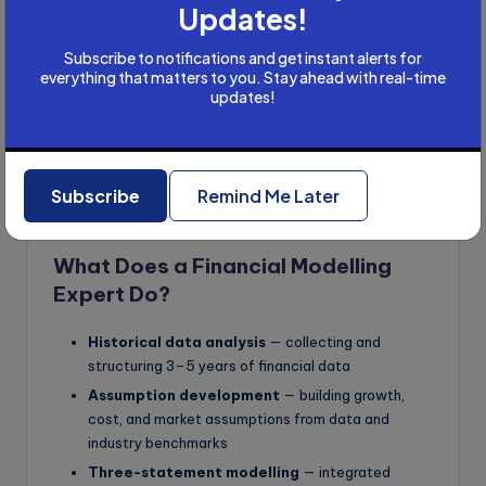
Updates!
Subscribe to notifications and get instant alerts for
everything that matters to you. Stay ahead with real-time
updates!
Subscribe
Remind Me Later
What Does a Financial Modelling
Expert Do?
Historical data analysis
— collecting and
structuring 3–5 years of financial data
Assumption development
— building growth,
cost, and market assumptions from data and
industry benchmarks
Three-statement modelling
— integrated