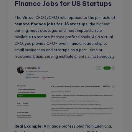
Finance Jobs for US Startups
The Virtual CFO (vCFO) role represents the pinnacle of
remote finance jobs for US startups
, the highest
earning, most strategic, and most impactful role
available to remote finance professionals. As a Virtual
CFO, you provide CFO-level financial leadership to
small businesses and startups on a part-time or
fractional basis, serving multiple clients simultaneously.
Real Example:
A finance professional from Ludhiana,