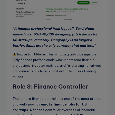
“A finance professional from Neyveli, Tamil Nadu
earned over USD 40,000 designing pitch decks for
US startups, remotely. Geography is no longer a
barrier. Skills are the only currency that matters.”
Important Note:
This is not a graphic design role.
Only finance professionals who understand financial
projections, investor metrics, and fundraising narratives
can deliver a pitch deck that actually closes funding
rounds.
Role 3: Finance Controller
The remote finance controller is one of the most stable
and well-paying
remote finance jobs for US
startups
. A finance controller oversees all financial