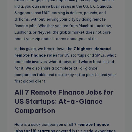
India, you can serve businesses in the US, UK, Canada,
Singapore, and UAE, earning in dollars, pounds, and
dirhams, without leaving your city by doing remote
finance jobs. Whether you are from Mumbai, Lucknow,
Ludhiana, or Neyveli, the global market does not care
about your zip code. It cares about your skills.
In this guide, we break down the
7 highest-demand
remote finance roles
for US startups and SMEs, what
each role involves, what it pays, and who is best suited
for it. We also share a complete at-a-glance
comparison table and a step-by-step plan to land your
first global client.
All 7 Remote Finance Jobs for
US Startups: At-a-Glance
Comparison
Here is a quick comparison of all
7 remote finance
jobs for US startups
covered in this guide, experience