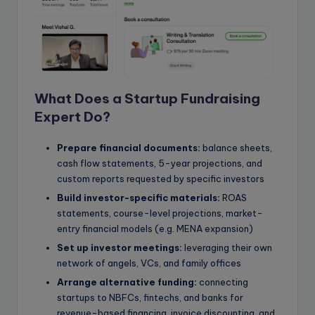
What Does a Startup Fundraising
Expert Do?
Prepare financial documents:
balance sheets,
cash flow statements, 5-year projections, and
custom reports requested by specific investors
Build investor-specific materials:
ROAS
statements, course-level projections, market-
entry financial models (e.g. MENA expansion)
Set up investor meetings:
leveraging their own
network of angels, VCs, and family offices
Arrange alternative funding:
connecting
startups to NBFCs, fintechs, and banks for
revenue-based financing, invoice discounting, and