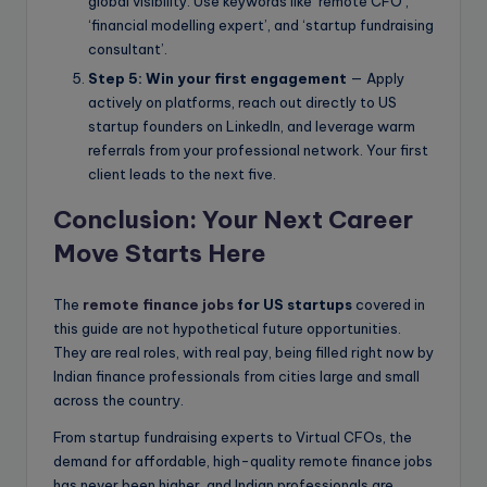
global visibility. Use keywords like ‘remote CFO’,
‘financial modelling expert’, and ‘startup fundraising
consultant’.
Step 5: Win your first engagement
— Apply
actively on platforms, reach out directly to US
startup founders on LinkedIn, and leverage warm
referrals from your professional network. Your first
client leads to the next five.
Conclusion: Your Next Career
Move Starts Here
The
remote finance jobs
for US startups
covered in
this guide are not hypothetical future opportunities.
They are real roles, with real pay, being filled right now by
Indian finance professionals from cities large and small
across the country.
From startup fundraising experts to Virtual CFOs, the
demand for affordable, high-quality remote finance jobs
has never been higher, and Indian professionals are