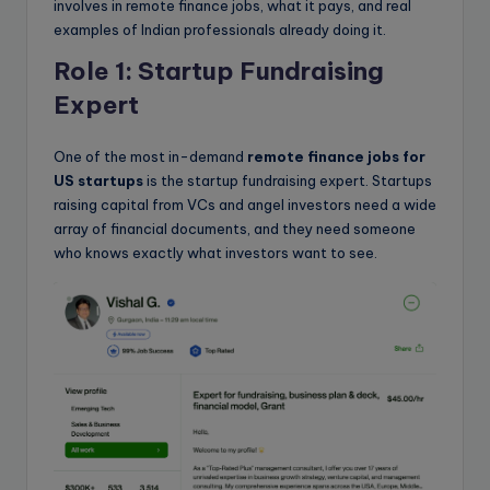
involves in remote finance jobs, what it pays, and real
examples of Indian professionals already doing it.
Role 1: Startup Fundraising
Expert
One of the most in-demand
remote finance jobs for
US startups
is the startup fundraising expert. Startups
raising capital from VCs and angel investors need a wide
array of financial documents, and they need someone
who knows exactly what investors want to see.