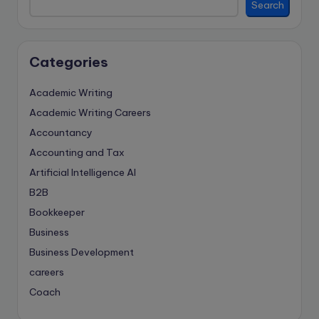
Search
Categories
Academic Writing
Academic Writing Careers
Accountancy
Accounting and Tax
Artificial Intelligence
AI
B2B
Bookkeeper
Business
Business Development
careers
Coach
compliance & privancy