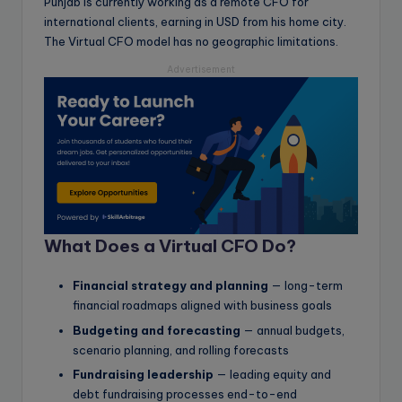
Punjab is currently working as a remote CFO for
international clients, earning in USD from his home city.
The Virtual CFO model has no geographic limitations.
Advertisement
What Does a Virtual CFO Do?
Financial strategy and planning
— long-term
financial roadmaps aligned with business goals
Budgeting and forecasting
— annual budgets,
scenario planning, and rolling forecasts
Fundraising leadership
— leading equity and
debt fundraising processes end-to-end