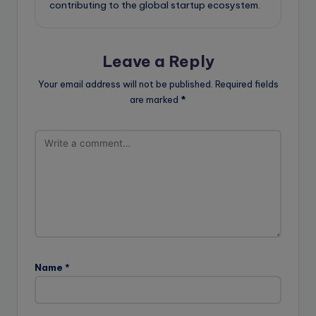
contributing to the global startup ecosystem.
Leave a Reply
Your email address will not be published.
Required fields
are marked
*
Name
*