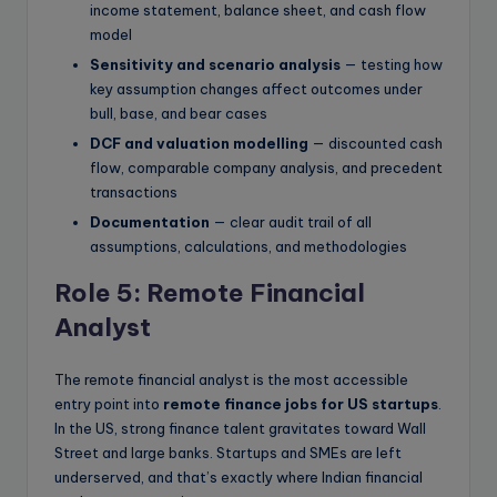
income statement, balance sheet, and cash flow
model
Sensitivity and scenario analysis
— testing how
key assumption changes affect outcomes under
bull, base, and bear cases
DCF and valuation modelling
— discounted cash
flow, comparable company analysis, and precedent
transactions
Documentation
— clear audit trail of all
assumptions, calculations, and methodologies
Role 5: Remote Financial
Analyst
The remote financial analyst is the most accessible
entry point into
remote finance jobs for US startups
.
In the US, strong finance talent gravitates toward Wall
Street and large banks. Startups and SMEs are left
underserved, and that’s exactly where Indian financial