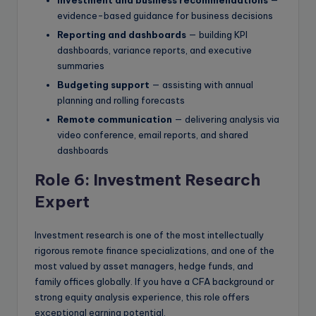
evidence-based guidance for business decisions
Reporting and dashboards
— building KPI
dashboards, variance reports, and executive
summaries
Budgeting support
— assisting with annual
planning and rolling forecasts
Remote communication
— delivering analysis via
video conference, email reports, and shared
dashboards
Role 6: Investment Research
Expert
Investment research is one of the most intellectually
rigorous remote finance specializations, and one of the
most valued by asset managers, hedge funds, and
family offices globally. If you have a CFA background or
strong equity analysis experience, this role offers
exceptional earning potential.