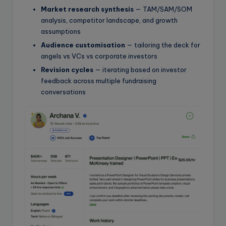
Market research synthesis
— TAM/SAM/SOM
analysis, competitor landscape, and growth
assumptions
Audience customisation
— tailoring the deck for
angels vs VCs vs corporate investors
Revision cycles
— iterating based on investor
feedback across multiple fundraising
conversations