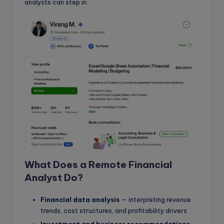
analysts can step in.
What Does a Remote Financial
Analyst Do?
Financial data analysis
— interpreting revenue
trends, cost structures, and profitability drivers
Investment and business recommendations
—