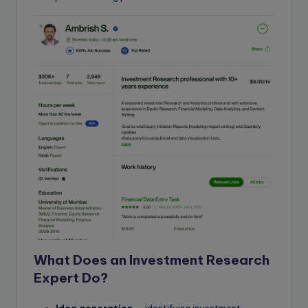
What Does an Investment Research
Expert Do?