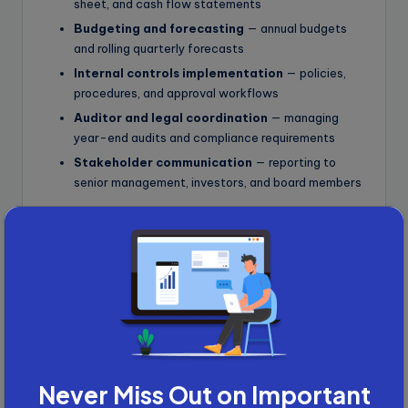
sheet, and cash flow statements
Budgeting and forecasting
— annual budgets
and rolling quarterly forecasts
Internal controls implementation
— policies,
procedures, and approval workflows
Auditor and legal coordination
— managing
year-end audits and compliance requirements
Stakeholder communication
— reporting to
senior management, investors, and board members
Role 4: Financial Modelling
Expert
Financial modelling is the backbone of every major
finance decision, from startup fundraising to M&A due
diligence. It is also one of the most technically
demanding and best-paying remote finance jobs
available today.
Never Miss Out on Important