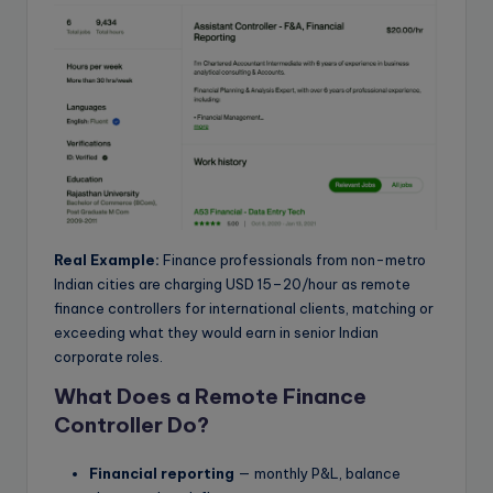
Real Example:
Finance professionals from non-metro
Indian cities are charging USD 15–20/hour as remote
finance controllers for international clients, matching or
exceeding what they would earn in senior Indian
corporate roles.
What Does a Remote Finance
Controller Do?
Financial reporting
— monthly P&L, balance