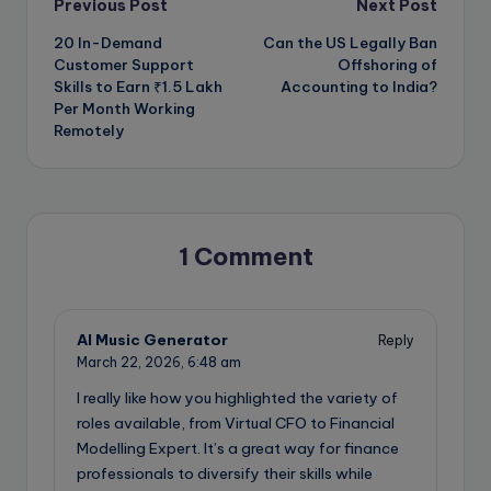
Post
Previous Post
Next Post
20 In-Demand
Can the US Legally Ban
navigation
Customer Support
Offshoring of
Skills to Earn ₹1.5 Lakh
Accounting to India?
Per Month Working
Remotely
1 Comment
AI Music Generator
Reply
March 22, 2026,
6:48 am
I really like how you highlighted the variety of
roles available, from Virtual CFO to Financial
Modelling Expert. It’s a great way for finance
professionals to diversify their skills while