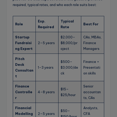
required, typical rates, and who each role suits best:
Exp.
Typical
Role
Best For
Required
Rate
Startup
$2,000–
CAs, MBAs,
Fundraisi
2–5 years
$8,000/pr
Finance
ng Expert
oject
Managers
Pitch
$500–
Finance +
Deck
1–3 years
$3,000/de
Presentati
Consultan
ck
on skills
t
Finance
Senior
$15–
Controlle
4–8 years
accountan
$25/hour
r
ts, CAs
Financial
Analysts,
$50–
Modelling
2–5 years
CFA
$150/hour