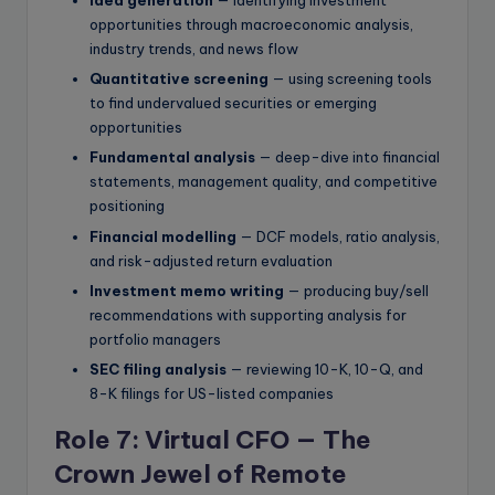
Idea generation
— identifying investment
opportunities through macroeconomic analysis,
industry trends, and news flow
Quantitative screening
— using screening tools
to find undervalued securities or emerging
opportunities
Fundamental analysis
— deep-dive into financial
statements, management quality, and competitive
positioning
Financial modelling
— DCF models, ratio analysis,
and risk-adjusted return evaluation
Investment memo writing
— producing buy/sell
recommendations with supporting analysis for
portfolio managers
SEC filing analysis
— reviewing 10-K, 10-Q, and
8-K filings for US-listed companies
Role 7: Virtual CFO — The
Crown Jewel of Remote