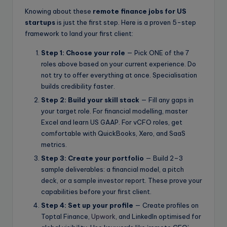
Knowing about these
remote finance jobs for US
startups
is just the first step. Here is a proven 5-step
framework to land your first client:
Step 1: Choose your role
— Pick ONE of the 7
roles above based on your current experience. Do
not try to offer everything at once. Specialisation
builds credibility faster.
Step 2: Build your skill stack
— Fill any gaps in
your target role. For financial modelling, master
Excel and learn US GAAP. For vCFO roles, get
comfortable with QuickBooks, Xero, and SaaS
metrics.
Step 3: Create your portfolio
— Build 2–3
sample deliverables: a financial model, a pitch
deck, or a sample investor report. These prove your
capabilities before your first client.
Step 4: Set up your profile
— Create profiles on
Toptal Finance,
Upwork
, and LinkedIn optimised for