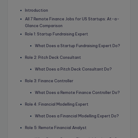
Introduction
All 7 Remote Finance Jobs for US Startups: At-a-
Glance Comparison
Role 1: Startup Fundraising Expert
What Does a Startup Fundraising Expert Do?
Role 2: Pitch Deck Consultant
What Does a Pitch Deck Consultant Do?
Role 3: Finance Controller
What Does a Remote Finance Controller Do?
Role 4: Financial Modelling Expert
What Does a Financial Modelling Expert Do?
Role 5: Remote Financial Analyst