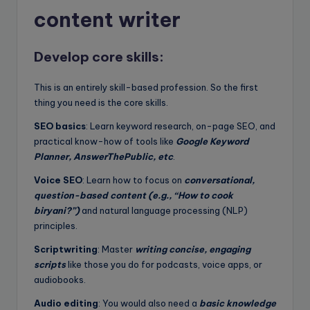
content writer
Develop core skills:
This is an entirely skill-based profession. So the first
thing you need is the core skills.
SEO basics
: Learn keyword research, on-page SEO, and
practical know-how of tools like
Google Keyword
Planner, AnswerThePublic, etc
.
Voice SEO
: Learn how to focus on
conversational,
question-based content (e.g., “How to cook
biryani?”)
and natural language processing (NLP)
principles.
Scriptwriting
: Master
writing concise, engaging
scripts
like those you do for podcasts, voice apps, or
audiobooks.
Audio editing
: You would also need a
basic knowledge