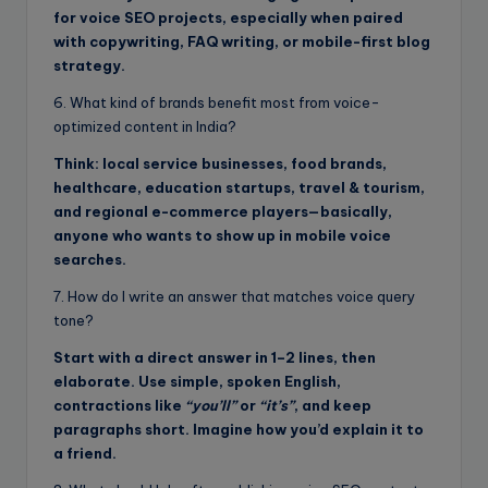
for voice SEO projects, especially when paired
with copywriting, FAQ writing, or mobile-first blog
strategy.
6. What kind of brands benefit most from voice-
optimized content in India?
Think: local service businesses, food brands,
healthcare, education startups, travel & tourism,
and regional e-commerce players—basically,
anyone who wants to show up in mobile voice
searches.
7. How do I write an answer that matches voice query
tone?
Start with a direct answer in 1–2 lines, then
elaborate. Use simple, spoken English,
contractions like
“you’ll”
or
“it’s”
, and keep
paragraphs short. Imagine how you’d explain it to
a friend.