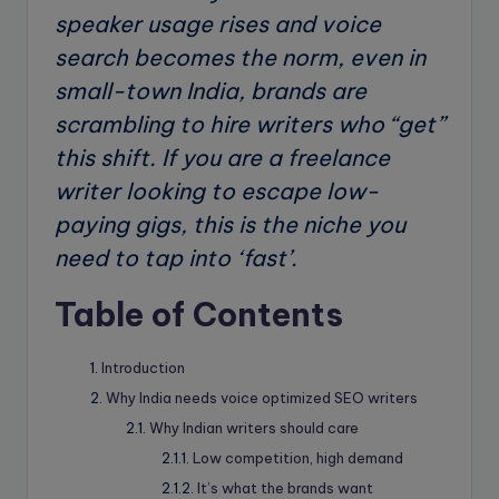
speaker usage rises and voice
search becomes the norm, even in
small-town India, brands are
scrambling to hire writers who “get”
this shift. If you are a freelance
writer looking to escape low-
paying gigs, this is the niche you
need to tap into ‘fast’.
Table of Contents
Introduction
Why India needs voice optimized SEO writers
Why Indian writers should care
Low competition, high demand
It’s what the brands want