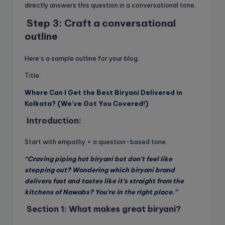
directly answers this question in a conversational tone.
Step 3: Craft a conversational
outline
Here’s a sample outline for your blog:
Title:
Where Can I Get the Best Biryani Delivered in
Kolkata? (We’ve Got You Covered!)
Introduction:
Start with empathy + a question-based tone.
“Craving piping hot biryani but don’t feel like
stepping out? Wondering which biryani brand
delivers fast and tastes like it’s straight from the
kitchens of Nawabs? You’re in the right place.”
Section 1: What makes great biryani?