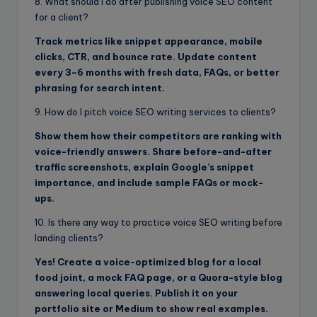
8. What should I do after publishing voice SEO content
for a client?
Track metrics like snippet appearance, mobile
clicks, CTR, and bounce rate. Update content
every 3–6 months with fresh data, FAQs, or better
phrasing for search intent.
9. How do I pitch voice SEO writing services to clients?
Show them how their competitors are ranking with
voice-friendly answers. Share before-and-after
traffic screenshots, explain Google’s snippet
importance, and include sample FAQs or mock-
ups.
10. Is there any way to practice voice SEO writing before
landing clients?
Yes! Create a voice-optimized blog for a local
food joint, a mock FAQ page, or a Quora-style blog
answering local queries. Publish it on your
portfolio site or Medium to show real examples.