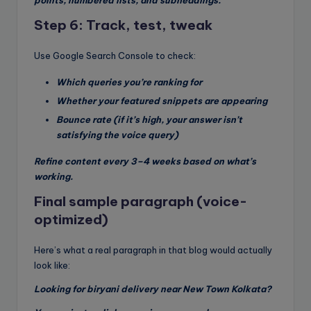
points, numbered lists, and subheadings.
Step 6: Track, test, tweak
Use Google Search Console to check:
Which queries you’re ranking for
Whether your featured snippets are appearing
Bounce rate (if it’s high, your answer isn’t
satisfying the voice query)
Refine content every 3–4 weeks based on what’s
working.
Final sample paragraph (voice-
optimized)
Here’s what a real paragraph in that blog would actually
look like:
Looking for biryani delivery near New Town Kolkata?