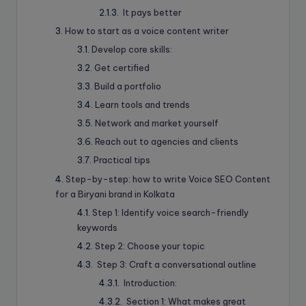
It pays better
How to start as a voice content writer
Develop core skills:
Get certified
Build a portfolio
Learn tools and trends
Network and market yourself
Reach out to agencies and clients
Practical tips
Step-by-step: how to write Voice SEO Content
for a Biryani brand in Kolkata
Step 1: Identify voice search-friendly
keywords
Step 2: Choose your topic
Step 3: Craft a conversational outline
Introduction:
Section 1: What makes great