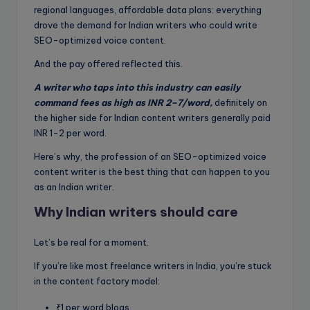
regional languages, affordable data plans: everything
drove the demand for Indian writers who could write
SEO-optimized voice content.
And the pay offered reflected this.
A writer who taps into this industry can easily
command fees as high as INR 2–7/word,
definitely on
the higher side for Indian content writers generally paid
INR 1-2 per word.
Here’s why, the profession of an SEO-optimized voice
content writer is the best thing that can happen to you
as an Indian writer.
Why Indian writers should care
Let’s be real for a moment.
If you’re like most freelance writers in India, you’re stuck
in the content factory model:
₹1 per word blogs