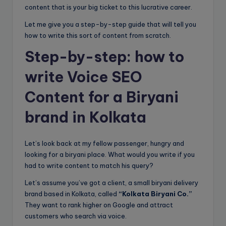
content that is your big ticket to this lucrative career.
Let me give you a step-by-step guide that will tell you
how to write this sort of content from scratch.
Step-by-step: how to
write Voice SEO
Content for a Biryani
brand in Kolkata
Let’s look back at my fellow passenger, hungry and
looking for a biryani place. What would you write if you
had to write content to match his query?
Let’s assume you’ve got a client, a small biryani delivery
brand based in Kolkata, called
“Kolkata Biryani Co.”
They want to rank higher on Google and attract
customers who search via voice.