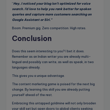
“
Hey, I noticed your blog isn’t optimized for voice
search. I’d love to help you rank better for spoken
queries and capture more customers searching on
Google Assistant or Siri.”
Boom. Premium gig. Zero competition. High rates.
Conclusion
Does this seem interesting to you? I bet it does.
Remember as an Indian writer you are already multi-
lingual and possibly can write, as well as speak, in two
languages already.
This gives you a unique advantage.
The content marketing game is poised for the next big
change. By learning this skill you are already putting
yourself ahead of the rest.
Embracing this untapped goldmine will not only broaden
your skill set but open doors to global clients seeking