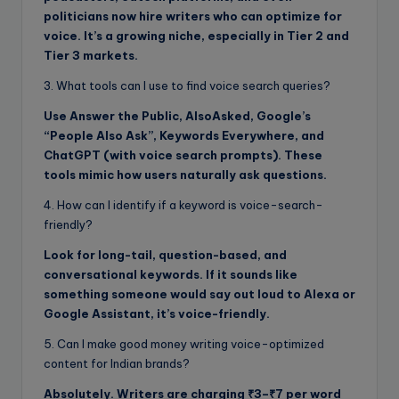
politicians now hire writers who can optimize for
voice. It’s a growing niche, especially in Tier 2 and
Tier 3 markets.
3. What tools can I use to find voice search queries?
Use Answer the Public, AlsoAsked, Google’s
“People Also Ask”, Keywords Everywhere, and
ChatGPT (with voice search prompts). These
tools mimic how users naturally ask questions.
4. How can I identify if a keyword is voice-search-
friendly?
Look for long-tail, question-based, and
conversational keywords. If it sounds like
something someone would say out loud to Alexa or
Google Assistant, it’s voice-friendly.
5. Can I make good money writing voice-optimized
content for Indian brands?
Absolutely. Writers are charging ₹3–₹7 per word