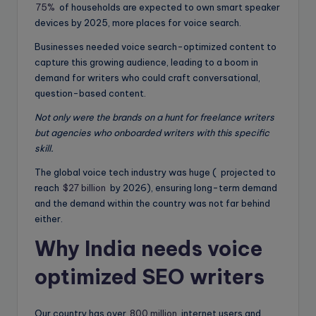
75%
of households are expected to own smart speaker
devices by 2025, more places for voice search.
Businesses needed voice search-optimized content to
capture this growing audience, leading to a boom in
demand for writers who could craft conversational,
question-based content.
Not only were the brands on a hunt for freelance writers
but agencies who onboarded writers with this specific
skill.
The global voice tech industry was huge ( projected to
reach
$27 billion
by 2026), ensuring long-term demand
and the demand within the country was not far behind
either.
Why India needs voice
optimized SEO writers
Our country has over
800 million
internet users and