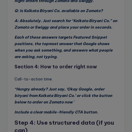
night orders through Zomato and Swiggy.
Q: Is Kolkata Biryani Co. available on Zomato?
A: Absolutely. Just search for “Kolkata Biryani Co.” on
Zomato or Swiggy and place your order in seconds.
Each of these answers targets Featured Snippet
positions, the topmost answer that Google shows
when you ask something, and answers what people
are asking, not typing.
Section 4: How to order right now
Call-to-action time.
“Hungry already? Just say, ‘Okay Google, order
biryani from Kolkata Biryani Co.’ or click the button
below to order on Zomato now
.”
Include a clear mobile-friendly CTA button.
Step 4: Use structured data (if you
can)