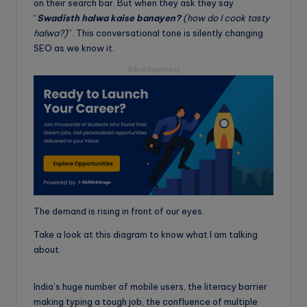
on their search bar. But when they ask they say
“
Swadisth halwa kaise banayen?
(how do I cook tasty
halwa?)
”. This conversational tone is silently changing
SEO as we know it.
Advertisement
The demand is rising in front of our eyes.
Take a look at this diagram to know what I am talking
about.
India’s huge number of mobile users, the literacy barrier
making typing a tough job, the confluence of multiple