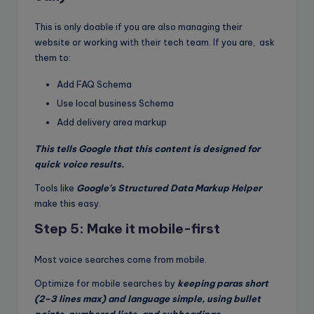
This is only doable if you are also managing their
website or working with their tech team. If you are, ask
them to:
Add FAQ Schema
Use local business Schema
Add delivery area markup
This tells Google that this content is designed for
quick voice results.
Tools like
Google’s Structured Data Markup Helper
make this easy.
Step 5: Make it mobile-first
Most voice searches come from mobile.
Optimize for mobile searches by
keeping paras short
(2–3 lines max) and language simple, using bullet