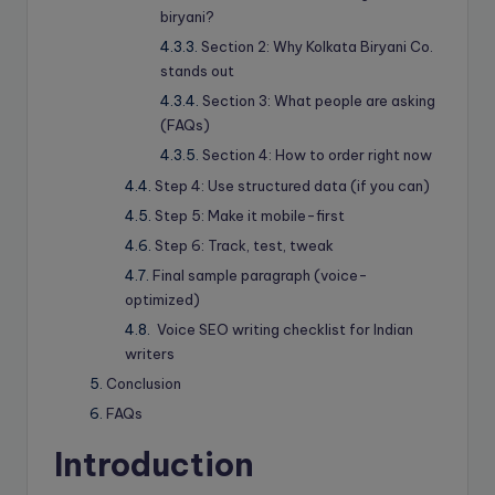
biryani?
Section 2: Why Kolkata Biryani Co.
stands out
Section 3: What people are asking
(FAQs)
Section 4: How to order right now
Step 4: Use structured data (if you can)
Step 5: Make it mobile-first
Step 6: Track, test, tweak
Final sample paragraph (voice-
optimized)
Voice SEO writing checklist for Indian
writers
Conclusion
FAQs
Introduction