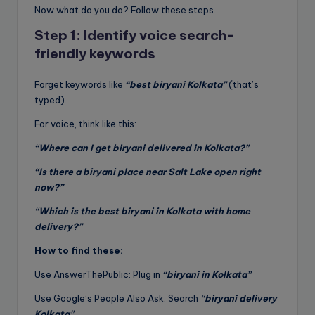
Now what do you do? Follow these steps.
Step 1: Identify voice search-
friendly keywords
Forget keywords like
“best biryani Kolkata”
(that’s
typed).
For voice, think like this:
“Where can I get biryani delivered in Kolkata?”
“Is there a biryani place near Salt Lake open right
now?”
“Which is the best biryani in Kolkata with home
delivery?”
How to find these:
Use AnswerThePublic: Plug in
“biryani in Kolkata”
Use Google’s People Also Ask: Search
“biryani delivery
Kolkata”