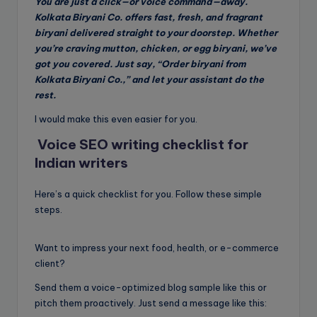
You are just a click—or voice command—away.
Kolkata Biryani Co. offers fast, fresh, and fragrant
biryani delivered straight to your doorstep. Whether
you’re craving mutton, chicken, or egg biryani, we’ve
got you covered. Just say, “Order biryani from
Kolkata Biryani Co.,” and let your assistant do the
rest.
I would make this even easier for you.
Voice SEO writing checklist for
Indian writers
Here’s a quick checklist for you. Follow these simple
steps.
Want to impress your next food, health, or e-commerce
client?
Send them a voice-optimized blog sample like this or
pitch them proactively. Just send a message like this: