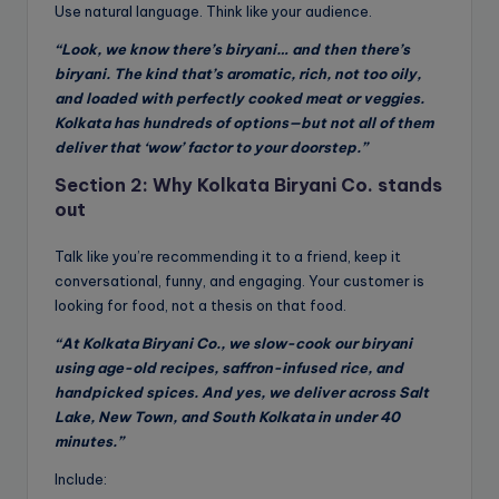
Use natural language. Think like your audience.
“Look, we know there’s biryani… and then there’s
biryani. The kind that’s aromatic, rich, not too oily,
and loaded with perfectly cooked meat or veggies.
Kolkata has hundreds of options—but not all of them
deliver that ‘wow’ factor to your doorstep.”
Section 2: Why Kolkata Biryani Co. stands
out
Talk like you’re recommending it to a friend, keep it
conversational, funny, and engaging. Your customer is
looking for food, not a thesis on that food.
“At Kolkata Biryani Co., we slow-cook our biryani
using age-old recipes, saffron-infused rice, and
handpicked spices. And yes, we deliver across Salt
Lake, New Town, and South Kolkata in under 40
minutes.”
Include: