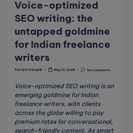
e
Voice-optimized
B
SEO writing: the
l
untapped goldmine
o
g
for Indian freelance
writers
Sunayni Ganguly
May 13, 2025
No Comments
Posted
by
Voice-optimized SEO writing is an
emerging goldmine for Indian
freelance writers, with clients
across the globe willing to pay
premium rates for conversational,
search-friendly content. As smart