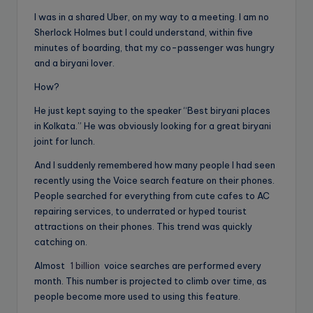
I was in a shared Uber, on my way to a meeting. I am no
Sherlock Holmes but I could understand, within five
minutes of boarding, that my co-passenger was hungry
and a biryani lover.
How?
He just kept saying to the speaker “Best biryani places
in Kolkata.” He was obviously looking for a great biryani
joint for lunch.
And I suddenly remembered how many people I had seen
recently using the Voice search feature on their phones.
People searched for everything from cute cafes to AC
repairing services, to underrated or hyped tourist
attractions on their phones. This trend was quickly
catching on.
Almost
1 billion
voice searches are performed every
month. This number is projected to climb over time, as
people become more used to using this feature.