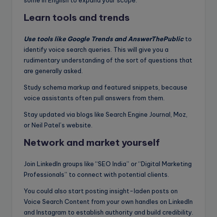
Learn tools and trends
Use tools like Google Trends and AnswerThePublic
to
identify voice search queries. This will give you a
rudimentary understanding of the sort of questions that
are generally asked.
Study schema markup and featured snippets, because
voice assistants often pull answers from them.
Stay updated via blogs like Search Engine Journal, Moz,
or Neil Patel’s website.
Network and market yourself
Join LinkedIn groups like “SEO India” or “Digital Marketing
Professionals” to connect with potential clients.
You could also start posting insight-laden posts on
Voice Search Content from your own handles on LinkedIn
and Instagram to establish authority and build credibility.