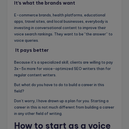
It’s what the brands want
E-commerce brands, health platforms, educational
apps, travel sites, and local businesses, everybody is
investing in conversational content to improve their
voice search rankings. They want to be “the answer” to
voice queries.
It pays better
Because it’s a specialized skill, clients are willing to pay
3x–5x more for voice-optimized SEO writers than for
regular content writers.
But what do you have to do to build a career in this
field?
Don’t worry, I have drawn up a plan for you. Starting a
career in this is not much different from building a career
in any other field of writing.
How to start as a voice