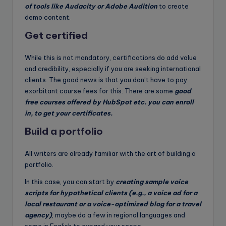
of tools like Audacity or Adobe Audition
to create
demo content.
Get certified
While this is not mandatory, certifications do add value
and credibility, especially if you are seeking international
clients. The good news is that you don’t have to pay
exorbitant course fees for this. There are some
good
free courses offered by HubSpot etc. you can enroll
in, to get your certificates.
Build a portfolio
All writers are already familiar with the art of building a
portfolio.
In this case, you can start by
creating sample voice
scripts for hypothetical clients (e.g., a voice ad for a
local restaurant or a voice-optimized blog for a travel
agency)
, maybe do a few in regional languages and
some in English to expand your scope.