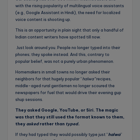
with the rising popularity of multilingual voice assistants
(e.g., Google Assistant in Hindi), the need for localized
voice content is shooting up.
This is an opportunity in plain sight that only a handful of
Indian content writers have spotted till now.
Just look around you. People no longer typed into their
phones; they spoke instead. And this, contrary to
popular belief, was not a purely urban phenomenon.
Homemakers in small towns no longer asked their
neighbors for that hugely popular “
halwa”
recipes,
middle-aged rural gentlemen no longer scoured the
newspapers for fuel that would drive their evening gup
shup sessions.
They asked Google, YouTube, or Siri. The magic
was that they still used the format known to them,
they
asked
rather than
typed.
If they had typed they would possibly type just “
halwa
”