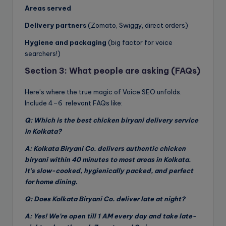
Areas served
Delivery partners
(Zomato, Swiggy, direct orders)
Hygiene and packaging
(big factor for voice
searchers!)
Section 3: What people are asking (FAQs)
Here’s where the true magic of Voice SEO unfolds.
Include 4–6 relevant FAQs like:
Q: Which is the best chicken biryani delivery service
in Kolkata?
A: Kolkata Biryani Co. delivers authentic chicken
biryani within 40 minutes to most areas in Kolkata.
It’s slow-cooked, hygienically packed, and perfect
for home dining.
Q: Does Kolkata Biryani Co. deliver late at night?
A: Yes! We’re open till 1 AM every day and take late-