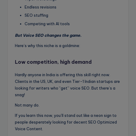
Endless revisions
SEO stuffing
Competing with AI tools
But Voice SEO changes the game.
Here’s why this niche is a goldmine:
Low competition, high demand
Hardly anyone in India is offering this skill right now.
Clients in the US, UK, and even Tier-1 Indian startups are
looking for writers who “get” voice SEO. But there’s a
snag!
Not many do.
If you learn this now, you’ll stand out like a neon sign to
people desperately looking for decent SEO Optimized
Voice Content.