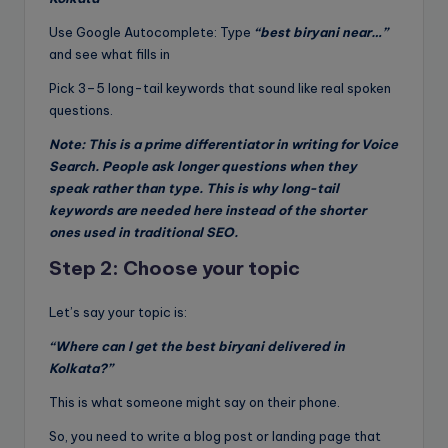
Use Google Autocomplete: Type
“best biryani near…”
and see what fills in
Pick 3–5 long-tail keywords that sound like real spoken
questions.
Note: This is a prime differentiator in writing for Voice
Search. People ask longer questions when they
speak rather than type. This is why long-tail
keywords are needed here instead of the shorter
ones used in traditional SEO.
Step 2: Choose your topic
Let’s say your topic is:
“Where can I get the best biryani delivered in
Kolkata?”
This is what someone might say on their phone.
So, you need to write a blog post or landing page that