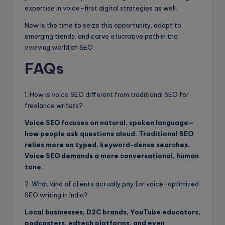
expertise in voice-first digital strategies as well.
Now is the time to seize this opportunity, adapt to
emerging trends, and carve a lucrative path in the
evolving world of SEO.
FAQ
s
1. How is voice SEO different from traditional SEO for
freelance writers?
Voice SEO focuses on natural, spoken language—
how people ask questions aloud. Traditional SEO
relies more on typed, keyword-dense searches.
Voice SEO demands a more conversational, human
tone.
2. What kind of clients actually pay for voice-optimized
SEO writing in India?
Local businesses, D2C brands, YouTube educators,
podcasters, edtech platforms, and even