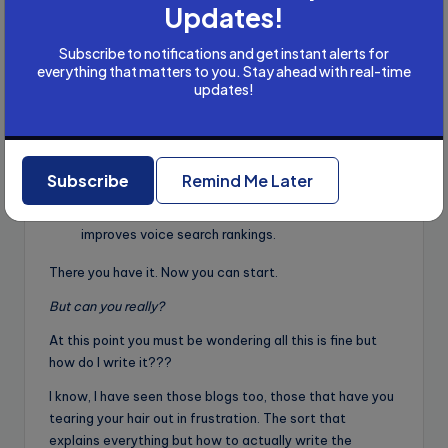
Updates!
Specialize
: Focus on a niche (e.g., voice content
for e-commerce or healthcare) to stand out.
Subscribe to notifications and get instant alerts for
Upskill regularly
: Follow voice tech trends, as AI
everything that matters to you. Stay ahead with real-time
updates!
assistants evolve rapidly.
Pricing
: Charge ₹1,000-₹5,000 per project for
beginners; experienced writers can earn ₹10,000-
₹50,000 per project or $50-$200 internationally.
Subscribe
Remind Me Later
Show results
: Use analytics (e.g., Google Search
Console) to demonstrate how your content
improves voice search rankings.
There you have it. Now you can start.
But can you really?
At this point you must be wondering all this is fine but
how do I write it???
I know, I have seen those blogs too, those that have you
tearing your hair out in frustration. The sort that
explains everything but how to actually write the