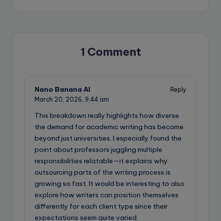
1 Comment
Nano Banana AI
Reply
March 20, 2026,
9:44 am
This breakdown really highlights how diverse
the demand for academic writing has become
beyond just universities. I especially found the
point about professors juggling multiple
responsibilities relatable—it explains why
outsourcing parts of the writing process is
growing so fast. It would be interesting to also
explore how writers can position themselves
differently for each client type since their
expectations seem quite varied.