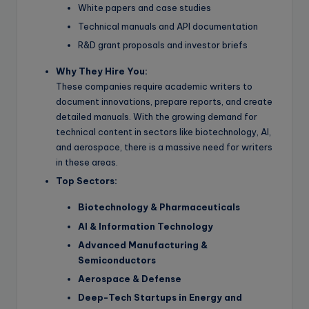
White papers and case studies
Technical manuals and API documentation
R&D grant proposals and investor briefs
Why They Hire You:
These companies require academic writers to
document innovations, prepare reports, and create
detailed manuals. With the growing demand for
technical content in sectors like biotechnology, AI,
and aerospace, there is a massive need for writers
in these areas.
Top Sectors:
Biotechnology & Pharmaceuticals
AI & Information Technology
Advanced Manufacturing &
Semiconductors
Aerospace & Defense
Deep-Tech Startups in Energy and