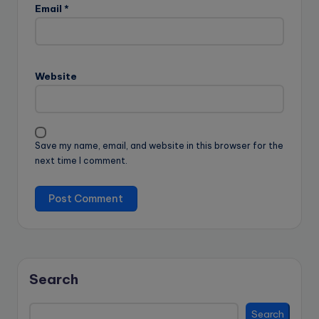
Email
*
Website
Save my name, email, and website in this browser for the
next time I comment.
Search
Search