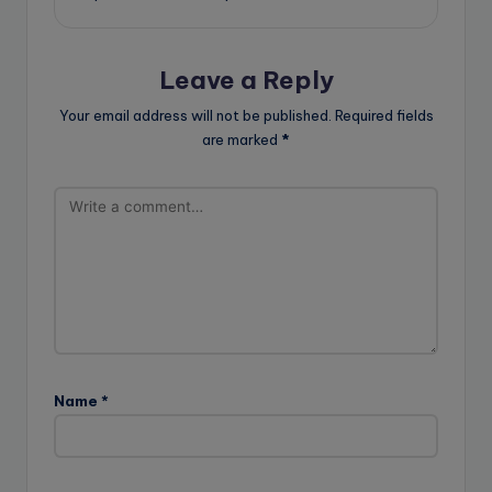
Leave a Reply
Your email address will not be published.
Required fields
are marked
*
Name
*