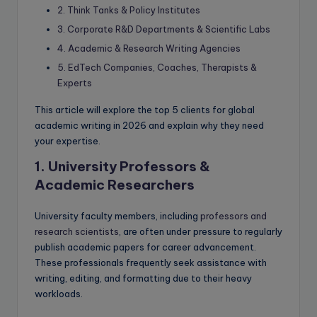
2. Think Tanks & Policy Institutes
3. Corporate R&D Departments & Scientific Labs
4. Academic & Research Writing Agencies
5. EdTech Companies, Coaches, Therapists &
Experts
This article will explore the top 5 clients for global
academic writing in 2026 and explain why they need
your expertise.
1. University Professors &
Academic Researchers
University faculty members, including
professors and
research scientists
, are often under pressure to regularly
publish academic papers for career advancement.
These professionals frequently seek assistance with
writing, editing, and formatting due to their heavy
workloads.