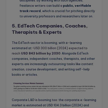
disciplines. By working with such agencies,
freelance writers can build a
public, verifiable
track record
, which is crucial for pitching directly
to university professors and researchers later on.
5. EdTech Companies, Coaches,
Therapists & Experts
The EdTech sector is booming, with e-learning
estimated at
~USD 300 billion (2024) expected to
reach
USD 843 billion by 2030
. Alongside EdTech
companies, independent coaches, therapists, and other
experts are increasingly outsourcing tasks like content
creation, course development, and writing self-help
books or articles.
Corporate L&D is booming too: the corporate e-learning
market is estimated at USD 104.3 billion (2024) and