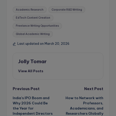
Tags:
Academic Research
Corporate R&D Writing
EdTech Content Creation
Freelance Writing Opportunities
Global Academic Writing
Last updated on March 20, 2026
Jolly Tomar
View All Posts
Post
Previous Post
Next Post
India’s IPO Boom and
How to Network with
navigation
Why 2026 Could Be
Professors,
the Year for
Academicians, and
Independent Directors
Researchers Globally