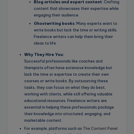
Blog articles and expert content
: Crafting
content that showcases their expertise while
engaging their audience.
Ghostwriting books
: Many experts want to
write books but lack the time or writing skills.
Freelance writers can help them bring their
ideas to life.
Why They Hire You:
Successful professionals like coaches and
therapists often have extensive knowledge but
lack the time or expertise to create their own
courses or write books. By outsourcing these
tasks, they can focus on what they do best,
working with clients, while still offering valuable
educational resources. Freelance writers are
essential in helping these professionals package
their knowledge into structured, engaging, and
marketable content.
For example, platforms such as
The Content Panel