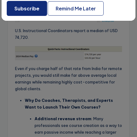
Subscribe
Remind Me Later
U.S. Instructional Coordinators report a median of USD
74,720.
Even if you charge half of that rate from India for remote
projects, you would still make far above average local
earnings while remaining highly cost-competitive for
global clients.
Why Do Coaches, Therapists, and Experts
Want to Launch Their Own Courses?
Additional revenue stream
: Many
professionals see course creation as a way to
earn passive income while reaching a larger