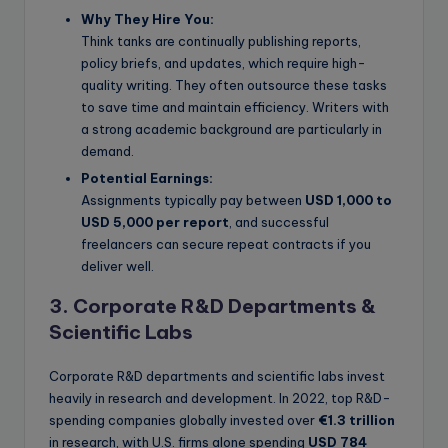
Why They Hire You:
Think tanks are continually publishing reports,
policy briefs, and updates, which require high-
quality writing. They often outsource these tasks
to save time and maintain efficiency. Writers with
a strong academic background are particularly in
demand.
Potential Earnings:
Assignments typically pay between
USD 1,000 to
USD 5,000 per report
, and successful
freelancers can secure repeat contracts if you
deliver well.
3. Corporate R&D Departments &
Scientific Labs
Corporate R&D departments and scientific labs invest
heavily in research and development. In 2022, top R&D-
spending companies globally invested over
€1.3 trillion
in research, with U.S. firms alone spending
USD 784