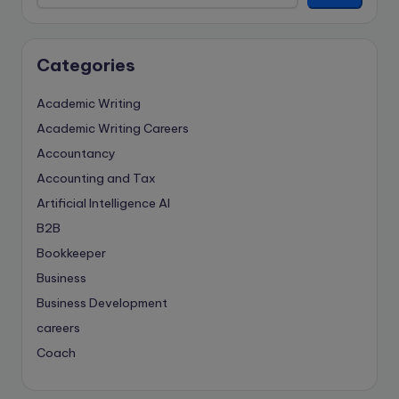
Categories
Academic Writing
Academic Writing Careers
Accountancy
Accounting and Tax
Artificial Intelligence
AI
B2B
Bookkeeper
Business
Business Development
careers
Coach
compliance & privancy