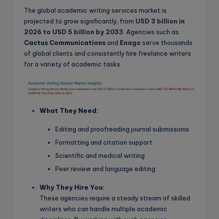
The global academic writing services market is
projected to grow significantly, from
USD 3 billion in
2026 to USD 5 billion by 2033
. Agencies such as
Cactus Communications
and
Enago
serve thousands
of global clients and consistently hire freelance writers
for a variety of academic tasks.
What They Need:
Editing and proofreading journal submissions
Formatting and citation support
Scientific and medical writing
Peer review and language editing
Why They Hire You:
These agencies require a steady stream of skilled
writers who can handle multiple academic