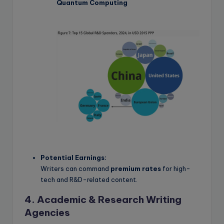
Quantum Computing
Potential Earnings:
Writers can command
premium rates
for high-
tech and R&D-related content.
4. Academic & Research Writing
Agencies