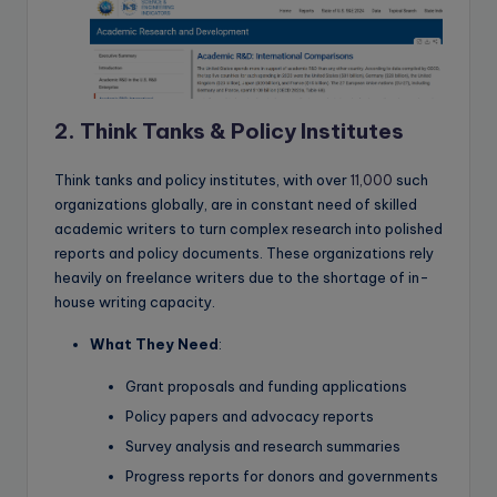
2. Think Tanks & Policy Institutes
Think tanks and policy institutes, with over
11,000
such
organizations globally, are in constant need of skilled
academic writers to turn complex research into polished
reports and policy documents. These organizations rely
heavily on freelance writers due to the shortage of in-
house writing capacity.
What They Need
:
Grant proposals and funding applications
Policy papers and advocacy reports
Survey analysis and research summaries
Progress reports for donors and governments