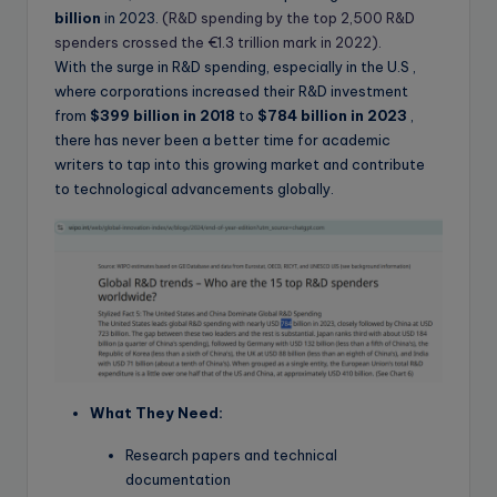
billion
in 2023.
(R&D spending by the top 2,500 R&D
spenders crossed the €1.3 trillion mark in 2022).
With the surge in R&D spending, especially in the U.S ,
where corporations increased their R&D investment
from
$399 billion in 2018
to
$784 billion in 2023
,
there has never been a better time for academic
writers to tap into this growing market and contribute
to technological advancements globally.
What They Need:
Research papers and technical
documentation