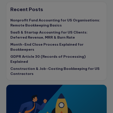
Consulting Business
Content Marketing
Recent Posts
content writing
Nonprofit Fund Accounting for US Organisations:
Contract
Remote Bookkeeping Basics
Contract Drafting
SaaS & Startup Accounting for US Clients:
copywriting
Deferred Revenue, MRR & Burn Rate
Copywriting
Month-End Close Process Explained for
Bookkeepers
Corporate finance
GDPR Article 30 (Records of Processing)
Corporate governance
Explained
CPA Exam
Construction & Job-Costing Bookkeeping for US
Data protection
Contractors
Enrolled Agent
Featured
Financial Crisis
Freelance
Freelance academic work