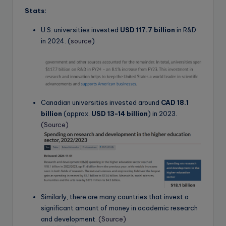
Stats:
U.S. universities invested
USD 117.7 billion
in R&D
in 2024.
(
source
)
Canadian universities invested around
CAD 18.1
billion
(approx.
USD 13-14 billion
) in 2023.
(Source)
Similarly, there are many countries that invest a
significant amount of money in academic research
and development.
(Source)