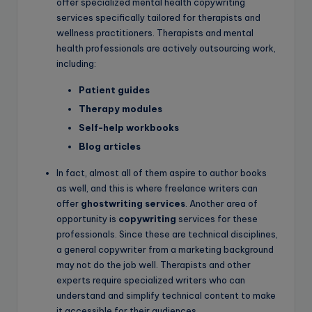
offer specialized mental health copywriting
services specifically tailored for therapists and
wellness practitioners. Therapists and mental
health professionals are actively outsourcing work,
including:
Patient guides
Therapy modules
Self-help workbooks
Blog articles
In fact, almost all of them aspire to author books
as well, and this is where freelance writers can
offer
ghostwriting services
. Another area of
opportunity is
copywriting
services for these
professionals. Since these are technical disciplines,
a general copywriter from a marketing background
may not do the job well. Therapists and other
experts require specialized writers who can
understand and simplify technical content to make
it accessible for their audiences.