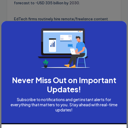
forecast to ~USD 335 billion by
2030
.
EdTech firms routinely hire remote/freelance content
writers and editors (e.g., IXL’s freelance ELA Content
Writer/Editor roles).
Never Miss Out on Important
Updates!
Subscribe to notifications and get instant alerts for
everything that matters to you. Stay ahead with real-time
updates!