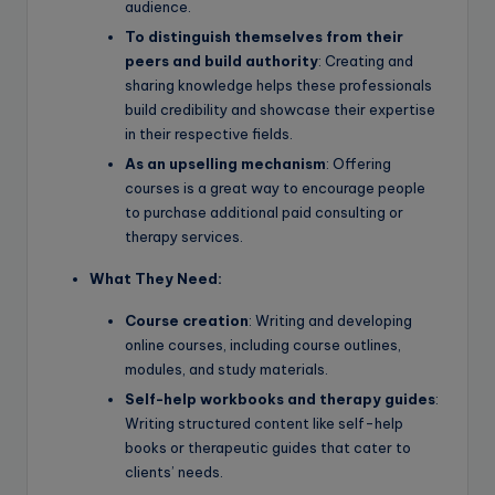
audience.
To distinguish themselves from their
peers and build authority
: Creating and
sharing knowledge helps these professionals
build credibility and showcase their expertise
in their respective fields.
As an upselling mechanism
: Offering
courses is a great way to encourage people
to purchase additional paid consulting or
therapy services.
What They Need:
Course creation
: Writing and developing
online courses, including course outlines,
modules, and study materials.
Self-help workbooks and therapy guides
:
Writing structured content like self-help
books or therapeutic guides that cater to
clients’ needs.