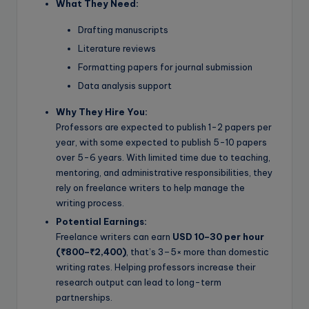
What They Need:
Drafting manuscripts
Literature reviews
Formatting papers for journal submission
Data analysis support
Why They Hire You:
Professors are expected to publish 1-2 papers per
year, with some expected to publish 5-10 papers
over 5-6 years. With limited time due to teaching,
mentoring, and administrative responsibilities, they
rely on freelance writers to help manage the
writing process.
Potential Earnings:
Freelance writers can earn
USD 10–30 per hour
(₹800–₹2,400)
, that’s 3–5× more than domestic
writing rates. Helping professors increase their
research output can lead to long-term
partnerships.