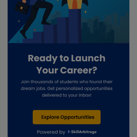
GAAP
Global Accounting Opportunities
Guide for businesses
Hiring
Impact on India
Independent Director
Interview
Investment Banking Opportunities
Law firms
Lawyers
lifestyle copywriting
M&A Analyst
Marketing
Marketing techniques
Patent Agent
Patents