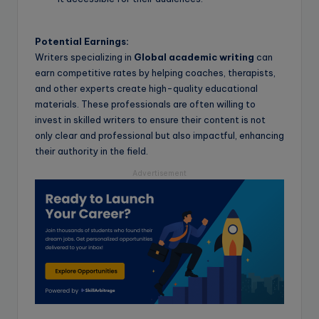
Potential Earnings:
Writers specializing in
Global academic writing
can
earn competitive rates by helping coaches, therapists,
and other experts create high-quality educational
materials. These professionals are often willing to
invest in skilled writers to ensure their content is not
only clear and professional but also impactful, enhancing
their authority in the field.
Advertisement