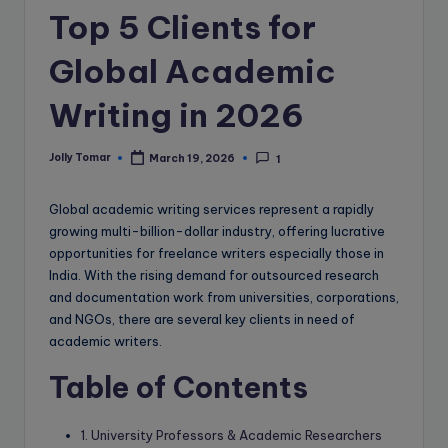
e
Top 5 Clients for
B
Global Academic
l
o
Writing in 2026
g
Jolly Tomar
March 19, 2026
1
Posted
by
Global academic writing services represent a rapidly
growing multi-billion-dollar industry, offering lucrative
opportunities for freelance writers especially those in
India. With the rising demand for outsourced research
and documentation work from universities, corporations,
and NGOs, there are several key clients in need of
academic writers.
Table of Contents
1. University Professors & Academic Researchers