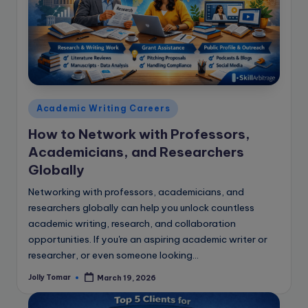
e
B
l
o
g
Posted
Academic Writing Careers
in
How to Network with Professors,
Academicians, and Researchers
Globally
Networking with professors, academicians, and
researchers globally can help you unlock countless
academic writing, research, and collaboration
opportunities. If you're an aspiring academic writer or
researcher, or even someone looking…
Jolly Tomar
March 19, 2026
Posted
by