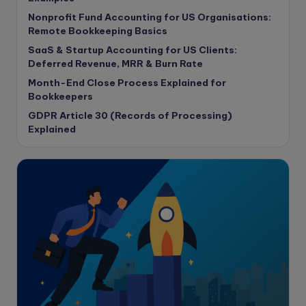
Contract Drafting
Nonprofit Fund Accounting for US Organisations:
copywriting
Remote Bookkeeping Basics
Copywriting
SaaS & Startup Accounting for US Clients:
Deferred Revenue, MRR & Burn Rate
Corporate finance
Month-End Close Process Explained for
Corporate governance
Bookkeepers
CPA Exam
GDPR Article 30 (Records of Processing)
Data protection
Explained
Enrolled Agent
Featured
Financial Crisis
Freelance
Freelance academic work
GAAP
Global Accounting Opportunities
Guide for businesses
Hiring