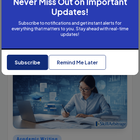
Never Miss Out on Important
Academic Writer Working Remotely
Updates!
with International Clients?
Let us assume that you charge USD 10 per hour of work.
Subscribe to notifications and get instant alerts for
everything that matters to you. Stay ahead with real-time
This is a very conservative estimate. USD 10/hour is
updates!
extremely low in international markets. In the US, you…
Jolly Tomar
March 12, 2026
Posted
by
Subscribe
Remind Me Later
Posted
Academic Writing