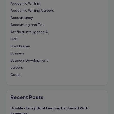
Academic Writing
Academic Writing Careers
Accountancy
Accounting and Tax
Artificial Intelligence
AI
B2B
Bookkeeper
Business
Business Development
careers
Coach
compliance & privancy
Consulting Business
Content Marketing
Recent Posts
content writing
Double-Entry Bookkeeping Explained With
Contract
Examples