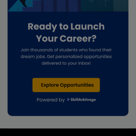
Impact on India
Independent Director
Interview
Investment Banking Opportunities
Law firms
Lawyers
lifestyle copywriting
M&A Analyst
Marketing
Marketing techniques
Patent Agent
Patents
Personal Branding
Real estate investment
Remote & Global Careers
Remote Virtual Assistant Jobs