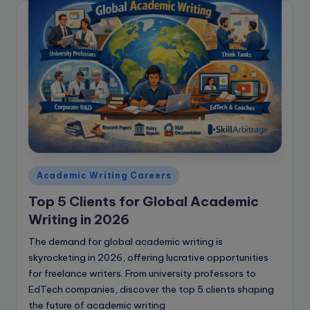
Posted
Academic Writing Careers
in
Top 5 Clients for Global Academic
Writing in 2026
The demand for global academic writing is
skyrocketing in 2026, offering lucrative opportunities
for freelance writers. From university professors to
EdTech companies, discover the top 5 clients shaping
the future of academic writing