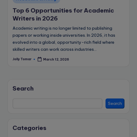
in
Top 6 Opportunities for Academic
Writers in 2026
Academic writing is no longer limited to publishing
papers or working inside universities. In 2026, it has
evolved into a global, opportunity-rich field where
skilled writers can work across industries…
Jolly Tomar
March 12, 2026
Posted
by
Search
Search
Categories