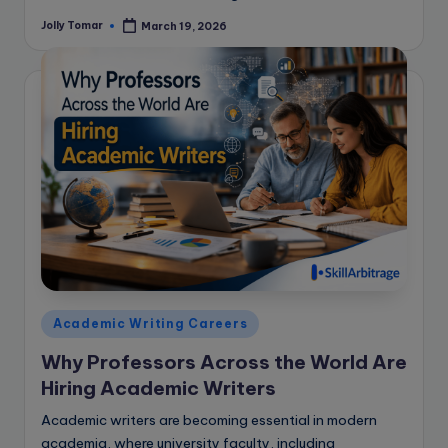
Jolly Tomar
March 19, 2026
Posted
by
Posted
Academic Writing Careers
in
Why Professors Across the World Are
Hiring Academic Writers
Academic writers are becoming essential in modern
academia, where university faculty, including