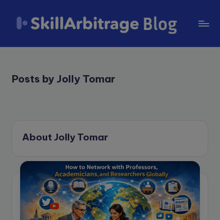
Skip
to
S
content
k
il
Posts by Jolly Tomar
l
A
r
About Jolly Tomar
b
it
r
a
g