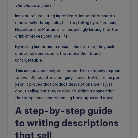
The choice is yours.”
Instead of just listing ingredients, Innocent connects
emotionally through playful storytelling by referencing
Napoleon and Madame Tallien, jokingly hinting that the
drink improves your love life.
By mixing humor and a casual, chatty tone, they build
emotional connections that make their brand
unforgettable.
This unique voice helped Innocent Drinks rapidly expand
to over
30
countries, bringing in over
£500
million per
year. It proves that product descriptions aren’t just
about selling but they’re about building a connection
that keeps customers coming back again and again.
A step-by-step guide
to writing descriptions
that sell