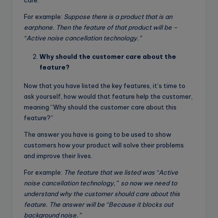
For example:
Suppose there is a product that is an
earphone. Then the feature of that product will be –
“Active noise cancellation technology.”
Why should the customer care about the
feature?
Now that you have listed the key features, it’s time to
ask yourself, how would that feature help the customer,
meaning “Why should the customer care about this
feature?”
The answer you have is going to be used to show
customers how your product will solve their problems
and improve their lives.
For example:
The feature that we listed was
“Active
noise cancellation technology,”
so now we need to
understand why the customer should care about this
feature. The answer will be
“Because it blocks out
background noise.”