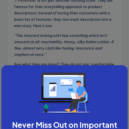
J. Peterman
is not just another clothing store. They are
famous for their storytelling approach to product
descriptions. Instead of boring their customers with a
basic list of features, they turn each description into a
mini story. Here’s one:
“This innocent looking shirt has something which isn’t
innocent at all: touchability. Heavy, silky Italian cotton. A
fine, almost terry cloth like feeling. Innocence and
mayhem at once.”
See what they are doing? They do not say “comfortable
cotton shirt” because anyone could say that.
Instead, they hook the reader with curiosity and
emotion, which is exactly what I have been telling you.
Customers are not just buying a shirt. They are buying
the experience of wearing something irresistible and
unique.
This storytelling technique made J.Peterman a standout
brand with a cult-like following, pulling in millions of
Never Miss Out on Important
dollars in
sales
and even earning
celebrity fans
like