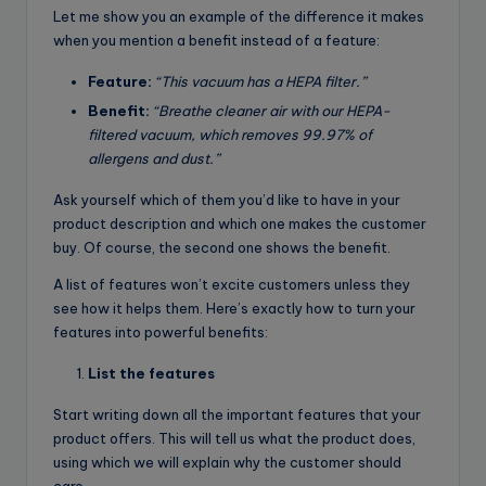
Let me show you an example of the difference it makes
when you mention a benefit instead of a feature:
Feature:
“This vacuum has a HEPA filter.”
Benefit:
“Breathe cleaner air with our HEPA-
filtered vacuum, which removes 99.97% of
allergens and dust.”
Ask yourself which of them you’d like to have in your
product description and which one makes the customer
buy. Of course, the second one shows the benefit.
A list of features won’t excite customers unless they
see how it helps them. Here’s exactly how to turn your
features into powerful benefits:
List the features
Start writing down all the important features that your
product offers. This will tell us what the product does,
using which we will explain why the customer should
care.