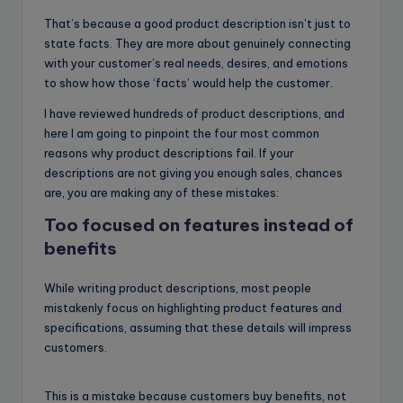
That’s because a good product description isn’t just to
state facts. They are more about genuinely connecting
with your customer’s real needs, desires, and emotions
to show how those ‘facts’ would help the customer.
I have reviewed hundreds of product descriptions, and
here I am going to pinpoint the four most common
reasons why product descriptions fail. If your
descriptions are not giving you enough sales, chances
are, you are making any of these mistakes:
Too focused on features instead of
benefits
While writing product descriptions, most people
mistakenly focus on highlighting product features and
specifications, assuming that these details will impress
customers.
This is a mistake because customers buy benefits, not