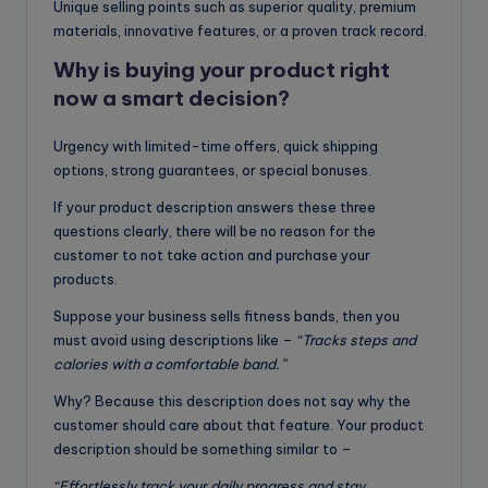
Unique selling points such as superior quality, premium
materials, innovative features, or a proven track record.
Why is buying your product right
now a smart decision
?
Urgency with limited-time offers, quick shipping
options, strong guarantees, or special bonuses.
If your product description answers these three
questions clearly, there will be no reason for the
customer to not take action and purchase your
products.
Suppose your business sells fitness bands, then you
must avoid using descriptions like –
“Tracks steps and
calories with a comfortable band.”
Why? Because this description does not say why the
customer should care about that feature. Your product
description should be something similar to –
“Effortlessly track your daily progress and stay