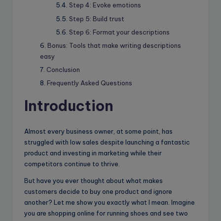
Step 4: Evoke emotions
Step 5: Build trust
Step 6: Format your descriptions
Bonus: Tools that make writing descriptions
easy
Conclusion
Frequently Asked Questions
Introduction
Almost every business owner, at some point, has
struggled with low sales despite launching a fantastic
product and investing in marketing while their
competitors continue to thrive.
But have you ever thought about what makes
customers decide to buy one product and ignore
another? Let me show you exactly what I mean. Imagine
you are shopping online for running shoes and see two