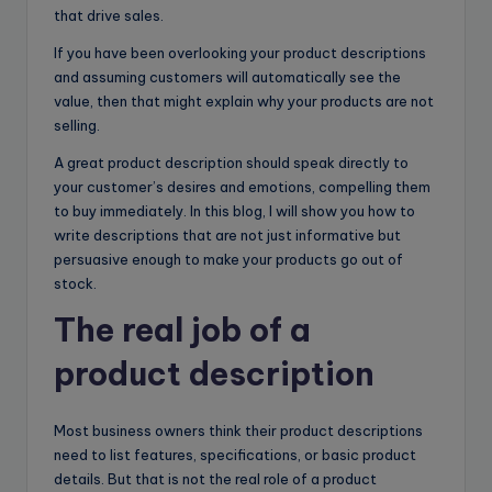
that drive sales.
If you have been overlooking your product descriptions
and assuming customers will automatically see the
value, then that might explain why your products are not
selling.
A great product description should speak directly to
your customer’s desires and emotions, compelling them
to buy immediately. In this blog, I will show you how to
write descriptions that are not just informative but
persuasive enough to make your products go out of
stock.
The real job of a
product description
Most business owners think their product descriptions
need to list features, specifications, or basic product
details. But that is not the real role of a product