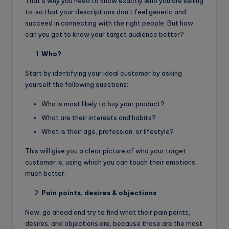
That’s why you need to know exactly who you are selling
to, so that your descriptions don’t feel generic and
succeed in connecting with the right people. But how
can you get to know your target audience better?
Who?
Start by identifying your ideal customer by asking
yourself the following questions:
Who is most likely to buy your product?
What are their interests and habits?
What is their age, profession, or lifestyle?
This will give you a clear picture of who your target
customer is, using which you can touch their emotions
much better.
Pain points, desires & objections
Now, go ahead and try to find what their pain points,
desires, and objections are, because those are the most