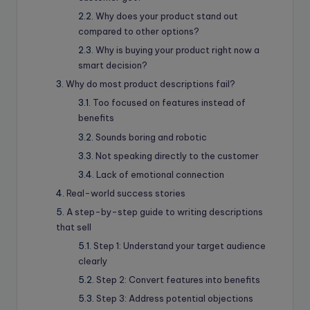
Why does your product stand out
compared to other options?
Why is buying your product right now a
smart decision?
Why do most product descriptions fail?
Too focused on features instead of
benefits
Sounds boring and robotic
Not speaking directly to the customer
Lack of emotional connection
Real-world success stories
A step-by-step guide to writing descriptions
that sell
Step 1: Understand your target audience
clearly
Step 2: Convert features into benefits
Step 3: Address potential objections