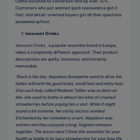
Oransi boosted its conversion rate by over
30%
.
Customers who just wanted quick reassurance got it
fast, and detail-oriented buyers got all their questions
answered upfront.
Innocent Drinks
Innocent Drinks
, a popular smoothie brand in Europe,
takes a completely different approach. Their product
descriptions are quirky, humorous, and instantly
memorable:
“Back in the day, Napoleon Bonaparte used to drive the
ladies wild with his good looks, small feet and natty hats.
One such lady called Madame Tallien was so keen on
him, she used to bathe in almost ten kilos of crushed
strawberries before paying him a visit. While it might
sound a bit extreme, her sticky tactics worked.
Enchanted by her strawberry scent, Napoleon was
smitten and they enjoyed a long, fragrant romance
together. The lesson here? Drink this smoothie for your
health or bathe in its juicy strawberries for your love life.