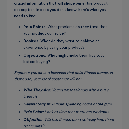
crucial information that will shape our entire product
description. In case you don’t know, here’s what you
need to find:
Pain Points:
What problems do they face that
your product can solve?
Desires:
What do they want to achieve or
experience by using your product?
Objections:
What might make them hesitate
before buying?
Suppose you have a business that sells fitness bands. In
that case, your ideal customer will be:
Who They Are:
Young professionals with a busy
lifestyle.
Desire:
Stay fit without spending hours at the gym.
Pain Point:
Lack of time for structured workouts.
Objection:
Will this fitness band actually help them
get results?