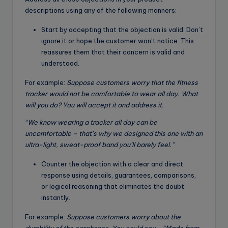
descriptions using any of the following manners:
Start by accepting that the objection is valid. Don’t
ignore it or hope the customer won’t notice. This
reassures them that their concern is valid and
understood.
For example:
Suppose customers worry that the fitness
tracker would not be comfortable to wear all day. What
will you do? You will accept it and address it.
“We know wearing a tracker all day can be
uncomfortable – that’s why we designed this one with an
ultra-light, sweat-proof band you’ll barely feel.”
Counter the objection with a clear and direct
response using details, guarantees, comparisons,
or logical reasoning that eliminates the doubt
instantly.
For example:
Suppose customers worry about the