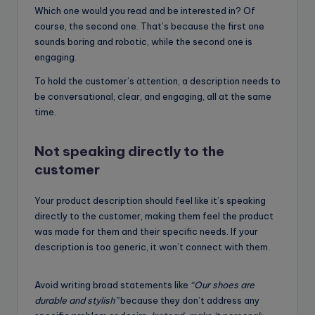
Which one would you read and be interested in? Of
course, the second one. That’s because the first one
sounds boring and robotic, while the second one is
engaging.
To hold the customer’s attention, a description needs to
be conversational, clear, and engaging, all at the same
time.
Not speaking directly to the
customer
Your product description should feel like it’s speaking
directly to the customer, making them feel the product
was made for them and their specific needs. If your
description is too generic, it won’t connect with them.
Avoid writing broad statements like
“Our shoes are
durable and stylish”
because they don’t address any