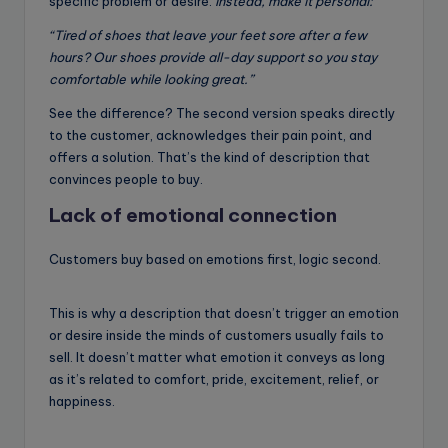
specific problem or desire.
Instead, make it personal:
“Tired of shoes that leave your feet sore after a few
hours? Our shoes provide all-day support so you stay
comfortable while looking great.”
See the difference? The second version speaks directly
to the customer, acknowledges their pain point, and
offers a solution. That’s the kind of description that
convinces people to buy.
Lack of emotional connection
Customers buy based on emotions first, logic second.
This is why a description that doesn’t trigger an emotion
or desire inside the minds of customers usually fails to
sell. It doesn’t matter what emotion it conveys as long
as it’s related to comfort, pride, excitement, relief, or
happiness.