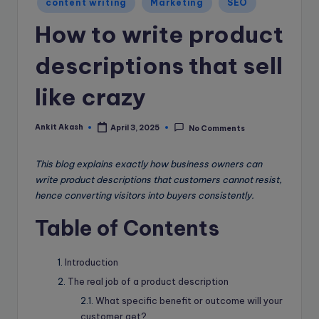
e
content writing
Marketing
SEO
in
B
How to write product
l
descriptions that sell
o
like crazy
g
Ankit Akash
April 3, 2025
No Comments
Posted
by
This blog explains exactly how business owners can
write product descriptions that customers cannot resist,
hence converting visitors into buyers consistently.
Table of Contents
Introduction
The real job of a product description
What specific benefit or outcome will your
customer get?