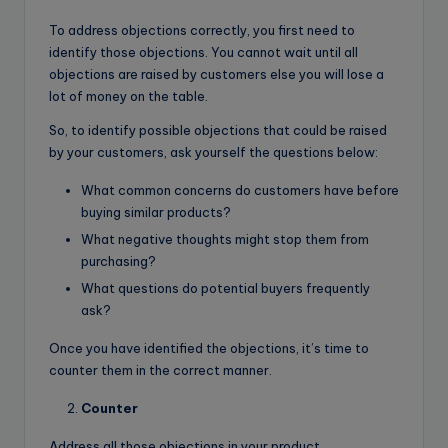
To address objections correctly, you first need to
identify those objections. You cannot wait until all
objections are raised by customers else you will lose a
lot of money on the table.
So, to identify possible objections that could be raised
by your customers, ask yourself the questions below:
What common concerns do customers have before
buying similar products?
What negative thoughts might stop them from
purchasing?
What questions do potential buyers frequently
ask?
Once you have identified the objections, it’s time to
counter them in the correct manner.
Counter
Address all those objections in your product