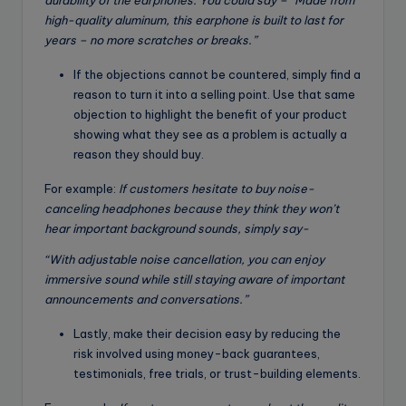
durability of the earphones. You could say – “Made from
high-quality aluminum, this earphone is built to last for
years – no more scratches or breaks.”
If the objections cannot be countered, simply find a
reason to turn it into a selling point. Use that same
objection to highlight the benefit of your product
showing what they see as a problem is actually a
reason they should buy.
For example:
If customers hesitate to buy noise-
canceling headphones because they think they won’t
hear important background sounds, simply say-
“With
adjustable
noise cancellation, you can enjoy
immersive sound while still staying aware of important
announcements and conversations.”
Lastly, make their decision easy by reducing the
risk involved using money-back guarantees,
testimonials, free trials, or trust-building elements.