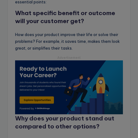
essential points:
What specific benefit or outcome
will your customer get
?
How does your product improve their life or solve their
problems? For example, it saves time, makes them look
great, or simplifies their tasks.
Advertisement
Why does your product stand out
compared to other options?