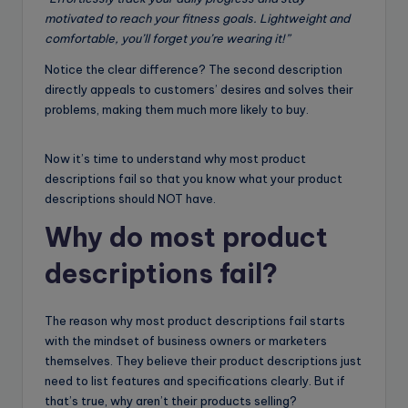
motivated to reach your fitness goals. Lightweight and
comfortable, you’ll forget you’re wearing it!”
Notice the clear difference? The second description
directly appeals to customers’ desires and solves their
problems, making them much more likely to buy.
Now it’s time to understand why most product
descriptions fail so that you know what your product
descriptions should NOT have.
Why do most product
descriptions fail?
The reason why most product descriptions fail starts
with the mindset of business owners or marketers
themselves. They believe their product descriptions just
need to list features and specifications clearly. But if
that’s true, why aren’t their products selling?