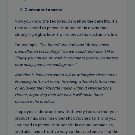
Customer focused
Now you know the features, as well as the benefits. It’s
time you need to phrase that benefit in a way that
clearly highlights how it will improve the customer’s life.
For example:
The benefit we had was
“Active noise
cancellation technology,”
so we could rephrase it like,
“Enjoy your music or work in complete peace, no matter
how noisy your surroundings are.”
And that is how customers will now imagine themselves.
Focusing better at work, traveling without distractions,
or enjoying their favorite music without interruptions.
Hence, improving their life which will make them
purchase the product.
I hope you understand now that every feature that your
product has, also has a benefit attached to it, and you
just need to phrase that benefit in a more persuasive,
relatable, and effective way so that customers find the