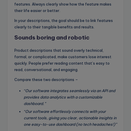
features. Always clearly show how the feature makes
their life easier or better.
In your descriptions, the goal should be to link features
clearly to their tangible benefits and results.
Sounds boring and robotic
Product descriptions that sound overly technical,
formal, or complicated, make customers lose interest
quickly. People prefer reading content that’s easy to
read, conversational, and engaging.
Compare these two descriptions –
“Our software integrates seamlessly via an API and
provides data analytics with a customizable
dashboard.”
“Our software effortlessly connects with your
current tools, giving you clear, actionable insights in
one easy-to-use dashboard (no tech headaches!)”