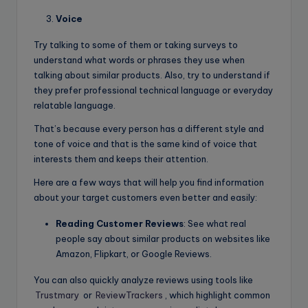
Voice
Try talking to some of them or taking surveys to
understand what words or phrases they use when
talking about similar products. Also, try to understand if
they prefer professional technical language or everyday
relatable language.
That’s because every person has a different style and
tone of voice and that is the same kind of voice that
interests them and keeps their attention.
Here are a few ways that will help you find information
about your target customers even better and easily:
Reading Customer Reviews
: See what real
people say about similar products on websites like
Amazon, Flipkart, or Google Reviews.
You can also quickly analyze reviews using tools like
Trustmary
or
ReviewTrackers
, which highlight common