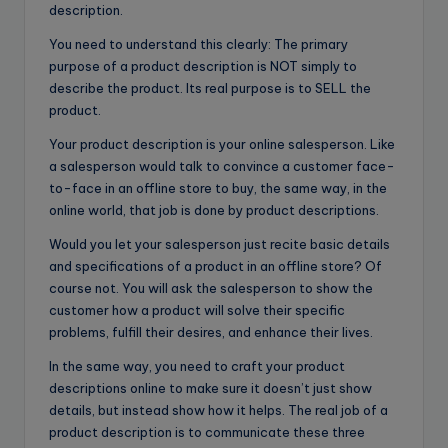
description.
You need to understand this clearly: The primary
purpose of a product description is NOT simply to
describe the product. Its real purpose is to SELL the
product.
Your product description is your online salesperson. Like
a salesperson would talk to convince a customer face-
to-face in an offline store to buy, the same way, in the
online world, that job is done by product descriptions.
Would you let your salesperson just recite basic details
and specifications of a product in an offline store? Of
course not. You will ask the salesperson to show the
customer how a product will solve their specific
problems, fulfill their desires, and enhance their lives.
In the same way, you need to craft your product
descriptions online to make sure it doesn’t just show
details, but instead show how it helps. The real job of a
product description is to communicate these three