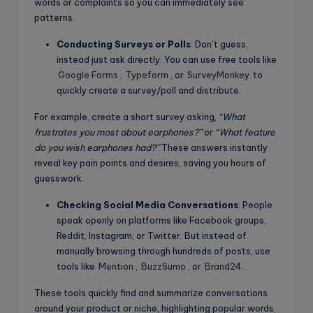
words or complaints so you can immediately see
patterns.
Conducting Surveys or Polls
: Don’t guess,
instead just ask directly. You can use free tools like
Google Forms
,
Typeform
, or
SurveyMonkey
to
quickly create a survey/poll and distribute.
For example, create a short survey asking,
“What
frustrates you most about earphones?”
or
“What feature
do you wish earphones had?”
These answers instantly
reveal key pain points and desires, saving you hours of
guesswork.
Checking Social Media Conversations
: People
speak openly on platforms like Facebook groups,
Reddit, Instagram, or Twitter. But instead of
manually browsing through hundreds of posts, use
tools like
Mention
,
BuzzSumo
, or
Brand24
.
These tools quickly find and summarize conversations
around your product or niche, highlighting popular words,