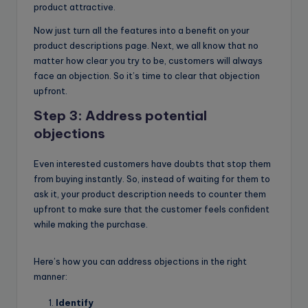
product attractive.
Now just turn all the features into a benefit on your
product descriptions page. Next, we all know that no
matter how clear you try to be, customers will always
face an objection. So it’s time to clear that objection
upfront.
Step 3: Address potential
objections
Even interested customers have doubts that stop them
from buying instantly. So, instead of waiting for them to
ask it, your product description needs to counter them
upfront to make sure that the customer feels confident
while making the purchase.
Here’s how you can address objections in the right
manner:
Identify