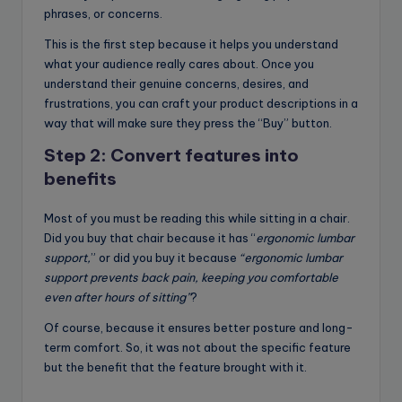
phrases, or concerns.
This is the first step because it helps you understand
what your audience really cares about. Once you
understand their genuine concerns, desires, and
frustrations, you can craft your product descriptions in a
way that will make sure they press the “Buy” button.
Step 2: Convert features into
benefits
Most of you must be reading this while sitting in a chair.
Did you buy that chair because it has “
ergonomic lumbar
support,
” or did you buy it because
“ergonomic lumbar
support prevents back pain, keeping you comfortable
even after hours of sitting”
?
Of course, because it ensures better posture and long-
term comfort. So, it was not about the specific feature
but the benefit that the feature brought with it.