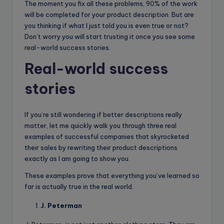
The moment you fix all these problems, 90% of the work
will be completed for your product description. But are
you thinking if what I just told you is even true or not?
Don’t worry you will start trusting it once you see some
real-world success stories.
Real-world success
stories
If you’re still wondering if better descriptions really
matter, let me quickly walk you through three real
examples of successful companies that skyrocketed
their sales by rewriting their product descriptions
exactly as I am going to show you.
These examples prove that everything you’ve learned so
far is actually true in the real world.
J. Peterman