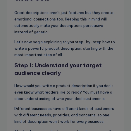
Great descriptions aren’t just features but they create
emotional connections too. Keeping this in mind will
automatically make your descriptions persuasive
instead of generic.
Let’s now begin explaining to you step-by-step how to
write a powerful product description, starting with the
most important step of all.
Step 1: Understand your target
audience clearly
How would you write a product description if you don’t
even know what readers like to read? You must have a
clear understanding of who your ideal customer is.
Different businesses have different kinds of customers
with different needs, priorities, and concerns, so one
kind of description won’t work for every business.