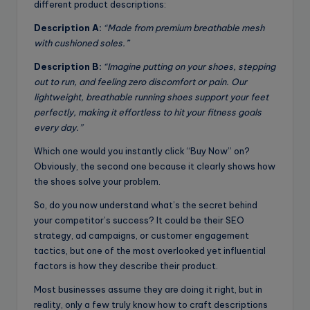
different product descriptions:
Description A:
“Made from premium breathable mesh
with cushioned soles.”
Description B:
“Imagine putting on your shoes, stepping
out to run, and feeling zero discomfort or pain. Our
lightweight, breathable running shoes support your feet
perfectly, making it effortless to hit your fitness goals
every day.”
Which one would you instantly click “Buy Now” on?
Obviously, the second one because it clearly shows how
the shoes solve your problem.
So, do you now understand what’s the secret behind
your competitor’s success? It could be their SEO
strategy, ad campaigns, or customer engagement
tactics, but one of the most overlooked yet influential
factors is how they describe their product.
Most businesses assume they are doing it right, but in
reality, only a few truly know how to craft descriptions