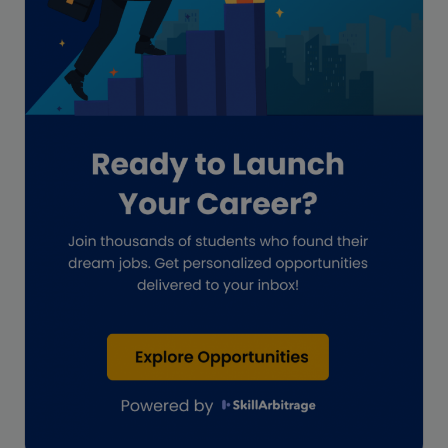
Global Accounting Opportunities
Guide for businesses
Hiring
Impact on India
Independent Director
Interview
Investment Banking Opportunities
Law firms
Lawyers
lifestyle copywriting
M&A Analyst
Marketing
Marketing techniques
Patent Agent
Patents
Personal Branding