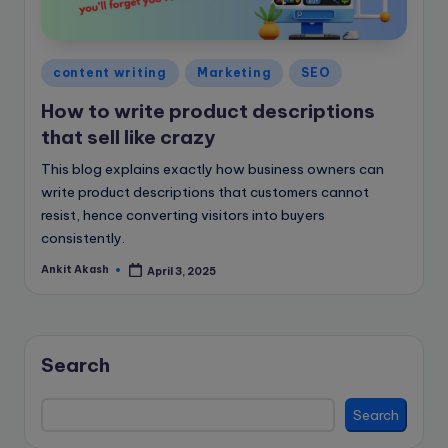
e
B
l
Posted
content writing
Marketing
SEO
in
o
How to write product descriptions
g
that sell like crazy
This blog explains exactly how business owners can
write product descriptions that customers cannot
resist, hence converting visitors into buyers
consistently.
Ankit Akash
April 3, 2025
Posted
by
Search
Search