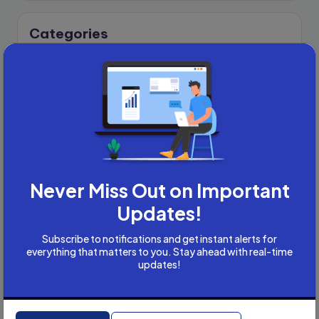
Categories
Academic Writing
Academic Writing Careers
Accountancy
Accounting and Tax
Artificial Intelligence
AI
B2B
Bookkeeper
Never Miss Out on Important
Business
Updates!
Business Development
Subscribe to notifications and get instant alerts for
careers
everything that matters to you. Stay ahead with real-time
Coach
updates!
compliance & privancy
Consulting Business