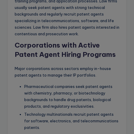
training programs, and application processes. Law firms
usually seek patent agents with strong technical
backgrounds and regularly recruit patent agents
specializing in telecommunications, software, and life
sciences. Law firm also hires patent agents interested in
contentious and prosecution work.
Corporations with Active
Patent Agent Hiring Programs
Major corporations across sectors employ in-house
patent agents to manage their IP portfolios.
Pharmaceutical companies seek patent agents
with chemistry, pharmacy, or biotechnology
backgrounds to handle drug patents, biological
products, and regulatory exclusivities.
Technology multinationals recruit patent agents
for software, electronics, and telecommunications
patents.