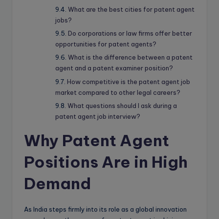
What are the best cities for patent agent
jobs?
Do corporations or law firms offer better
opportunities for patent agents?
What is the difference between a patent
agent and a patent examiner position?
How competitive is the patent agent job
market compared to other legal careers?
What questions should I ask during a
patent agent job interview?
Why Patent Agent
Positions Are in High
Demand
As India steps firmly into its role as a global innovation