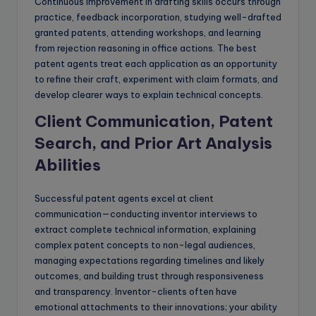
Continuous improvement in drafting skills occurs through
practice, feedback incorporation, studying well-drafted
granted patents, attending workshops, and learning
from rejection reasoning in office actions. The best
patent agents treat each application as an opportunity
to refine their craft, experiment with claim formats, and
develop clearer ways to explain technical concepts.
Client Communication, Patent
Search, and Prior Art Analysis
Abilities
Successful patent agents excel at client
communication—conducting inventor interviews to
extract complete technical information, explaining
complex patent concepts to non-legal audiences,
managing expectations regarding timelines and likely
outcomes, and building trust through responsiveness
and transparency. Inventor-clients often have
emotional attachments to their innovations; your ability