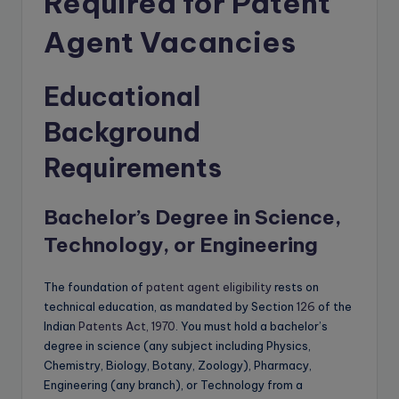
Required for Patent
Agent Vacancies
Educational
Background
Requirements
Bachelor’s Degree in Science,
Technology, or Engineering
The foundation of
patent agent eligibility
rests on
technical education, as mandated by Section
126
of the
Indian
Patents Act, 1970
. You must hold a bachelor’s
degree in science (any subject including Physics,
Chemistry, Biology, Botany, Zoology), Pharmacy,
Engineering (any branch), or Technology from a