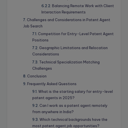
Balancing Remote Work with Client
Interaction Requirements
Challenges and Considerations in Patent Agent
Job Search
Competition for Entry-Level Patent Agent
Positions
Geographic Limitations and Relocation
Considerations
Technical Specialization Matching
Challenges
Conclusion
Frequently Asked Questions
What is the starting salary for entry-level
patent agents in 2025?
Can I work as a patent agent remotely
from anywhere in India?
Which technical backgrounds have the
most patent agent job opportunities?