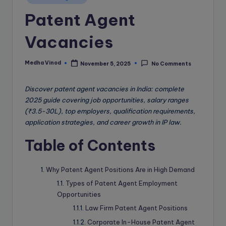
e
in
Patent Agent
B
l
Vacancies
o
g
Medha Vinod
November 5, 2025
No Comments
Posted
by
Discover patent agent vacancies in India: complete
2025 guide covering job opportunities, salary ranges
(₹3.5-30L), top employers, qualification requirements,
application strategies, and career growth in IP law.
Table of Contents
Why Patent Agent Positions Are in High Demand
Types of Patent Agent Employment
Opportunities
Law Firm Patent Agent Positions
Corporate In-House Patent Agent