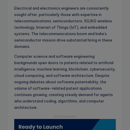
Electrical and electronics engineers are consistently
sought after, particularly those with expertise in
telecommunications, semiconductors, 5G/6G wireless
technology, Internet of Things (IoT), and embedded
systems. The telecommunications boom and India’s
semiconductor mission drive substantial hiring in these
domains.
Computer science and software engineering
backgrounds open doors to patents related to artificial
intelligence, machine learning, blockchain, cybersecurity,
cloud computing, and software architecture. Despite
ongoing debates about software patentability, the
volume of software-related patent applications
continues growing, creating steady demand for agents
who understand coding, algorithms, and computer
architecture.
Advertisement