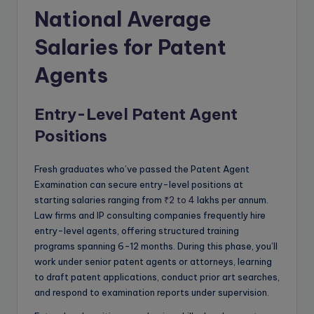
National Average
Salaries for Patent
Agents
Entry-Level Patent Agent
Positions
Fresh graduates who’ve passed the Patent Agent
Examination can secure entry-level positions at
starting salaries ranging from
₹2 to 4
lakhs per annum.
Law firms and IP consulting companies frequently hire
entry-level agents, offering structured training
programs spanning 6-12 months. During this phase, you’ll
work under senior patent agents or attorneys, learning
to draft patent applications, conduct prior art searches,
and respond to examination reports under supervision.