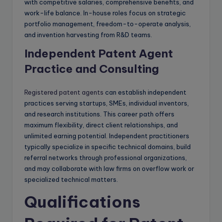
with competitive salaries, comprehensive benefits, and
work-life balance. In-house roles focus on strategic
portfolio management, freedom-to-operate analysis,
and invention harvesting from R&D teams.
Independent Patent Agent
Practice and Consulting
Registered patent agents
can establish independent
practices serving startups, SMEs, individual inventors,
and research institutions. This career path offers
maximum flexibility, direct client relationships, and
unlimited earning potential. Independent practitioners
typically specialize in specific technical domains, build
referral networks through professional organizations,
and may collaborate with law firms on overflow work or
specialized technical matters.
Qualifications