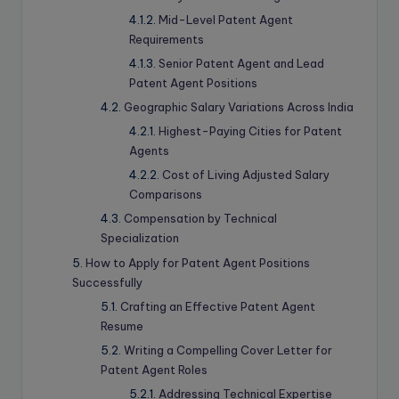
Mid-Level Patent Agent
Requirements
Senior Patent Agent and Lead
Patent Agent Positions
Geographic Salary Variations Across India
Highest-Paying Cities for Patent
Agents
Cost of Living Adjusted Salary
Comparisons
Compensation by Technical
Specialization
How to Apply for Patent Agent Positions
Successfully
Crafting an Effective Patent Agent
Resume
Writing a Compelling Cover Letter for
Patent Agent Roles
Addressing Technical Expertise