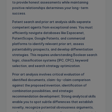
to provide honest assessments while maintaining
positive relationships determines your long-term
success.
Patent search and prior art analysis skills separate
competent agents from exceptional ones. You must
efficiently navigate databases like Espacenet,
PatentScope, Google Patents, and commercial
platforms to identify relevant prior art, assess
patentability prospects, and develop differentiation
strategies. This requires understanding Boolean search
logic, classification systems (IPC, CPC), keyword
selection, and search strategy optimization.
Prior art analysis involves critical evaluation of
identified documents, claim-by-claim comparison
against the proposed invention, identification of
combination possibilities, and strategic
recommendation development. Strong analytical skills
enable you to spot subtle differences that establish
novelty, recognize potential obviousness arguments,