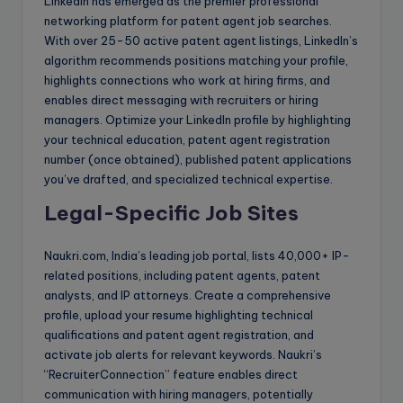
LinkedIn has emerged as the premier professional
networking platform for patent agent job searches.
With over 25-50 active patent agent listings, LinkedIn’s
algorithm recommends positions matching your profile,
highlights connections who work at hiring firms, and
enables direct messaging with recruiters or hiring
managers. Optimize your LinkedIn profile by highlighting
your technical education, patent agent registration
number (once obtained), published patent applications
you’ve drafted, and specialized technical expertise.
Legal-Specific Job Sites
Naukri.com, India’s leading job portal, lists 40,000+ IP-
related positions, including patent agents, patent
analysts, and IP attorneys. Create a comprehensive
profile, upload your resume highlighting technical
qualifications and patent agent registration, and
activate job alerts for relevant keywords. Naukri’s
“RecruiterConnection” feature enables direct
communication with hiring managers, potentially