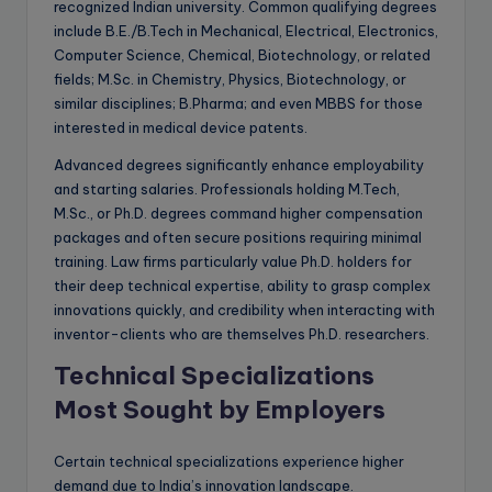
recognized Indian university. Common qualifying degrees
include B.E./B.Tech in Mechanical, Electrical, Electronics,
Computer Science, Chemical, Biotechnology, or related
fields; M.Sc. in Chemistry, Physics, Biotechnology, or
similar disciplines; B.Pharma; and even MBBS for those
interested in medical device patents.
Advanced degrees significantly enhance employability
and starting salaries. Professionals holding M.Tech,
M.Sc., or Ph.D. degrees command higher compensation
packages and often secure positions requiring minimal
training. Law firms particularly value Ph.D. holders for
their deep technical expertise, ability to grasp complex
innovations quickly, and credibility when interacting with
inventor-clients who are themselves Ph.D. researchers.
Technical Specializations
Most Sought by Employers
Certain technical specializations experience higher
demand due to India’s innovation landscape.