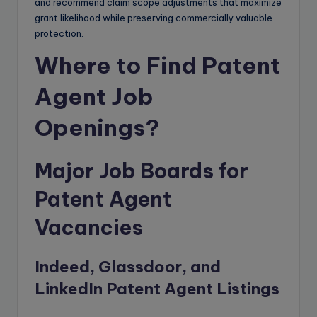
and recommend claim scope adjustments that maximize
grant likelihood while preserving commercially valuable
protection.
Where to Find Patent
Agent Job
Openings?
Major Job Boards for
Patent Agent
Vacancies
Indeed, Glassdoor, and
LinkedIn Patent Agent Listings