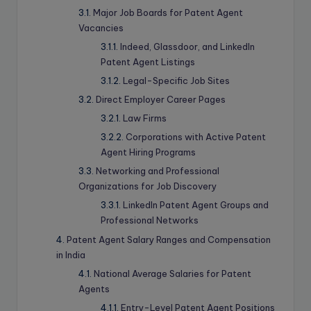
Major Job Boards for Patent Agent
Vacancies
Indeed, Glassdoor, and LinkedIn
Patent Agent Listings
Legal-Specific Job Sites
Direct Employer Career Pages
Law Firms
Corporations with Active Patent
Agent Hiring Programs
Networking and Professional
Organizations for Job Discovery
LinkedIn Patent Agent Groups and
Professional Networks
Patent Agent Salary Ranges and Compensation
in India
National Average Salaries for Patent
Agents
Entry-Level Patent Agent Positions