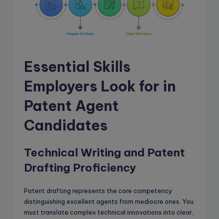
Essential Skills
Employers Look for in
Patent Agent
Candidates
Technical Writing and Patent
Drafting Proficiency
Patent drafting represents the core competency
distinguishing excellent agents from mediocre ones. You
must translate complex technical innovations into clear,