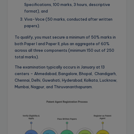
Specifications, 100 marks, 3 hours, descriptive
format), and
Viva-Voce (50 marks, conducted after written
papers).
To qualify, you must secure a minimum of 50% marks in
both Paper I and Paper II, plus an aggregate of 60%
across all three components (minimum 150 out of 250
total marks).
The examination typically occurs in January at 13
centers – Ahmedabad, Bangalore, Bhopal, Chandigarh,
Chennai, Delhi, Guwahati, Hyderabad, Kolkata, Lucknow,
Mumbai, Nagpur, and Thiruvananthapuram.