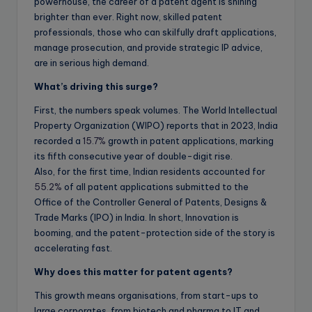
powerhouse, the career of a patent agent is shining
brighter than ever. Right now, skilled patent
professionals, those who can skilfully draft applications,
manage prosecution, and provide strategic IP advice,
are in serious high demand.
What’s driving this surge?
First, the numbers speak volumes. The World Intellectual
Property Organization (WIPO) reports that in 2023, India
recorded a
15.7%
growth in patent applications, marking
its fifth consecutive year of double-digit rise.
Also, for the first time, Indian residents accounted for
55.2%
of all patent applications submitted to the
Office of the Controller General of Patents, Designs &
Trade Marks (IPO) in India. In short, Innovation is
booming, and the patent-protection side of the story is
accelerating fast.
Why does this matter for patent agents?
This growth means organisations, from start-ups to
large corporates, from biotech and pharma to IT and