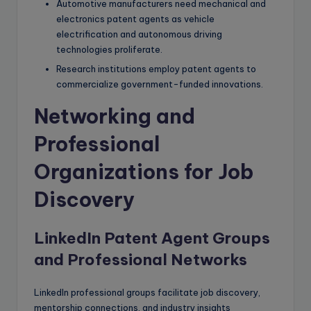
Automotive manufacturers need mechanical and
electronics patent agents as vehicle
electrification and autonomous driving
technologies proliferate.
Research institutions employ patent agents to
commercialize government-funded innovations.
Networking and
Professional
Organizations for Job
Discovery
LinkedIn Patent Agent Groups
and Professional Networks
LinkedIn professional groups facilitate job discovery,
mentorship connections, and industry insights