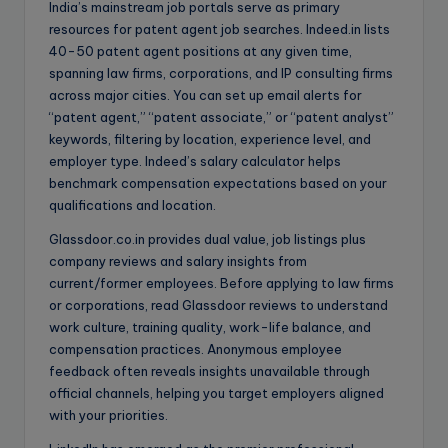
India’s mainstream job portals serve as primary
resources for patent agent job searches. Indeed.in lists
40-50 patent agent positions at any given time,
spanning law firms, corporations, and IP consulting firms
across major cities. You can set up email alerts for
“patent agent,” “patent associate,” or “patent analyst”
keywords, filtering by location, experience level, and
employer type. Indeed’s salary calculator helps
benchmark compensation expectations based on your
qualifications and location.
Glassdoor.co.in provides dual value, job listings plus
company reviews and salary insights from
current/former employees. Before applying to law firms
or corporations, read Glassdoor reviews to understand
work culture, training quality, work-life balance, and
compensation practices. Anonymous employee
feedback often reveals insights unavailable through
official channels, helping you target employers aligned
with your priorities.