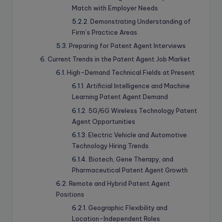
Match with Employer Needs
Demonstrating Understanding of
Firm’s Practice Areas
Preparing for Patent Agent Interviews
Current Trends in the Patent Agent Job Market
High-Demand Technical Fields at Present
Artificial Intelligence and Machine
Learning Patent Agent Demand
5G/6G Wireless Technology Patent
Agent Opportunities
Electric Vehicle and Automotive
Technology Hiring Trends
Biotech, Gene Therapy, and
Pharmaceutical Patent Agent Growth
Remote and Hybrid Patent Agent
Positions
Geographic Flexibility and
Location-Independent Roles