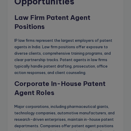
Opportunities
Law Firm Patent Agent
Positions
IP law firms represent the largest employers of patent
agents in India. Law firm positions offer exposure to
diverse clients, comprehensive training programs, and
clear partnership tracks. Patent agents in law firms
typically handle patent drafting, prosecution, office
action responses, and client counseling.
Corporate In-House Patent
Agent Roles
Major corporations, including pharmaceutical giants,
technology companies, automotive manufacturers, and
research-driven enterprises, maintain in-house patent
departments. Companies offer patent agent positions