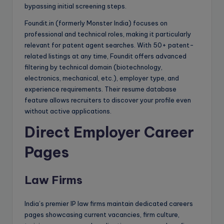
bypassing initial screening steps.
Foundit.in (formerly Monster India) focuses on
professional and technical roles, making it particularly
relevant for patent agent searches. With 50+ patent-
related listings at any time, Foundit offers advanced
filtering by technical domain (biotechnology,
electronics, mechanical, etc.), employer type, and
experience requirements. Their resume database
feature allows recruiters to discover your profile even
without active applications.
Direct Employer Career
Pages
Law Firms
India’s premier IP law firms maintain dedicated careers
pages showcasing current vacancies, firm culture,