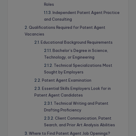
Roles
Independent Patent Agent Practice
and Consulting
Qualifications Required for Patent Agent
Vacancies
Educational Background Requirements
Bachelor’s Degree in Science,
Technology, or Engineering
Technical Specializations Most
Sought by Employers
Patent Agent Examination
Essential Skills Employers Look for in
Patent Agent Candidates
Technical Writing and Patent
Drafting Proficiency
Client Communication, Patent
Search, and Prior Art Analysis Abilities
Where to Find Patent Agent Job Openings?