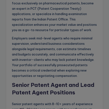
focus exclusively on pharmaceutical patents, become
an expert in PCT (Patent Cooperation Treaty)
applications, or specialize in handling examination
reports from the Indian Patent Office. This
specialization enhances your market value and positions
you as a go-to resource for particular types of work.
Employers seek mid-level agents who require minimal
supervision, understand business considerations
alongside legal requirements, can estimate timelines
and budgets accurately, and communicate effectively
with inventor-clients who may lack patent knowledge.
Your portfolio of successfully prosecuted patents
becomes a critical credential when exploring new
opportunities or negotiating compensation.
Senior Patent Agent and Lead
Patent Agent Positions
Senior patent agents with 8-10+ years of experience