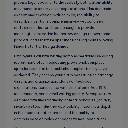
precise legal documents that satisfy both patentability
requirements and inventor expectations. This demands
exceptional technical writing skills, the ability to
describe inventions comprehensively yet concisely,
craft claims that are broad enough to provide
meaningful protection but narrow enough to overcome
prior art, and structure specifications logically following
Indian Patent Office guidelines.
Employers evaluate writing samples meticulously during
recruitment, often requesting provisional/complete
specification drafts or published applications you’ve
authored. They assess your claim construction strategy,
description organization, clarity of technical
explanations, compliance with the
Patents Act, 1970
requirements, and overall writing quality. Strong writers
demonstrate understanding of legal principles (novelty,
inventive step, industrial applicability), technical depth
in their specialization areas, and the ability to
communicate complex concepts to non-specialists.