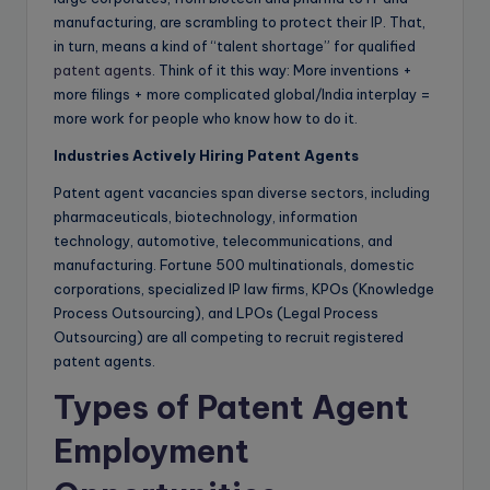
manufacturing, are scrambling to protect their IP. That,
in turn, means a kind of “talent shortage” for qualified
patent agents
. Think of it this way: More inventions +
more filings + more complicated global/India interplay =
more work for people who know how to do it.
Industries Actively Hiring Patent Agents
Patent agent vacancies span diverse sectors, including
pharmaceuticals, biotechnology, information
technology, automotive, telecommunications, and
manufacturing. Fortune 500 multinationals, domestic
corporations, specialized IP law firms, KPOs (Knowledge
Process Outsourcing), and LPOs (Legal Process
Outsourcing) are all competing to recruit registered
patent agents.
Types of Patent Agent
Employment