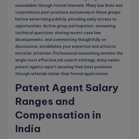
unavailable through formal channels. Many law firms and
corporations post positions exclusively in these groups
before advertising publicly, providing early access to
opportunities. Active group participation, answering
technical questions, sharing recent case law
developments, and commenting thoughtfully on
discussions, establishes your expertise and attracts
recruiter attention. Professional networking remains the
single most effective job search strategy; many senior
patent agents report securing their best positions
through referrals rather than formal applications.
Patent Agent Salary
Ranges and
Compensation in
India