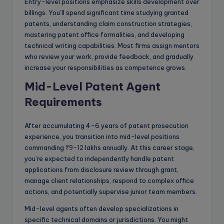
Entry-level positions emphasize skills development over
billings. You’ll spend significant time studying granted
patents, understanding claim construction strategies,
mastering patent office formalities, and developing
technical writing capabilities. Most firms assign mentors
who review your work, provide feedback, and gradually
increase your responsibilities as competence grows.
Mid-Level Patent Agent
Requirements
After accumulating 4-6 years of patent prosecution
experience, you transition into mid-level positions
commanding
₹9-12
lakhs annually. At this career stage,
you’re expected to independently handle patent
applications from disclosure review through grant,
manage client relationships, respond to complex office
actions, and potentially supervise junior team members.
Mid-level agents often develop specializations in
specific technical domains or jurisdictions. You might