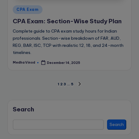
Posted
CPA Exam
in
CPA Exam: Section-Wise Study Plan
Complete guide to CPA exam study hours for Indian
professionals. Section-wise breakdown of FAR, AUD,
REG, BAR, ISC, TCP with realistic 12, 18, and 24-month
timelines.
Medha Vinod
December 14, 2025
Posted
by
Posts
1
2
3
…
5
NEXT
PAGE
pagination
Search
Search