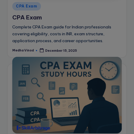
Posted
CPA Exam
in
CPA Exam
Complete CPA Exam guide for Indian professionals
covering eligibility, costs in INR, exam structure,
application process, and career opportunities.
Medha Vinod
December 15, 2025
Posted
by