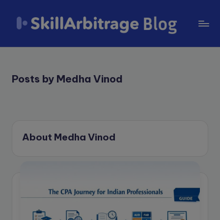
Skip
to
S
content
k
il
Posts by Medha Vinod
l
A
r
About Medha Vinod
b
it
r
a
g