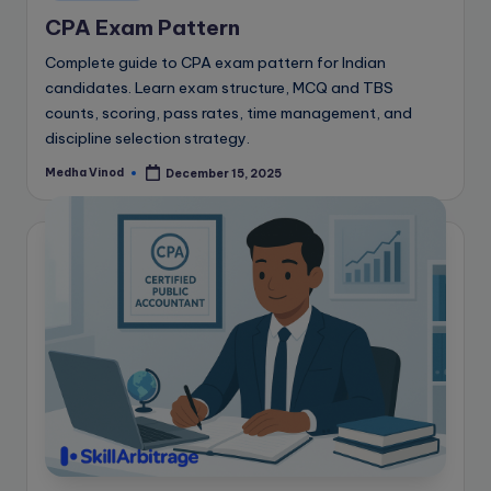
in
CPA Exam Pattern
Complete guide to CPA exam pattern for Indian
candidates. Learn exam structure, MCQ and TBS
counts, scoring, pass rates, time management, and
discipline selection strategy.
Medha Vinod
December 15, 2025
Posted
by