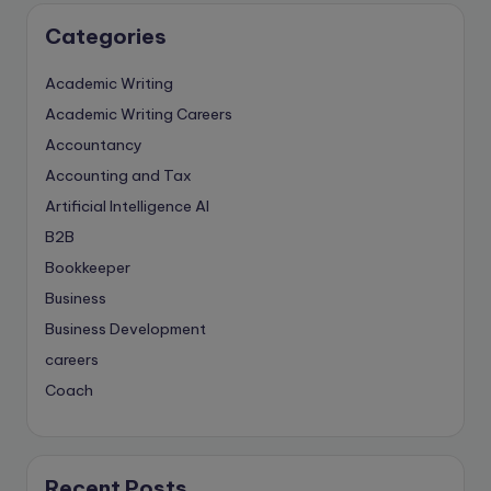
Categories
Academic Writing
Academic Writing Careers
Accountancy
Accounting and Tax
Artificial Intelligence
AI
B2B
Bookkeeper
Business
Business Development
careers
Coach
compliance & privancy
Consulting Business
Content Marketing
Recent Posts