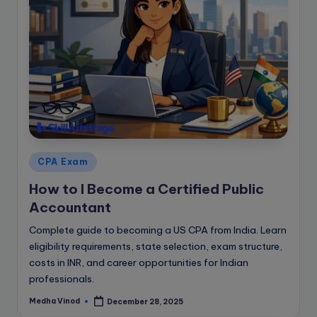
Posted
CPA Exam
in
How to I Become a Certified Public
Accountant
Complete guide to becoming a US CPA from India. Learn
eligibility requirements, state selection, exam structure,
costs in INR, and career opportunities for Indian
professionals.
Medha Vinod
December 28, 2025
Posted
by