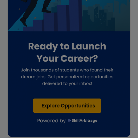
Guide for businesses
Hiring
Impact on India
Independent Director
Interview
Investment Banking Opportunities
Law firms
Lawyers
lifestyle copywriting
M&A Analyst
Marketing
Marketing techniques
Patent Agent
Patents
Personal Branding
Real estate investment