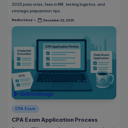
2025 pass rates, fees in INR, testing logistics, and
strategic preparation tips.
Medha Vinod
December 22, 2025
Posted
by
Posted
CPA Exam
in
CPA Exam Application Process