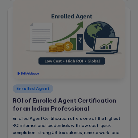
Posted
Enrolled Agent
in
ROI of Enrolled Agent Certification
for an Indian Professional
Enrolled Agent Certification offers one of the highest
ROI international credentials with low cost, quick
completion, strong US tax salaries, remote work, and