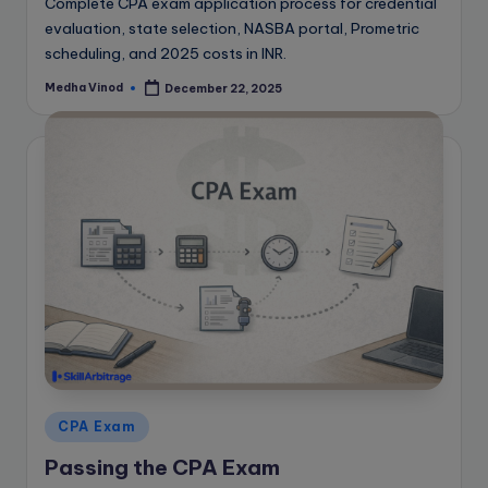
Complete CPA exam application process for credential
evaluation, state selection, NASBA portal, Prometric
scheduling, and 2025 costs in INR.
Medha Vinod
December 22, 2025
Posted
by
Posted
CPA Exam
in
Passing the CPA Exam