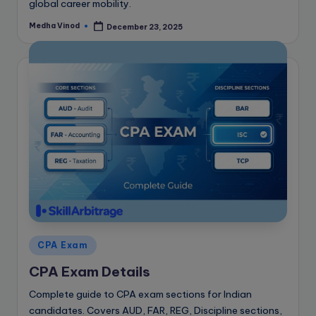
global career mobility.
Medha Vinod
December 23, 2025
Posted
by
Posted
CPA Exam
in
CPA Exam Details
Complete guide to CPA exam sections for Indian
candidates. Covers AUD, FAR, REG, Discipline sections,