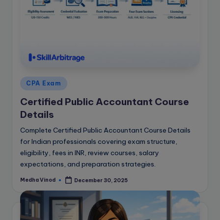
e
B
l
o
g
Posted
CPA Exam
in
Certified Public Accountant Course
Details
Complete Certified Public Accountant Course Details
for Indian professionals covering exam structure,
eligibility, fees in INR, review courses, salary
expectations, and preparation strategies.
Medha Vinod
December 30, 2025
Posted
by