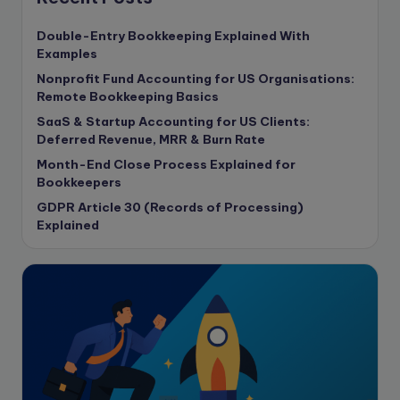
content writing
Double-Entry Bookkeeping Explained With
Contract
Examples
Contract Drafting
Nonprofit Fund Accounting for US Organisations:
copywriting
Remote Bookkeeping Basics
Copywriting
SaaS & Startup Accounting for US Clients:
Deferred Revenue, MRR & Burn Rate
Corporate finance
Month-End Close Process Explained for
Corporate governance
Bookkeepers
CPA Exam
GDPR Article 30 (Records of Processing)
Data protection
Explained
Enrolled Agent
Featured
Financial Crisis
Freelance
Freelance academic work
GAAP
Global Accounting Opportunities