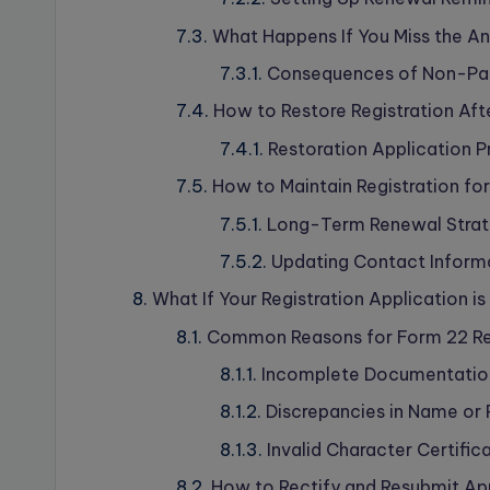
What Happens If You Miss the A
Consequences of Non-Pay
How to Restore Registration Aft
Restoration Application 
How to Maintain Registration fo
Long-Term Renewal Strate
Updating Contact Informa
What If Your Registration Application i
Common Reasons for Form 22 Re
Incomplete Documentatio
Discrepancies in Name or 
Invalid Character Certific
How to Rectify and Resubmit Ap