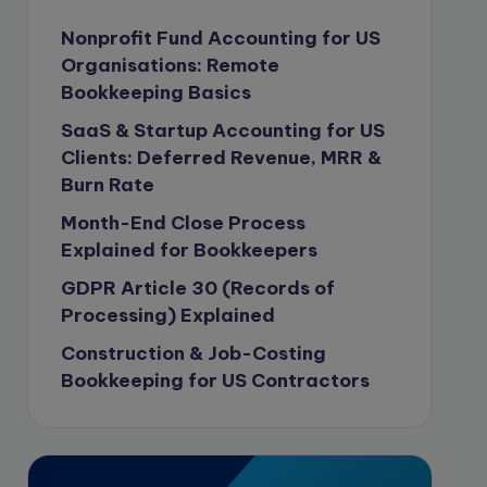
Content Marketing
Nonprofit Fund Accounting for US
Organisations: Remote
content writing
Bookkeeping Basics
Contract
SaaS & Startup Accounting for US
Contract Drafting
Clients: Deferred Revenue, MRR &
copywriting
Burn Rate
Copywriting
Month-End Close Process
Explained for Bookkeepers
Corporate finance
GDPR Article 30 (Records of
Corporate governance
Processing) Explained
CPA Exam
Construction & Job-Costing
Data protection
Bookkeeping for US Contractors
Enrolled Agent
Featured
Financial Crisis