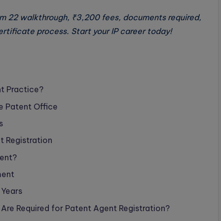
rm 22 walkthrough, ₹3,200 fees, documents required,
tificate process. Start your IP career today!
t Practice?
e Patent Office
s
t Registration
gent?
ment
 Years
 Are Required for Patent Agent Registration?