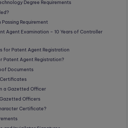
 Technology Degree Requirements
ded?
 Passing Requirement
nt Agent Examination – 10 Years of Controller
for Patent Agent Registration
 Patent Agent Registration?
Proof Documents
Certificates
m a Gazetted Officer
 Gazetted Officers
aracter Certificate?
irements