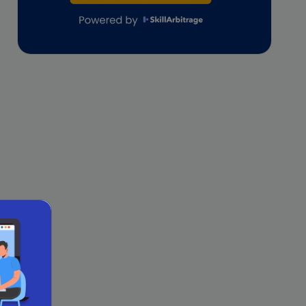
lifestyle copywriting
M&A Analyst
Marketing
Marketing techniques
Patent Agent
Patents
Personal Branding
Real estate investment
Remote & Global Careers
Remote Virtual Assistant Jobs
Remote work
Remote Work for Women
sales