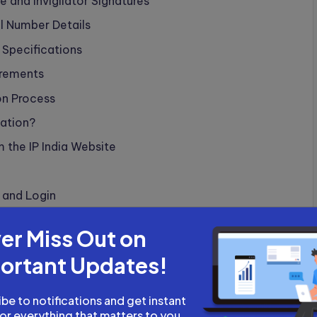
 and Invigilator Signatures
l Number Details
 Specifications
irements
on Process
ation?
the IP India Website
n and Login
cations and Format Requirements
er Miss Out on
bmission?
ortant Updates!
ment and Reference Number
rocess
be to notifications and get instant
for everything that matters to you.