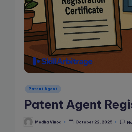
a
g
e
B
l
o
g
Posted
Patent Agent
in
Patent Agent Regi
Medha Vinod
October 22, 2025
N
Posted
by