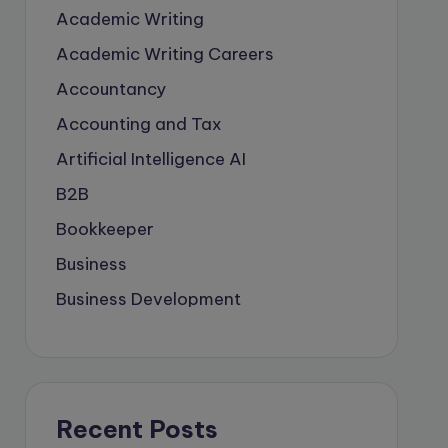
Academic Writing
Academic Writing Careers
Accountancy
Accounting and Tax
Artificial Intelligence
AI
B2B
Bookkeeper
Business
Business Development
careers
Coach
compliance & privancy
Recent Posts
Consulting Business