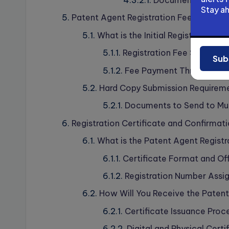
Documents Cross-V
Stay a
Patent Agent Registration Fees and P
What is the Initial Registration F
Registration Fee Structure
Sub
Fee Payment Through Onl
Hard Copy Submission Requirem
Documents to Send to Mu
Registration Certificate and Confirmat
What is the Patent Agent Registr
Certificate Format and Offi
Registration Number Assi
How Will You Receive the Patent
Certificate Issuance Proce
Digital and Physical Certi