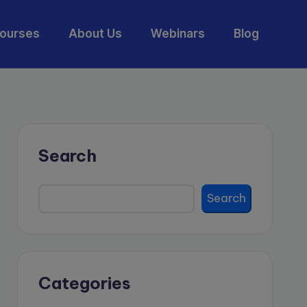
ourses
About Us
Webinars
Blog
Search
Search
Categories