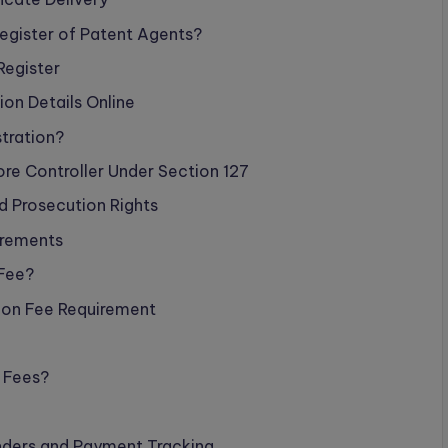
Register of Patent Agents?
Register
ion Details Online
stration?
ore Controller Under Section 127
nd Prosecution Rights
irements
 Fee?
ion Fee Requirement
 Fees?
nders and Payment Tracking