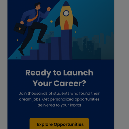
Freelance
Freelance academic work
GAAP
Global Accounting Opportunities
Guide for businesses
Hiring
Impact on India
Independent Director
Interview
Investment Banking Opportunities
Law firms
Lawyers