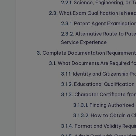
Science, Engineering, or
What Exam Qualification is Nee
Patent Agent Examination
Alternative Route to Pate
Service Experience
Complete Documentation Requirements 
What Documents Are Required for
Identity and Citizenship 
Educational Qualification 
Character Certificate fro
Finding Authorized
How to Obtain a Ch
Format and Validity Requ