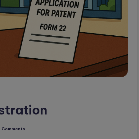
stration
o Comments