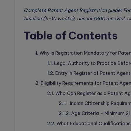
Complete Patent Agent Registration guide: Fo
timeline (6-10 weeks), annual ₹800 renewal, cer
Table of Contents
Why is Registration Mandatory for Paten
Legal Authority to Practice Befor
Entry in Register of Patent Agent
Eligibility Requirements for Patent Agen
Who Can Register as a Patent A
Indian Citizenship Require
Age Criteria – Minimum 21
What Educational Qualifications