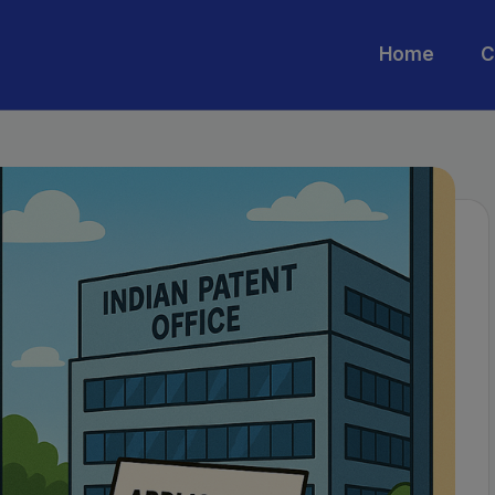
Home
C