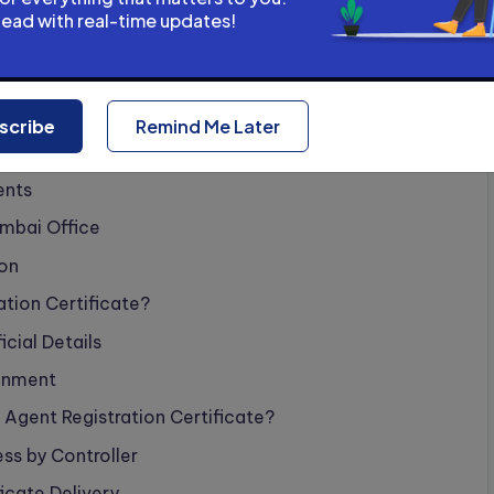
erification by Patent Office
head with real-time updates!
ayment Process
ee?
scribe
Remind Me Later
ine Mode
ents
mbai Office
ion
ation Certificate?
cial Details
gnment
 Agent Registration Certificate?
ss by Controller
ficate Delivery