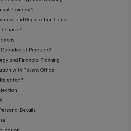
nnual Payment?
ment and Registration Lapse
er Lapse?
Process
r Decades of Practice?
gy and Financial Planning
tion with Patent Office
s Rejected?
jection
n
Personal Details
ate
plication