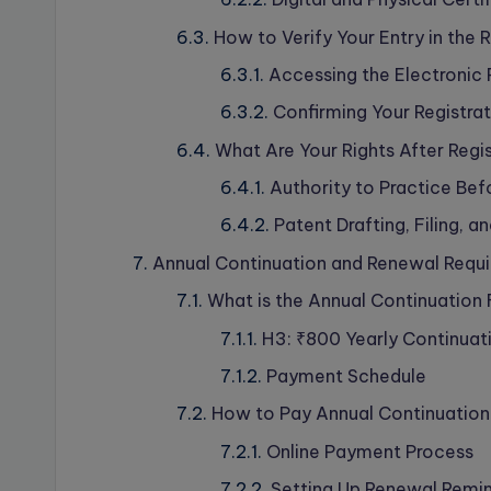
How to Verify Your Entry in the 
Accessing the Electronic 
Confirming Your Registrat
What Are Your Rights After Regi
Authority to Practice Bef
Patent Drafting, Filing, a
Annual Continuation and Renewal Requ
What is the Annual Continuation
H3: ₹800 Yearly Continuat
Payment Schedule
How to Pay Annual Continuation
Online Payment Process
Setting Up Renewal Remi