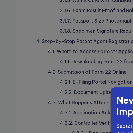
Admit Card with Candidate
Exam Result Proof and Rol
Passport Size Photograph
Specimen Signature Requ
Step-by-Step Patent Agent Registrati
Where to Access Form 22 Applic
Downloading Form 22 from 
Submission of Form 22 Online
E-Filing Portal Navigatio
Document Upload Specifi
Nev
What Happens After Form 22 Su
Imp
Application Acknowledg
Controller Verification P
Subscri
alerts 