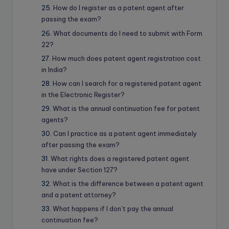
How do I register as a patent agent after
passing the exam?
What documents do I need to submit with Form
22?
How much does patent agent registration cost
in India?
How can I search for a registered patent agent
in the Electronic Register?
What is the annual continuation fee for patent
agents?
Can I practice as a patent agent immediately
after passing the exam?
What rights does a registered patent agent
have under Section 127?
What is the difference between a patent agent
and a patent attorney?
What happens if I don’t pay the annual
continuation fee?