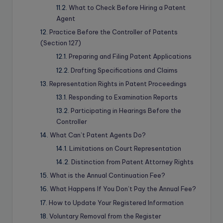
What to Check Before Hiring a Patent
Agent
Practice Before the Controller of Patents
(Section 127)
Preparing and Filing Patent Applications
Drafting Specifications and Claims
Representation Rights in Patent Proceedings
Responding to Examination Reports
Participating in Hearings Before the
Controller
What Can’t Patent Agents Do?
Limitations on Court Representation
Distinction from Patent Attorney Rights
What is the Annual Continuation Fee?
What Happens If You Don’t Pay the Annual Fee?
How to Update Your Registered Information
Voluntary Removal from the Register