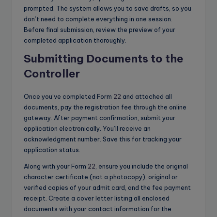
prompted. The system allows you to save drafts, so you
don’t need to complete everything in one session.
Before final submission, review the preview of your
completed application thoroughly.
Submitting Documents to the
Controller
Once you’ve completed Form
22
and attached all
documents, pay the registration fee through the online
gateway. After payment confirmation, submit your
application electronically. You’ll receive an
acknowledgment number. Save this for tracking your
application status.
Along with your Form
22
, ensure you include the original
character certificate (not a photocopy), original or
verified copies of your admit card, and the fee payment
receipt. Create a cover letter listing all enclosed
documents with your contact information for the