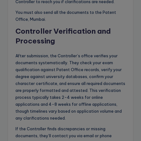
Controller to reach you if clarifications are needed.
You must also send all the documents to the Patent
Office, Mumbai.
Controller Verification and
Processing
After submission, the Controller’s office verifies your
documents systematically. They check your exam
qualification against Patent Office records, verify your
degree against university databases, confirm your
character certificate, and ensure all required documents
are properly formatted and attested. This verification
process typically takes 2-4 weeks for online
applications and 4-8 weeks for offline applications,
though timelines vary based on application volume and
any clarifications needed.
If the Controller finds discrepancies or missing
documents, they’ll contact you via email or phone