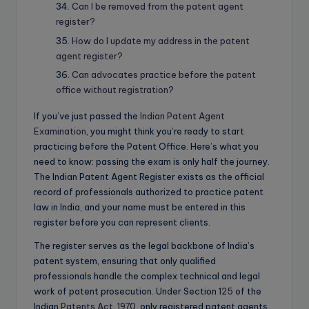
Can I be removed from the patent agent
register?
How do I update my address in the patent
agent register?
Can advocates practice before the patent
office without registration?
If you’ve just passed the
Indian Patent Agent
Examination
, you might think you’re ready to start
practicing before the Patent Office. Here’s what you
need to know: passing the exam is only half the journey.
The Indian Patent Agent Register exists as the official
record of professionals authorized to practice patent
law in India, and your name must be entered in this
register before you can represent clients.
The register serves as the legal backbone of India’s
patent system, ensuring that only qualified
professionals handle the complex technical and legal
work of patent prosecution. Under Section
125
of the
Indian
Patents Act, 1970
, only registered patent agents