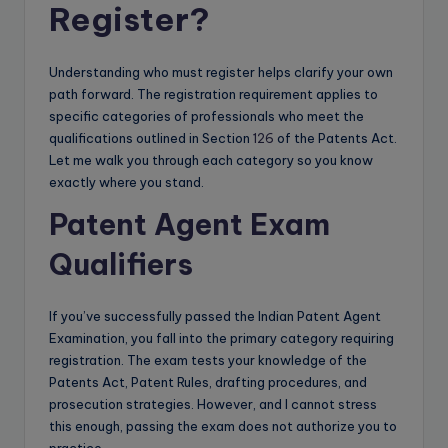
Register?
Understanding who must register helps clarify your own
path forward. The registration requirement applies to
specific categories of professionals who meet the
qualifications outlined in Section
126
of the Patents Act.
Let me walk you through each category so you know
exactly where you stand.
Patent Agent Exam
Qualifiers
If you’ve successfully passed the Indian Patent Agent
Examination, you fall into the primary category requiring
registration. The exam tests your knowledge of the
Patents Act, Patent Rules, drafting procedures, and
prosecution strategies. However, and I cannot stress
this enough, passing the exam does not authorize you to
practice.