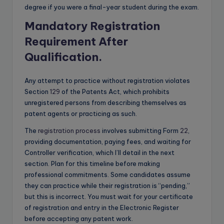
degree if you were a final-year student during the exam.
Mandatory Registration
Requirement After
Qualification
.
Any attempt to practice without registration violates
Section
129
of the Patents Act, which prohibits
unregistered persons from describing themselves as
patent agents or practicing as such.
The
registration process
involves submitting Form
22
,
providing documentation, paying fees, and waiting for
Controller verification, which I’ll detail in the next
section. Plan for this timeline before making
professional commitments. Some candidates assume
they can practice while their registration is “pending,”
but this is incorrect. You must wait for your certificate
of registration and entry in the Electronic Register
before accepting any patent work.