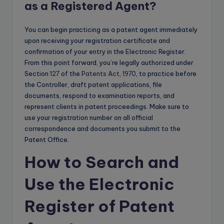
as a Registered Agent?
You can begin practicing as a patent agent immediately
upon receiving your registration certificate and
confirmation of your entry in the Electronic Register.
From this point forward, you’re legally authorized under
Section
127
of the
Patents Act, 1970
, to practice before
the Controller, draft patent applications, file
documents, respond to examination reports, and
represent clients in patent proceedings. Make sure to
use your registration number on all official
correspondence and documents you submit to the
Patent Office.
How to Search and
Use the Electronic
Register of Patent