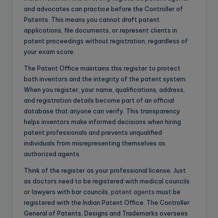
and advocates can practice before the Controller of
Patents. This means you cannot draft patent
applications, file documents, or represent clients in
patent proceedings without registration, regardless of
your exam score.
The Patent Office maintains this register to protect
both inventors and the integrity of the patent system.
When you register, your name, qualifications, address,
and registration details become part of an official
database that anyone can verify. This transparency
helps inventors make informed decisions when hiring
patent professionals and prevents unqualified
individuals from misrepresenting themselves as
authorized agents.
Think of the register as your professional license. Just
as doctors need to be registered with medical councils
or lawyers with bar councils,
patent agents
must be
registered with the Indian Patent Office. The Controller
General of Patents, Designs and Trademarks oversees