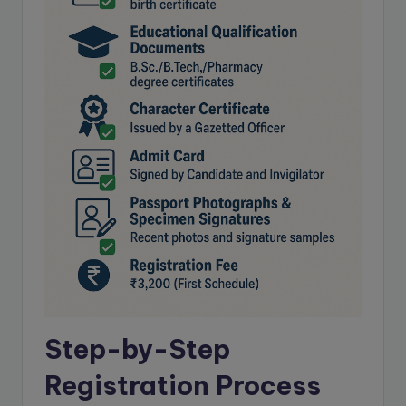
Step-by-Step
Registration Process