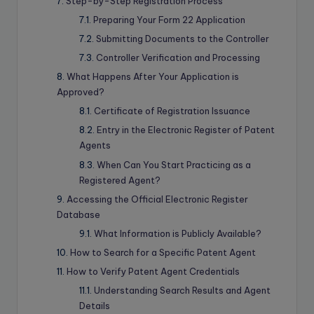
Step-by-Step Registration Process
Preparing Your Form 22 Application
Submitting Documents to the Controller
Controller Verification and Processing
What Happens After Your Application is
Approved?
Certificate of Registration Issuance
Entry in the Electronic Register of Patent
Agents
When Can You Start Practicing as a
Registered Agent?
Accessing the Official Electronic Register
Database
What Information is Publicly Available?
How to Search for a Specific Patent Agent
How to Verify Patent Agent Credentials
Understanding Search Results and Agent
Details