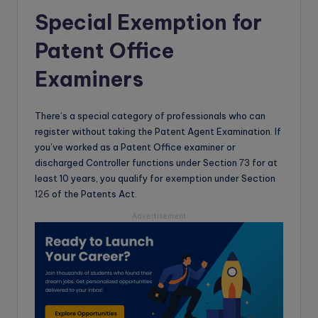
Special Exemption for
Patent Office
Examiners
There’s a special category of professionals who can
register without taking the Patent Agent Examination. If
you’ve worked as a Patent Office examiner or
discharged Controller functions under Section
73
for at
least 10 years, you qualify for exemption under Section
126
of the Patents Act.
Advertisement