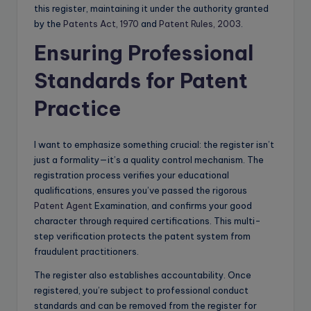
this register, maintaining it under the authority granted
by the
Patents Act, 1970
and
Patent Rules, 2003
.
Ensuring Professional
Standards for Patent
Practice
I want to emphasize something crucial: the register isn’t
just a formality—it’s a quality control mechanism. The
registration process verifies your educational
qualifications, ensures you’ve passed the rigorous
Patent Agent
Examination, and confirms your good
character through required certifications. This multi-
step verification protects the patent system from
fraudulent practitioners.
The register also establishes accountability. Once
registered, you’re subject to professional conduct
standards and can be removed from the register for