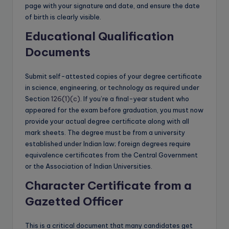
page with your signature and date, and ensure the date
of birth is clearly visible.
Educational Qualification
Documents
Submit self-attested copies of your degree certificate
in science, engineering, or technology as required under
Section
126(1)(c)
. If you’re a final-year student who
appeared for the exam before graduation, you must now
provide your actual degree certificate along with all
mark sheets. The degree must be from a university
established under Indian law; foreign degrees require
equivalence certificates from the Central Government
or the Association of Indian Universities.
Character Certificate from a
Gazetted Officer
This is a critical document that many candidates get