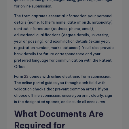
for online submission.
The form captures essential information: your personal
details (name, father’s name, date of birth, nationality),
contact information (address, phone, email),
educational qualifications (degree details, university,
year of passing), and examination details (exam year,
registration number, marks obtained). You’ll also provide
bank details for future correspondence and your
preferred language for communication with the Patent
Office.
Form
22
comes with online electronic form submission.
The online portal guides you through each field with
validation checks that prevent common errors. If you
choose offline submission, ensure you print clearly, sign
in the designated spaces, and include all annexures.
What Documents Are
Required for