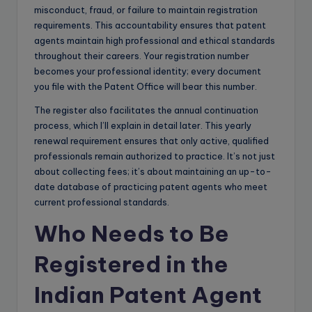
misconduct, fraud, or failure to maintain registration
requirements. This accountability ensures that patent
agents maintain high professional and ethical standards
throughout their careers. Your registration number
becomes your professional identity; every document
you file with the Patent Office will bear this number.
The register also facilitates the annual continuation
process, which I’ll explain in detail later. This yearly
renewal requirement ensures that only active, qualified
professionals remain authorized to practice. It’s not just
about collecting fees; it’s about maintaining an up-to-
date database of practicing patent agents who meet
current professional standards.
Who Needs to Be
Registered in the
Indian Patent Agent