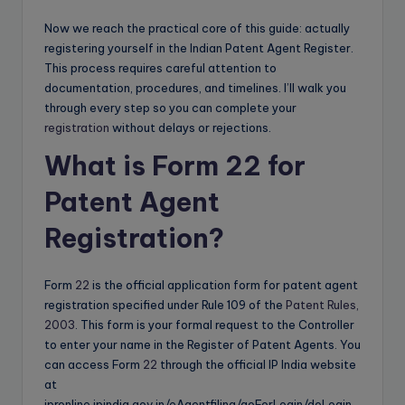
Now we reach the practical core of this guide: actually
registering yourself in the Indian Patent Agent Register.
This process requires careful attention to
documentation, procedures, and timelines. I’ll walk you
through every step so you can complete your
registration
without delays or rejections.
What is Form 22 for
Patent Agent
Registration?
Form
22
is the official application form for patent agent
registration specified under Rule 109 of the
Patent Rules,
2003
. This form is your formal request to the Controller
to enter your name in the Register of Patent Agents. You
can access Form
22
through the official IP India website
at
ipronline.ipindia.gov.in/eAgentfiling/goForLogin/doLogin