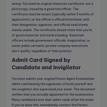
wrong. You need an original character certificate, not a
photocopy, issued by a gazetted officer. The
certificate must be recent (typically within 3 months of
application), on the officer’s official letterhead, with
their designation, signature, and official seal/stamp
clearly visible. The certificate should state that you’re
of good character and moral standing. Gazetted
officers include government officials, magistrates, or
senior public servants; private company executives
don’t qualify, regardless of their position.
Admit Card Signed by
Candidate and Invigilator
You must submit your original Patent Agent Examination
admit card bearing the signatures of both yourself and
the invigilator who supervised your exam. This document
verifies that you actually appeared for the examination.
Many candidates lose their admit cards after the exam.
If you’ve done this, immediately contact the Patent