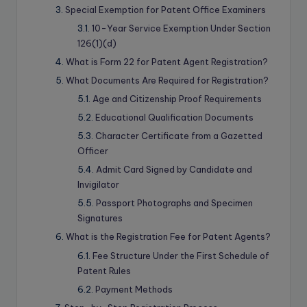
Special Exemption for Patent Office Examiners
10-Year Service Exemption Under Section
126(1)(d)
What is Form 22 for Patent Agent Registration?
What Documents Are Required for Registration?
Age and Citizenship Proof Requirements
Educational Qualification Documents
Character Certificate from a Gazetted
Officer
Admit Card Signed by Candidate and
Invigilator
Passport Photographs and Specimen
Signatures
What is the Registration Fee for Patent Agents?
Fee Structure Under the First Schedule of
Patent Rules
Payment Methods