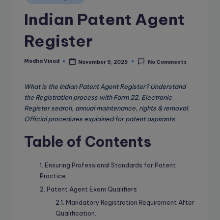
e
in
Indian Patent Agent
B
l
Register
o
g
Medha Vinod
November 9, 2025
No Comments
Posted
by
What is the Indian Patent Agent Register? Understand
the Registration process with Form 22, Electronic
Register search, annual maintenance, rights & removal.
Official procedures explained for patent aspirants.
Table of Contents
Ensuring Professional Standards for Patent
Practice
Patent Agent Exam Qualifiers
Mandatory Registration Requirement After
Qualification.