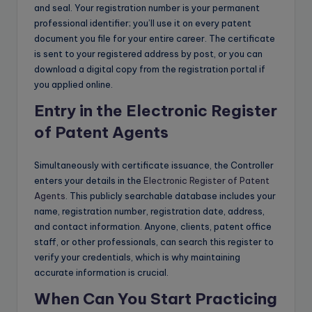
and seal. Your registration number is your permanent
professional identifier; you’ll use it on every patent
document you file for your entire career. The certificate
is sent to your registered address by post, or you can
download a digital copy from the registration portal if
you applied online.
Entry in the Electronic Register
of Patent Agents
Simultaneously with certificate issuance, the Controller
enters your details in the
Electronic Register of Patent
Agents
. This publicly searchable database includes your
name, registration number, registration date, address,
and contact information. Anyone, clients, patent office
staff, or other professionals, can search this register to
verify your credentials, which is why maintaining
accurate information is crucial.
When Can You Start Practicing