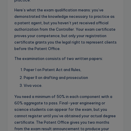
Here’s what the exam qualification means: you’ve
demonstrated the knowledge necessary to practice as
a patent agent, but you haven’t yet received official
authorization from the Controller. Your exam certificate
proves your competence, but only your registration
certificate grants you the legal right to represent clients
before the Patent Office.
The examination consists of two written papers:
Paper I on Patent Act and Rules,
Paper II on drafting and prosecution
Viva voce.
You need a minimum of 50% in each component with a
60% aggregate to pass. Final-year engineering or
science students can appear for the exam, but you
cannot register until you’ve obtained your actual degree
certificate. The Patent Office gives you two months
from the exam result announcement to produce your