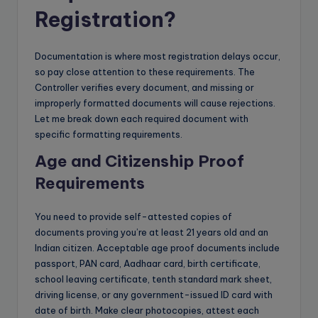
Registration?
Documentation is where most registration delays occur,
so pay close attention to these requirements. The
Controller verifies every document, and missing or
improperly formatted documents will cause rejections.
Let me break down each required document with
specific formatting requirements.
Age and Citizenship Proof
Requirements
You need to provide self-attested copies of
documents proving you’re at least 21 years old and an
Indian citizen. Acceptable age proof documents include
passport, PAN card, Aadhaar card, birth certificate,
school leaving certificate, tenth standard mark sheet,
driving license, or any government-issued ID card with
date of birth. Make clear photocopies, attest each