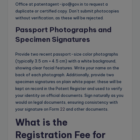
Office at
patentagent-ipo@gov.in
to request a
duplicate or certified copy. Don’t submit photocopies
without verification, as these will be rejected.
Passport Photographs and
Specimen Signatures
Provide two recent passport-size color photographs
(typically 3.5 cm × 4.5 cm) with a white background,
showing clear facial features. Write your name on the
back of each photograph. Additionally, provide two
specimen signatures on plain white paper; these will be
kept on record in the Patent Register and used to verify
your identity on official documents. Sign naturally as you
would on legal documents, ensuring consistency with
your signature on Form
22
and other documents.
What is the
Registration Fee for