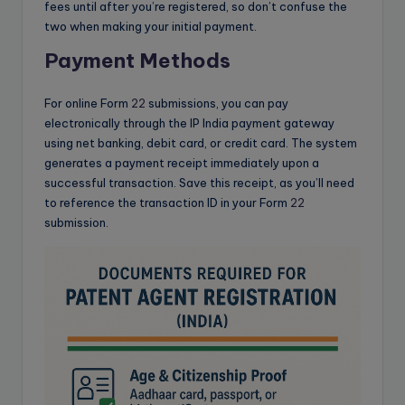
fees until after you’re registered, so don’t confuse the
two when making your initial payment.
Payment Methods
For online Form
22
submissions, you can pay
electronically through the IP India payment gateway
using net banking, debit card, or credit card. The system
generates a payment receipt immediately upon a
successful transaction. Save this receipt, as you’ll need
to reference the transaction ID in your Form
22
submission.