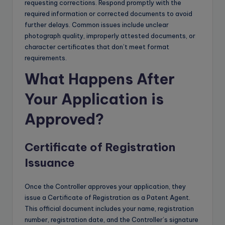
requesting corrections. Respond promptly with the
required information or corrected documents to avoid
further delays. Common issues include unclear
photograph quality, improperly attested documents, or
character certificates that don’t meet format
requirements.
What Happens After
Your Application is
Approved?
Certificate of Registration
Issuance
Once the Controller approves your application, they
issue a Certificate of Registration as a Patent Agent.
This official document includes your name, registration
number, registration date, and the Controller’s signature