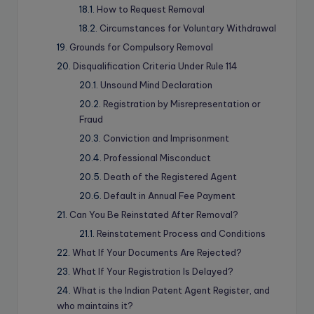
How to Request Removal
Circumstances for Voluntary Withdrawal
Grounds for Compulsory Removal
Disqualification Criteria Under Rule 114
Unsound Mind Declaration
Registration by Misrepresentation or
Fraud
Conviction and Imprisonment
Professional Misconduct
Death of the Registered Agent
Default in Annual Fee Payment
Can You Be Reinstated After Removal?
Reinstatement Process and Conditions
What If Your Documents Are Rejected?
What If Your Registration Is Delayed?
What is the Indian Patent Agent Register, and
who maintains it?