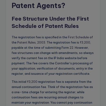
Patent Agents?
Fee Structure Under the First
Schedule of Patent Rules
The registration fee is specified in the
First Schedule
of
the
Patent Rules, 2003
. The registration fee is
₹3,200
,
payable at the time of submitting Form
22
. However,
fee structures can change with amendments, so always
verify the current fee on the IP India website before
payment. The fee covers the Controller’s processing of
your application, verification of documents, entry in the
register, and issuance of your registration certificate.
This initial
₹3,200
registration fee is separate from the
annual continuation fee. Think of the registration fee as
a one-time charge for entering the register, while
continuation fees are recurring annual charges to
maintain your registration. You cannot pay continuation