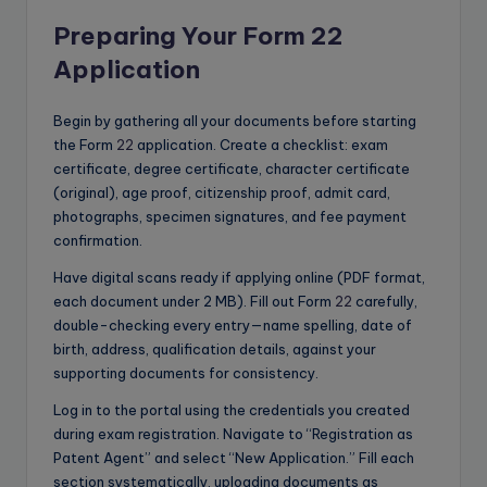
Preparing Your Form 22
Application
Begin by gathering all your documents before starting
the Form
22
application. Create a checklist: exam
certificate, degree certificate, character certificate
(original), age proof, citizenship proof, admit card,
photographs, specimen signatures, and fee payment
confirmation.
Have digital scans ready if applying online (PDF format,
each document under 2 MB). Fill out Form
22
carefully,
double-checking every entry—name spelling, date of
birth, address, qualification details, against your
supporting documents for consistency.
Log in to the portal using the credentials you created
during exam registration. Navigate to “Registration as
Patent Agent” and select “New Application.” Fill each
section systematically, uploading documents as