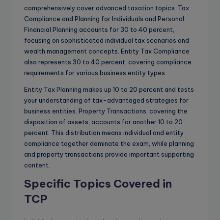
comprehensively cover advanced taxation topics. Tax
Compliance and Planning for Individuals and Personal
Financial Planning accounts for 30 to 40 percent,
focusing on sophisticated individual tax scenarios and
wealth management concepts. Entity Tax Compliance
also represents 30 to 40 percent, covering compliance
requirements for various business entity types.
Entity Tax Planning makes up 10 to 20 percent and tests
your understanding of tax-advantaged strategies for
business entities. Property Transactions, covering the
disposition of assets, accounts for another 10 to 20
percent. This distribution means individual and entity
compliance together dominate the exam, while planning
and property transactions provide important supporting
content.
Specific Topics Covered in
TCP