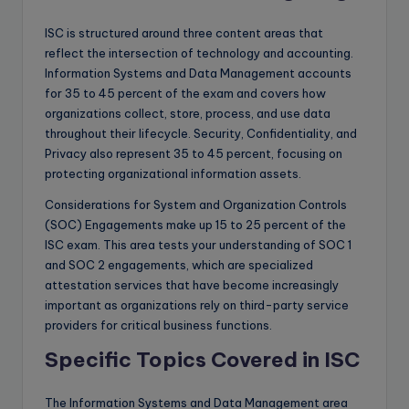
ISC is structured around three content areas that
reflect the intersection of technology and accounting.
Information Systems and Data Management accounts
for 35 to 45 percent of the exam and covers how
organizations collect, store, process, and use data
throughout their lifecycle. Security, Confidentiality, and
Privacy also represent 35 to 45 percent, focusing on
protecting organizational information assets.
Considerations for System and Organization Controls
(SOC) Engagements make up 15 to 25 percent of the
ISC exam. This area tests your understanding of SOC 1
and SOC 2 engagements, which are specialized
attestation services that have become increasingly
important as organizations rely on third-party service
providers for critical business functions.
Specific Topics Covered in ISC
The Information Systems and Data Management area