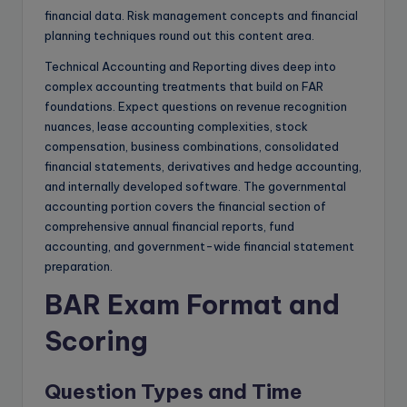
financial data. Risk management concepts and financial
planning techniques round out this content area.
Technical Accounting and Reporting dives deep into
complex accounting treatments that build on FAR
foundations. Expect questions on revenue recognition
nuances, lease accounting complexities, stock
compensation, business combinations, consolidated
financial statements, derivatives and hedge accounting,
and internally developed software. The governmental
accounting portion covers the financial section of
comprehensive annual financial reports, fund
accounting, and government-wide financial statement
preparation.
BAR Exam Format and
Scoring
Question Types and Time