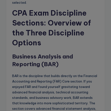
selected.
CPA Exam Discipline
Sections: Overview of
the Three Discipline
Options
Business Analysis and
Reporting (BAR)
BAR is the discipline that builds directly on the Financial
Accounting and Reporting (FAR) Core section. If you
enjoyed FAR and found yourself gravitating toward
advanced financial analysis, technical accounting
standards, and business advisory work, BAR extends
that knowledge into more sophisticated territory. The
section covers advanced financial statement analysis,