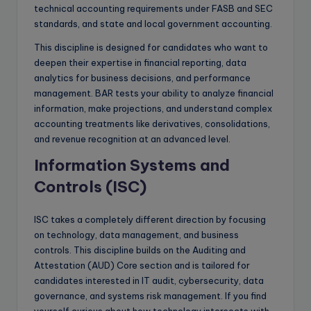
technical accounting requirements under FASB and SEC
standards, and state and local government accounting.
This discipline is designed for candidates who want to
deepen their expertise in financial reporting, data
analytics for business decisions, and performance
management. BAR tests your ability to analyze financial
information, make projections, and understand complex
accounting treatments like derivatives, consolidations,
and revenue recognition at an advanced level.
Information Systems and
Controls (ISC)
ISC takes a completely different direction by focusing
on technology, data management, and business
controls. This discipline builds on the Auditing and
Attestation (AUD) Core section and is tailored for
candidates interested in IT audit, cybersecurity, data
governance, and systems risk management. If you find