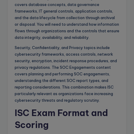
covers database concepts, data governance
frameworks, IT general controls, application controls,
and the data lifecycle from collection through archival
or disposal. You will need to understand how information
flows through organizations and the controls that ensure
data integrity, availability, and reliability.
Security, Confidentiality, and Privacy topics include
cybersecurity frameworks, access controls, network
security, encryption, incident response procedures, and
privacy regulations. The SOC Engagements content
covers planning and performing SOC engagements,
understanding the different SOC report types, and
reporting considerations. This combination makes ISC
particularly relevant as organizations face increasing
cybersecurity threats and regulatory scrutiny.
ISC Exam Format and
Scoring