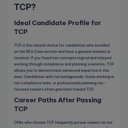
TCP?
Ideal Candidate Profile for
TCP
TCP is the natural choice for candidates who excelled
on the REG Core section and have a genuine interest in
taxation. If you found tax concepts logical and enjoyed
working through compliance and planning scenarios, TCP
allows you to demonstrate advanced expertise in this
area. Candidates with tax backgrounds, those working in
tax compliance roles, or professionals planning tax-
focused careers often gravitate toward TCP.
Career Paths After Passing
TCP
CPAs who choose TCP frequently pursue careers as tax