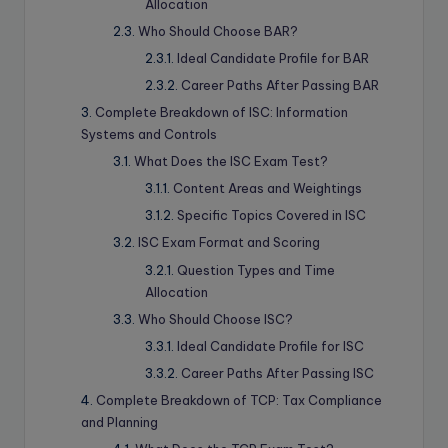
Allocation
Who Should Choose BAR?
Ideal Candidate Profile for BAR
Career Paths After Passing BAR
Complete Breakdown of ISC: Information
Systems and Controls
What Does the ISC Exam Test?
Content Areas and Weightings
Specific Topics Covered in ISC
ISC Exam Format and Scoring
Question Types and Time
Allocation
Who Should Choose ISC?
Ideal Candidate Profile for ISC
Career Paths After Passing ISC
Complete Breakdown of TCP: Tax Compliance
and Planning