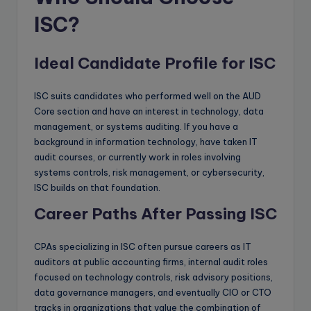
ISC?
Ideal Candidate Profile for ISC
ISC suits candidates who performed well on the AUD
Core section and have an interest in technology, data
management, or systems auditing. If you have a
background in information technology, have taken IT
audit courses, or currently work in roles involving
systems controls, risk management, or cybersecurity,
ISC builds on that foundation.
Career Paths After Passing ISC
CPAs specializing in ISC often pursue careers as IT
auditors at public accounting firms, internal audit roles
focused on technology controls, risk advisory positions,
data governance managers, and eventually CIO or CTO
tracks in organizations that value the combination of