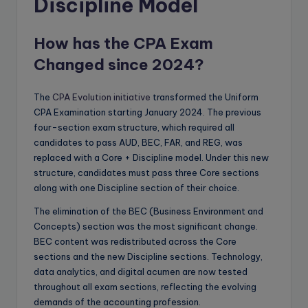
Discipline Model
How has the CPA Exam
Changed since 2024?
The
CPA Evolution initiative
transformed the Uniform
CPA Examination starting January 2024. The previous
four-section exam structure, which required all
candidates to pass AUD, BEC, FAR, and REG, was
replaced with a Core + Discipline model. Under this new
structure, candidates must pass three Core sections
along with one Discipline section of their choice.
The elimination of the BEC (Business Environment and
Concepts) section was the most significant change.
BEC content was redistributed across the Core
sections and the new Discipline sections. Technology,
data analytics, and digital acumen are now tested
throughout all exam sections, reflecting the evolving
demands of the accounting profession.