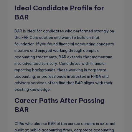
Ideal Candidate Profile for
BAR
BAR is ideal for candidates who performed strongly on
the FAR Core section and want to build on that
foundation. If you found financial accounting concepts
intuitive and enjoyed working through complex
accounting treatments, BAR extends that momentum
into advanced territory. Candidates with financial
reporting backgrounds, those working in corporate
accounting, or professionals interested in FP&A and
advisory services often find that BAR aligns with their
existing knowledge.
Career Paths After Passing
BAR
CPAs who choose BAR often pursue careers in external
audit at public accounting firms, corporate accounting