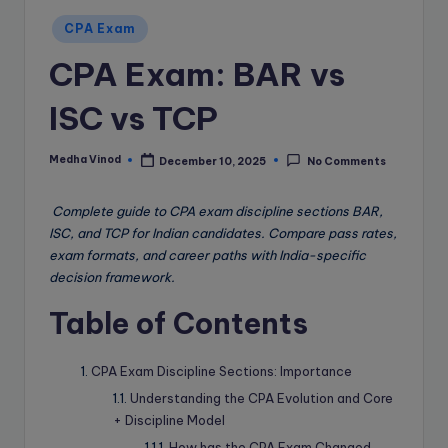
e
Posted
B
CPA Exam
in
l
CPA Exam: BAR vs
o
ISC vs TCP
g
Medha Vinod
December 10, 2025
No Comments
Posted
by
Complete guide to CPA exam discipline sections BAR,
ISC, and TCP for Indian candidates. Compare pass rates,
exam formats, and career paths with India-specific
decision framework.
Table of Contents
CPA Exam Discipline Sections: Importance
Understanding the CPA Evolution and Core
+ Discipline Model
How has the CPA Exam Changed