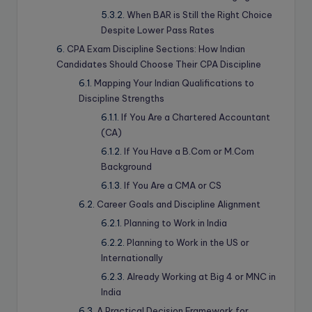
When BAR is Still the Right Choice
Despite Lower Pass Rates
CPA Exam Discipline Sections: How Indian
Candidates Should Choose Their CPA Discipline
Mapping Your Indian Qualifications to
Discipline Strengths
If You Are a Chartered Accountant
(CA)
If You Have a B.Com or M.Com
Background
If You Are a CMA or CS
Career Goals and Discipline Alignment
Planning to Work in India
Planning to Work in the US or
Internationally
Already Working at Big 4 or MNC in
India
A Practical Decision Framework for