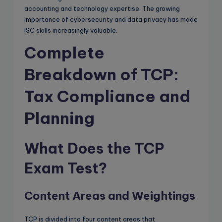
accounting and technology expertise. The growing
importance of cybersecurity and data privacy has made
ISC skills increasingly valuable.
Complete
Breakdown of TCP:
Tax Compliance and
Planning
What Does the TCP
Exam Test?
Content Areas and Weightings
TCP is divided into four content areas that