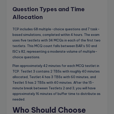
Question Types and Time
Allocation
TCP includes 68 multiple-choice questions and 7 task-
based simulations, completed within 4 hours. The exam
uses five testlets with 34 MCQs in each of the first two
testlets. This MCQ count falls between BAR’s 50 and
ISC’s 82, representing a moderate volume of multiple-
choice questions.
Plan approximately 42 minutes for each MCQ testlet in
TCP. Testlet 3 contains 2 TBSs with roughly 40 minutes
allocated, Testlet 4 has 3 TBSs with 60 minutes, and
Testlet 5 has 2 TBSs with 40 minutes. After the 15-
minute break between Testlets 2 and 3, you will have
approximately 16 minutes of buffer time to distribute as
needed.
Who Should Choose