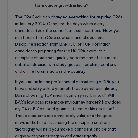
term career growth in India?
The CPA Evolution changed everything for aspiring CPAs
in January 2024. Gone are the days when every
candidate took the same four exam sections. Now, you
must pass three Core sections and choose one
Discipline section from BAR, ISC, or TCP. For Indian
candidates preparing for the US CPA exam, this
discipline choice has quickly become one of the most
debated decisions in study groups, coaching centers,
and online forums across the country.
If you are an Indian professional considering a CPA, you
have probably asked yourself these questions already.
Does choosing TCP mean I can only work in tax? Will
BAR’s low pass rate make my journey harder? How does
my CA or B.Com background influence this decision?
These concerns are completely valid, and the good
news is that understanding the discipline sections
thoroughly will help you make a confident choice that
aligns with your strengths and career goals.