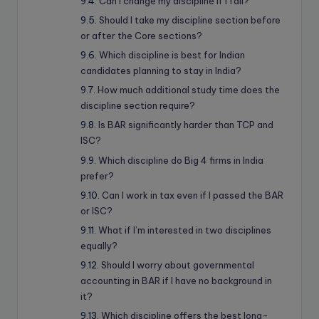
Can I change my discipline if I fail?
Should I take my discipline section before
or after the Core sections?
Which discipline is best for Indian
candidates planning to stay in India?
How much additional study time does the
discipline section require?
Is BAR significantly harder than TCP and
ISC?
Which discipline do Big 4 firms in India
prefer?
Can I work in tax even if I passed the BAR
or ISC?
What if I’m interested in two disciplines
equally?
Should I worry about governmental
accounting in BAR if I have no background in
it?
Which discipline offers the best long-