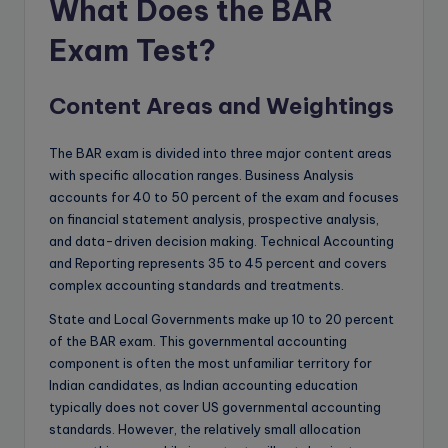
What Does the BAR
Exam Test?
Content Areas and Weightings
The BAR exam is divided into three major content areas
with specific allocation ranges. Business Analysis
accounts for 40 to 50 percent of the exam and focuses
on financial statement analysis, prospective analysis,
and data-driven decision making. Technical Accounting
and Reporting represents 35 to 45 percent and covers
complex accounting standards and treatments.
State and Local Governments make up 10 to 20 percent
of the BAR exam. This governmental accounting
component is often the most unfamiliar territory for
Indian candidates, as Indian accounting education
typically does not cover US governmental accounting
standards. However, the relatively small allocation