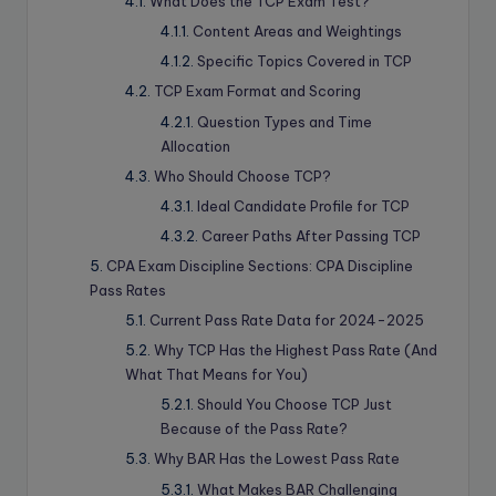
What Does the TCP Exam Test?
Content Areas and Weightings
Specific Topics Covered in TCP
TCP Exam Format and Scoring
Question Types and Time
Allocation
Who Should Choose TCP?
Ideal Candidate Profile for TCP
Career Paths After Passing TCP
CPA Exam Discipline Sections: CPA Discipline
Pass Rates
Current Pass Rate Data for 2024-2025
Why TCP Has the Highest Pass Rate (And
What That Means for You)
Should You Choose TCP Just
Because of the Pass Rate?
Why BAR Has the Lowest Pass Rate
What Makes BAR Challenging