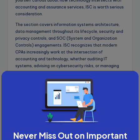
yourself curious about how technology intersects with
accounting and assurance services, ISC is worth serious
consideration.
The section covers information systems architecture,
data management throughout its lifecycle, security and
privacy controls, and SOC (System and Organization
Controls) engagements. ISC recognizes that modern
CPAs increasingly work at the intersection of
accounting and technology, whether auditing IT
systems, advising on cybersecurity risks, or managing
data governance frameworks.
Tax Compliance and Planning
(TCP)
TCP extends the Regulation (REG) Core section into
advanced taxation territory. If you performed well on
REG and want to specialize in tax compliance and
planning, TCP allows you to demonstrate expertise in
Never Miss Out on Important
individual and entity taxation, personal financial