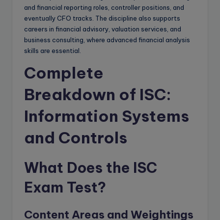
and financial reporting roles, controller positions, and
eventually CFO tracks. The discipline also supports
careers in financial advisory, valuation services, and
business consulting, where advanced financial analysis
skills are essential.
Complete
Breakdown of ISC:
Information Systems
and Controls
What Does the ISC
Exam Test?
Content Areas and Weightings