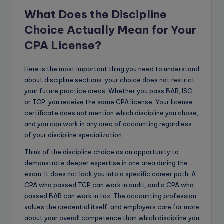
What Does the Discipline
Choice Actually Mean for Your
CPA License?
Here is the most important thing you need to understand
about discipline sections: your choice does not restrict
your future practice areas. Whether you pass BAR, ISC,
or TCP, you receive the same CPA license. Your license
certificate does not mention which discipline you chose,
and you can work in any area of accounting regardless
of your discipline specialization.
Think of the discipline choice as an opportunity to
demonstrate deeper expertise in one area during the
exam. It does not lock you into a specific career path. A
CPA who passed TCP can work in audit, and a CPA who
passed BAR can work in tax. The accounting profession
values the credential itself, and employers care far more
about your overall competence than which discipline you