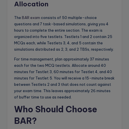
Allocation
The
BAR exam
consists of 50 multiple-choice
questions and 7 task-based simulations, giving you 4
hours to complete the entire section. The exam is
organized into five testlets. Testlets 1 and 2 contain 25
MCQs each, while Testlets 3, 4, and 5 contain the
simulations distributed as 2, 3, and 2 TBSs, respectively.
For time management, plan approximately 37 minutes
each for the two MCQ testlets. Allocate around 40
minutes for Testlet 3, 60 minutes for Testlet 4, and 40
minutes for Testlet 5. You will receive a 15-minute break
between Testlets 2 and 3 that does not count against
your exam time. This leaves approximately 26 minutes
of buffer time to use as needed.
Who Should Choose
BAR?