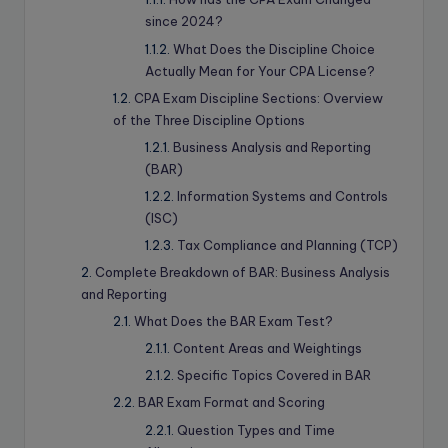
since 2024?
What Does the Discipline Choice
Actually Mean for Your CPA License?
CPA Exam Discipline Sections: Overview
of the Three Discipline Options
Business Analysis and Reporting
(BAR)
Information Systems and Controls
(ISC)
Tax Compliance and Planning (TCP)
Complete Breakdown of BAR: Business Analysis
and Reporting
What Does the BAR Exam Test?
Content Areas and Weightings
Specific Topics Covered in BAR
BAR Exam Format and Scoring
Question Types and Time