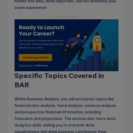
means this area, while important, will not dominate your
exam experience.
Advertisement
Specific Topics Covered in
BAR
Within Business Analysis, you will encounter topics like
financial ratio analysis, trend analysis, variance analysis,
and prospective financial information, including
forecasts and projections. The section also tests data
analytics skills, asking you to interpret data
visualizations and draw business conclusions from