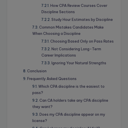
How CPA Review Courses Cover
Discipline Sections
Study Hour Estimates by Discipline
Common Mistakes Candidates Make
When Choosing a Discipline
Choosing Based Only on Pass Rates
Not Considering Long-Term
Career Implications
Ignoring Your Natural Strengths
Conclusion
Frequently Asked Questions
Which CPA discipline is the easiest to
pass?
Can CA holders take any CPA discipline
they want?
Does my CPA discipline appear on my
license?