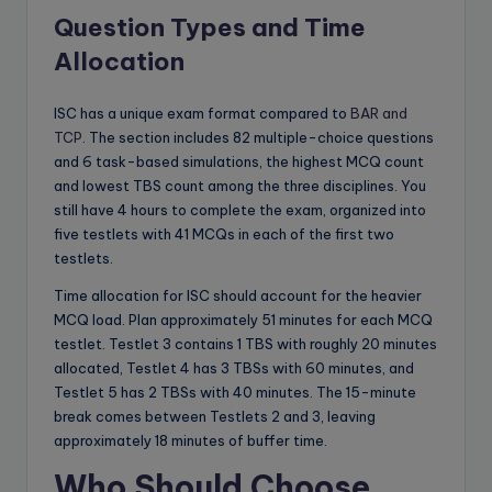
Question Types and Time
Allocation
ISC has a unique exam format compared to
BAR and
TCP
. The section includes 82 multiple-choice questions
and 6 task-based simulations, the highest MCQ count
and lowest TBS count among the three disciplines. You
still have 4 hours to complete the exam, organized into
five testlets with 41 MCQs in each of the first two
testlets.
Time allocation for ISC should account for the heavier
MCQ load. Plan approximately 51 minutes for each MCQ
testlet. Testlet 3 contains 1 TBS with roughly 20 minutes
allocated, Testlet 4 has 3 TBSs with 60 minutes, and
Testlet 5 has 2 TBSs with 40 minutes. The 15-minute
break comes between Testlets 2 and 3, leaving
approximately 18 minutes of buffer time.
Who Should Choose