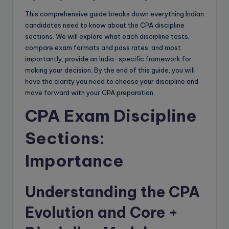
This comprehensive guide breaks down everything Indian
candidates need to know about the CPA discipline
sections. We will explore what each discipline tests,
compare exam formats and pass rates, and most
importantly, provide an India-specific framework for
making your decision. By the end of this guide, you will
have the clarity you need to choose your discipline and
move forward with your CPA preparation.
CPA Exam Discipline
Sections:
Importance
Understanding the CPA
Evolution and Core +