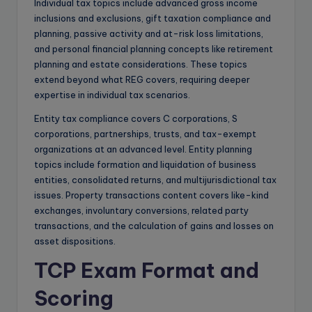
Individual tax topics include advanced gross income
inclusions and exclusions, gift taxation compliance and
planning, passive activity and at-risk loss limitations,
and personal financial planning concepts like retirement
planning and estate considerations. These topics
extend beyond what REG covers, requiring deeper
expertise in individual tax scenarios.
Entity tax compliance covers C corporations, S
corporations, partnerships, trusts, and tax-exempt
organizations at an advanced level. Entity planning
topics include formation and liquidation of business
entities, consolidated returns, and multijurisdictional tax
issues. Property transactions content covers like-kind
exchanges, involuntary conversions, related party
transactions, and the calculation of gains and losses on
asset dispositions.
TCP Exam Format and
Scoring