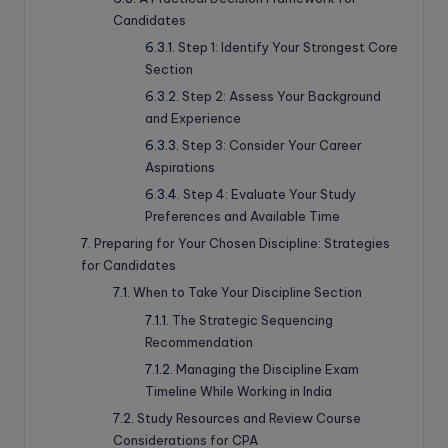
Candidates
Step 1: Identify Your Strongest Core
Section
Step 2: Assess Your Background
and Experience
Step 3: Consider Your Career
Aspirations
Step 4: Evaluate Your Study
Preferences and Available Time
Preparing for Your Chosen Discipline: Strategies
for Candidates
When to Take Your Discipline Section
The Strategic Sequencing
Recommendation
Managing the Discipline Exam
Timeline While Working in India
Study Resources and Review Course
Considerations for CPA