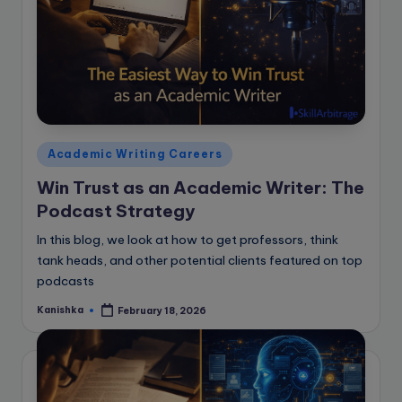
Posted
Academic Writing Careers
in
Win Trust as an Academic Writer: The
Podcast Strategy
In this blog, we look at how to get professors, think
tank heads, and other potential clients featured on top
podcasts
Kanishka
February 18, 2026
Posted
by