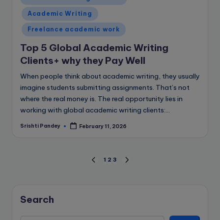
in
Academic Writing
Freelance academic work
Top 5 Global Academic Writing
Clients+ why they Pay Well
When people think about academic writing, they usually
imagine students submitting assignments. That’s not
where the real money is. The real opportunity lies in
working with global academic writing clients:…
Srishti Pandey
February 11, 2026
Posted
by
Posts
1
2
3
PREVIOUS
NEXT
PAGE
PAGE
pagination
Search