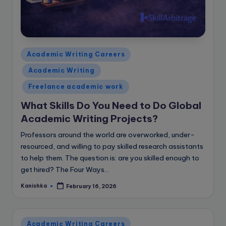
Posted
Academic Writing Careers
in
Academic Writing
Freelance academic work
What Skills Do You Need to Do Global
Academic Writing Projects?
Professors around the world are overworked, under-
resourced, and willing to pay skilled research assistants
to help them. The question is: are you skilled enough to
get hired? The Four Ways…
Kanishka
February 16, 2026
Posted
by
Posted
Academic Writing Careers