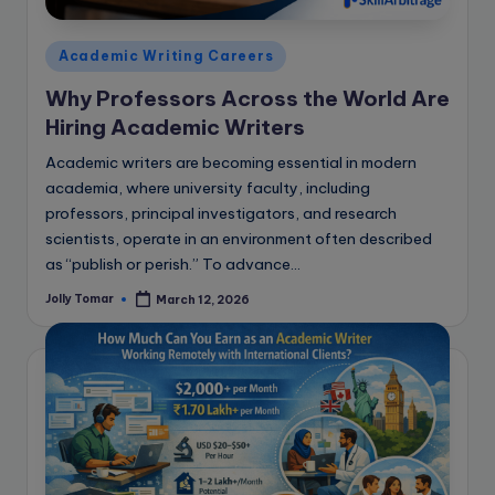
e
B
Posted
Academic Writing Careers
l
in
Why Professors Across the World Are
o
Hiring Academic Writers
g
Academic writers are becoming essential in modern
academia, where university faculty, including
professors, principal investigators, and research
scientists, operate in an environment often described
as “publish or perish.” To advance…
Jolly Tomar
March 12, 2026
Posted
by