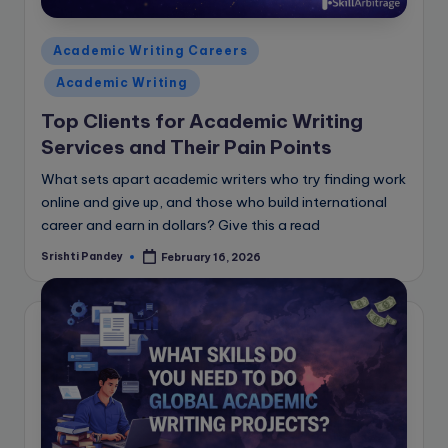
Posted
Academic Writing Careers
in
Academic Writing
Top Clients for Academic Writing
Services and Their Pain Points
What sets apart academic writers who try finding work
online and give up, and those who build international
career and earn in dollars? Give this a read
Srishti Pandey
February 16, 2026
Posted
by