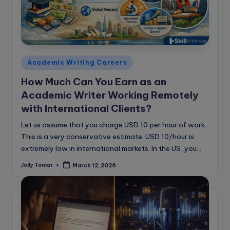
Posted
Academic Writing Careers
in
How Much Can You Earn as an
Academic Writer Working Remotely
with International Clients?
Let us assume that you charge USD 10 per hour of work.
This is a very conservative estimate. USD 10/hour is
extremely low in international markets. In the US, you…
Jolly Tomar
March 12, 2026
Posted
by