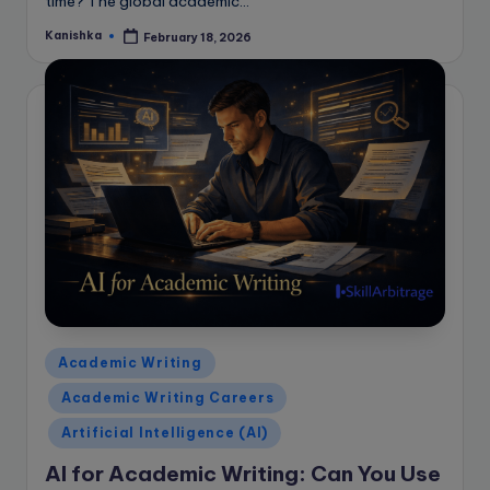
time? The global academic…
Kanishka
February 18, 2026
Posted
by
Posted
Academic Writing
in
Academic Writing Careers
Artificial Intelligence (AI)
AI for Academic Writing: Can You Use