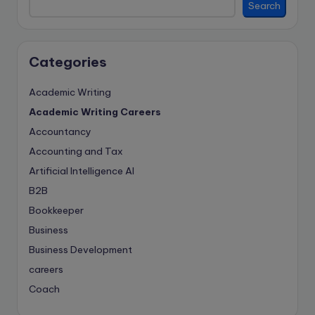
Search
Categories
Academic Writing
Academic Writing Careers
Accountancy
Accounting and Tax
Artificial Intelligence
AI
B2B
Bookkeeper
Business
Business Development
careers
Coach
compliance & privancy