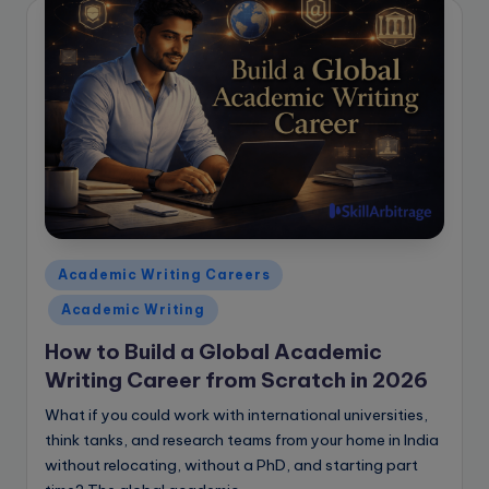
Posted
Academic Writing Careers
in
Academic Writing
How to Build a Global Academic
Writing Career from Scratch in 2026
What if you could work with international universities,
think tanks, and research teams from your home in India
without relocating, without a PhD, and starting part