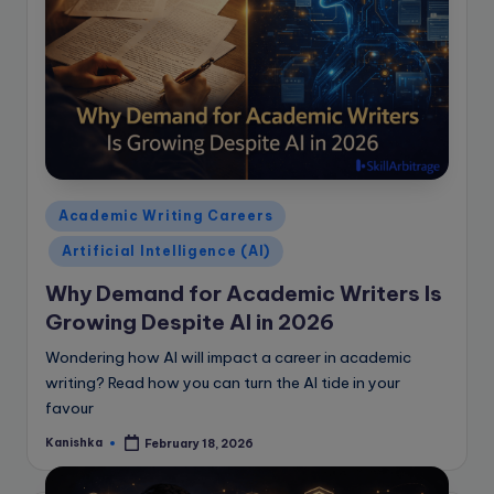
Posted
Academic Writing Careers
in
Artificial Intelligence (AI)
Why Demand for Academic Writers Is
Growing Despite AI in 2026
Wondering how AI will impact a career in academic
writing? Read how you can turn the AI tide in your
favour
Kanishka
February 18, 2026
Posted
by