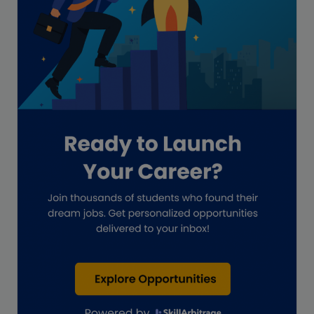
GAAP
Global Accounting Opportunities
Guide for businesses
Hiring
Impact on India
Independent Director
Interview
Investment Banking Opportunities
Law firms
Lawyers
lifestyle copywriting
M&A Analyst
Marketing
Marketing techniques
Patent Agent
Patents