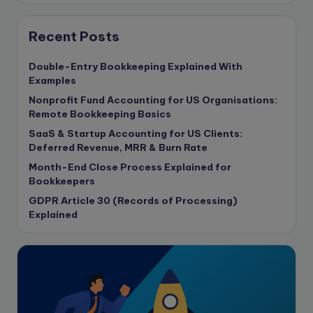
Consulting Business
Content Marketing
Recent Posts
content writing
Double-Entry Bookkeeping Explained With
Contract
Examples
Contract Drafting
Nonprofit Fund Accounting for US Organisations:
copywriting
Remote Bookkeeping Basics
Copywriting
SaaS & Startup Accounting for US Clients:
Deferred Revenue, MRR & Burn Rate
Corporate finance
Month-End Close Process Explained for
Corporate governance
Bookkeepers
CPA Exam
GDPR Article 30 (Records of Processing)
Data protection
Explained
Enrolled Agent
Featured
Financial Crisis
Freelance
Freelance academic work