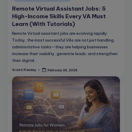
Remote Virtual Assistant Jobs: 5
High-Income Skills Every VA Must
Learn (With Tutorials)
Remote Virtual assistant jobs are evolving rapidly.
Today, the most successful VAs are not just handling
administrative tasks—they are helping businesses
increase their visibility, generate leads, and strengthen
their digital…
Srishti Pandey
February 26, 2026
Posted
by