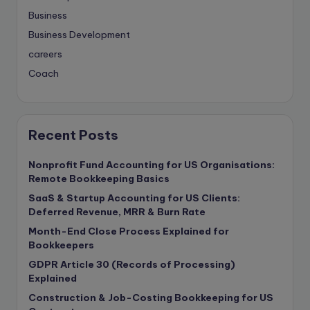
Business
Business Development
careers
Coach
compliance & privancy
Consulting Business
Content Marketing
Recent Posts
content writing
Nonprofit Fund Accounting for US Organisations:
Contract
Remote Bookkeeping Basics
Contract Drafting
SaaS & Startup Accounting for US Clients:
copywriting
Deferred Revenue, MRR & Burn Rate
Copywriting
Month-End Close Process Explained for
Bookkeepers
Corporate finance
GDPR Article 30 (Records of Processing)
Corporate governance
Explained
CPA Exam
Construction & Job-Costing Bookkeeping for US
Data protection