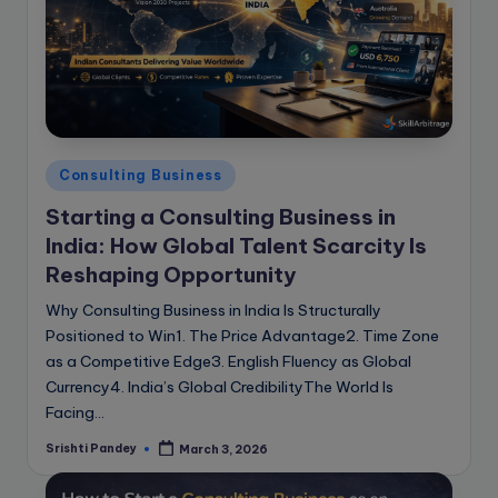
e
B
l
o
g
Posted
Consulting Business
in
Starting a Consulting Business in
India: How Global Talent Scarcity Is
Reshaping Opportunity
Why Consulting Business in India Is Structurally
Positioned to Win1. The Price Advantage2. Time Zone
as a Competitive Edge3. English Fluency as Global
Currency4. India’s Global CredibilityThe World Is
Facing…
Srishti Pandey
March 3, 2026
Posted
by