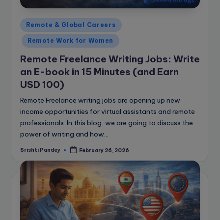
Posted
Remote & Global Careers
in
Remote Work for Women
Remote Freelance Writing Jobs: Write
an E-book in 15 Minutes (and Earn
USD 100)
Remote Freelance writing jobs are opening up new
income opportunities for virtual assistants and remote
professionals. In this blog, we are going to discuss the
power of writing and how…
Srishti Pandey
February 26, 2026
Posted
by