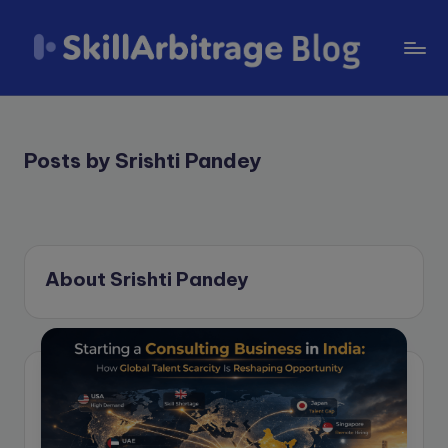
Skip
to
S
content
k
il
Posts by Srishti Pandey
l
A
r
About Srishti Pandey
b
it
r
a
g