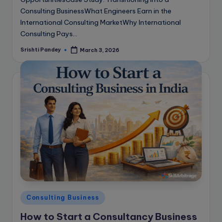
Consulting BusinessWhat Engineers Earn in the
International Consulting MarketWhy International
Consulting Pays…
Srishti Pandey
March 3, 2026
Posted
by
Posted
Consulting Business
in
How to Start a Consultancy Business