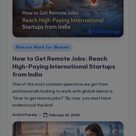
Posted
Remote Work for Women
in
How to Get Remote Jobs: Reach
High-Paying International Startups
from India
One of the most common questions we get from
professionals looking to work with global clients is,
"How to get remote jobs?" By now, you must have
understood the kind…
Srishti Pandey
February 26, 2026
Posted
by