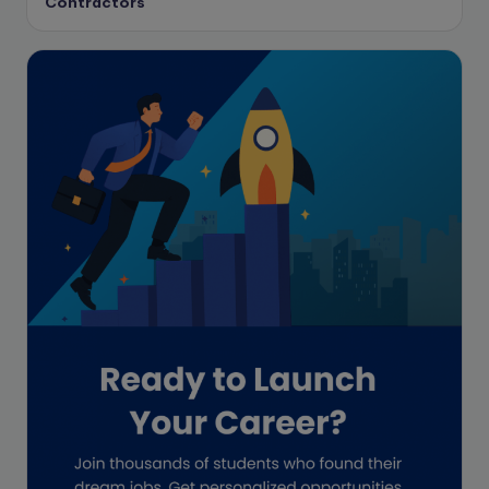
Contractors
Enrolled Agent
Featured
Financial Crisis
Freelance
Freelance academic work
GAAP
Global Accounting Opportunities
Guide for businesses
Hiring
Impact on India
Independent Director
Interview
Investment Banking Opportunities
Law firms
Lawyers
lifestyle copywriting