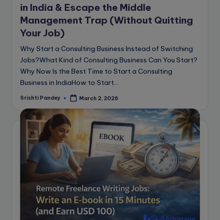
in India & Escape the Middle
Management Trap (Without Quitting
Your Job)
Why Start a Consulting Business Instead of Switching
Jobs?What Kind of Consulting Business Can You Start?
Why Now Is the Best Time to Start a Consulting
Business in IndiaHow to Start…
Srishti Pandey
March 2, 2026
Posted
by