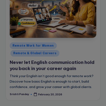
Posted
Remote Work for Women
in
Remote & Global Careers
Never let English communication hold
you back in your career again
Think your English isn’t good enough for remote work?
Discover how basic English is enough to start, build
confidence, and grow your career with global clients.
Srishti Pandey
February 20, 2026
Posted
by