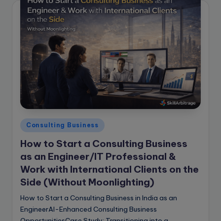
Posted
Consulting Business
in
How to Start a Consulting Business
as an Engineer/IT Professional &
Work with International Clients on the
Side (Without Moonlighting)
How to Start a Consulting Business in India as an
EngineerAI-Enhanced Consulting Business
OpportunitiesCase Study: Transitioning into a