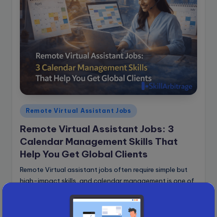
Posted
Remote Virtual Assistant Jobs
in
Remote Virtual Assistant Jobs: 3
Calendar Management Skills That
Help You Get Global Clients
Remote Virtual assistant jobs often require simple but
high-impact skills, and calendar management is one of
the most valuable ones you can learn. Did you know
that a simple skill…