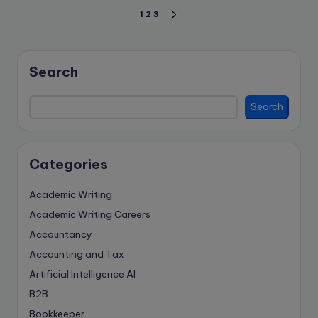
Posts
1
2
3
NEXT
PAGE
pagination
Search
Search
Categories
Academic Writing
Academic Writing Careers
Accountancy
Accounting and Tax
Artificial Intelligence
AI
B2B
Bookkeeper