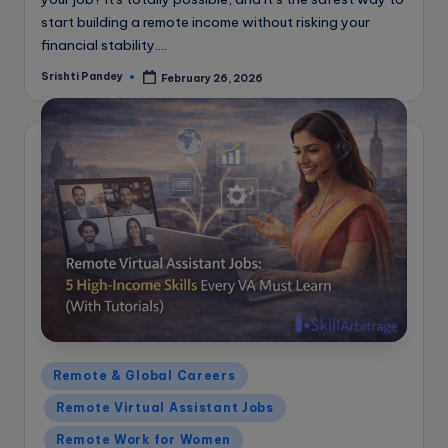
start building a remote income without risking your
financial stability.…
Srishti Pandey
February 26, 2026
Posted
by
Posted
Remote & Global Careers
in
Remote Virtual Assistant Jobs
Remote Work for Women