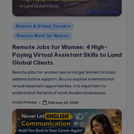
Posted
Remote & Global Careers
in
Remote Work for Women
Remote Jobs for Women: 4 High-
Paying Virtual Assistant Skills to Land
Global Clients
Remote jobs for women are no longer limited to basic
administrative support. As you explore international
virtual assistant opportunities, it is important to
understand the kind of work modern businesses…
Srishti Pandey
February 26, 2026
Posted
by