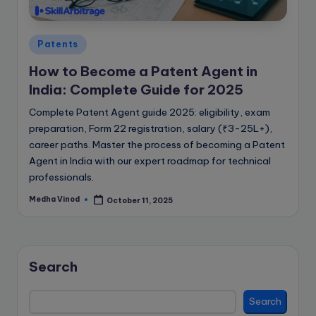
e
B
Posted
l
Patents
in
o
How to Become a Patent Agent in
India: Complete Guide for 2025
g
Complete Patent Agent guide 2025: eligibility, exam
preparation, Form 22 registration, salary (₹3-25L+),
career paths. Master the process of becoming a Patent
Agent in India with our expert roadmap for technical
professionals.
Medha Vinod
October 11, 2025
Posted
by
Search
Search