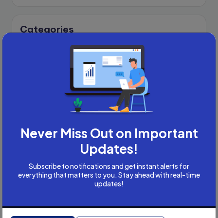
Categories
Academic Writing
Academic Writing Careers
Accountancy
Accounting and Tax
Artificial Intelligence
AI
B2B
Never Miss Out on Important
Bookkeeper
Updates!
Business
Business Development
Subscribe to notifications and get instant alerts for
careers
everything that matters to you. Stay ahead with real-time
updates!
Coach
compliance & privancy
Consulting Business