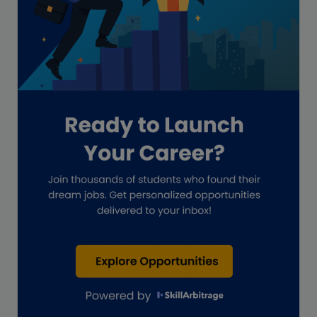
Global Accounting Opportunities
Guide for businesses
Hiring
Impact on India
Independent Director
Interview
Investment Banking Opportunities
Law firms
Lawyers
lifestyle copywriting
M&A Analyst
Marketing
Marketing techniques
Patent Agent
Patents
Personal Branding