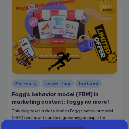
Posted
Marketing
copywriting
Featured
in
Fogg’s behavior model (FBM) in
marketing content: foggy no more!
This blog takes a close look at Fogg’s behavior model
(FBM) and how it can be a governing principle for
writing marketing content that prompts quick action.