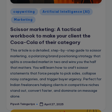
e
B
Posted
copywriting
Artificial Intelligence (AI)
l
in
Marketing
o
Scissor marketing: A tactical
g
workbook to make your client the
Coca-Cola of their category
This article is a detailed, step-by-step guide to scissor
marketing, a polarizing brand positioning strategy that
splits a crowded market in two and wins you the half
that matters. You willl learn how to craft scissor
statements that force people to pick sides, collapse
noisy categories, and trigger buyer urgency. Perfect for
Indian freelancers helping clients in competitive niches
stand out, convert faster, and dominate on message
alone.
Piyush Tainguriya
April 27, 2025
Posted
by