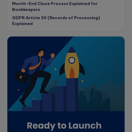
Month-End Close Process Explained for
Corporate governance
Bookkeepers
CPA Exam
GDPR Article 30 (Records of Processing)
Data protection
Explained
Enrolled Agent
Featured
Financial Crisis
Freelance
Freelance academic work
GAAP
Global Accounting Opportunities
Guide for businesses
Hiring
Impact on India
Independent Director
Interview
Investment Banking Opportunities