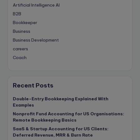
Artificial Intelligence
AI
B2B
Bookkeeper
Business
Business Development
careers
Coach
compliance & privancy
Consulting Business
Content Marketing
Recent Posts
content writing
Double-Entry Bookkeeping Explained With
Contract
Examples
Contract Drafting
Nonprofit Fund Accounting for US Organisations:
copywriting
Remote Bookkeeping Basics
Copywriting
SaaS & Startup Accounting for US Clients:
Deferred Revenue, MRR & Burn Rate
Corporate finance