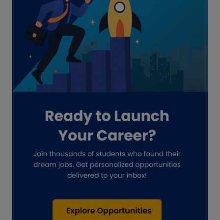
Freelance academic work
GAAP
Global Accounting Opportunities
Guide for businesses
Hiring
Impact on India
Independent Director
Interview
Investment Banking Opportunities
Law firms
Lawyers
lifestyle copywriting
M&A Analyst
Marketing
Marketing techniques
Patent Agent