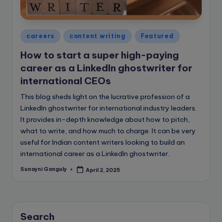
e
B
l
Posted
careers
content writing
Featured
in
o
How to start a super high-paying
g
career as a LinkedIn ghostwriter for
international CEOs
This blog sheds light on the lucrative profession of a
LinkedIn ghostwriter for international industry leaders.
It provides in-depth knowledge about how to pitch,
what to write, and how much to charge. It can be very
useful for Indian content writers looking to build an
international career as a LinkedIn ghostwriter.
Sunayni Ganguly
April 2, 2025
Posted
by
Search