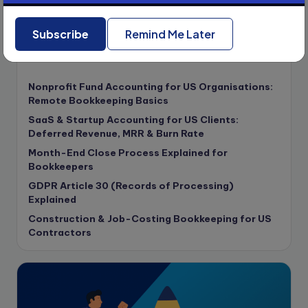
compliance & privancy
Subscribe
Remind Me Later
Consulting Business
Content Marketing
Recent Posts
content writing
Nonprofit Fund Accounting for US Organisations:
Contract
Remote Bookkeeping Basics
Contract Drafting
SaaS & Startup Accounting for US Clients:
copywriting
Deferred Revenue, MRR & Burn Rate
Copywriting
Month-End Close Process Explained for
Bookkeepers
Corporate finance
GDPR Article 30 (Records of Processing)
Corporate governance
Explained
CPA Exam
Construction & Job-Costing Bookkeeping for US
Data protection
Contractors
Enrolled Agent
Featured
Financial Crisis
Freelance