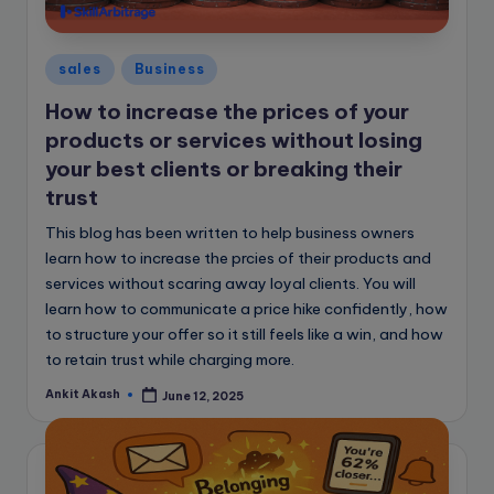
e
B
Posted
l
sales
Business
in
o
How to increase the prices of your
products or services without losing
g
your best clients or breaking their
trust
This blog has been written to help business owners
learn how to increase the prcies of their products and
services without scaring away loyal clients. You will
learn how to communicate a price hike confidently, how
to structure your offer so it still feels like a win, and how
to retain trust while charging more.
Ankit Akash
June 12, 2025
Posted
by