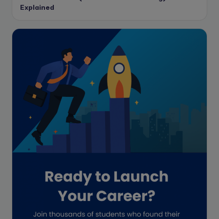
Data protection
Explained
Enrolled Agent
Featured
Financial Crisis
Freelance
Freelance academic work
GAAP
Global Accounting Opportunities
Guide for businesses
Hiring
Impact on India
Independent Director
Interview
Investment Banking Opportunities
Law firms
Lawyers