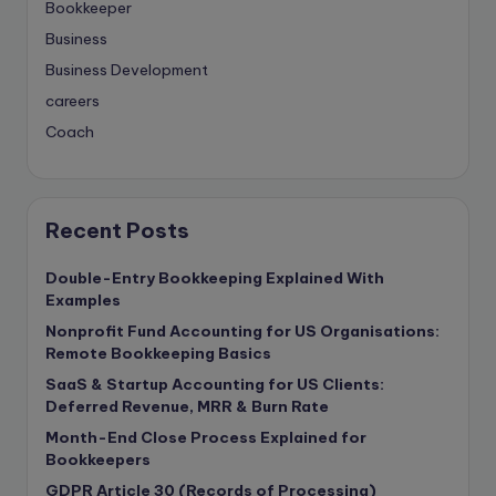
Bookkeeper
Business
Business Development
careers
Coach
compliance & privancy
Consulting Business
Content Marketing
Recent Posts
content writing
Double-Entry Bookkeeping Explained With
Contract
Examples
Contract Drafting
Nonprofit Fund Accounting for US Organisations:
copywriting
Remote Bookkeeping Basics
Copywriting
SaaS & Startup Accounting for US Clients:
Deferred Revenue, MRR & Burn Rate
Corporate finance
Month-End Close Process Explained for
Corporate governance
Bookkeepers
CPA Exam
GDPR Article 30 (Records of Processing)