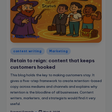
Posted
content writing
Marketing
in
Retain to reign: content that keeps
customers hooked
This blog holds the key to making customers stay. It
gives a five-step framework to create retention-based
copy across mediums and channels and explains why
retention is the bloodline of all businesses. Content
writers, marketers, and strategists would find it very
useful.
Sunayni Ganguly
May 9, 2025