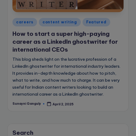
e
B
l
Posted
careers
content writing
Featured
in
o
How to start a super high-paying
g
career as a LinkedIn ghostwriter for
international CEOs
This blog sheds light on the lucrative profession of a
LinkedIn ghostwriter for international industry leaders.
It provides in-depth knowledge about how to pitch,
what to write, and how much to charge. It can be very
useful for Indian content writers looking to build an
international career as a LinkedIn ghostwriter.
Sunayni Ganguly
April 2, 2025
Posted
by
Search