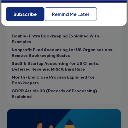
compliance & privancy
Subscribe
Remind Me Later
Consulting Business
Content Marketing
Recent Posts
content writing
Double-Entry Bookkeeping Explained With
Contract
Examples
Contract Drafting
Nonprofit Fund Accounting for US Organisations:
copywriting
Remote Bookkeeping Basics
Copywriting
SaaS & Startup Accounting for US Clients:
Deferred Revenue, MRR & Burn Rate
Corporate finance
Month-End Close Process Explained for
Corporate governance
Bookkeepers
CPA Exam
GDPR Article 30 (Records of Processing)
Data protection
Explained
Enrolled Agent
Featured
Financial Crisis
Freelance