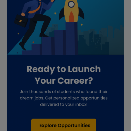
Freelance academic work
GAAP
Global Accounting Opportunities
Guide for businesses
Hiring
Impact on India
Independent Director
Interview
Investment Banking Opportunities
Law firms
Lawyers
lifestyle copywriting
M&A Analyst
Marketing
Marketing techniques
Patent Agent