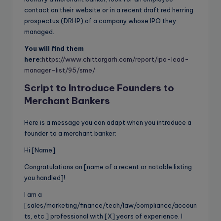
contact on their website or in a recent draft red herring
prospectus (DRHP) of a company whose IPO they
managed.
You will find them
here:
https://www.chittorgarh.com/report/ipo-lead-
manager-list/95/sme/
Script to Introduce Founders to
Merchant Bankers
Here is a message you can adapt when you introduce a
founder to a merchant banker:
Hi [Name],
Congratulations on [name of a recent or notable listing
you handled]!
I am a
[sales/marketing/finance/tech/law/compliance/accoun
ts, etc.] professional with [X] years of experience. I