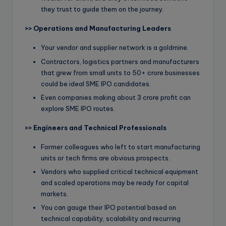
they trust to guide them on the journey.
>>
Operations and Manufacturing Leaders
Your vendor and supplier network is a goldmine.
Contractors, logistics partners and manufacturers
that grew from small units to 50+ crore businesses
could be ideal SME IPO candidates.
Even companies making about 3 crore profit can
explore SME IPO routes.
>>
Engineers and Technical Professionals
Former colleagues who left to start manufacturing
units or tech firms are obvious prospects.
Vendors who supplied critical technical equipment
and scaled operations may be ready for capital
markets.
You can gauge their IPO potential based on
technical capability, scalability and recurring