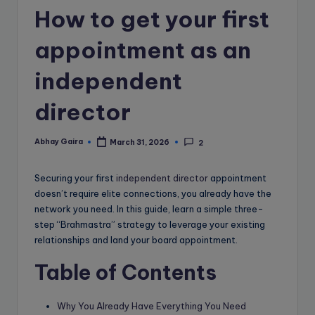
e
How to get your first
B
appointment as an
l
o
independent
g
director
Abhay Gaira
March 31, 2026
2
Posted
by
Securing your first
independent director
appointment
doesn’t require elite connections, you already have the
network you need. In this guide, learn a simple three-
step “Brahmastra” strategy to leverage your existing
relationships and land your board appointment.
Table of Contents
Why You Already Have Everything You Need