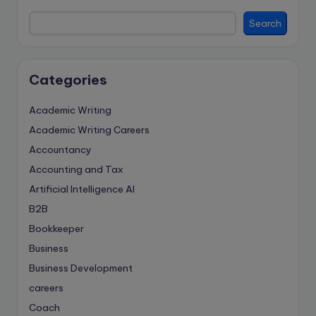
Search
Categories
Academic Writing
Academic Writing Careers
Accountancy
Accounting and Tax
Artificial Intelligence
AI
B2B
Bookkeeper
Business
Business Development
careers
Coach