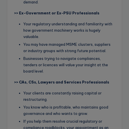
demand.
>>
Ex-Government or Ex-PSU Professionals
Your regulatory understanding and familiarity with
how government machinery works is hugely
valuable.
You may have managed MSME clusters, suppliers
or industry groups with strong future potential.
Businesses trying to navigate compliances,
tenders or licences will value your insight at the
board level.
>>
CAs, CSs, Lawyers and Services Professionals
Your clients are constantly raising capital or
restructuring.
You know who is profitable, who maintains good
governance and who wants to grow.
If you help them resolve crucial regulatory or
compliance roadblocks, your appointment as an