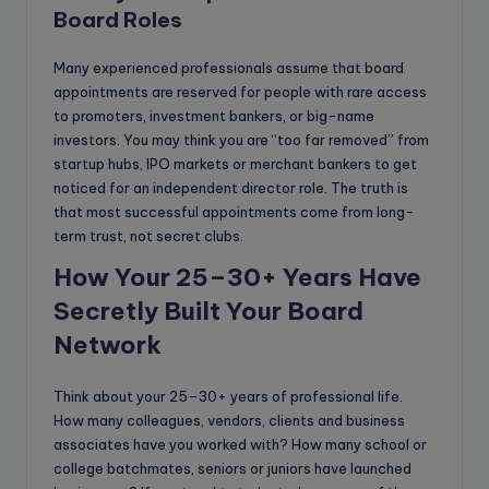
Board Roles
Many experienced professionals assume that board
appointments are reserved for people with rare access
to promoters, investment bankers, or big-name
investors. You may think you are “too far removed” from
startup hubs, IPO markets or merchant bankers to get
noticed for an independent director role. The truth is
that most successful appointments come from long-
term trust, not secret clubs.
How Your 25–30+ Years Have
Secretly Built Your Board
Network
Think about your 25–30+ years of professional life.
How many colleagues, vendors, clients and business
associates have you worked with? How many school or
college batchmates, seniors or juniors have launched