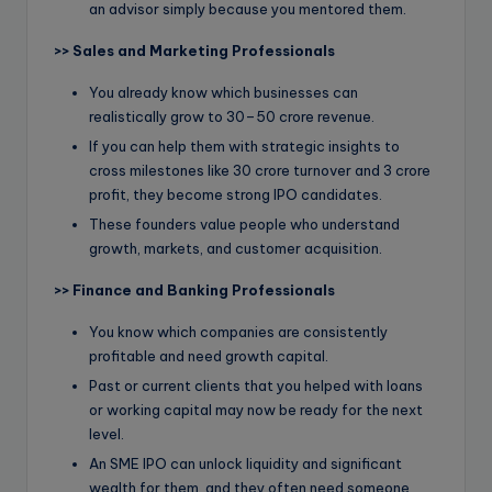
an advisor simply because you mentored them.
>>
Sales and Marketing Professionals
You already know which businesses can
realistically grow to 30–50 crore revenue.
If you can help them with strategic insights to
cross milestones like 30 crore turnover and 3 crore
profit, they become strong IPO candidates.
These founders value people who understand
growth, markets, and customer acquisition.
>>
Finance and Banking Professionals
You know which companies are consistently
profitable and need growth capital.
Past or current clients that you helped with loans
or working capital may now be ready for the next
level.
An SME IPO can unlock liquidity and significant
wealth for them, and they often need someone