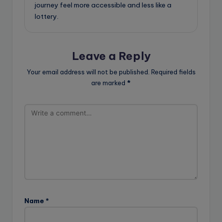
journey feel more accessible and less like a
lottery.
Leave a Reply
Your email address will not be published.
Required fields
are marked
*
Name
*