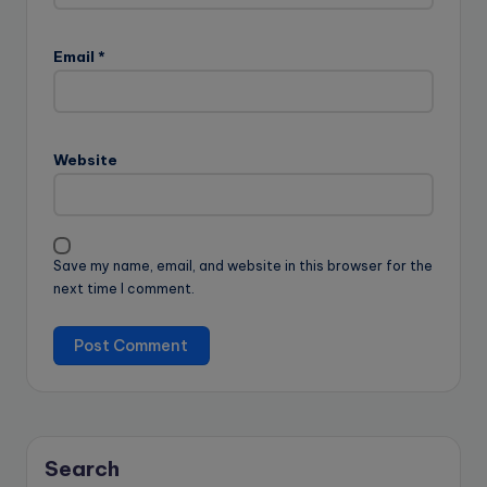
Email
*
Website
Save my name, email, and website in this browser for the
next time I comment.
Search