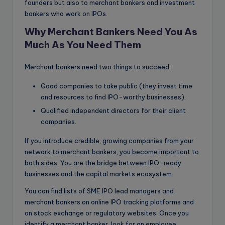
founders but also to merchant bankers and investment
bankers who work on IPOs.
Why Merchant Bankers Need You As
Much As You Need Them
Merchant bankers need two things to succeed:
Good companies to take public (they invest time
and resources to find IPO-worthy businesses).
Qualified independent directors for their client
companies.
If you introduce credible, growing companies from your
network to merchant bankers, you become important to
both sides. You are the bridge between IPO-ready
businesses and the capital markets ecosystem.
You can find lists of SME IPO lead managers and
merchant bankers on online IPO tracking platforms and
on stock exchange or regulatory websites. Once you
identify a merchant banker, look for an employee