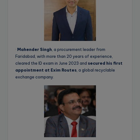
·
Mahender Singh
, a procurement leader from
Faridabad, with more than 20 years of experience,
cleared the ID exam in June 2023 and
secured his first
appointment at Exim Routes
, a global recyclable
exchange company.