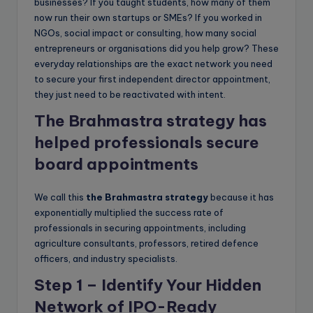
businesses? If you taught students, how many of them
now run their own startups or SMEs? If you worked in
NGOs, social impact or consulting, how many social
entrepreneurs or organisations did you help grow? These
everyday relationships are the exact network you need
to secure your first independent director appointment,
they just need to be reactivated with intent.
The Brahmastra strategy has
helped professionals secure
board appointments
We call this
the Brahmastra strategy
because it has
exponentially multiplied the success rate of
professionals in securing appointments, including
agriculture consultants, professors, retired defence
officers, and industry specialists.
Step 1 – Identify Your Hidden
Network of IPO-Ready