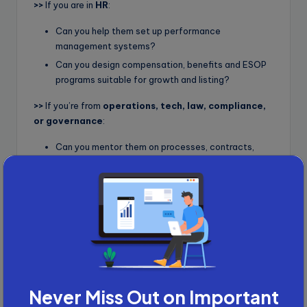
>>
If you are in
HR
:
Can you help them set up performance
management systems?
Can you design compensation, benefits and ESOP
programs suitable for growth and listing?
>>
If you’re from
operations, tech, law, compliance,
or governance
:
Can you mentor them on processes, contracts,
internal policies or risk management?
You know your strengths better than anyone. The key is
to contribute something meaningful before talking
about appointments.
Example Outreach Script to
Founders and Promoters
Here is a message template you can adapt:
Never Miss Out on Important