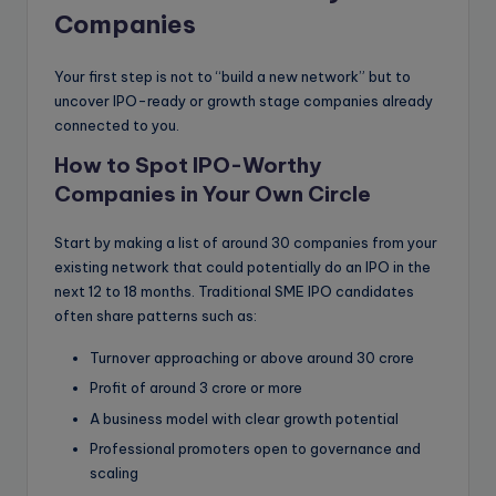
Companies
Your first step is not to “build a new network” but to
uncover IPO-ready or growth stage companies already
connected to you.
How to Spot IPO-Worthy
Companies in Your Own Circle
Start by making a list of around 30 companies from your
existing network that could potentially do an IPO in the
next 12 to 18 months. Traditional SME IPO candidates
often share patterns such as:
Turnover approaching or above around 30 crore
Profit of around 3 crore or more
A business model with clear growth potential
Professional promoters open to governance and
scaling