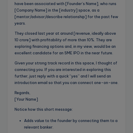
have been associated with [Founder’s Name], who runs
[Company Name] in the [industry] space, as a
[mentor/advisor/describe relationship] for the past few
years.
They closed last year at around [revenue, ideally above
10 crore] with profitability of more than 10%. They are
exploring financing options and, in my view, would be an
excellent candidate for an SME IPO in the near future.
Given your strong track record in this space, I thought of
connecting you. If you are interested in exploring this
further, just reply with a quick “yes” and I will send an
introduction email so that you can connect one-on-one.
Regards,
[Your Name]
Notice how this short message:
Adds value to the founder by connecting them to a
relevant banker.