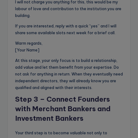
I will not charge you anything for this, this would be my
labour of love and contribution to the institution you are
building.
If you are interested, reply with a quick “yes” and I will
share some available slots next week for a brief call.
Warm regards,
[Your Name]
At this stage, your only focus is to build a relationship,
add value and let them benefit from your expertise. Do
not ask for anything in return. When they eventually need
independent directors, they will already know you are
qualified and aligned with their interests.
Step 3 – Connect Founders
with Merchant Bankers and
Investment Bankers
Your third step is to become valuable not only to