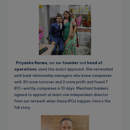
·
Priyanka Karwa,
our
co-founder
and
head of
operations
, used this exact approach. She networked
with bank relationship managers who knew companies
with 30 crore turnover and 3 crore profit and found 7
IPO-worthy companies in 10 days. Merchant bankers
agreed to appoint at least one independent director
from our network when these IPOs happen.
Here
’s the
full story.