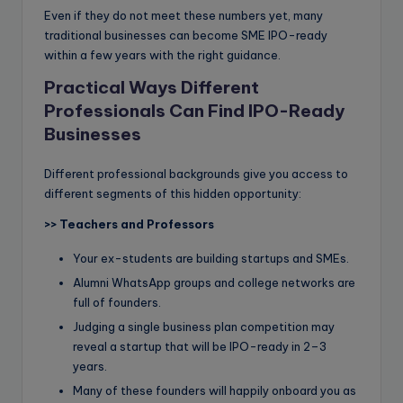
Even if they do not meet these numbers yet, many
traditional businesses can become SME IPO-ready
within a few years with the right guidance.
Practical Ways Different
Professionals Can Find IPO-Ready
Businesses
Different professional backgrounds give you access to
different segments of this hidden opportunity:
>>
Teachers and Professors
Your ex-students are building startups and SMEs.
Alumni WhatsApp groups and college networks are
full of founders.
Judging a single business plan competition may
reveal a startup that will be IPO-ready in 2–3
years.
Many of these founders will happily onboard you as