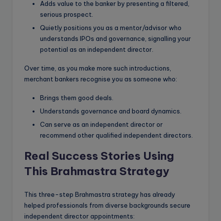
Adds value to the banker by presenting a filtered,
serious prospect.
Quietly positions you as a mentor/advisor who
understands IPOs and governance, signalling your
potential as an independent director.
Over time, as you make more such introductions,
merchant bankers recognise you as someone who:
Brings them good deals.
Understands governance and board dynamics.
Can serve as an independent director or
recommend other qualified independent directors.
Real Success Stories Using
This Brahmastra Strategy
This three-step Brahmastra strategy has already
helped professionals from diverse backgrounds secure
independent director appointments: