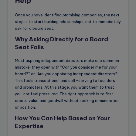
Help
Once you have identified promising companies, the next
step is to start building relationships, not to immediately
ask for a board seat.
Why Asking Directly for a Board
Seat Fails
Most aspiring independent directors make one common
mistake: they open with “Can you consider me for your
board?” or “Are you appointing independent directors?”.
This feels transactional and self-serving to founders
and promoters. At this stage, you want them to trust
you, not feel pressured. The right approach is to first
create value and goodwill without seeking remuneration
or position.
How You Can Help Based on Your
Expertise