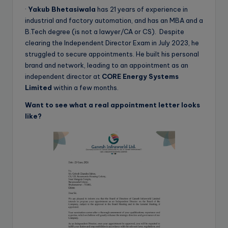
·
Yakub Bhetasiwala
has 21 years of experience in
industrial and factory automation, and has an MBA and a
B.Tech degree (is not a lawyer/CA or CS). Despite
clearing the Independent Director Exam in July 2023, he
struggled to secure appointments. He built his personal
brand and network, leading to an appointment as an
independent director at
CORE Energy Systems
Limited
within a few months.
Want to see what a real appointment letter looks
like?