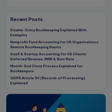
compliance & privancy
Consulting Business
Content Marketing
Recent Posts
content writing
Double-Entry Bookkeeping Explained With
Contract
Examples
Contract Drafting
Nonprofit Fund Accounting for US Organisations:
copywriting
Remote Bookkeeping Basics
Copywriting
SaaS & Startup Accounting for US Clients:
Deferred Revenue, MRR & Burn Rate
Corporate finance
Month-End Close Process Explained for
Corporate governance
Bookkeepers
CPA Exam
GDPR Article 30 (Records of Processing)
Data protection
Explained
Enrolled Agent
Featured
Financial Crisis
Freelance