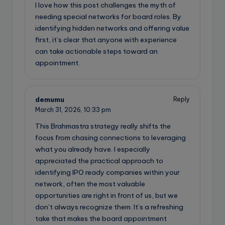
I love how this post challenges the myth of
needing special networks for board roles. By
identifying hidden networks and offering value
first, it’s clear that anyone with experience
can take actionable steps toward an
appointment.
demumu
Reply
March 31, 2026,
10:33 pm
This Brahmastra strategy really shifts the
focus from chasing connections to leveraging
what you already have. I especially
appreciated the practical approach to
identifying IPO ready companies within your
network, often the most valuable
opportunities are right in front of us, but we
don’t always recognize them. It’s a refreshing
take that makes the board appointment