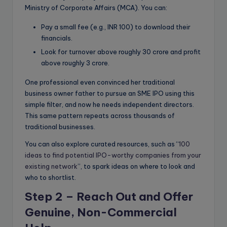
Ministry of Corporate Affairs (MCA). You can:
Pay a small fee (e.g., INR 100) to download their
financials.
Look for turnover above roughly 30 crore and profit
above roughly 3 crore.
One professional even convinced her traditional
business owner father to pursue an SME IPO using this
simple filter, and now he needs independent directors.
This same pattern repeats across thousands of
traditional businesses.
You can also explore curated resources, such as “
100
ideas to find potential IPO-worthy companies from your
existing network
”, to spark ideas on where to look and
who to shortlist.
Step 2 – Reach Out and Offer
Genuine, Non-Commercial