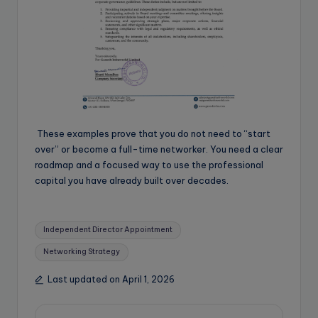
These examples prove that you do not need to “start
over” or become a full-time networker. You need a clear
roadmap and a focused way to use the professional
capital you have already built over decades.
Tags:
Independent Director Appointment
Networking Strategy
Last updated on April 1, 2026