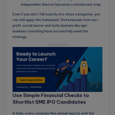
independent director becomes a natural next step.
Even if you don’t fall exactly into these categories, you
can still apply this framework. Professionals from non-
profit, social sector and niche domains like agri-
business consulting have successfully used this
strategy.
Advertisement
Use Simple Financial Checks to
Shortlist SME IPO Candidates
In India, every company files annual reports with the