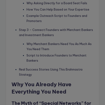
Why Asking Directly for a Board Seat Fails
How You Can Help Based on Your Expertise
Example Outreach Script to Founders and
Promoters
Step 3 – Connect Founders with Merchant Bankers
and Investment Bankers
Why Merchant Bankers Need You As Much As
You Need Them
Script to Introduce Founders to Merchant
Bankers
Real Success Stories Using This Brahmastra
Strategy
Why You Already Have
Everything You Need
The Myth of “Special Networks” for