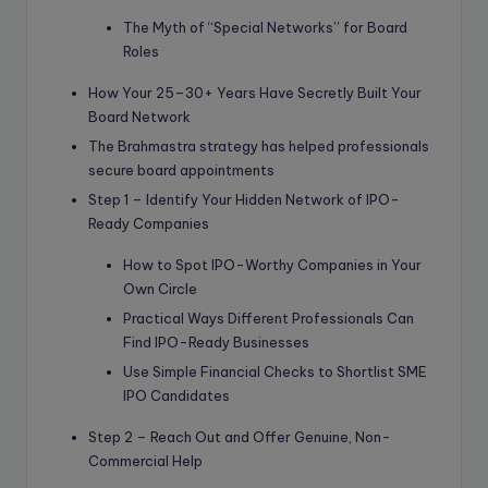
The Myth of “Special Networks” for Board
Roles
How Your 25–30+ Years Have Secretly Built Your
Board Network
The Brahmastra strategy has helped professionals
secure board appointments
Step 1 – Identify Your Hidden Network of IPO-
Ready Companies
How to Spot IPO-Worthy Companies in Your
Own Circle
Practical Ways Different Professionals Can
Find IPO-Ready Businesses
Use Simple Financial Checks to Shortlist SME
IPO Candidates
Step 2 – Reach Out and Offer Genuine, Non-
Commercial Help