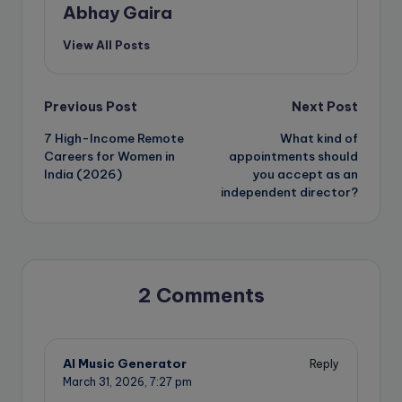
Abhay Gaira
View All Posts
Post
Previous Post
Next Post
7 High-Income Remote
What kind of
navigation
Careers for Women in
appointments should
India (2026)
you accept as an
independent director?
2 Comments
AI Music Generator
Reply
March 31, 2026,
7:27 pm