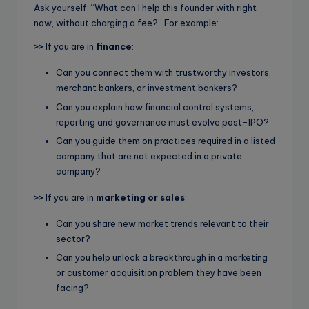
Ask yourself: “What can I help this founder with right
now, without charging a fee?” For example:
>>
If you are in
finance
:
Can you connect them with trustworthy investors,
merchant bankers, or investment bankers?
Can you explain how financial control systems,
reporting and governance must evolve post-IPO?
Can you guide them on practices required in a listed
company that are not expected in a private
company?
>>
If you are in
marketing or sales
:
Can you share new market trends relevant to their
sector?
Can you help unlock a breakthrough in a marketing
or customer acquisition problem they have been
facing?