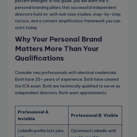
pattern emerged. In this guide, you will learn the 5
personal branding pillars that successful independent
directors build on, with real case studies, step-by-step
tactics, and a content amplification framework you can
start today.
Why Your Personal Brand
Matters More Than Your
Qualifications
Consider two professionals with identical credentials.
Both have 25+ years of experience. Both have cleared
the
IICA
exam. Both are technically qualified to serve as
independent directors. Both want appointments.
Professional A:
Professional B: Visible
Invisible
LinkedIn profile lists jobs
Optimised LinkedIn with