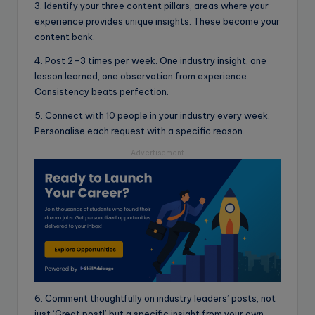
3. Identify your three content pillars, areas where your
experience provides unique insights. These become your
content bank.
4. Post 2–3 times per week. One industry insight, one
lesson learned, one observation from experience.
Consistency beats perfection.
5. Connect with 10 people in your industry every week.
Personalise each request with a specific reason.
Advertisement
6. Comment thoughtfully on industry leaders’ posts, not
just ‘Great post!’ but a specific insight from your own