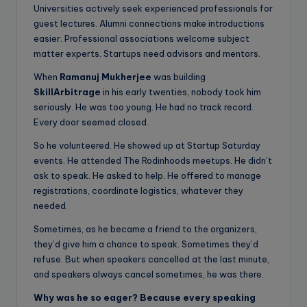
Universities actively seek experienced professionals for
guest lectures. Alumni connections make introductions
easier. Professional associations welcome subject
matter experts. Startups need advisors and mentors.
When
Ramanuj Mukherjee
was building
SkillArbitrage
in his early twenties, nobody took him
seriously. He was too young. He had no track record.
Every door seemed closed.
So he volunteered. He showed up at Startup Saturday
events. He attended The Rodinhoods meetups. He didn’t
ask to speak. He asked to help. He offered to manage
registrations, coordinate logistics, whatever they
needed.
Sometimes, as he became a friend to the organizers,
they’d give him a chance to speak. Sometimes they’d
refuse. But when speakers cancelled at the last minute,
and speakers always cancel sometimes, he was there.
Why was he so eager? Because every speaking