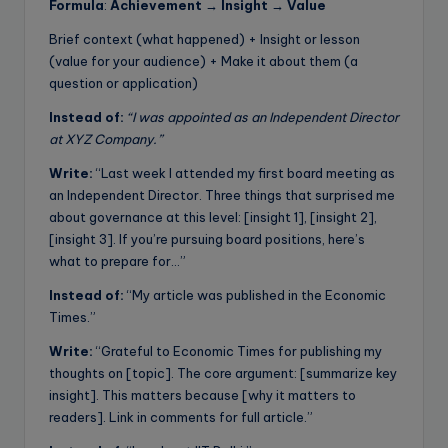
Formula
:
Achievement → Insight → Value
Brief context (what happened) + Insight or lesson
(value for your audience) + Make it about them (a
question or application)
Instead of:
“I was appointed as an Independent Director
at XYZ Company.”
Write:
“Last week I attended my first board meeting as
an Independent Director. Three things that surprised me
about governance at this level: [insight 1], [insight 2],
[insight 3]. If you’re pursuing board positions, here’s
what to prepare for…”
Instead of:
“My article was published in the Economic
Times.”
Write:
“Grateful to Economic Times for publishing my
thoughts on [topic]. The core argument: [summarize key
insight]. This matters because [why it matters to
readers]. Link in comments for full article.”