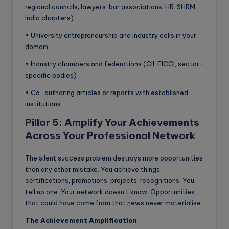
regional councils; lawyers: bar associations; HR: SHRM
India chapters)
• University entrepreneurship and industry cells in your
domain
• Industry chambers and federations (CII, FICCI, sector-
specific bodies)
• Co-authoring articles or reports with established
institutions
Pillar 5: Amplify Your Achievements
Across Your Professional Network
The silent success problem destroys more opportunities
than any other mistake. You achieve things,
certifications, promotions, projects, recognitions. You
tell no one. Your network doesn’t know. Opportunities
that could have come from that news never materialise.
The Achievement Amplification