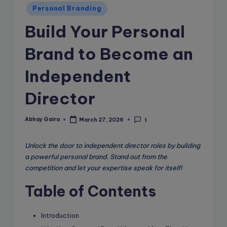
e
Personal Branding
B
Build Your Personal
l
o
Brand to Become an
g
Independent
Director
Abhay Gaira
March 27, 2026
1
Posted
by
Unlock the door to independent director roles by building
a powerful personal brand. Stand out from the
competition and let your expertise speak for itself!
Table of Contents
Introduction