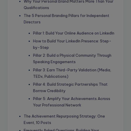
Why Your Personal Brand Matters More Than Your
Qualifications
The 5 Personal Branding Pillars for Independent
Directors
Pillar 1: Build Your Online Audience on LinkedIn
How to Build Your LinkedIn Presence: Step-
by-Step
Pillar 2: Build a Physical Community Through
Speaking Engagements
Pillar 3: Earn Third-Party Validation (Media,
TEDx, Publications)
Pillar 4: Build Strategic Partnerships That
Borrow Credibility
Pillar 5: Amplify Your Achievements Across
Your Professional Network
The Achievement Repurposing Strategy: One
Event, 10 Posts
Frequently Asked Questions: Building Your