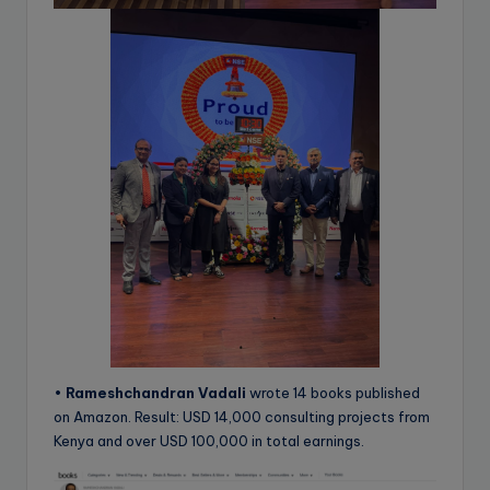
•
Rameshchandran Vadali
wrote 14 books published
on Amazon. Result: USD 14,000 consulting projects from
Kenya and over USD 100,000 in total earnings.