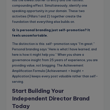
compounding effect. Simultaneously, identify one
speaking opportunity in your domain. These two
activities (Pillars 1 and 2) together create the
foundation that everything else builds on.
Q: Is personal branding just self-promotion? It
feels uncomfortable.
The distinction is this: self-promotion says “I’m great.”
Personal branding says “Here is what I have learned, and
here is how it might help you.” When you share a
governance insight from 25 years of experience, you are
providing value, not bragging. The Achievement
Amplification Formula (Achievement + Insight +
Application) keeps every post valuable rather than self-
serving.
Start Building Your
Independent Director Brand
Today