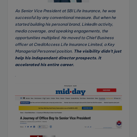
As Senior Vice President at SBI Life Insurance, he was
successful by any conventional measure. But when he
started building his personal brand, LinkedIn activity,
media coverage, and speaking engagements, the
opportunities multiplied. He moved to Chief Business
officer at CreditAccess Life Insurance Limited, a Key
Managerial Personnel position.
The visibility didn’t just
help his independent director prospects. It
accelerated his entire career.
.