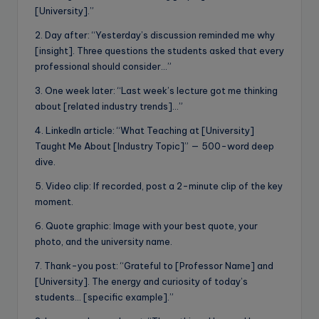
[University].”
2. Day after: “Yesterday’s discussion reminded me why
[insight]. Three questions the students asked that every
professional should consider…”
3. One week later: “Last week’s lecture got me thinking
about [related industry trends]…”
4. LinkedIn article: “What Teaching at [University]
Taught Me About [Industry Topic]” — 500-word deep
dive.
5. Video clip: If recorded, post a 2-minute clip of the key
moment.
6. Quote graphic: Image with your best quote, your
photo, and the university name.
7. Thank-you post: “Grateful to [Professor Name] and
[University]. The energy and curiosity of today’s
students… [specific example].”