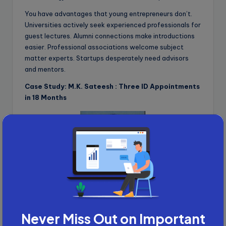
You have advantages that young entrepreneurs don’t.
Universities actively seek experienced professionals for
guest lectures. Alumni connections make introductions
easier. Professional associations welcome subject
matter experts. Startups desperately need advisors
and mentors.
Case Study: M.K. Sateesh : Three ID Appointments
in 18 Months
M.K. Sateesh
, with 40 years in the construction industry,
delivered a guest lecture at Galgotias University. That
led to more speaking opportunities. Those led to
Never Miss Out on Important
podcast invitations. And those led to his first