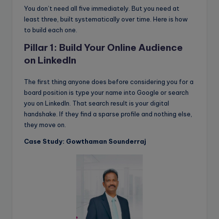
You don’t need all five immediately. But you need at
least three, built systematically over time. Here is how
to build each one.
Pillar 1: Build Your Online Audience
on LinkedIn
The first thing anyone does before considering you for a
board position is type your name into Google or search
you on LinkedIn. That search result is your digital
handshake. If they find a sparse profile and nothing else,
they move on.
Case Study: Gowthaman Sounderraj