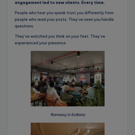
engagement led to new clients. Every time.
People who hear you speak trust you differently from
people who read your posts. They’ve seen you handle
questions.
They’ve watched you think on your feet. They’ve
experienced your presence.
Ramanuj in Kolkata