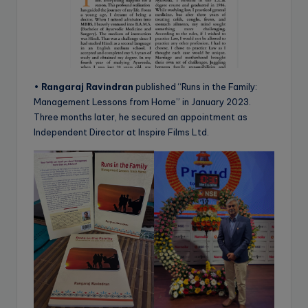
•
Rangaraj Ravindran
published “Runs in the Family:
Management Lessons from Home” in January 2023.
Three months later, he secured an appointment as
Independent Director at Inspire Films Ltd.