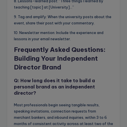
8. Lessons-learned post: “Three things I learned by
teaching [topic] at [University]…”
9. Tag and amplify: When the university posts about the
event, share their post with your commentary.
10. Newsletter mention: Include the experience and
lessons in your email newsletter.
Frequently Asked Questions:
Building Your Independent
Director Brand
Q: How long does it take to build a
personal brand as an independent
director?
Most professionals begin seeing tangible results,
speaking invitations, connection requests from
merchant bankers, and inbound inquiries, within 3 to 6
months of consistent activity across at least two of the