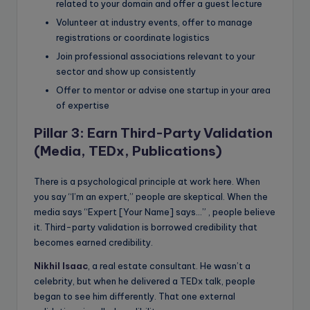
related to your domain and offer a guest lecture
Volunteer at industry events, offer to manage
registrations or coordinate logistics
Join professional associations relevant to your
sector and show up consistently
Offer to mentor or advise one startup in your area
of expertise
Pillar 3: Earn Third-Party Validation
(Media, TEDx, Publications)
There is a psychological principle at work here. When
you say “I’m an expert,” people are skeptical. When the
media says “Expert [Your Name] says…” , people believe
it. Third-party validation is borrowed credibility that
becomes earned credibility.
Nikhil Isaac
, a real estate consultant. He wasn’t a
celebrity, but when he delivered a TEDx talk, people
began to see him differently. That one external