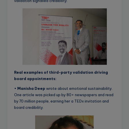
validation signalled credibility.
Real examples of third-party validation driving
board appointments:
•
Manisha Deep
wrote about emotional sustainability.
One article was picked up by 80+ newspapers and read
by 70 million people, earning her a TEDx invitation and
board credibility.