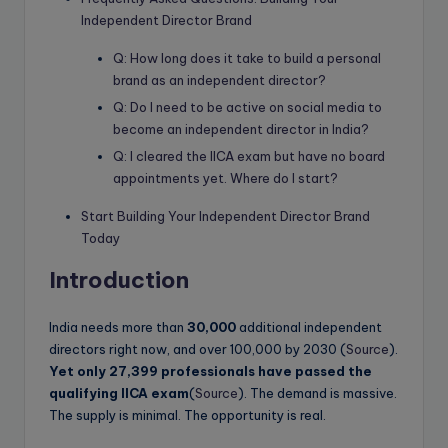
Independent Director Brand
Q: How long does it take to build a personal
brand as an independent director?
Q: Do I need to be active on social media to
become an independent director in India?
Q: I cleared the IICA exam but have no board
appointments yet. Where do I start?
Start Building Your Independent Director Brand
Today
Introduction
India needs more than
30,000
additional independent
directors right now, and over 100,000 by 2030 (
Source
).
Yet only 27,399 professionals have passed the
qualifying IICA exam
(
Source
). The demand is massive.
The supply is minimal. The opportunity is real.