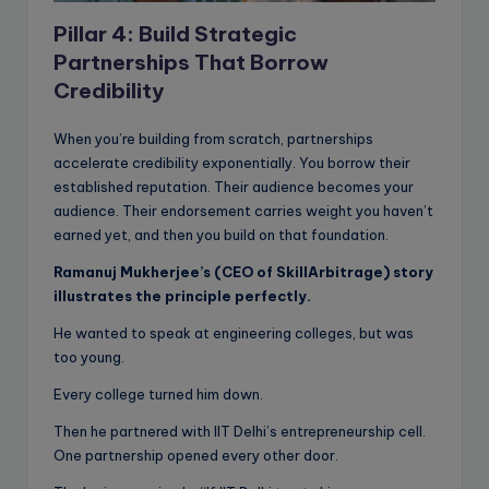
Pillar 4: Build Strategic
Partnerships That Borrow
Credibility
When you’re building from scratch, partnerships
accelerate credibility exponentially. You borrow their
established reputation. Their audience becomes your
audience. Their endorsement carries weight you haven’t
earned yet, and then you build on that foundation.
Ramanuj Mukherjee’s (CEO of SkillArbitrage) story
illustrates the principle perfectly.
He wanted to speak at engineering colleges, but was
too young.
Every college turned him down.
Then he partnered with IIT Delhi’s entrepreneurship cell.
One partnership opened every other door.