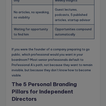
only
weekly insights
Guest lectures,
No articles, no speaking,
podcasts, 5 published
no visibility
articles, startup advisor
Waiting for opportunity
Opportunities compound
to find him
automatically
If you were the founder of a company preparing to go
public, which professional would you want in your
boardroom? Most senior professionals default to
Professional A’s path, not because they want to remain
invisible, but because they don’t know how to become
visible.
The 5 Personal Branding
Pillars for
Independent
Directors