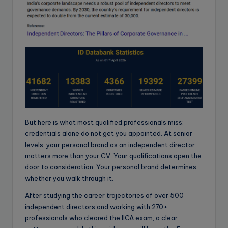
But here is what most qualified professionals miss:
credentials alone do not get you appointed. At senior
levels, your personal brand as an independent director
matters more than your CV. Your qualifications open the
door to consideration. Your personal brand determines
whether you walk through it.
After studying the career trajectories of over 500
independent directors and working with 270+
professionals who cleared the IICA exam, a clear