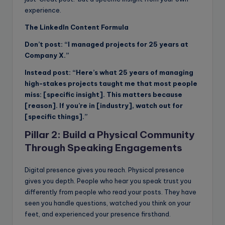
experience.
The LinkedIn Content Formula
Don’t post: “I managed projects for 25 years at
Company X.”
Instead post: “Here’s what 25 years of managing
high-stakes projects taught me that most people
miss: [specific insight]. This matters because
[reason]. If you’re in [industry], watch out for
[specific things].”
Pillar 2: Build a Physical Community
Through Speaking Engagements
Digital presence gives you reach. Physical presence
gives you depth. People who hear you speak trust you
differently from people who read your posts. They have
seen you handle questions, watched you think on your
feet, and experienced your presence firsthand.