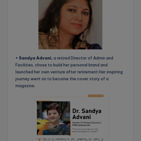
•
Sandya Advani,
a retired Director of Admin and
Facilities, chose to build her personal brand and
launched her own venture after retirement.Her inspiring
journey went on to become the cover story of a
magazine.