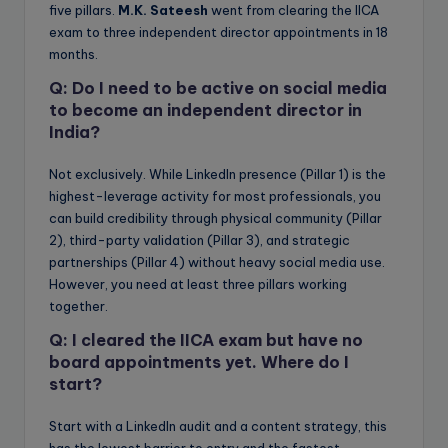
five pillars.
M.K. Sateesh
went from clearing the IICA
exam to three independent director appointments in 18
months.
Q: Do I need to be active on social media
to become an independent director in
India?
Not exclusively. While LinkedIn presence (Pillar 1) is the
highest-leverage activity for most professionals, you
can build credibility through physical community (Pillar
2), third-party validation (Pillar 3), and strategic
partnerships (Pillar 4) without heavy social media use.
However, you need at least three pillars working
together.
Q: I cleared the IICA exam but have no
board appointments yet. Where do I
start?
Start with a LinkedIn audit and a content strategy, this
has the lowest barrier to entry and the fastest