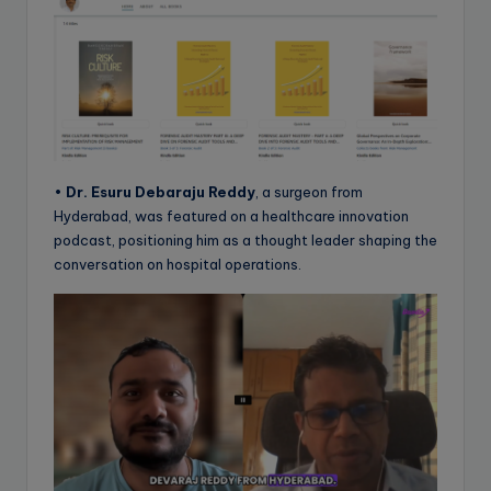
•
Dr. Esuru Debaraju Reddy
, a surgeon from
Hyderabad, was featured on a healthcare innovation
podcast, positioning him as a thought leader shaping the
conversation on hospital operations.