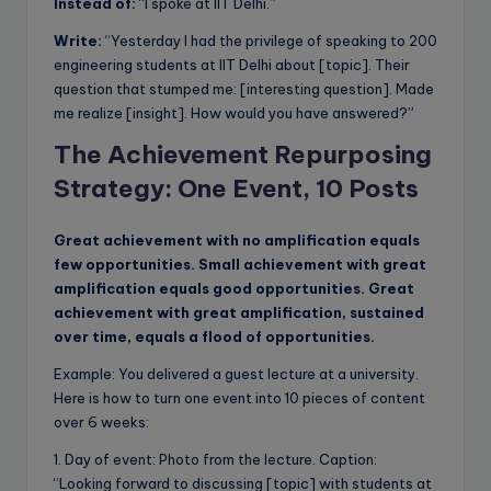
Instead of:
“I spoke at IIT Delhi.”
Write:
“Yesterday I had the privilege of speaking to 200
engineering students at IIT Delhi about [topic]. Their
question that stumped me: [interesting question]. Made
me realize [insight]. How would you have answered?”
The Achievement Repurposing
Strategy: One Event, 10 Posts
Great achievement with no amplification equals
few opportunities. Small achievement with great
amplification equals good opportunities. Great
achievement with great amplification, sustained
over time, equals a flood of opportunities.
Example: You delivered a guest lecture at a university.
Here is how to turn one event into 10 pieces of content
over 6 weeks:
1. Day of event: Photo from the lecture. Caption:
“Looking forward to discussing [topic] with students at