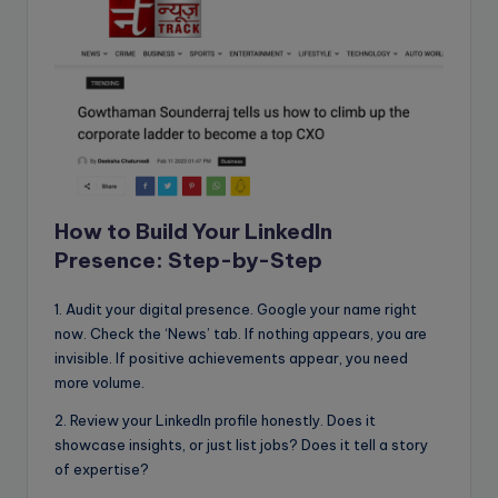
How to Build Your LinkedIn
Presence: Step-by-Step
1. Audit your digital presence. Google your name right
now. Check the ‘News’ tab. If nothing appears, you are
invisible. If positive achievements appear, you need
more volume.
2. Review your LinkedIn profile honestly. Does it
showcase insights, or just list jobs? Does it tell a story
of expertise?