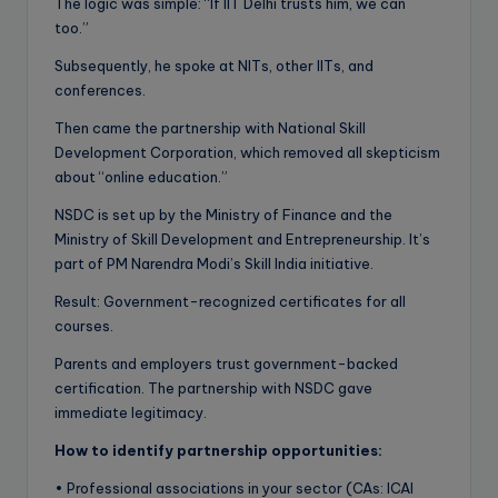
The logic was simple: “If IIT Delhi trusts him, we can
too.”
Subsequently, he spoke at NITs, other IITs, and
conferences.
Then came the partnership with National Skill
Development Corporation, which removed all skepticism
about “online education.”
NSDC is set up by the Ministry of Finance and the
Ministry of Skill Development and Entrepreneurship. It’s
part of PM Narendra Modi’s Skill India initiative.
Result: Government-recognized certificates for all
courses.
Parents and employers trust government-backed
certification. The partnership with NSDC gave
immediate legitimacy.
How to identify partnership opportunities:
• Professional associations in your sector (CAs: ICAI