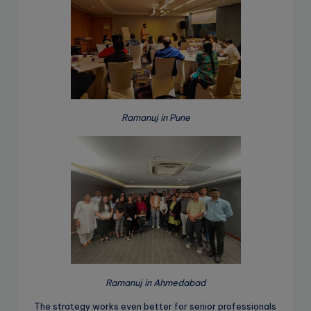
Ramanuj in Pune
Ramanuj in Ahmedabad
The strategy works even better for senior professionals