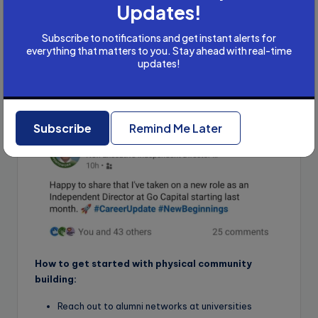
Updates!
independent director appointment at Kirtiman Agro Pvt.
Ltd. in July 2024, followed by a second at Delta
Subscribe to notifications and get instant alerts for
Engineering, and then a third at Highness Micro
everything that matters to you. Stay ahead with real-time
Electronics Ltd.
updates!
He secured one more appointment after delivering a
podcast at the age of 63. Here is a screenshot of his
LinkedIn post
Subscribe
Remind Me Later
How to get started with physical community
building:
Reach out to alumni networks at universities