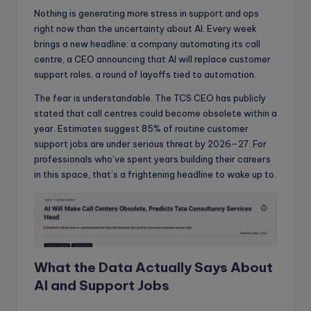
Nothing is generating more stress in support and ops
right now than the uncertainty about AI. Every week
brings a new headline: a company automating its call
centre, a CEO announcing that AI will replace customer
support roles, a round of layoffs tied to automation.
The fear is understandable. The TCS CEO has publicly
stated that call centres could become obsolete within a
year. Estimates suggest 85% of routine customer
support jobs are under serious threat by 2026–27. For
professionals who’ve spent years building their careers
in this space, that’s a frightening headline to wake up to.
What the Data Actually Says About
AI
and Support Jobs