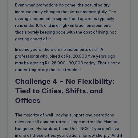
Even when promotions do come, the actual salary
increase rarely changes the picture meaningfully. The
average increment in support and ops roles typically
runs under 10% and in a high-inflation environment,
that’s barely keeping pace with the cost of living, not
getting ahead of it.
In some years, there are no increments at all. A
professional who joined at Rs. 20,000 five years ago
may be earning Rs. 28,000–30,000 today. That’s not a
career trajectory that’s a treadmill.
Challenge 4 – No Flexibility:
Tied to Cities, Shifts, and
Offices
The majority of well-paying support and operations
roles are still concentrated in large metros like Mumbai,
Bangalore, Hyderabad, Pune, Delhi NCR. If you don’t live
in one of these cities, your options narrow sharply. And if