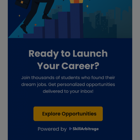
Global Accounting Opportunities
Guide for businesses
Hiring
Impact on India
Independent Director
Interview
Investment Banking Opportunities
Law firms
Lawyers
lifestyle copywriting
M&A Analyst
Marketing
Marketing techniques
Patent Agent
Patents
Personal Branding