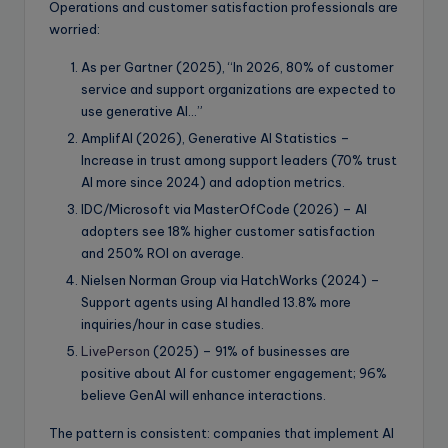
Operations and customer satisfaction professionals are
worried:
As per Gartner (2025), “In 2026, 80% of customer
service and support organizations are expected to
use generative AI…”
AmplifAI (2026), Generative AI Statistics –
Increase in trust among support leaders (70% trust
AI more since 2024) and adoption metrics.
IDC/Microsoft via MasterOfCode (2026) – AI
adopters see 18% higher customer satisfaction
and 250% ROI on average.
Nielsen Norman Group via HatchWorks (2024) –
Support agents using AI handled 13.8% more
inquiries/hour in case studies.
LivePerson
(2025) – 91% of businesses are
positive about AI for customer engagement; 96%
believe GenAI will enhance interactions.
The pattern is consistent: companies that implement AI