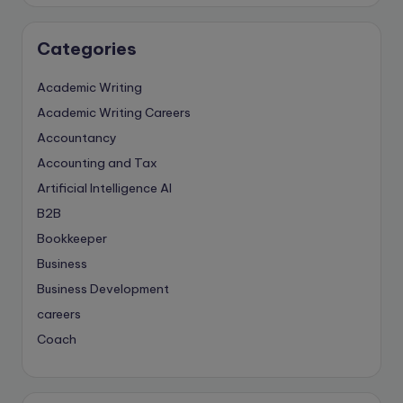
Categories
Academic Writing
Academic Writing Careers
Accountancy
Accounting and Tax
Artificial Intelligence
AI
B2B
Bookkeeper
Business
Business Development
careers
Coach
compliance & privancy
Consulting Business