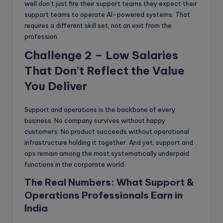
well don’t just fire their support teams they expect their
support teams to operate AI-powered systems. That
requires a different skill set, not an exit from the
profession.
Challenge 2 – Low Salaries
That Don’t Reflect the Value
You Deliver
Support and operations is the backbone of every
business. No company survives without happy
customers. No product succeeds without operational
infrastructure holding it together. And yet, support and
ops remain among the most systematically underpaid
functions in the corporate world.
The Real Numbers: What Support &
Operations Professionals Earn in
India