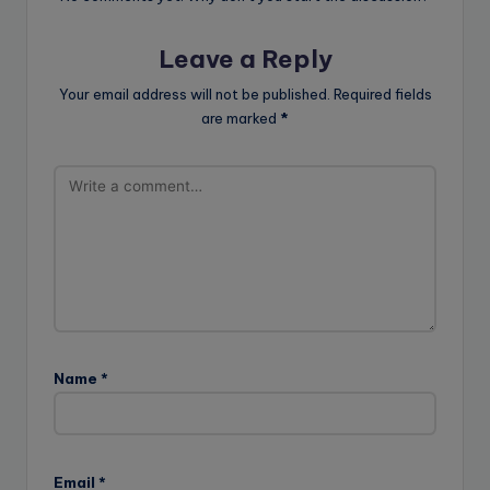
Leave a Reply
Your email address will not be published.
Required fields
are marked
*
Name
*
Email
*