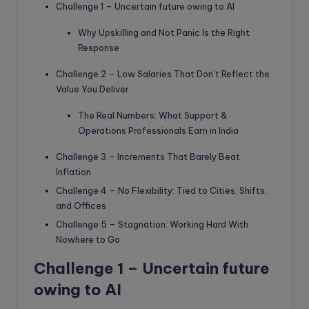
Challenge 1 – Uncertain future owing to AI
Why Upskilling and Not Panic Is the Right
Response
Challenge 2 – Low Salaries That Don’t Reflect the
Value You Deliver
The Real Numbers: What Support &
Operations Professionals Earn in India
Challenge 3 – Increments That Barely Beat
Inflation
Challenge 4 – No Flexibility: Tied to Cities, Shifts,
and Offices
Challenge 5 – Stagnation: Working Hard With
Nowhere to Go
Challenge 1 –
Uncertain future
owing to AI