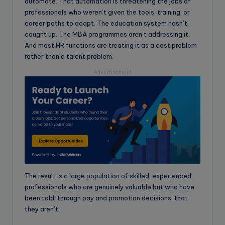
automate. That automation is threatening the jobs of
professionals who weren’t given the tools, training, or
career paths to adapt. The education system hasn’t
caught up. The MBA programmes aren’t addressing it.
And most HR functions are treating it as a cost problem
rather than a talent problem.
Advertisement
The result is a large population of skilled, experienced
professionals who are genuinely valuable but who have
been told, through pay and promotion decisions, that
they aren’t.