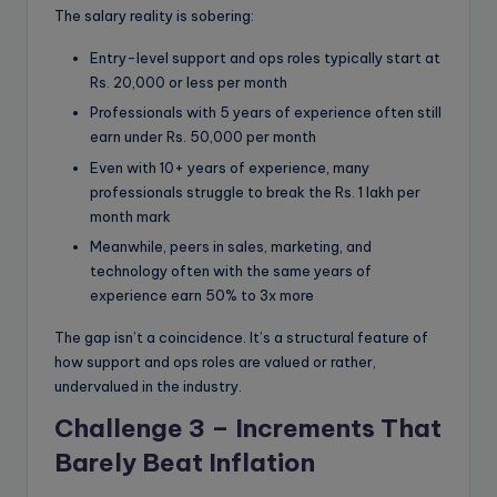
The salary reality is sobering:
Entry-level support and ops roles typically start at
Rs. 20,000 or less per month
Professionals with 5 years of experience often still
earn under Rs. 50,000 per month
Even with 10+ years of experience, many
professionals struggle to break the Rs. 1 lakh per
month mark
Meanwhile, peers in sales, marketing, and
technology often with the same years of
experience earn 50% to 3x more
The gap isn’t a coincidence. It’s a structural feature of
how support and ops roles are valued or rather,
undervalued in the industry.
Challenge 3 – Increments That
Barely Beat Inflatio
n