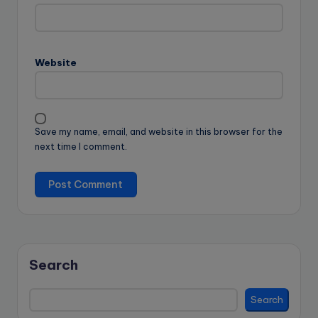
Website
Save my name, email, and website in this browser for the
next time I comment.
Search
Search