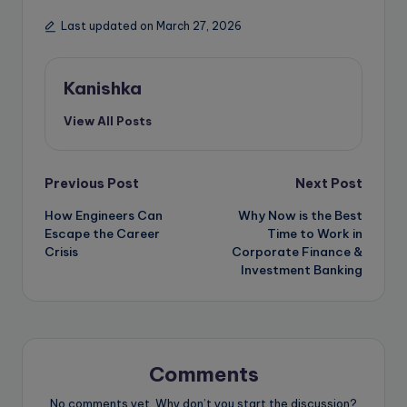
Last updated on March 27, 2026
Kanishka
View All Posts
Post
Previous Post
Next Post
How Engineers Can
Why Now is the Best
navigation
Escape the Career
Time to Work in
Crisis
Corporate Finance &
Investment Banking
Comments
No comments yet. Why don’t you start the discussion?