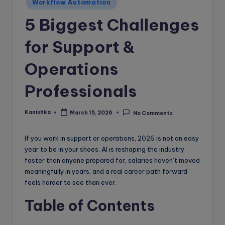
e
Workflow Automation
B
5 Biggest Challenges
l
for Support &
o
Operations
g
Professionals
Kanishka
March 15, 2026
No Comments
Posted
by
If you work in support or operations, 2026 is not an easy
year to be in your shoes. AI is reshaping the industry
faster than anyone prepared for, salaries haven’t moved
meaningfully in years, and a real career path forward
feels harder to see than ever.
Table of Contents