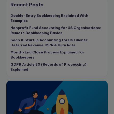
Content Marketing
Recent Posts
content writing
Double-Entry Bookkeeping Explained With
Contract
Examples
Contract Drafting
Nonprofit Fund Accounting for US Organisations:
copywriting
Remote Bookkeeping Basics
Copywriting
SaaS & Startup Accounting for US Clients:
Deferred Revenue, MRR & Burn Rate
Corporate finance
Month-End Close Process Explained for
Corporate governance
Bookkeepers
CPA Exam
GDPR Article 30 (Records of Processing)
Data protection
Explained
Enrolled Agent
Featured
Financial Crisis
Freelance
Freelance academic work
GAAP