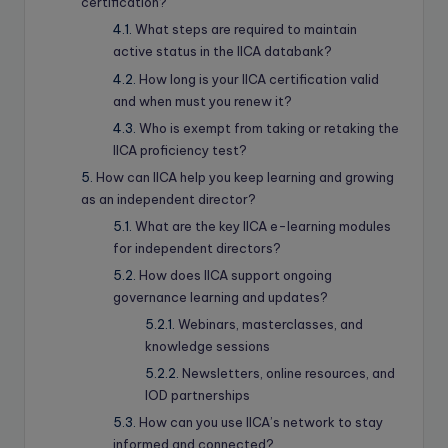
certification?
What steps are required to maintain
active status in the IICA databank?
How long is your IICA certification valid
and when must you renew it?
Who is exempt from taking or retaking the
IICA proficiency test?
How can IICA help you keep learning and growing
as an independent director?
What are the key IICA e-learning modules
for independent directors?
How does IICA support ongoing
governance learning and updates?
Webinars, masterclasses, and
knowledge sessions
Newsletters, online resources, and
IOD partnerships
How can you use IICA’s network to stay
informed and connected?