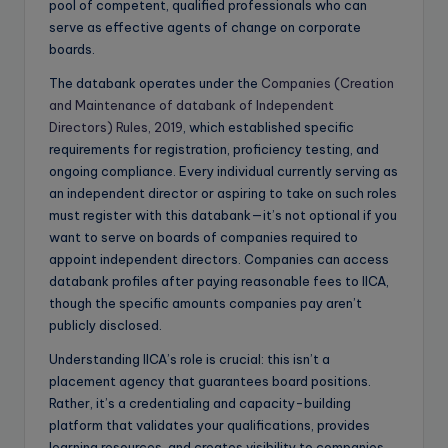
pool of competent, qualified professionals who can
serve as effective agents of change on corporate
boards.
The databank operates under the
Companies (Creation
and Maintenance of databank of Independent
Directors) Rules, 2019
, which established specific
requirements for registration, proficiency testing, and
ongoing compliance. Every individual currently serving as
an independent director or aspiring to take on such roles
must register with this databank—it’s not optional if you
want to serve on boards of companies required to
appoint independent directors. Companies can access
databank profiles after paying reasonable fees to IICA,
though the specific amounts companies pay aren’t
publicly disclosed.
Understanding IICA’s role is crucial: this isn’t a
placement agency that guarantees board positions.
Rather, it’s a credentialing and capacity-building
platform that validates your qualifications, provides
learning resources, and creates visibility to companies