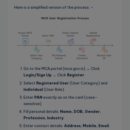
Here is a simplified version of the process: –
Go to the MCA portal (mca.gov.in) → Click
Login/Sign Up
→ Click
Register
.
Select
Registered User
(User Category) and
Individual
(User Role).
Enter
PAN
exactly as on the card (case-
sensitive).
Fill personal details:
Name, DOB, Gender,
Profession, Industry
.
Enter contact details:
Address, Mobile, Email
.