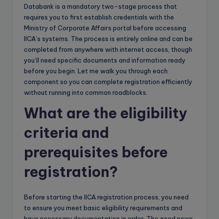
Databank is a mandatory two-stage process that
requires you to first establish credentials with the
Ministry of Corporate Affairs portal before accessing
IICA’s systems. The process is entirely online and can be
completed from anywhere with internet access, though
you’ll need specific documents and information ready
before you begin. Let me walk you through each
component so you can complete registration efficiently
without running into common roadblocks.
What are the eligibility
criteria and
prerequisites before
registration?
Before starting the IICA registration process, you need
to ensure you meet basic eligibility requirements and
have necessary documentation in order. The good news