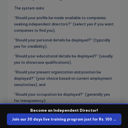
The system asks:
“Should your profile be made available to companies
seeking independent directors?” (select yes if you want
companies to find you),
“Should your personal details be displayed?” (typically
yes for credibility),
“Should your educational details be displayed?” (usually
yes to showcase qualifications),
“Should your present organization and position be
displayed?” (your choice based on current employment
sensitivities), and
“Should your occupation be displayed?” (generally yes
for transparency).
These settings determine what information companies
Become an Independent Director!
can see when they search for candidates—being too
✕
Join our 30 days live training program just for Rs. 100 →
restrictive may reduce your visibility and appointment