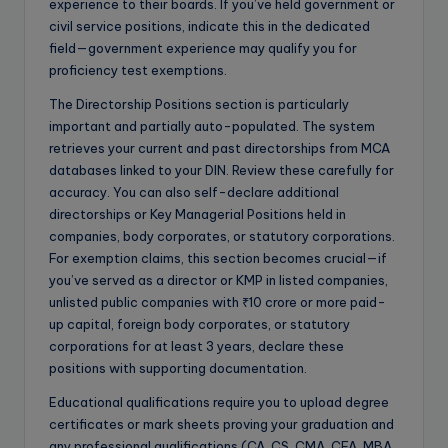
experience to their boards. If you’ve held government or
civil service positions, indicate this in the dedicated
field—government experience may qualify you for
proficiency test exemptions.
The Directorship Positions section is particularly
important and partially auto-populated. The system
retrieves your current and past directorships from MCA
databases linked to your DIN. Review these carefully for
accuracy. You can also self-declare additional
directorships or Key Managerial Positions held in
companies, body corporates, or statutory corporations.
For exemption claims, this section becomes crucial—if
you’ve served as a director or KMP in listed companies,
unlisted public companies with ₹10 crore or more paid-
up capital, foreign body corporates, or statutory
corporations for at least 3 years, declare these
positions with supporting documentation.
Educational qualifications require you to upload degree
certificates or mark sheets proving your graduation and
any professional qualifications (CA, CS, CMA, CFA, MBA,