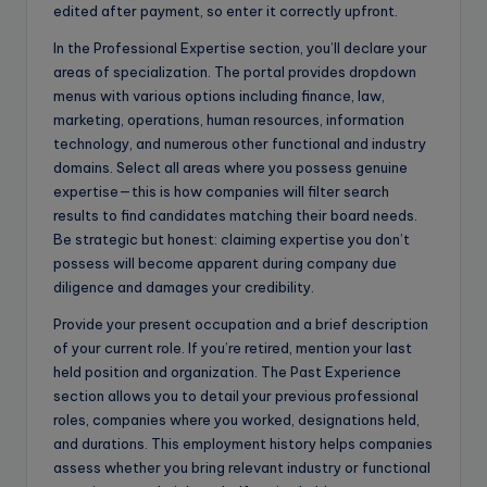
edited after payment, so enter it correctly upfront.
In the Professional Expertise section, you’ll declare your
areas of specialization. The portal provides dropdown
menus with various options including finance, law,
marketing, operations, human resources, information
technology, and numerous other functional and industry
domains. Select all areas where you possess genuine
expertise—this is how companies will filter search
results to find candidates matching their board needs.
Be strategic but honest: claiming expertise you don’t
possess will become apparent during company due
diligence and damages your credibility.
Provide your present occupation and a brief description
of your current role. If you’re retired, mention your last
held position and organization. The Past Experience
section allows you to detail your previous professional
roles, companies where you worked, designations held,
and durations. This employment history helps companies
assess whether you bring relevant industry or functional