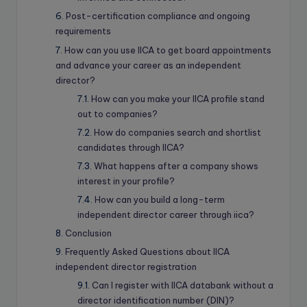
Post-certification compliance and ongoing
requirements
How can you use IICA to get board appointments
and advance your career as an independent
director?
How can you make your IICA profile stand
out to companies?
How do companies search and shortlist
candidates through IICA?
What happens after a company shows
interest in your profile?
How can you build a long-term
independent director career through iica?
Conclusion
Frequently Asked Questions about IICA
independent director registration
Can I register with IICA databank without a
director identification number (DIN)?