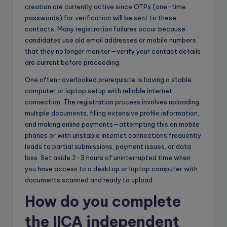
creation are currently active since OTPs (one-time
passwords) for verification will be sent to these
contacts. Many registration failures occur because
candidates use old email addresses or mobile numbers
that they no longer monitor—verify your contact details
are current before proceeding.
One often-overlooked prerequisite is having a stable
computer or laptop setup with reliable internet
connection. The registration process involves uploading
multiple documents, filling extensive profile information,
and making online payments—attempting this on mobile
phones or with unstable internet connections frequently
leads to partial submissions, payment issues, or data
loss. Set aside 2-3 hours of uninterrupted time when
you have access to a desktop or laptop computer with
documents scanned and ready to upload.
How do you complete
the IICA independent