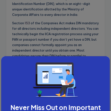
Identification Number (DIN), which is an eight-digit
unique identification allotted by the Ministry of
Corporate Affairs to every director in India.
Section
153
of the Companies Act makes DIN mandatory
for all directors including independent directors. You can
technically begin the IICA registration process using your
PAN or passport number if you don’t yet have a DIN, but
companies cannot formally appoint you as an
independent director until you obtain one. Most
candidates secure their DIN before or parallel to
databank registration to have complete documentation
ready when board opportunities arise.
Advertisement
Never Miss Out on Important