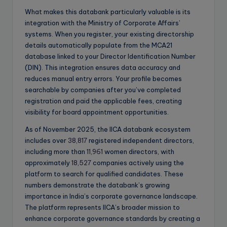
What makes this databank particularly valuable is its
integration with the Ministry of Corporate Affairs’
systems. When you register, your existing directorship
details automatically populate from the MCA21
database linked to your Director Identification Number
(DIN). This integration ensures data accuracy and
reduces manual entry errors. Your profile becomes
searchable by companies after you’ve completed
registration and paid the applicable fees, creating
visibility for board appointment opportunities.
As of November 2025, the IICA databank ecosystem
includes over
38,817
registered independent directors,
including more than
11,961
women directors, with
approximately
18,527
companies actively using the
platform to search for qualified candidates. These
numbers demonstrate the databank’s growing
importance in India’s corporate governance landscape.
The platform represents IICA’s broader mission to
enhance corporate governance standards by creating a