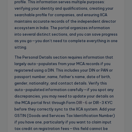
profile. This information serves multiple purposes:
verifying your identity and qualifications, creating your
searchable profile for companies, and ensuring IICA
maintains accurate records of the independent director
ecosystem in India. The portal organizes information
into several distinct sections, and you can save progress
as you go—you don’t need to complete everything in one
sitting.
The Personal Details section requires information that
largely auto-populates from your MCA records if you
registered using a DIN. This includes your DIN or PAN or
passport number, name, father’s name, date of birth,
gender, nationality, and contact details. Verify this
auto-populated information carefully—if you spot any
discrepancies, you may need to update your details on
the MCA portal first through Form
DIR-6
or DIR-3 KYC
before they correctly sync to the IICA system. Add your
GSTIN (Goods and Services Tax Identification Number)
if you have one, particularly if you want to claim input
tax credit on registration fees—this field cannot be