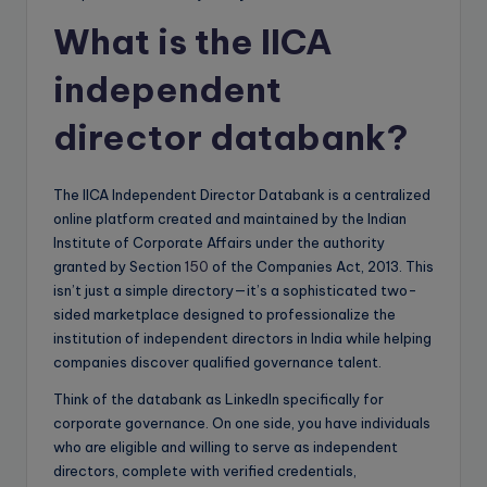
What is the IICA
independent
director databank?
The IICA Independent Director Databank is a centralized
online platform created and maintained by the Indian
Institute of Corporate Affairs under the authority
granted by Section
150
of the Companies Act, 2013. This
isn’t just a simple directory—it’s a sophisticated two-
sided marketplace designed to professionalize the
institution of independent directors in India while helping
companies discover qualified governance talent.
Think of the databank as LinkedIn specifically for
corporate governance. On one side, you have individuals
who are eligible and willing to serve as independent
directors, complete with verified credentials,