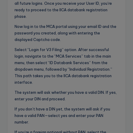
all future logins. Once you receive your User ID, you’re
ready to proceed to the IICA databank registration
phase.
Now log in to the MCA portal using your email ID and the
password you created, along with entering the
displayed Captcha code.
Select “Login for V3 Filing” option. After successful
login, navigate to the “MCA Services” tab in the main
menu, then select “ID Databank Services” from the
dropdown menu, followed by “Individual Registration.”
This path takes you to the IICA databank registration
interface.
The system will ask whether you have a valid DIN. If yes,
enter your DIN and proceed.
If you don’t have a DIN yet, the system will ask if you
have a valid PAN—select yes and enter your PAN
number.
If you’re a foreign national without PAN, select the