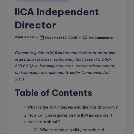
e
in
IICA Independent
B
l
Director
o
g
Rohit Arora
November 14, 2025
No Comments
Posted
by
Complete guide to IICA independent director databank:
registration process, proficiency test, fees (₹5,000-
₹25,000), e-learning resources, career advancement,
and compliance requirements under Companies Act
2013.
Table of Contents
What is the IICA independent director databank?
How can you register on the IICA independent
director databank?
What are the eligibility criteria and