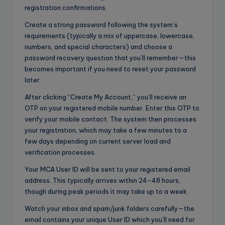
registration confirmations.
Create a strong password following the system’s
requirements (typically a mix of uppercase, lowercase,
numbers, and special characters) and choose a
password recovery question that you’ll remember—this
becomes important if you need to reset your password
later.
After clicking “Create My Account,” you’ll receive an
OTP on your registered mobile number. Enter this OTP to
verify your mobile contact. The system then processes
your registration, which may take a few minutes to a
few days depending on current server load and
verification processes.
Your MCA User ID will be sent to your registered email
address. This typically arrives within 24-48 hours,
though during peak periods it may take up to a week.
Watch your inbox and spam/junk folders carefully—the
email contains your unique User ID which you’ll need for