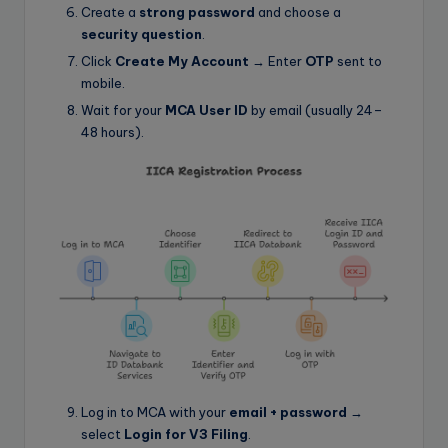
Create a
strong password
and choose a
security question
.
Click
Create My Account
→ Enter
OTP
sent to
mobile.
Wait for your
MCA User ID
by email (usually 24–
48 hours).
Log in to MCA with your
email + password
→
select
Login for V3 Filing
.