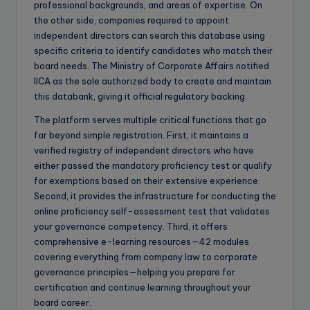
professional backgrounds, and areas of expertise. On
the other side, companies required to appoint
independent directors can search this database using
specific criteria to identify candidates who match their
board needs. The Ministry of Corporate Affairs notified
IICA as the sole authorized body to create and maintain
this databank, giving it official regulatory backing.
The platform serves multiple critical functions that go
far beyond simple registration. First, it maintains a
verified registry of independent directors who have
either passed the mandatory proficiency test or qualify
for exemptions based on their extensive experience.
Second, it provides the infrastructure for conducting the
online proficiency self-assessment test that validates
your governance competency. Third, it offers
comprehensive e-learning resources—42 modules
covering everything from company law to corporate
governance principles—helping you prepare for
certification and continue learning throughout your
board career.