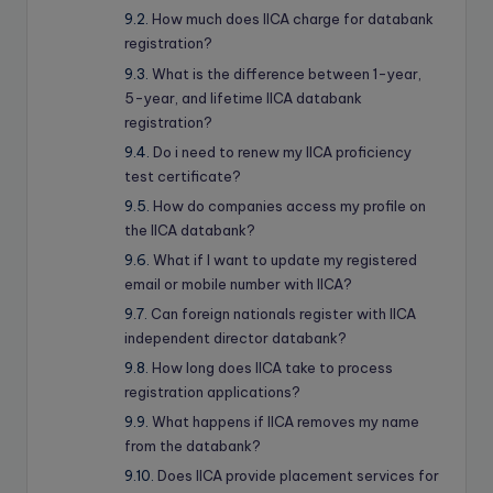
How much does IICA charge for databank
registration?
What is the difference between 1-year,
5-year, and lifetime IICA databank
registration?
Do i need to renew my IICA proficiency
test certificate?
How do companies access my profile on
the IICA databank?
What if I want to update my registered
email or mobile number with IICA?
Can foreign nationals register with IICA
independent director databank?
How long does IICA take to process
registration applications?
What happens if IICA removes my name
from the databank?
Does IICA provide placement services for