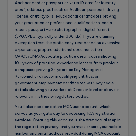
Aadhaar card or passport or voter ID card for identity
proof, address proof such as Aadhaar, passport, driving
license, or utility bills, educational certificates proving
your graduation or professional qualifications, and a
recent passport-size photograph in digital format
(JPG/JPEG, typically under 300 KB). If you’re claiming
exemption from the proficiency test based on extensive
experience, prepare additional documentation:
CA/CS/CMA/Advocate practice certificates showing
10+ years of practice, experience letters from previous
companies proving 3+ years as Key Managerial
Personnel or director in qualifying entities, or
government employment certificates with pay scale
details showing you worked at Director level or above in
relevant ministries or regulatory bodies.
You’ll also need an active MCA user account, which
serves as your gateway to accessing IICA registration
services. Creating this account is the first actual step in
the registration journey, and you must ensure your mobile
number and email address provided during MCA account