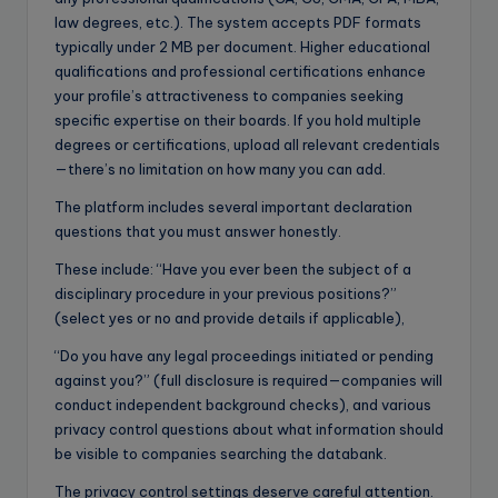
law degrees, etc.). The system accepts PDF formats
typically under 2 MB per document. Higher educational
qualifications and professional certifications enhance
your profile’s attractiveness to companies seeking
specific expertise on their boards. If you hold multiple
degrees or certifications, upload all relevant credentials
—there’s no limitation on how many you can add.
The platform includes several important declaration
questions that you must answer honestly.
These include: “Have you ever been the subject of a
disciplinary procedure in your previous positions?”
(select yes or no and provide details if applicable),
“Do you have any legal proceedings initiated or pending
against you?” (full disclosure is required—companies will
conduct independent background checks), and various
privacy control questions about what information should
be visible to companies searching the databank.
The privacy control settings deserve careful attention.