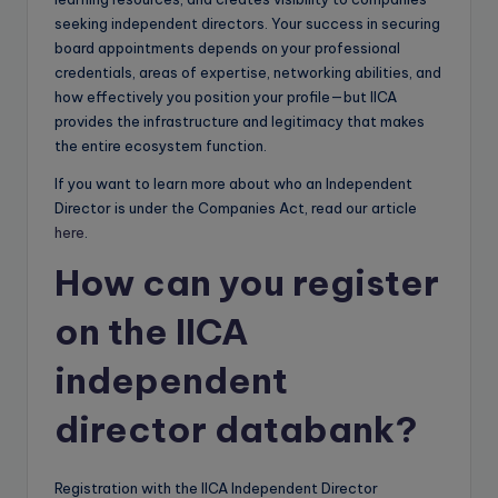
seeking independent directors. Your success in securing
board appointments depends on your professional
credentials, areas of expertise, networking abilities, and
how effectively you position your profile—but IICA
provides the infrastructure and legitimacy that makes
the entire ecosystem function.
If you want to learn more about who an Independent
Director is under the Companies Act, read our article
here
.
How can you register
on the IICA
independent
director databank?
Registration with the IICA Independent Director