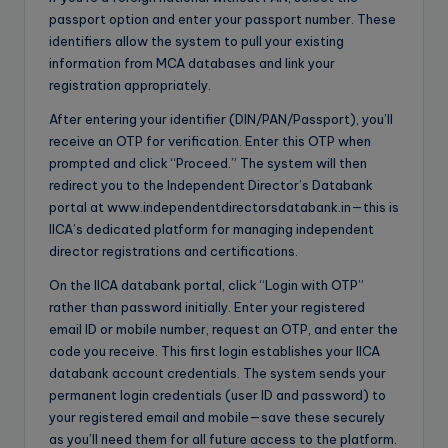
passport option and enter your passport number. These
identifiers allow the system to pull your existing
information from MCA databases and link your
registration appropriately.
After entering your identifier (DIN/PAN/Passport), you’ll
receive an OTP for verification. Enter this OTP when
prompted and click “Proceed.” The system will then
redirect you to the Independent Director’s Databank
portal at www.independentdirectorsdatabank.in—this is
IICA’s dedicated platform for managing independent
director registrations and certifications.
On the IICA databank portal, click “Login with OTP”
rather than password initially. Enter your registered
email ID or mobile number, request an OTP, and enter the
code you receive. This first login establishes your IICA
databank account credentials. The system sends your
permanent login credentials (user ID and password) to
your registered email and mobile—save these securely
as you’ll need them for all future access to the platform.