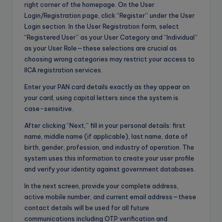
right corner of the homepage. On the User
Login/Registration page, click “Register” under the User
Login section. In the User Registration form, select
“Registered User” as your User Category and “Individual”
as your User Role—these selections are crucial as
choosing wrong categories may restrict your access to
IICA registration services.
Enter your PAN card details exactly as they appear on
your card, using capital letters since the system is
case-sensitive.
After clicking “Next,” fill in your personal details: first
name, middle name (if applicable), last name, date of
birth, gender, profession, and industry of operation. The
system uses this information to create your user profile
and verify your identity against government databases.
In the next screen, provide your complete address,
active mobile number, and current email address—these
contact details will be used for all future
communications including OTP verification and