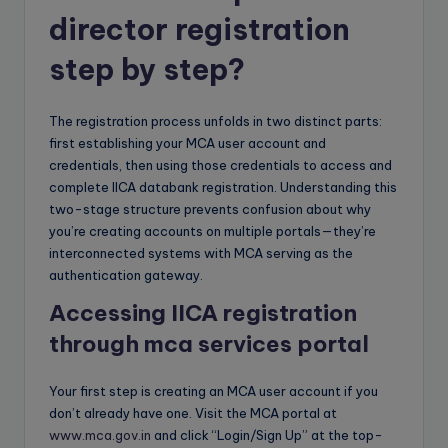
director registration
step by step?
The registration process unfolds in two distinct parts:
first establishing your MCA user account and
credentials, then using those credentials to access and
complete IICA databank registration. Understanding this
two-stage structure prevents confusion about why
you’re creating accounts on multiple portals—they’re
interconnected systems with MCA serving as the
authentication gateway.
Accessing IICA registration
through mca services portal
Your first step is creating an MCA user account if you
don’t already have one. Visit the MCA portal at
www.mca.gov.in
and click “Login/Sign Up” at the top-