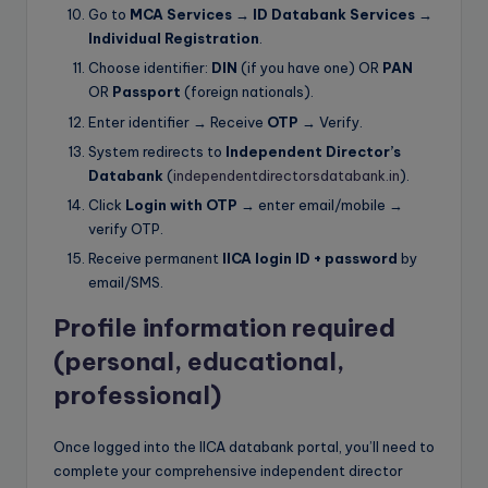
Go to
MCA Services → ID Databank Services →
Individual Registration
.
Choose identifier:
DIN
(if you have one) OR
PAN
OR
Passport
(foreign nationals).
Enter identifier → Receive
OTP
→ Verify.
System redirects to
Independent Director’s
Databank
(
independentdirectorsdatabank.in
).
Click
Login with OTP
→ enter email/mobile →
verify OTP.
Receive permanent
IICA login ID + password
by
email/SMS.
Profile information required
(personal, educational,
professional)
Once logged into the IICA databank portal, you’ll need to
complete your comprehensive independent director