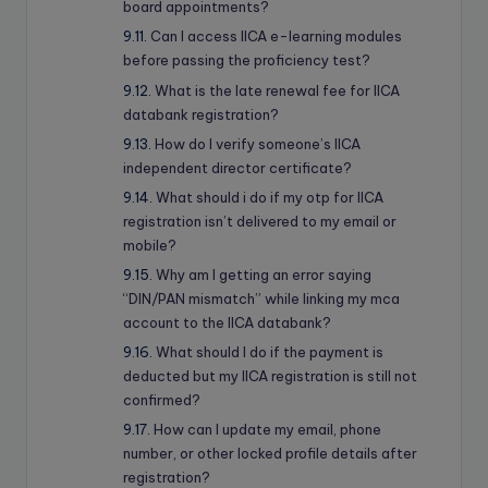
board appointments?
Can I access IICA e-learning modules
before passing the proficiency test?
What is the late renewal fee for IICA
databank registration?
How do I verify someone’s IICA
independent director certificate?
What should i do if my otp for IICA
registration isn’t delivered to my email or
mobile?
Why am I getting an error saying
“DIN/PAN mismatch” while linking my mca
account to the IICA databank?
What should I do if the payment is
deducted but my IICA registration is still not
confirmed?
How can I update my email, phone
number, or other locked profile details after
registration?