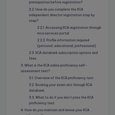
prerequisites before registration?
How do you complete the IICA
independent director registration step by
step?
Accessing IICA registration through
mca services portal
Profile information required
(personal, educational, professional)
IICA databank subscription options and
fees
What is the IICA online proficiency self-
assessment test?
Overview of the IICA proficiency test
Booking your exam slot through IICA
databank
What to do if you don’t pass the IICA
proficiency test
How do you maintain and renew your IICA