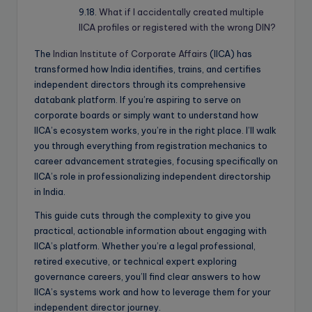
What if I accidentally created multiple
IICA profiles or registered with the wrong DIN?
The
Indian Institute of Corporate Affairs
(IICA) has
transformed how India identifies, trains, and certifies
independent directors through its comprehensive
databank platform. If you’re aspiring to serve on
corporate boards or simply want to understand how
IICA’s ecosystem works, you’re in the right place. I’ll walk
you through everything from registration mechanics to
career advancement strategies, focusing specifically on
IICA’s role in professionalizing independent directorship
in India.
This guide cuts through the complexity to give you
practical, actionable information about engaging with
IICA’s platform. Whether you’re a legal professional,
retired executive, or technical expert exploring
governance careers, you’ll find clear answers to how
IICA’s systems work and how to leverage them for your
independent director journey.