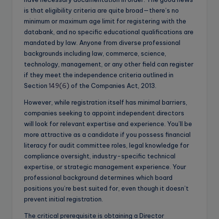
is that eligibility criteria are quite broad—there’s no
minimum or maximum age limit for registering with the
databank, and no specific educational qualifications are
mandated by law. Anyone from diverse professional
backgrounds including law, commerce, science,
technology, management, or any other field can register
if they meet the independence criteria outlined in
Section
149(6)
of the Companies Act, 2013.
However, while registration itself has minimal barriers,
companies seeking to appoint independent directors
will look for relevant expertise and experience. You’ll be
more attractive as a candidate if you possess financial
literacy for audit committee roles, legal knowledge for
compliance oversight, industry-specific technical
expertise, or strategic management experience. Your
professional background determines which board
positions you’re best suited for, even though it doesn’t
prevent initial registration.
The critical prerequisite is obtaining a Director