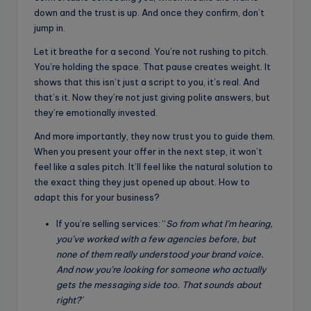
down and the trust is up. And once they confirm, don’t
jump in.
Let it breathe for a second. You’re not rushing to pitch.
You’re holding the space. That pause creates weight. It
shows that this isn’t just a script to you, it’s real. And
that’s it. Now they’re not just giving polite answers, but
they’re emotionally invested.
And more importantly, they now trust you to guide them.
When you present your offer in the next step, it won’t
feel like a sales pitch. It’ll feel like the natural solution to
the exact thing they just opened up about. How to
adapt this for your business?
If you’re selling services: “
So from what I’m hearing,
you’ve worked with a few agencies before, but
none of them really understood your brand voice.
And now you’re looking for someone who actually
gets the messaging side too. That sounds about
right?
”