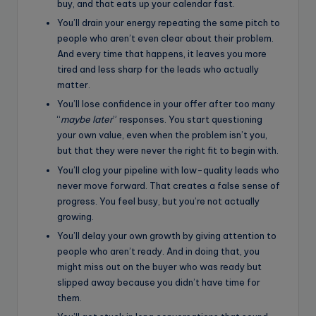
buy, and that eats up your calendar fast.
You’ll drain your energy repeating the same pitch to
people who aren’t even clear about their problem.
And every time that happens, it leaves you more
tired and less sharp for the leads who actually
matter.
You’ll lose confidence in your offer after too many
“
maybe later
” responses. You start questioning
your own value, even when the problem isn’t you,
but that they were never the right fit to begin with.
You’ll clog your pipeline with low-quality leads who
never move forward. That creates a false sense of
progress. You feel busy, but you’re not actually
growing.
You’ll delay your own growth by giving attention to
people who aren’t ready. And in doing that, you
might miss out on the buyer who was ready but
slipped away because you didn’t have time for
them.