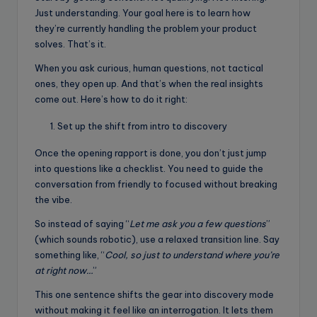
Just understanding. Your goal here is to learn how
they’re currently handling the problem your product
solves. That’s it.
When you ask curious, human questions, not tactical
ones, they open up. And that’s when the real insights
come out. Here’s how to do it right:
Set up the shift from intro to discovery
Once the opening rapport is done, you don’t just jump
into questions like a checklist. You need to guide the
conversation from friendly to focused without breaking
the vibe.
So instead of saying “
Let me ask you a few questions
”
(which sounds robotic), use a relaxed transition line. Say
something like, “
Cool, so just to understand where you’re
at right now…
”
This one sentence shifts the gear into discovery mode
without making it feel like an interrogation. It lets them