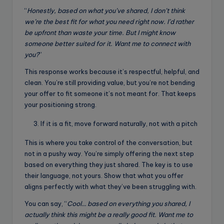
“
Honestly, based on what you’ve shared, I don’t think
we’re the best fit for what you need right now. I’d rather
be upfront than waste your time. But I might know
someone better suited for it. Want me to connect with
you?
”
This response works because it’s respectful, helpful, and
clean. You’re still providing value, but you’re not bending
your offer to fit someone it’s not meant for. That keeps
your positioning strong.
If it is a fit, move forward naturally, not with a pitch
This is where you take control of the conversation, but
not in a pushy way. You’re simply offering the next step
based on everything they just shared. The key is to use
their language, not yours. Show that what you offer
aligns perfectly with what they’ve been struggling with.
You can say, “
Cool… based on everything you shared, I
actually think this might be a really good fit. Want me to