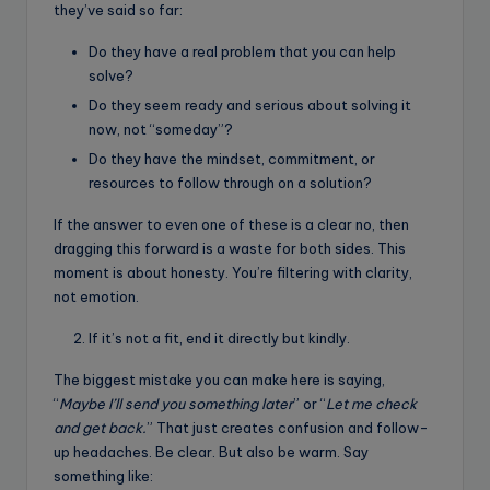
they’ve said so far:
Do they have a real problem that you can help
solve?
Do they seem ready and serious about solving it
now, not “someday”?
Do they have the mindset, commitment, or
resources to follow through on a solution?
If the answer to even one of these is a clear no, then
dragging this forward is a waste for both sides. This
moment is about honesty. You’re filtering with clarity,
not emotion.
If it’s not a fit, end it directly but kindly.
The biggest mistake you can make here is saying,
“
Maybe I’ll send you something later
” or “
Let me check
and get back.
” That just creates confusion and follow-
up headaches. Be clear. But also be warm. Say
something like: