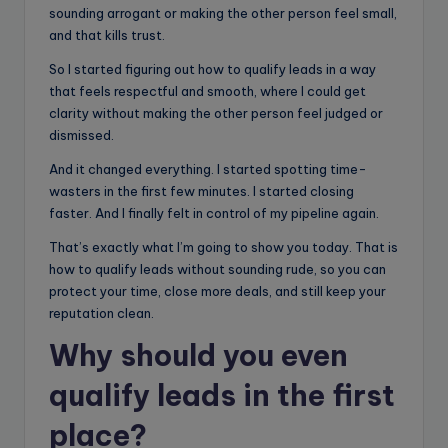
sounding arrogant or making the other person feel small,
and that kills trust.
So I started figuring out how to qualify leads in a way
that feels respectful and smooth, where I could get
clarity without making the other person feel judged or
dismissed.
And it changed everything. I started spotting time-
wasters in the first few minutes. I started closing
faster. And I finally felt in control of my pipeline again.
That’s exactly what I’m going to show you today. That is
how to qualify leads without sounding rude, so you can
protect your time, close more deals, and still keep your
reputation clean.
Why should you even
qualify leads in the first
place?