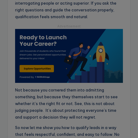
interrogating people or acting superior. If you ask the
right questions and guide the conversation properly,
qualification feels smooth and natural.
Advertisement
Not because you cornered them into admitting
something, but because they themselves start to see
whether it’s the right fit or not. See, this is not about
judging people. It’s about protecting everyone’s time
and support a decision they will not regret.
So now let me show you how to qualify leads in a way
that feels respectful, confident, and easy to follow. No