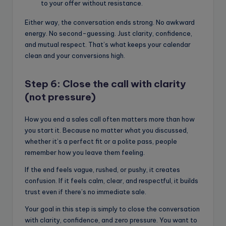
to your offer without resistance.
Either way, the conversation ends strong. No awkward
energy. No second-guessing. Just clarity, confidence,
and mutual respect. That’s what keeps your calendar
clean and your conversions high.
Step 6: Close the call with clarity
(not pressure)
How you end a sales call often matters more than how
you start it. Because no matter what you discussed,
whether it’s a perfect fit or a polite pass, people
remember how you leave them feeling.
If the end feels vague, rushed, or pushy, it creates
confusion. If it feels calm, clear, and respectful, it builds
trust even if there’s no immediate sale.
Your goal in this step is simply to close the conversation
with clarity, confidence, and zero pressure. You want to