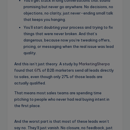
You’ll get stuck in long conversations that sound
promising but never go anywhere. No decisions, no
objections, no clarity, just never-ending small talk
that keeps you hanging.
You’ll start doubting your process and trying to fix
things that were never broken. And that’s
dangerous, because now you’re tweaking offers,
pricing, or messaging when the real issue was lead
quality.
And this isn’t just theory. A study by
MarketingSherpa
found that
61%
of B2B marketers send all leads directly
to sales, even though only 27% of those leads are
actually qualified.
That means most sales teams are spending time
pitching to people who never had real buying intent in
the first place.
And the worst part is that most of these leads won’t
say no. They’ll just vanish. No closure, no feedback, just