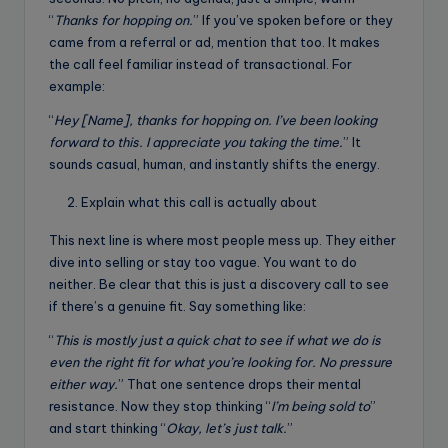
“
Thanks for hopping on.
” If you’ve spoken before or they
came from a referral or ad, mention that too. It makes
the call feel familiar instead of transactional. For
example:
“
Hey [Name], thanks for hopping on. I’ve been looking
forward to this. I appreciate you taking the time.
” It
sounds casual, human, and instantly shifts the energy.
Explain what this call is actually about
This next line is where most people mess up. They either
dive into selling or stay too vague. You want to do
neither. Be clear that this is just a discovery call to see
if there’s a genuine fit. Say something like:
“
This is mostly just a quick chat to see if what we do is
even the right fit for what you’re looking for. No pressure
either way.
” That one sentence drops their mental
resistance. Now they stop thinking “
I’m being sold to
”
and start thinking “
Okay, let’s just talk.
”