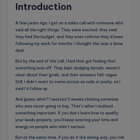
Introduction
A few years ago, I got on a sales call with someone who
said all the right things. They were excited, they said
they had the budget, and they even told me they’d been
following my work for months. I thought this was a done
deal.
But by the end of the call, I had that gut feeling that
something was off. They kept dodging details, weren’t
clear about their goals, and their answers felt vague.
Still, I didn’t want to come across as rude or pushy, so I
said I’d follow up.
And guess what? I wasted 3 weeks chasing someone
who was never going to buy. That’s when I realised
something important. If you don’t learn how to qualify
your leads properly, you’ll keep wasting your time and
energy on people who aren’t serious.
But at the same time, if you do it the wrong way, you risk