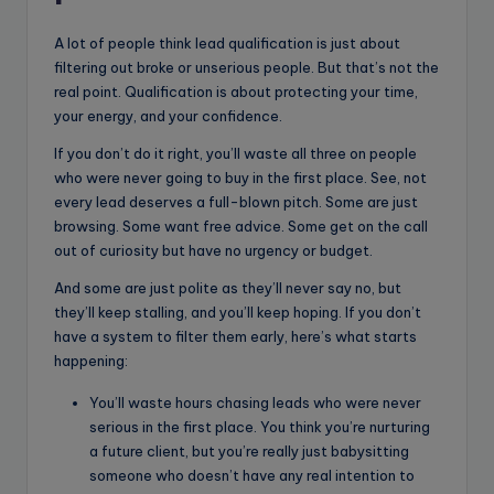
A lot of people think lead qualification is just about
filtering out broke or unserious people. But that’s not the
real point. Qualification is about protecting your time,
your energy, and your confidence.
If you don’t do it right, you’ll waste all three on people
who were never going to buy in the first place. See, not
every lead deserves a full-blown pitch. Some are just
browsing. Some want free advice. Some get on the call
out of curiosity but have no urgency or budget.
And some are just polite as they’ll never say no, but
they’ll keep stalling, and you’ll keep hoping. If you don’t
have a system to filter them early, here’s what starts
happening:
You’ll waste hours chasing leads who were never
serious in the first place. You think you’re nurturing
a future client, but you’re really just babysitting
someone who doesn’t have any real intention to