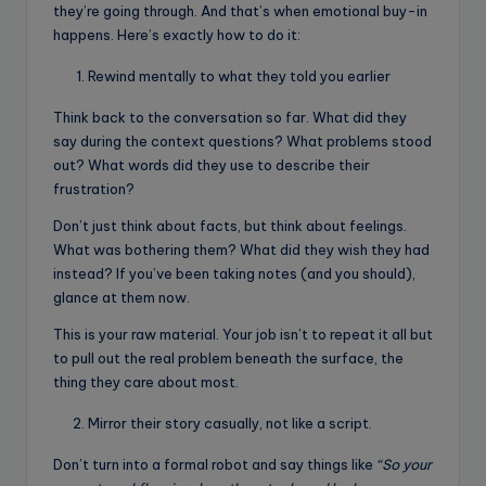
they’re going through. And that’s when emotional buy-in
happens. Here’s exactly how to do it:
Rewind mentally to what they told you earlier
Think back to the conversation so far. What did they
say during the context questions? What problems stood
out? What words did they use to describe their
frustration?
Don’t just think about facts, but think about feelings.
What was bothering them? What did they wish they had
instead? If you’ve been taking notes (and you should),
glance at them now.
This is your raw material. Your job isn’t to repeat it all but
to pull out the real problem beneath the surface, the
thing they care about most.
Mirror their story casually, not like a script.
Don’t turn into a formal robot and say things like
“So your