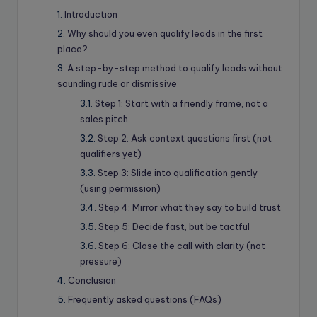
Introduction
Why should you even qualify leads in the first
place?
A step-by-step method to qualify leads without
sounding rude or dismissive
Step 1: Start with a friendly frame, not a
sales pitch
Step 2: Ask context questions first (not
qualifiers yet)
Step 3: Slide into qualification gently
(using permission)
Step 4: Mirror what they say to build trust
Step 5: Decide fast, but be tactful
Step 6: Close the call with clarity (not
pressure)
Conclusion
Frequently asked questions (FAQs)