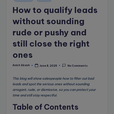
e
in
How to qualify leads
B
l
without sounding
o
rude or pushy and
g
still close the right
ones
Ankit Akash
June 8, 2025
No Comments
Posted
by
This blog will show salespeople how to filter out bad
leads and spot the serious ones without sounding
arrogant, rude, or dismissive, so you can protect your
time and still stay respectful.
Table of Contents