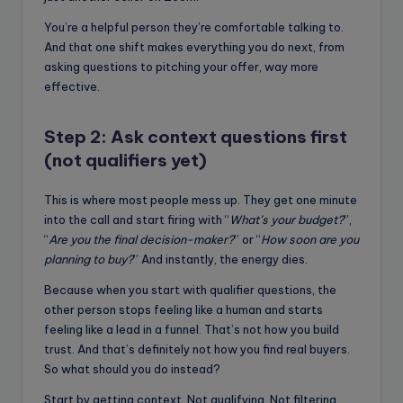
You’re a helpful person they’re comfortable talking to.
And that one shift makes everything you do next, from
asking questions to pitching your offer, way more
effective.
Step 2: Ask context questions first
(not qualifiers yet)
This is where most people mess up. They get one minute
into the call and start firing with “
What’s your budget?
”,
“
Are you the final decision-maker?
” or “
How soon are you
planning to buy?
” And instantly, the energy dies.
Because when you start with qualifier questions, the
other person stops feeling like a human and starts
feeling like a lead in a funnel. That’s not how you build
trust. And that’s definitely not how you find real buyers.
So what should you do instead?
Start by getting context. Not qualifying. Not filtering.