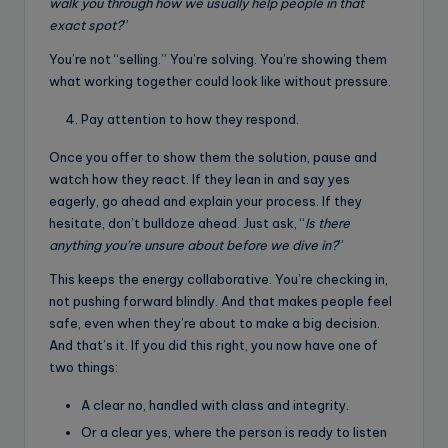
walk you through how we usually help people in that
exact spot?
”
You’re not “selling.” You’re solving. You’re showing them
what working together could look like without pressure.
Pay attention to how they respond.
Once you offer to show them the solution, pause and
watch how they react. If they lean in and say yes
eagerly, go ahead and explain your process. If they
hesitate, don’t bulldoze ahead. Just ask, “
Is there
anything you’re unsure about before we dive in?
”
This keeps the energy collaborative. You’re checking in,
not pushing forward blindly. And that makes people feel
safe, even when they’re about to make a big decision.
And that’s it. If you did this right, you now have one of
two things:
A clear no, handled with class and integrity.
Or a clear yes, where the person is ready to listen