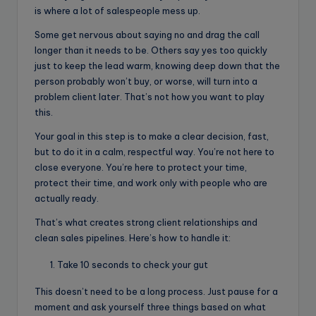
is where a lot of salespeople mess up.
Some get nervous about saying no and drag the call
longer than it needs to be. Others say yes too quickly
just to keep the lead warm, knowing deep down that the
person probably won’t buy, or worse, will turn into a
problem client later. That’s not how you want to play
this.
Your goal in this step is to make a clear decision, fast,
but to do it in a calm, respectful way. You’re not here to
close everyone. You’re here to protect your time,
protect their time, and work only with people who are
actually ready.
That’s what creates strong client relationships and
clean sales pipelines. Here’s how to handle it:
Take 10 seconds to check your gut
This doesn’t need to be a long process. Just pause for a
moment and ask yourself three things based on what