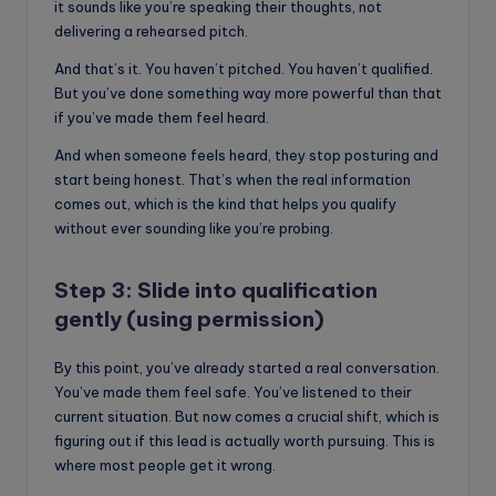
it sounds like you’re speaking their thoughts, not
delivering a rehearsed pitch.
And that’s it. You haven’t pitched. You haven’t qualified.
But you’ve done something way more powerful than that
if you’ve made them feel heard.
And when someone feels heard, they stop posturing and
start being honest. That’s when the real information
comes out, which is the kind that helps you qualify
without ever sounding like you’re probing.
Step 3: Slide into qualification
gently (using permission)
By this point, you’ve already started a real conversation.
You’ve made them feel safe. You’ve listened to their
current situation. But now comes a crucial shift, which is
figuring out if this lead is actually worth pursuing. This is
where most people get it wrong.