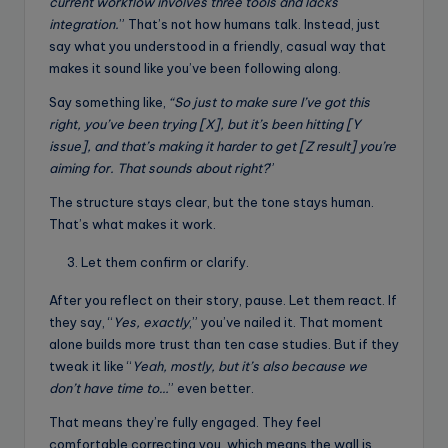
current workflow involves three tools and lacks
integration.
” That’s not how humans talk. Instead, just
say what you understood in a friendly, casual way that
makes it sound like you’ve been following along.
Say something like,
“So just to make sure I’ve got this
right, you’ve been trying [X], but it’s been hitting [Y
issue], and that’s making it harder to get [Z result] you’re
aiming for. That sounds about right?
”
The structure stays clear, but the tone stays human.
That’s what makes it work.
Let them confirm or clarify.
After you reflect on their story, pause. Let them react. If
they say, “
Yes, exactly
,” you’ve nailed it. That moment
alone builds more trust than ten case studies. But if they
tweak it like “
Yeah, mostly, but it’s also because we
don’t have time to…
” even better.
That means they’re fully engaged. They feel
comfortable correcting you, which means the wall is