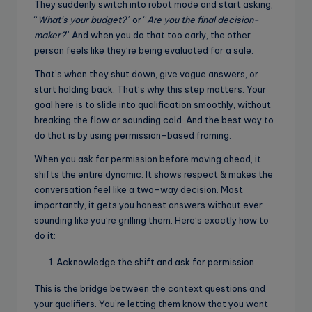
They suddenly switch into robot mode and start asking,
“
What’s your budget?
” or “
Are you the final decision-
maker?
” And when you do that too early, the other
person feels like they’re being evaluated for a sale.
That’s when they shut down, give vague answers, or
start holding back. That’s why this step matters. Your
goal here is to slide into qualification smoothly, without
breaking the flow or sounding cold. And the best way to
do that is by using permission-based framing.
When you ask for permission before moving ahead, it
shifts the entire dynamic. It shows respect & makes the
conversation feel like a two-way decision. Most
importantly, it gets you honest answers without ever
sounding like you’re grilling them. Here’s exactly how to
do it:
Acknowledge the shift and ask for permission
This is the bridge between the context questions and
your qualifiers. You’re letting them know that you want