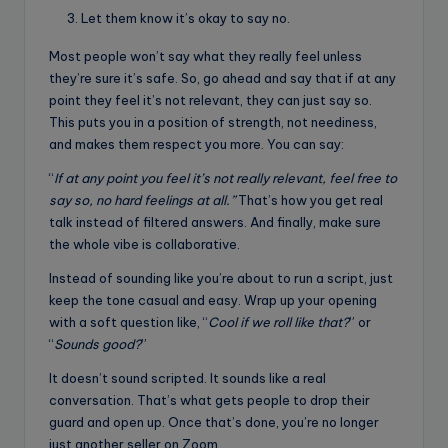
Let them know it’s okay to say no.
Most people won’t say what they really feel unless
they’re sure it’s safe. So, go ahead and say that if at any
point they feel it’s not relevant, they can just say so.
This puts you in a position of strength, not neediness,
and makes them respect you more. You can say:
“
If at any point you feel it’s not really relevant, feel free to
say so, no hard feelings at all.”
That’s how you get real
talk instead of filtered answers. And finally, make sure
the whole vibe is collaborative.
Instead of sounding like you’re about to run a script, just
keep the tone casual and easy. Wrap up your opening
with a soft question like, “
Cool if we roll like that?
” or
“
Sounds good?
”
It doesn’t sound scripted. It sounds like a real
conversation. That’s what gets people to drop their
guard and open up. Once that’s done, you’re no longer
just another seller on Zoom.