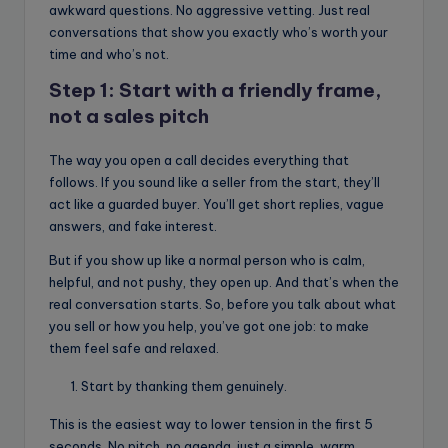
awkward questions. No aggressive vetting. Just real
conversations that show you exactly who’s worth your
time and who’s not.
Step 1: Start with a friendly frame,
not a sales pitch
The way you open a call decides everything that
follows. If you sound like a seller from the start, they’ll
act like a guarded buyer. You’ll get short replies, vague
answers, and fake interest.
But if you show up like a normal person who is calm,
helpful, and not pushy, they open up. And that’s when the
real conversation starts. So, before you talk about what
you sell or how you help, you’ve got one job: to make
them feel safe and relaxed.
Start by thanking them genuinely.
This is the easiest way to lower tension in the first 5
seconds. No pitch, no agenda, just a simple, warm