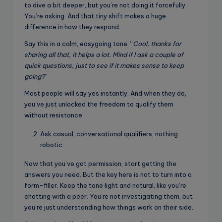
to dive a bit deeper, but you’re not doing it forcefully.
You’re asking. And that tiny shift makes a huge
difference in how they respond.
Say this in a calm, easygoing tone: “
Cool, thanks for
sharing all that, it helps a lot. Mind if I ask a couple of
quick questions, just to see if it makes sense to keep
going?
”
Most people will say yes instantly. And when they do,
you’ve just unlocked the freedom to qualify them
without resistance.
Ask casual, conversational qualifiers, nothing
robotic.
Now that you’ve got permission, start getting the
answers you need. But the key here is not to turn into a
form-filler. Keep the tone light and natural, like you’re
chatting with a peer. You’re not investigating them, but
you’re just understanding how things work on their side.