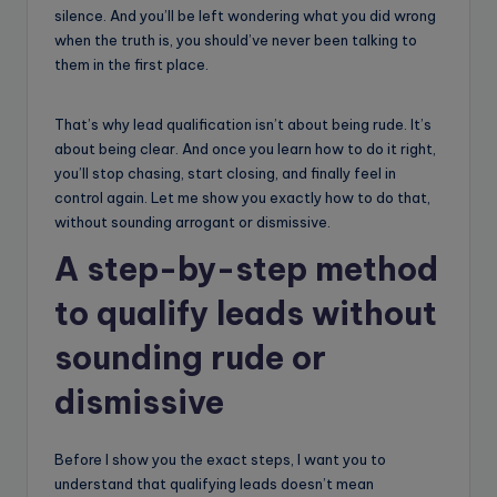
silence. And you’ll be left wondering what you did wrong
when the truth is, you should’ve never been talking to
them in the first place.
That’s why lead qualification isn’t about being rude. It’s
about being clear. And once you learn how to do it right,
you’ll stop chasing, start closing, and finally feel in
control again. Let me show you exactly how to do that,
without sounding arrogant or dismissive.
A step-by-step method
to qualify leads without
sounding rude or
dismissive
Before I show you the exact steps, I want you to
understand that qualifying leads doesn’t mean