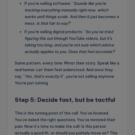
If you’re selling software: “
Sounds like you’re
tracking everything manually right now, which
works until things scale. And then it just becomes a
mess. Is that fair to say?
”
If you’re selling digital products: “
So you’ve tried
figuring this out through YouTube videos, but it’s
taking too long, and you’re not sure which advice
actually applies to you. Does that feel accurate?
”
Same pattern, every time. Mirror their story. Speak like a
real human. Let them feel understood. And once they
say, “
Yes, that’s exactly it
”, you’re not selling anymore.
You’re just solving.
Step 5: Decide fast, but be tactful
This is the turning point of the call. You’ve listened.
You’ve asked the right questions. You’ve mirrored their
pain. Now it’s time to make the call: Is this person
actually a good fit, or should you politely move on? This