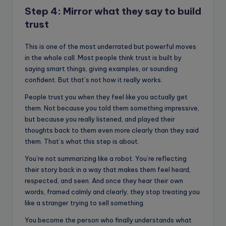
Step 4: Mirror what they say to build
trust
This is one of the most underrated but powerful moves
in the whole call. Most people think trust is built by
saying smart things, giving examples, or sounding
confident. But that’s not how it really works.
People trust you when they feel like you actually get
them. Not because you told them something impressive,
but because you really listened, and played their
thoughts back to them even more clearly than they said
them. That’s what this step is about.
You’re not summarizing like a robot. You’re reflecting
their story back in a way that makes them feel heard,
respected, and seen. And once they hear their own
words, framed calmly and clearly, they stop treating you
like a stranger trying to sell something.
You become the person who finally understands what