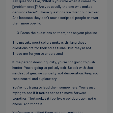
Ask questions like, “What’s your role when it comes to
[problem area]? Are you usually the one who makes
decisions here?” These questions are direct but relaxed.
And because they don’t sound scripted, people answer
them more openly.
Focus the questions on them, not on your pipeline.
The mistake most sellers make is thinking these
questions are for their sales funnel. But they’re not.
These are for you to understand.
If the person doesn’t qualify, you’re not going to push
harder. You’re going to politely exit. So ask with that
mindset of genuine curiosity, not desperation. Keep your
tone neutral and exploratory.
You’re not trying to lead them somewhere. You’re just
trying to see if it makes sense to move forward
together. That makes it feel like a collaboration, not a
chase. And that’s it.
You’ve now qualified them without turning the