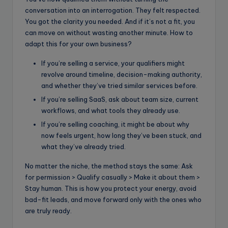
conversation into an interrogation. They felt respected.
You got the clarity you needed. And if it’s not a fit, you
can move on without wasting another minute. How to
adapt this for your own business?
If you’re selling a service, your qualifiers might
revolve around timeline, decision-making authority,
and whether they’ve tried similar services before.
If you’re selling SaaS, ask about team size, current
workflows, and what tools they already use.
If you’re selling coaching, it might be about why
now feels urgent, how long they’ve been stuck, and
what they’ve already tried.
No matter the niche, the method stays the same: Ask
for permission > Qualify casually > Make it about them >
Stay human. This is how you protect your energy, avoid
bad-fit leads, and move forward only with the ones who
are truly ready.