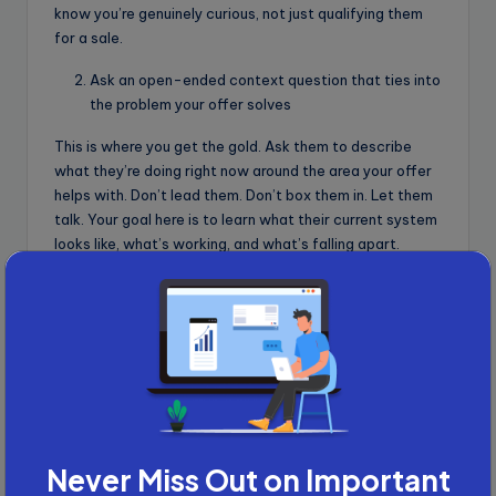
know you’re genuinely curious, not just qualifying them
for a sale.
Ask an open-ended context question that ties into
the problem your offer solves
This is where you get the gold. Ask them to describe
what they’re doing right now around the area your offer
helps with. Don’t lead them. Don’t box them in. Let them
talk. Your goal here is to learn what their current system
looks like, what’s working, and what’s falling apart.
Say something like, “
Tell me a bit about how you’re
currently handling [problem area]. What’s going well, and
what’s been frustrating lately?
” For example: If you sell a
CRM, ask, “
What does your current sales process look
like right now? Any issues with tracking or follow-ups?
”
This kind of question does two things. It makes them
reflect honestly, and it gives you context you’d never
get from a yes/no response.
Never Miss Out on Important