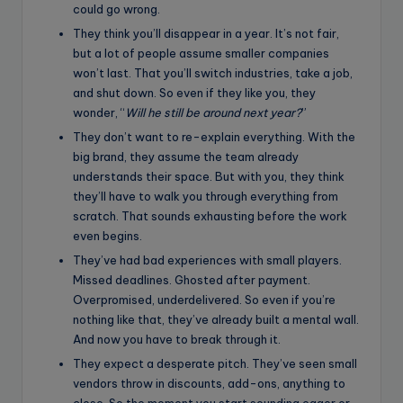
could go wrong.
They think you’ll disappear in a year. It’s not fair,
but a lot of people assume smaller companies
won’t last. That you’ll switch industries, take a job,
and shut down. So even if they like you, they
wonder, “
Will he still be around next year?
”
They don’t want to re-explain everything. With the
big brand, they assume the team already
understands their space. But with you, they think
they’ll have to walk you through everything from
scratch. That sounds exhausting before the work
even begins.
They’ve had bad experiences with small players.
Missed deadlines. Ghosted after payment.
Overpromised, underdelivered. So even if you’re
nothing like that, they’ve already built a mental wall.
And now you have to break through it.
They expect a desperate pitch. They’ve seen small
vendors throw in discounts, add-ons, anything to