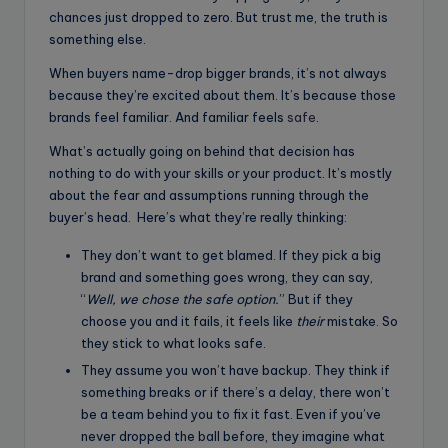
chances just dropped to zero. But trust me, the truth is
something else.
When buyers name-drop bigger brands, it’s not always
because they’re excited about them. It’s because those
brands feel familiar. And familiar feels
safe
.
What’s actually going on behind that decision has
nothing to do with your skills or your product. It’s mostly
about the fear and assumptions running through the
buyer’s head. Here’s what they’re really thinking:
They don’t want to get blamed. If they pick a big
brand and something goes wrong, they can say,
“
Well, we chose the safe option.
” But if they
choose you and it fails, it feels like
their
mistake. So
they stick to what looks safe.
They assume you won’t have backup. They think if
something breaks or if there’s a delay, there won’t
be a team behind you to fix it fast. Even if you’ve
never dropped the ball before, they imagine what