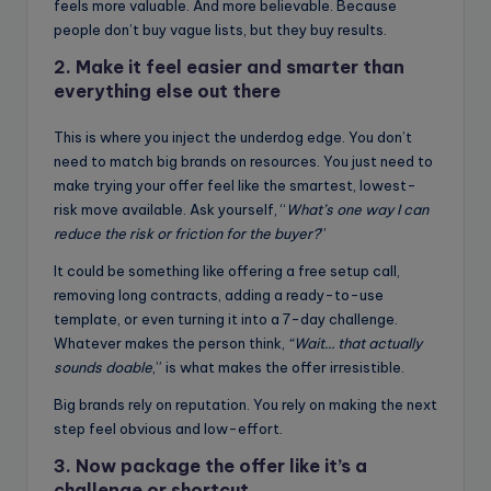
feels more valuable. And more believable. Because
people don’t buy vague lists, but they buy results.
2. Make it feel easier and smarter than
everything else out there
This is where you inject the underdog edge. You don’t
need to match big brands on resources. You just need to
make trying your offer feel like the smartest, lowest-
risk move available. Ask yourself, “
What’s one way I can
reduce the risk or friction for the buyer?
”
It could be something like offering a free setup call,
removing long contracts, adding a ready-to-use
template, or even turning it into a 7-day challenge.
Whatever makes the person think,
“Wait… that actually
sounds doable
,” is what makes the offer irresistible.
Big brands rely on reputation. You rely on making the next
step feel obvious and low-effort.
3. Now package the offer like it’s a
challenge or shortcut