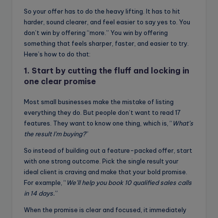
So your offer has to do the heavy lifting. It has to hit
harder, sound clearer, and feel easier to say yes to. You
don’t win by offering “more.” You win by offering
something that feels sharper, faster, and easier to try.
Here’s how to do that:
1. Start by cutting the fluff and locking in
one clear promise
Most small businesses make the mistake of listing
everything they do. But people don’t want to read 17
features. They want to know one thing, which is, “
What’s
the result I’m buying?
”
So instead of building out a feature-packed offer, start
with one strong outcome. Pick the single result your
ideal client is craving and make that your bold promise.
For example, “
We’ll help you book 10 qualified sales calls
in 14 days.
”
When the promise is clear and focused, it immediately