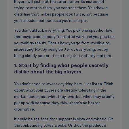
Buyers will just pick the safer option. So instead of
trying to match them, you contrast them. You draw a
clear line that makes people look twice, not because
you’re louder, but because you’re sharper.
You don’t attack everything. You pick one specific flaw
that buyers are already frustrated with, and you position
yourself as the fix. That’s how you go from invisible to
interesting. Not by being better at everything, but by
being clearly better at one thing that actually matters.
1. Start by finding what people secretly
dislike about the big players
You don’t need to invent anything here. Just listen. Think
about what your buyers are already tolerating in the
market leader, not what they love, but what they silently
put up with because they think there’s no better
alternative.
It could be the fact that support is slow and robotic. Or
that onboarding takes weeks. Or that the product is