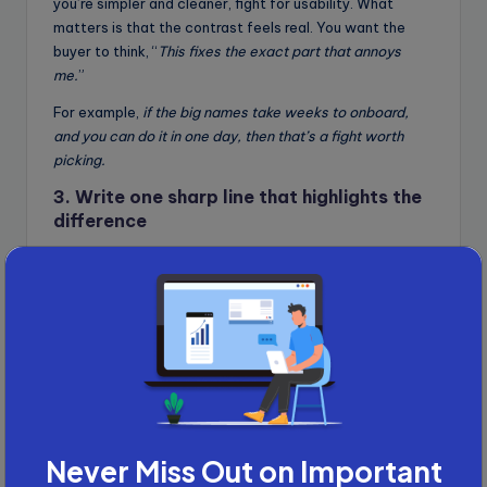
you’re simpler and cleaner, fight for usability. What
matters is that the contrast feels real. You want the
buyer to think, “
This fixes the exact part that annoys
me.
”
For example,
if the big names take weeks to onboard,
and you can do it in one day, then that’s a fight worth
picking.
3. Write one sharp line that highlights the
difference
This is your positioning line. Not a slogan. Not a tagline.
Just one sentence that shows how you fix what they
hate and why they should care. It should be short,
confident, and crystal clear. You’re not trying to sound
clever. You’re trying to snap them out of autopilot.
For example: “
We’re not the biggest CRM. We just get
you live in under 10 minutes with no contracts and no
fluff.”
Each one draws a clean line, saying this is what
Never Miss Out on Important
they do. This is what we do. You choose.