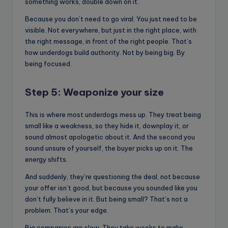
something works, double down on it.
Because you don’t need to go viral. You just need to be
visible. Not everywhere, but just in the right place, with
the right message, in front of the right people. That’s
how underdogs build authority. Not by being big. By
being focused.
Step 5: Weaponize your size
This is where most underdogs mess up. They treat being
small like a weakness, so they hide it, downplay it, or
sound almost apologetic about it. And the second you
sound unsure of yourself, the buyer picks up on it. The
energy shifts.
And suddenly, they’re questioning the deal, not because
your offer isn’t good, but because you sounded like you
don’t fully believe in it. But being small? That’s not a
problem. That’s your edge.
Big companies are slow. They take weeks to make