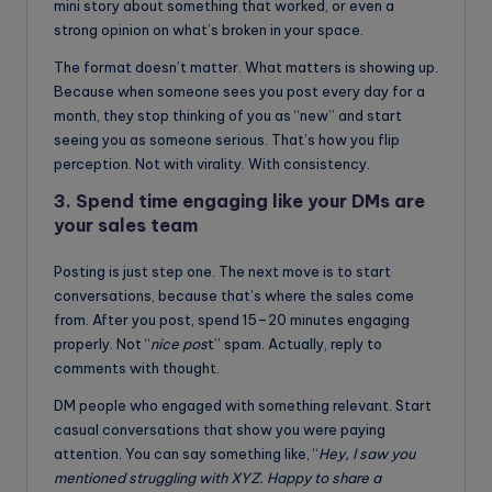
mini story about something that worked, or even a
strong opinion on what’s broken in your space.
The format doesn’t matter. What matters is showing up.
Because when someone sees you post every day for a
month, they stop thinking of you as “new” and start
seeing you as someone serious. That’s how you flip
perception. Not with virality. With consistency.
3. Spend time engaging like your DMs are
your sales team
Posting is just step one. The next move is to start
conversations, because that’s where the sales come
from. After you post, spend 15–20 minutes engaging
properly. Not “
nice pos
t” spam. Actually, reply to
comments with thought.
DM people who engaged with something relevant. Start
casual conversations that show you were paying
attention. You can say something like, “
Hey, I saw you
mentioned struggling with XYZ. Happy to share a