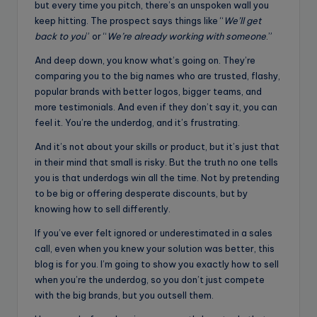
but every time you pitch, there’s an unspoken wall you
keep hitting. The prospect says things like “
We’ll get
back to you
” or “
We’re already working with someone
.”
And deep down, you know what’s going on. They’re
comparing you to the big names who are trusted, flashy,
popular brands with better logos, bigger teams, and
more testimonials. And even if they don’t say it, you can
feel it. You’re the underdog, and it’s frustrating.
And it’s not about your skills or product, but it’s just that
in their mind that small is risky. But the truth no one tells
you is that underdogs win all the time. Not by pretending
to be big or offering desperate discounts, but by
knowing how to sell differently.
If you’ve ever felt ignored or underestimated in a sales
call, even when you knew your solution was better, this
blog is for you. I’m going to show you exactly how to sell
when you’re the underdog, so you don’t just compete
with the big brands, but you outsell them.