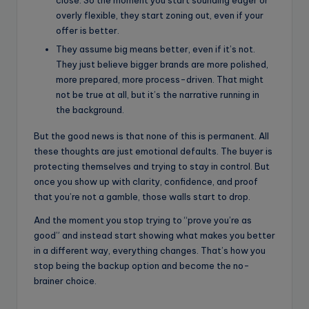
close. So the moment you start sounding eager or
overly flexible, they start zoning out, even if your
offer is better.
They assume big means better, even if it’s not.
They just believe bigger brands are more polished,
more prepared, more process-driven. That might
not be true at all, but it’s the narrative running in
the background.
But the good news is that none of this is permanent. All
these thoughts are just emotional defaults. The buyer is
protecting themselves and trying to stay in control. But
once you show up with clarity, confidence, and proof
that you’re not a gamble, those walls start to drop.
And the moment you stop trying to “prove you’re as
good” and instead start showing what makes you better
in a different way, everything changes. That’s how you
stop being the backup option and become the no-
brainer choice.