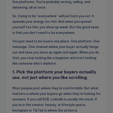
five platforms. You’re probably writing, selling, and
delivering, all at once.
So, trying to be “everywhere” will just burn you out. It
spreads your energy too thin. And when you spread
yourself too thin, you show up weak. But the good news
is that you don’t need to be everywhere.
You just need to be loud in one place. One platform. One
message. One channel where your buyer actually hangs
out and sees you show up again and again. When you do
that, you stop looking like a beginner and start looking
like someone who’s dialed in.
1. Pick the platform your buyers actually
use, not just where you like scrolling.
Most people post where they’re comfortable. But what
matters is where your buyers go when they’re looking for
answers. If you sell B2B, LinkedIn is usually the move. If
you’re in the creator, beauty, or lifestyle space,
Instagram or TikTok is where the action is.