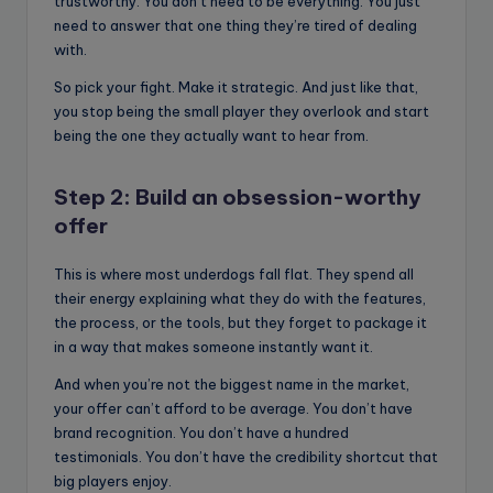
trustworthy. You don’t need to be everything. You just
need to answer that one thing they’re tired of dealing
with.
So pick your fight. Make it strategic. And just like that,
you stop being the small player they overlook and start
being the one they actually want to hear from.
Step 2: Build an obsession-worthy
offer
This is where most underdogs fall flat. They spend all
their energy explaining what they do with the features,
the process, or the tools, but they forget to package it
in a way that makes someone instantly want it.
And when you’re not the biggest name in the market,
your offer can’t afford to be average. You don’t have
brand recognition. You don’t have a hundred
testimonials. You don’t have the credibility shortcut that
big players enjoy.