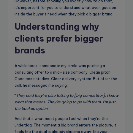
However, before showing you exactly how to do that,
it’s important for you to understand what even goes on
inside the buyer’s head when they pick a bigger brand.
Understanding why
clients prefer bigger
brands
A while back, someone in my circle was pitching a
consulting offer to a mid-size company. Clean pitch.
Good case studies. Clear delivery system. But after the
call, he messaged me saying:
“
They said they’re also talking to [big competitor]. I know
what that means. They’re going to go with them. I’m just
the backup option.
”
And that’s what most people feel when they’re the
underdog. The moment a big brand enters the picture, it
feels like the deal is already slipping away, like your