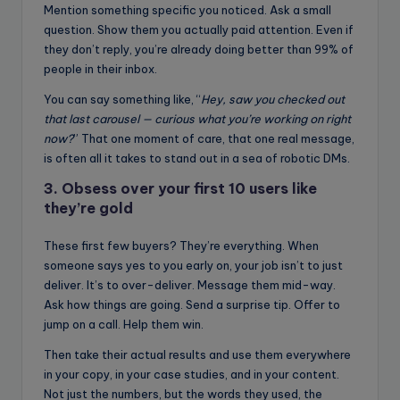
Mention something specific you noticed. Ask a small
question. Show them you actually paid attention. Even if
they don’t reply, you’re already doing better than 99% of
people in their inbox.
You can say something like, “
Hey, saw you checked out
that last carousel — curious what you’re working on right
now?
” That one moment of care, that one real message,
is often all it takes to stand out in a sea of robotic DMs.
3. Obsess over your first 10 users like
they’re gold
These first few buyers? They’re everything. When
someone says yes to you early on, your job isn’t to just
deliver. It’s to over-deliver. Message them mid-way.
Ask how things are going. Send a surprise tip. Offer to
jump on a call. Help them win.
Then take their actual results and use them everywhere
in your copy, in your case studies, and in your content.
Not just the numbers, but the words they used, the