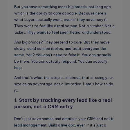
But you have something most big brands lost long ago,
which is the ability to care at scale. Because here’s
what buyers actually want, even if they never say it:
They want to feel like a real person. Not a number. Not a
ticket. They want to feel seen, heard, and understood.
And big brands? They pretend to care. But they move
slowly, send canned replies, and treat everyone the
same. You? You don’t need to fake it. You can actually
be there. You can actually respond. You can actually
help.
And that’s what this step is all about, that is, using your
size as an advantage, not a limitation. Here’s how to do
it:
1. Start by tracking every lead like a real
person, not a CRM entry
Don’t just save names and emails in your CRM and call it
lead management. Build a live doc, even if it’s just a