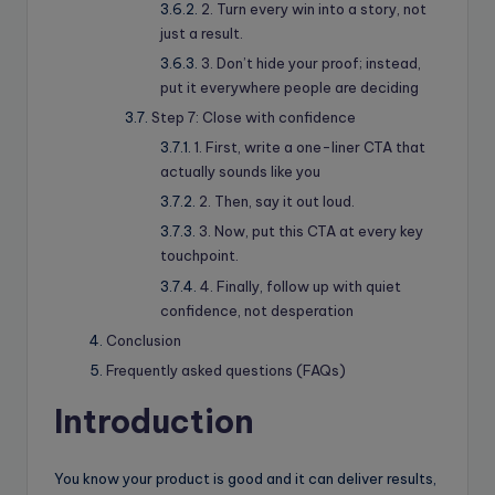
2. Turn every win into a story, not
just a result.
3. Don’t hide your proof; instead,
put it everywhere people are deciding
Step 7: Close with confidence
1. First, write a one-liner CTA that
actually sounds like you
2. Then, say it out loud.
3. Now, put this CTA at every key
touchpoint.
4. Finally, follow up with quiet
confidence, not desperation
Conclusion
Frequently asked questions (FAQs)
Introduction
You know your product is good and it can deliver results,