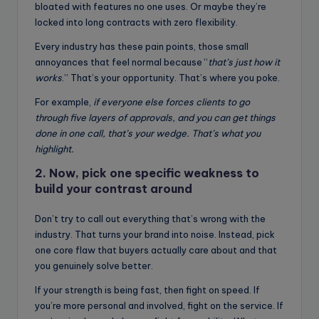
bloated with features no one uses. Or maybe they’re
locked into long contracts with zero flexibility.
Every industry has these pain points, those small
annoyances that feel normal because “
that’s just how it
works
.” That’s your opportunity. That’s where you poke.
For example,
if everyone else forces clients to go
through five layers of approvals, and you can get things
done in one call, that’s your wedge. That’s what you
highlight.
2. Now, pick one specific weakness to
build your contrast around
Don’t try to call out everything that’s wrong with the
industry. That turns your brand into noise. Instead, pick
one core flaw that buyers actually care about and that
you genuinely solve better.
If your strength is being fast, then fight on speed. If
you’re more personal and involved, fight on the service. If