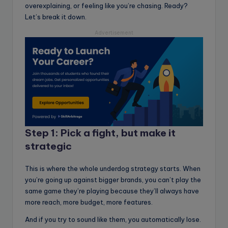
overexplaining, or feeling like you’re chasing. Ready?
Let’s break it down.
Advertisement
Step 1: Pick a fight, but make it
strategic
This is where the whole underdog strategy starts. When
you’re going up against bigger brands, you can’t play the
same game they’re playing because they’ll always have
more reach, more budget, more features.
And if you try to sound like them, you automatically lose.