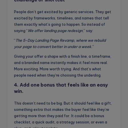
People don’t get excited by generic services. They get
excited by frameworks, timelines, and names that tell
them exactly what’s going to happen. So instead of
saying “
We offer landing page redesign
,” say:
“
The 5-Day Landing Page Revamp, where we rebuild
your page to convert better in under a week.
”
Giving your offer a shape with a finish line, a timeframe,
and a branded name instantly makes it feel more real.
More exciting. More worth trying. And that’s what
people need when they’re choosing the underdog.
4. Add one bonus that feels like an easy
win.
This doesn’t need to be big. But it should feel like a gift,
something extra that makes the buyer feel like they’re
getting more than they paid for. It could be a bonus
checklist, a quick audit, a strategy session, or even a