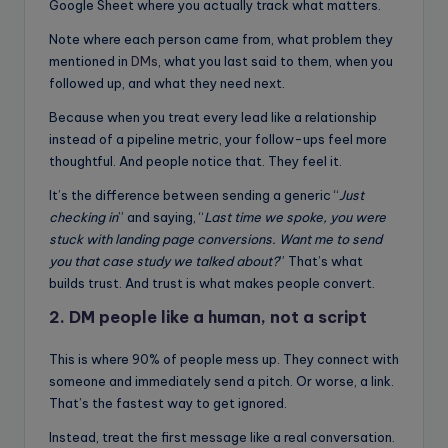
Google Sheet where you actually track what matters.
Note where each person came from, what problem they
mentioned in
DMs
, what you last said to them, when you
followed up, and what they need next.
Because when you treat every lead like a relationship
instead of a pipeline metric, your follow-ups feel more
thoughtful. And people notice that. They feel it.
It’s the difference between sending a generic “
Just
checking in
” and saying, “
Last time we spoke, you were
stuck with landing page conversions. Want me to send
you that case study we talked about?
” That’s what
builds trust. And trust is what makes people convert.
2. DM people like a human, not a script
This is where 90% of people mess up. They connect with
someone and immediately send a pitch. Or worse, a link.
That’s the fastest way to get ignored.
Instead, treat the first message like a real conversation.