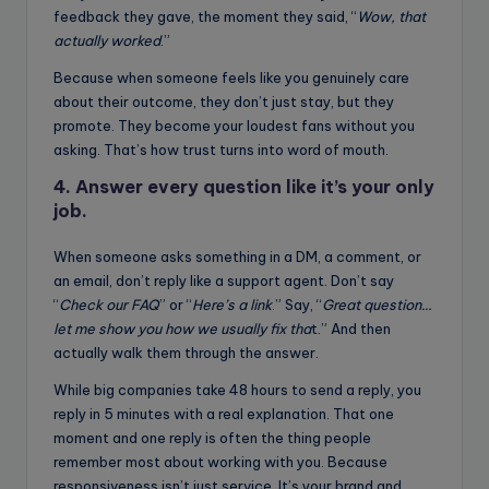
feedback they gave, the moment they said, “
Wow, that
actually worked
.”
Because when someone feels like you genuinely care
about their outcome, they don’t just stay, but they
promote. They become your loudest fans without you
asking. That’s how trust turns into word of mouth.
4. Answer every question like it’s your only
job.
When someone asks something in a DM, a comment, or
an email, don’t reply like a support agent. Don’t say
“
Check our FAQ
” or “
Here’s a link
.” Say, “
Great question…
let me show you how we usually fix tha
t.” And then
actually walk them through the answer.
While big companies take 48 hours to send a reply, you
reply in 5 minutes with a real explanation. That one
moment and one reply is often the thing people
remember most about working with you. Because
responsiveness isn’t just service. It’s your brand and