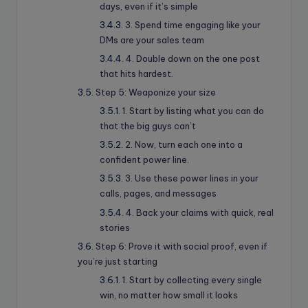
days, even if it’s simple
3. Spend time engaging like your
DMs are your sales team
4. Double down on the one post
that hits hardest.
Step 5: Weaponize your size
1. Start by listing what you can do
that the big guys can’t
2. Now, turn each one into a
confident power line.
3. Use these power lines in your
calls, pages, and messages
4. Back your claims with quick, real
stories
Step 6: Prove it with social proof, even if
you’re just starting
1. Start by collecting every single
win, no matter how small it looks