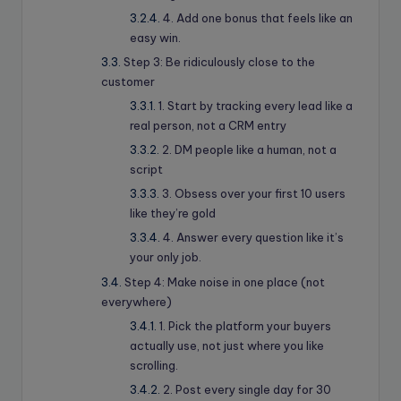
4. Add one bonus that feels like an
easy win.
Step 3: Be ridiculously close to the
customer
1. Start by tracking every lead like a
real person, not a CRM entry
2. DM people like a human, not a
script
3. Obsess over your first 10 users
like they’re gold
4. Answer every question like it’s
your only job.
Step 4: Make noise in one place (not
everywhere)
1. Pick the platform your buyers
actually use, not just where you like
scrolling.
2. Post every single day for 30