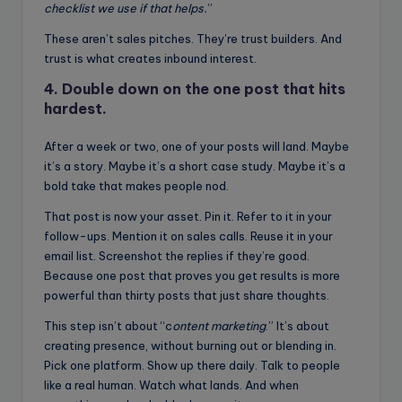
checklist we use if that helps.
”
These aren’t sales pitches. They’re trust builders. And
trust is what creates inbound interest.
4. Double down on the one post that hits
hardest.
After a week or two, one of your posts will land. Maybe
it’s a story. Maybe it’s a short case study. Maybe it’s a
bold take that makes people nod.
That post is now your asset. Pin it. Refer to it in your
follow-ups. Mention it on sales calls. Reuse it in your
email list. Screenshot the replies if they’re good.
Because one post that proves you get results is more
powerful than thirty posts that just share thoughts.
This step isn’t about “c
ontent marketing
.” It’s about
creating presence, without burning out or blending in.
Pick one platform. Show up there daily. Talk to people
like a real human. Watch what lands. And when