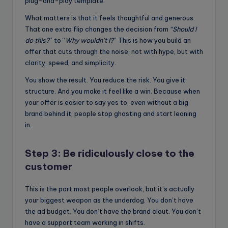
plug-and-play template.
What matters is that it feels thoughtful and generous.
That one extra flip changes the decision from
“Should I
do this?
” to “
Why wouldn’t I?
” This is how you build an
offer that cuts through the noise, not with hype, but with
clarity, speed, and simplicity.
You show the result. You reduce the risk. You give it
structure. And you make it feel like a win. Because when
your offer is easier to say yes to, even without a big
brand behind it, people stop ghosting and start leaning
in.
Step 3: Be ridiculously close to the
customer
This is the part most people overlook, but it’s actually
your biggest weapon as the underdog. You don’t have
the ad budget. You don’t have the brand clout. You don’t
have a support team working in shifts.