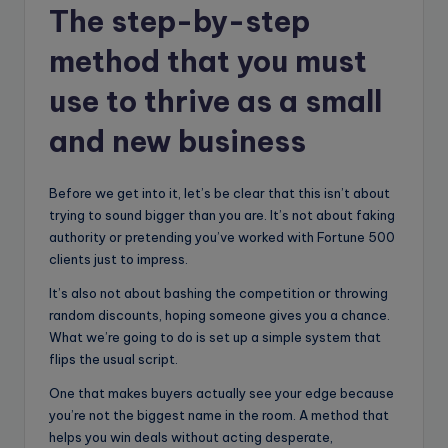
The step-by-step
method that you must
use to thrive as a small
and new business
Before we get into it, let’s be clear that this isn’t about
trying to sound bigger than you are. It’s not about faking
authority or pretending you’ve worked with Fortune 500
clients just to impress.
It’s also not about bashing the competition or throwing
random discounts, hoping someone gives you a chance.
What we’re going to do is set up a simple system that
flips the usual script.
One that makes buyers actually see your edge because
you’re not the biggest name in the room. A method that
helps you win deals without acting desperate,