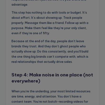
advantage.
This step has nothing to do with tools or budget. It’s
about effort. It’s about showing up. Track people
properly. Message them like a friend. Follow up with a
purpose. Make them feel like they’re your only client,
even if they’re one of fifty.
Because at the end of the day, people don’t leave
brands they trust. And they don’t ghost people who
actually show up. Do this consistently, and you’ll build
the one thing big brands can’t compete with, which is
real relationships that actually drive sales.
Step 4: Make noise in one place (not
everywhere)
When you’re the underdog, your most limited resources
are time, energy, and attention. You don’t have a
content team. You’re not batch-recording videos for