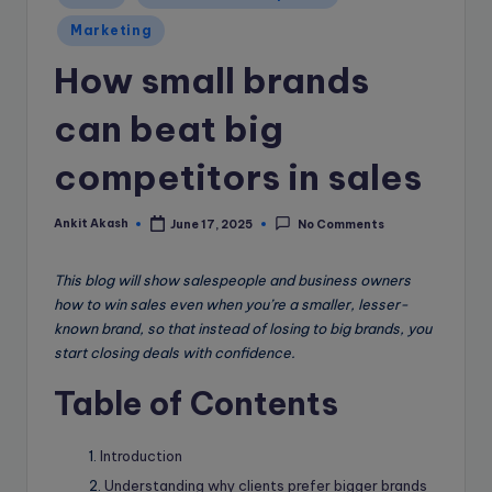
e
in
B
Marketing
l
How small brands
o
can beat big
g
competitors in sales
Ankit Akash
June 17, 2025
No Comments
Posted
by
This blog will show salespeople and business owners
how to win sales even when you’re a smaller, lesser-
known brand, so that instead of losing to big brands, you
start closing deals with confidence.
Table of Contents
Introduction
Understanding why clients prefer bigger brands