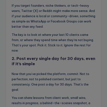
If you target founders, niche thinkers, or tech-heavy
users, Twitter (X) or Reddit might make more sense. And
if your audience is local or community-driven, something
as simple as WhatsApp or Facebook Groups can work
better than any feed.
The key is to look at where your last 10 clients came
from, or where they spend time when they’re not buying.
That’s your spot. Pick it. Stick to it. Ignore the rest for
now.
2. Post every single day for 30 days, even
if it’s simple
Now that you’ve picked the platform, commit. Not to
perfection, not to polished content, but just to
consistency. One post a day for 30 days. That’s the
goal.
You can share lessons from client work, small wins,
results in progress, a behind-the-scenes snapshot, a