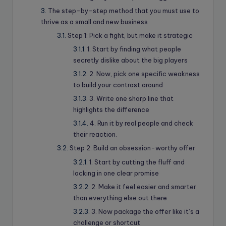
The step-by-step method that you must use to
thrive as a small and new business
Step 1: Pick a fight, but make it strategic
1. Start by finding what people
secretly dislike about the big players
2. Now, pick one specific weakness
to build your contrast around
3. Write one sharp line that
highlights the difference
4. Run it by real people and check
their reaction.
Step 2: Build an obsession-worthy offer
1. Start by cutting the fluff and
locking in one clear promise
2. Make it feel easier and smarter
than everything else out there
3. Now package the offer like it’s a
challenge or shortcut