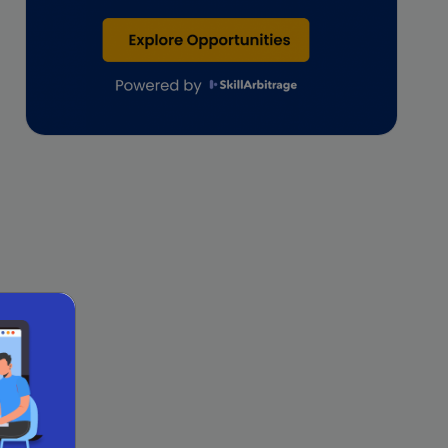
Lawyers
lifestyle copywriting
M&A Analyst
Marketing
Marketing techniques
Patent Agent
Patents
Personal Branding
Real estate investment
Remote & Global Careers
Remote Virtual Assistant Jobs
Remote work
Remote Work for Women