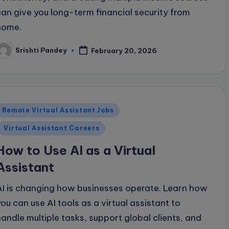
can give you long-term financial security from
home.
Srishti Pandey
February 20, 2026
osted
y
Posted
Remote Virtual Assistant Jobs
n
Virtual Assistant Careers
How to Use AI as a Virtual
Assistant
AI is changing how businesses operate. Learn how
you can use AI tools as a virtual assistant to
handle multiple tasks, support global clients, and