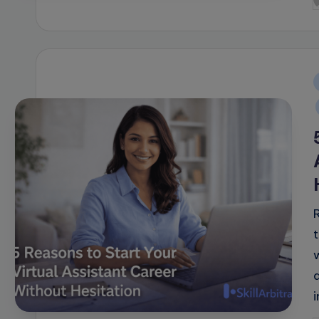
P
b
i