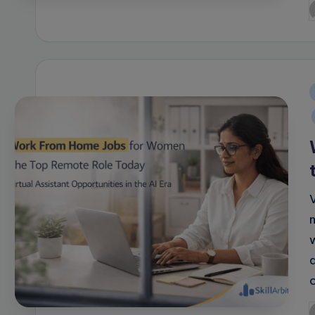
P
b
i