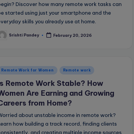
begin? Discover how many remote work tasks can
be started using just your smartphone and the
everyday skills you already use at home.
Srishti Pandey
February 20, 2026
osted
y
Posted
Remote Work for Women
Remote work
n
Is Remote Work Stable? How
Women Are Earning and Growing
Careers from Home?
Worried about unstable income in remote work?
Learn how building a track record, finding clients
consistently, and creating multiple income sources