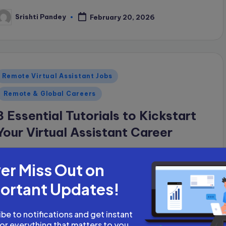
Srishti Pandey
February 20, 2026
osted
y
Posted
Remote Virtual Assistant Jobs
n
Remote & Global Careers
3 Essential Tutorials to Kickstart
Your Virtual Assistant Career
If you want to start your career as a virtual
er Miss Out on
assistant (VA), there are just three things you
need: basic English communication skills, the
ortant Updates!
ability to use a computer or…
be to notifications and get instant
Srishti Pandey
February 20, 2026
osted
for everything that matters to you.