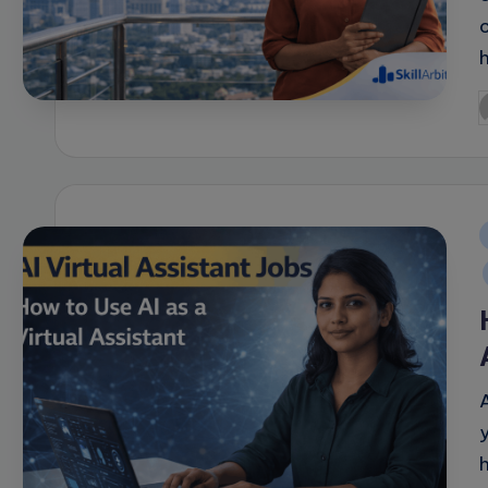
P
b
i