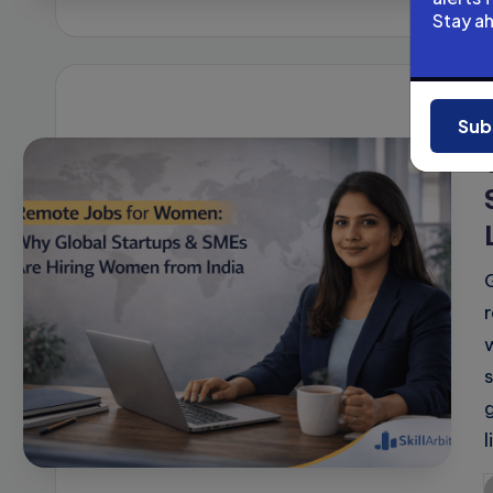
b
Stay a
Sub
i
l