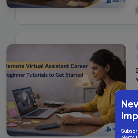
P
b
i
Nev
Imp
Subscri
P
alerts 