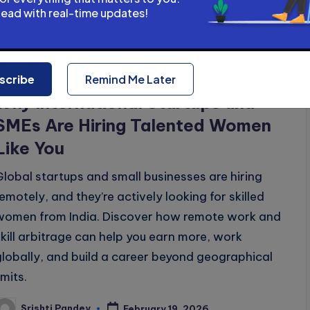
y
head with real-time updates!
Posted
Uncategorized
Remote & Global Careers
scribe
Remind Me Later
n
Why International Startups and
SMEs Are Hiring Talented Women
Like You
Global startups and small businesses are hiring
remotely, and they’re actively looking for skilled
women from India. Discover how remote work and
skill arbitrage can help you earn more, work
globally, and build a career beyond geographical
imits.
Srishti Pandey
February 19, 2026