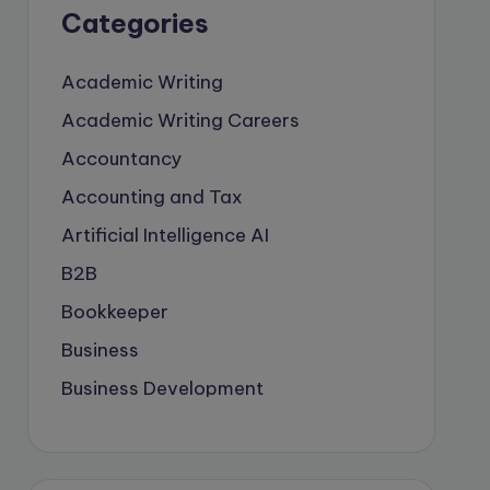
Categories
Academic Writing
Academic Writing Careers
Accountancy
Accounting and Tax
Artificial Intelligence
AI
B2B
Bookkeeper
Business
Business Development
careers
Coach