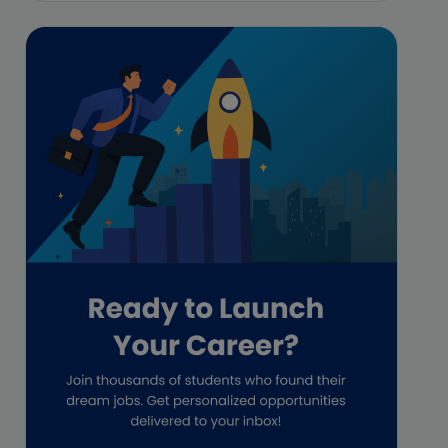
Featured
Financial Crisis
Freelance
Freelance academic work
GAAP
Global Accounting Opportunities
Guide for businesses
Hiring
Impact on India
Independent Director
Interview
Investment Banking Opportunities
Law firms