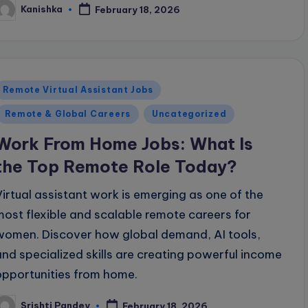
Kanishka
February 18, 2026
osted
y
Posted
Remote Virtual Assistant Jobs
n
Remote & Global Careers
Uncategorized
Work From Home Jobs: What Is
the Top Remote Role Today?
Virtual assistant work is emerging as one of the
most flexible and scalable remote careers for
women. Discover how global demand, AI tools,
and specialized skills are creating powerful income
opportunities from home.
Srishti Pandey
February 18, 2026