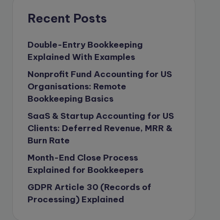
compliance & privancy
Recent Posts
Consulting Business
Content Marketing
Double-Entry Bookkeeping
Explained With Examples
content writing
Nonprofit Fund Accounting for US
Contract
Organisations: Remote
Contract Drafting
Bookkeeping Basics
copywriting
SaaS & Startup Accounting for US
Copywriting
Clients: Deferred Revenue, MRR &
Burn Rate
Corporate finance
Month-End Close Process
Corporate governance
Explained for Bookkeepers
CPA Exam
GDPR Article 30 (Records of
Data protection
Processing) Explained
Enrolled Agent