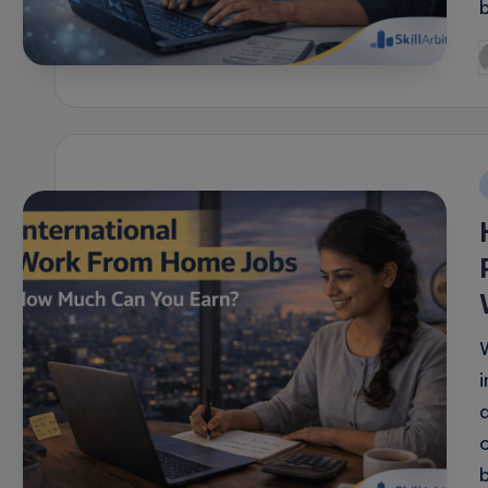
P
b
i