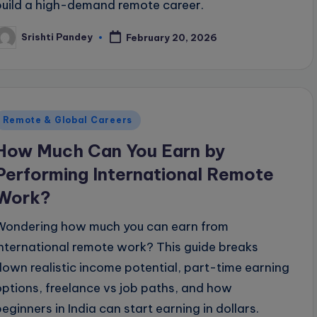
build a high-demand remote career.
Srishti Pandey
February 20, 2026
osted
y
Posted
Remote & Global Careers
n
How Much Can You Earn by
Performing International Remote
Work?
Wondering how much you can earn from
international remote work? This guide breaks
down realistic income potential, part-time earning
options, freelance vs job paths, and how
beginners in India can start earning in dollars.