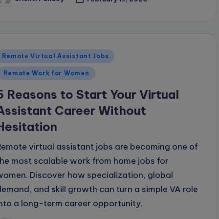
osted
y
Posted
Remote Virtual Assistant Jobs
n
Remote Work for Women
5 Reasons to Start Your Virtual
Assistant Career Without
Hesitation
Remote virtual assistant jobs are becoming one of
the most scalable work from home jobs for
women. Discover how specialization, global
demand, and skill growth can turn a simple VA role
into a long-term career opportunity.