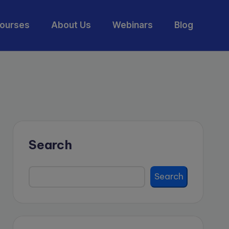
ourses
About Us
Webinars
Blog
Search
Search