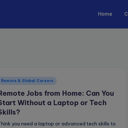
Home
C
Posted
Remote & Global Careers
n
Remote Jobs from Home: Can You
Start Without a Laptop or Tech
Skills?
Think you need a laptop or advanced tech skills to