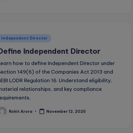
y
Posted
Independent Director
n
Define Independent Director
Learn how to define Independent Director under
Section 149(6) of the Companies Act 2013 and
SEBI LODR Regulation 16. Understand eligibility,
material relationships, and key compliance
requirements.
Rohit Arora
November 12, 2025
osted
y