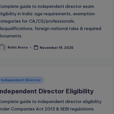
Complete guide to independent director exam
eligibility in India: age requirements, exemption
categories for CA/CS/professionals,
disqualifications, foreign national rules & required
documents.
Rohit Arora
November 19, 2025
osted
y
Posted
Independent Director
n
Independent Director Eligibility
Complete guide to independent director eligibility
under Companies Act 2013 & SEBI regulations.