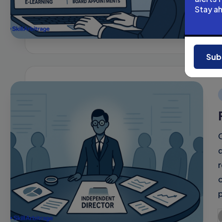
Stay a
P
b
Sub
i
P