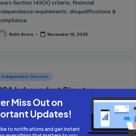
Learn Section 149(6) criteria, financial
independence requirements, disqualifications &
compliance.
Rohit Arora
November 16, 2025
osted
y
Posted
Independent Director
n
IICA Independent Director
er Miss Out on
Complete guide to IICA independent director
databank: registration process, proficiency test,
ortant Updates!
fees (₹5,000-₹25,000), e-learning resources,
career advancement, and compliance
be to notifications and get instant
for everything that matters to you.