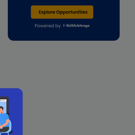
Lawyers
lifestyle copywriting
M&A Analyst
Marketing
Marketing techniques
Patent Agent
Patents
Personal Branding
Real estate investment
Remote & Global Careers
Remote Virtual Assistant Jobs
Remote work
Remote Work for Women