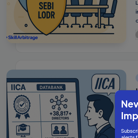
P
b
i
Nev
Imp
Subscri
alerts 