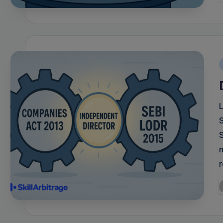
b
i
P
b