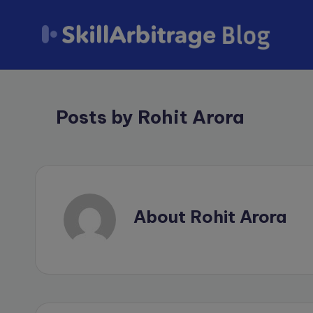
Skip
to
S
content
k
Posts by Rohit Arora
il
l
A
r
About Rohit Arora
b
it
r