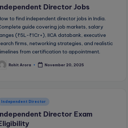
n
Independent Director Jobs
How to find independent director jobs in India.
Complete guide covering job markets, salary
ranges (₹5L-₹1Cr+), IICA databank, executive
search firms, networking strategies, and realistic
timelines from certification to appointment.
Rohit Arora
November 20, 2025
osted
y
Posted
Independent Director
n
Independent Director Exam
Eligibility