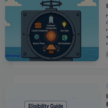
i
P
b
i