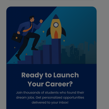
Featured
Financial Crisis
Freelance
Freelance academic work
GAAP
Global Accounting Opportunities
Guide for businesses
Hiring
Impact on India
Independent Director
Interview
Investment Banking Opportunities
Law firms