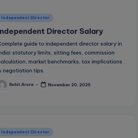
Posted
Independent Director
n
Independent Director Salary
Complete guide to independent director salary in
India: statutory limits, sitting fees, commission
calculation, market benchmarks, tax implications
& negotiation tips.
Rohit Arora
November 20, 2025
osted
y
Posted
Independent Director