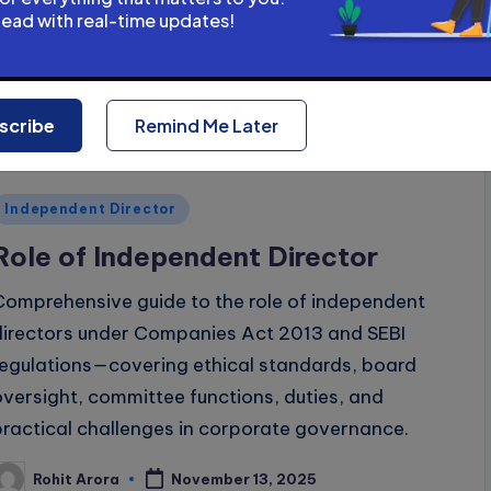
requirements under Companies Act 2013.
head with real-time updates!
Rohit Arora
November 14, 2025
osted
y
scribe
Remind Me Later
Posted
Independent Director
n
Role of Independent Director
Comprehensive guide to the role of independent
directors under Companies Act 2013 and SEBI
regulations—covering ethical standards, board
oversight, committee functions, duties, and
practical challenges in corporate governance.
Rohit Arora
November 13, 2025
osted