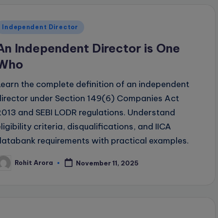
Posted
Independent Director
n
An Independent Director is One
Who
Learn the complete definition of an independent
director under Section 149(6) Companies Act
2013 and SEBI LODR regulations. Understand
ligibility criteria, disqualifications, and IICA
databank requirements with practical examples.
Rohit Arora
November 11, 2025
osted
y