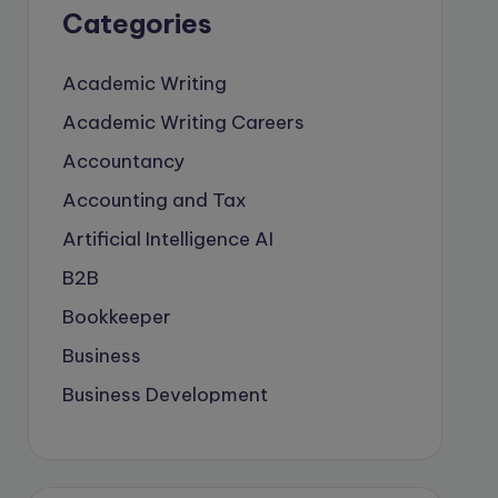
Categories
Academic Writing
Academic Writing Careers
Accountancy
Accounting and Tax
Artificial Intelligence
AI
B2B
Bookkeeper
Business
Business Development
careers
Coach