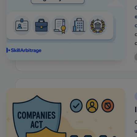
P
b
i