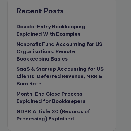
compliance & privancy
Recent Posts
Consulting Business
Content Marketing
Double-Entry Bookkeeping
Explained With Examples
content writing
Nonprofit Fund Accounting for US
Contract
Organisations: Remote
Contract Drafting
Bookkeeping Basics
copywriting
SaaS & Startup Accounting for US
Copywriting
Clients: Deferred Revenue, MRR &
Burn Rate
Corporate finance
Month-End Close Process
Corporate governance
Explained for Bookkeepers
CPA Exam
GDPR Article 30 (Records of
Data protection
Processing) Explained
Enrolled Agent