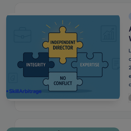
i
e
P
b