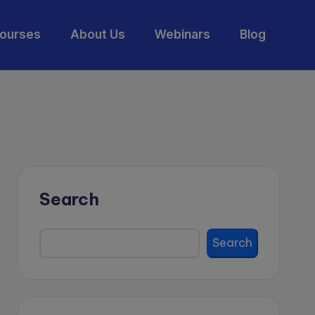
ourses
About Us
Webinars
Blog
Search
Search