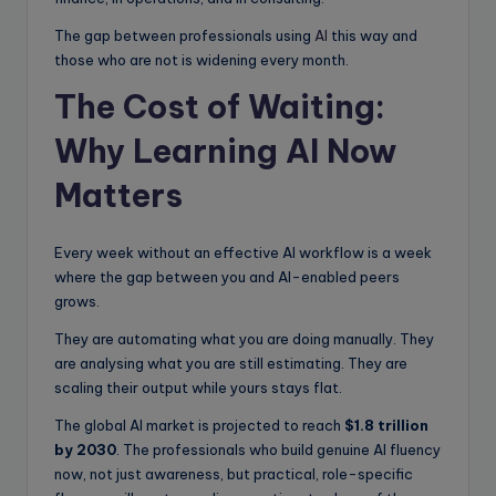
The gap between professionals using
AI
this way and
those who are not is widening every month.
The Cost of Waiting:
Why Learning AI Now
Matters
Every week without an effective AI workflow is a week
where the gap between you and AI-enabled peers
grows.
They are automating what you are doing manually. They
are analysing what you are still estimating. They are
scaling their output while yours stays flat.
The global AI market is projected to reach
$1.8 trillion
by 2030
. The professionals who build genuine AI fluency
now, not just awareness, but practical, role-specific