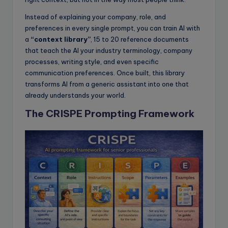
Instead of explaining your company, role, and
preferences in every single prompt, you can train AI with
a
“context library”
, 15 to 20 reference documents
that teach the AI your industry terminology, company
processes, writing style, and even specific
communication preferences. Once built, this library
transforms AI from a generic assistant into one that
already understands your world.
The CRISPE Prompting Framework