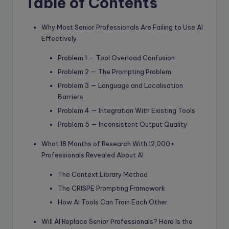
Table of Contents
Why Most Senior Professionals Are Failing to Use AI
Effectively
Problem 1 — Tool Overload Confusion
Problem 2 — The Prompting Problem
Problem 3 — Language and Localisation
Barriers
Problem 4 — Integration With Existing Tools
Problem 5 — Inconsistent Output Quality
What 18 Months of Research With 12,000+
Professionals Revealed About AI
The Context Library Method
The CRISPE Prompting Framework
How AI Tools Can Train Each Other
Will AI Replace Senior Professionals? Here Is the