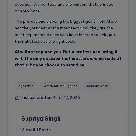
direction, the context, and the wisdom that no model
can replicate.
The professionals seeing the biggest gains from AI are
not the youngest or the most technical, they are the
most experienced ones who have learned to delegate
the right tasks to the right tools.
AI will not replace you. But a professional using AI
will. The only decision that matters is which side of
that shift you choose to stand on.
Tags:
agentic ai
Artificial intelligence
Remote work
Last updated on March 12, 2026
Supriya Singh
View All Posts