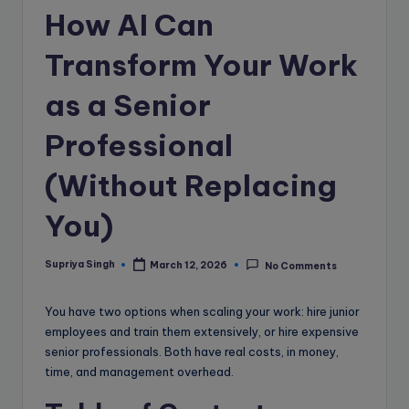
e
How AI Can
B
Transform Your Work
l
o
as a Senior
g
Professional
(Without Replacing
You)
Supriya Singh
March 12, 2026
No Comments
Posted
by
You have two options when scaling your work: hire junior
employees and train them extensively, or hire expensive
senior professionals. Both have real costs, in money,
time, and management overhead.