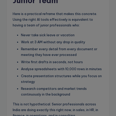
Junior Team
Here is a practical reframe that makes this concrete.
Using the right AI tools effectively is equivalent to
having a team of junior professionals who:
Never take sick leave or vacation
Work at 3 AM without any drop in quality
Remember every detail from every document or
meeting they have ever processed
Write first drafts in seconds, not hours
Analyse spreadsheets with 10,000 rows in minutes
Create presentation structures while you focus on
strategy
Research competitors and market trends
continuously in the background
This is not hypothetical. Senior professionals across
India are doing exactly this right now, in sales, in HR, in
finance, in operations, and in consulting.