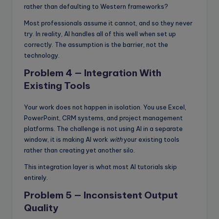
rather than defaulting to Western frameworks?
Most professionals assume it cannot, and so they never
try. In reality, AI handles all of this well when set up
correctly. The assumption is the barrier, not the
technology.
Problem 4 — Integration With
Existing Tools
Your work does not happen in isolation. You use Excel,
PowerPoint, CRM systems, and project management
platforms. The challenge is not using AI in a separate
window, it is making AI work
with
your existing tools
rather than creating yet another silo.
This integration layer is what most AI tutorials skip
entirely.
Problem 5 — Inconsistent Output
Quality