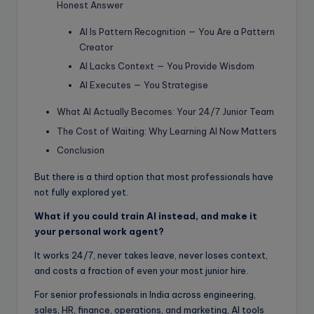
Honest Answer
AI Is Pattern Recognition — You Are a Pattern
Creator
AI Lacks Context — You Provide Wisdom
AI Executes — You Strategise
What AI Actually Becomes: Your 24/7 Junior Team
The Cost of Waiting: Why Learning AI Now Matters
Conclusion
But there is a third option that most professionals have
not fully explored yet.
What if you could train AI instead, and make it
your personal work agent?
It works 24/7, never takes leave, never loses context,
and costs a fraction of even your most junior hire.
For senior professionals in India across engineering,
sales, HR, finance, operations, and marketing, AI tools