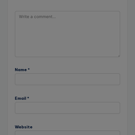
Name
*
Email
*
Website