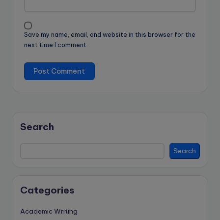
Save my name, email, and website in this browser for the
next time I comment.
Search
Search
Categories
Academic Writing