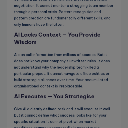
negotiation. It cannot mentor a struggling team member
through a personal crisis. Pattern recognition and
pattern creation are fundamentally different skills, and
only humans have the latter.
AI Lacks Context — You Provide
Wisdom
AI can pull information from millions of sources. But it
does not know your company’s unwritten rules. It does
not understand why the leadership team killed a
particular project. It cannot navigate office politics or
build strategic alliances over time. Your accumulated
organisational context is irreplaceable.
AI Executes — You Strategise
Give AI a clearly defined task and it will execute it well.
But it cannot define what success looks like for your
specific situation. It cannot pivot when market
conditions change unexpectedly. It cannot make