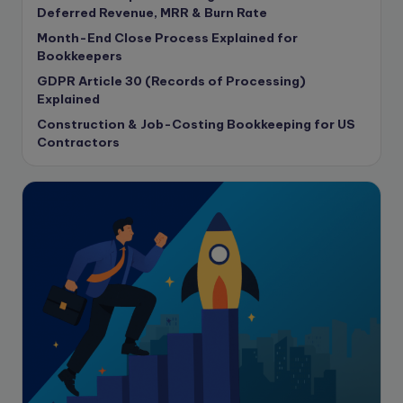
copywriting
Deferred Revenue, MRR & Burn Rate
Copywriting
Month-End Close Process Explained for
Bookkeepers
Corporate finance
GDPR Article 30 (Records of Processing)
Corporate governance
Explained
CPA Exam
Construction & Job-Costing Bookkeeping for US
Data protection
Contractors
Enrolled Agent
Featured
Financial Crisis
Freelance
Freelance academic work
GAAP
Global Accounting Opportunities
Guide for businesses
Hiring
Impact on India