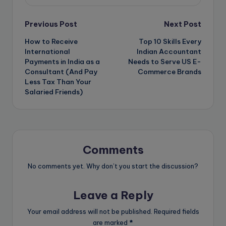
Post
Previous Post
Next Post
How to Receive
Top 10 Skills Every
navigation
International
Indian Accountant
Payments in India as a
Needs to Serve US E-
Consultant (And Pay
Commerce Brands
Less Tax Than Your
Salaried Friends)
Comments
No comments yet. Why don’t you start the discussion?
Leave a Reply
Your email address will not be published.
Required fields
are marked
*