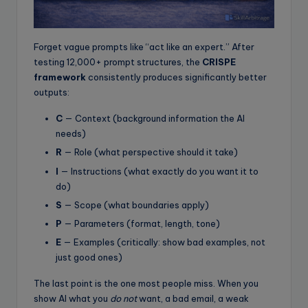
Forget vague prompts like “act like an expert.” After
testing 12,000+ prompt structures, the
CRISPE
framework
consistently produces significantly better
outputs:
C
— Context (background information the AI
needs)
R
— Role (what perspective should it take)
I
— Instructions (what exactly do you want it to
do)
S
— Scope (what boundaries apply)
P
— Parameters (format, length, tone)
E
— Examples (critically: show bad examples, not
just good ones)
The last point is the one most people miss. When you
show AI what you
do not
want, a bad email, a weak