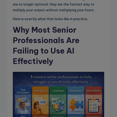
are no longer optional; they are the fastest way to
multiply your output without multiplying your hours.
Here is exactly what that looks like in practice.
Why Most Senior
Professionals Are
Failing to Use AI
Effectively