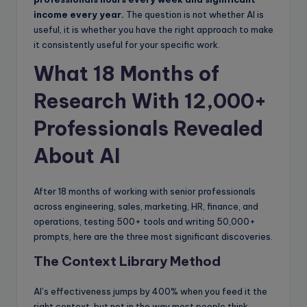
income every year.
The question is not whether AI is
useful, it is whether you have the right approach to make
it consistently useful for your specific work.
What 18 Months of
Research With 12,000+
Professionals Revealed
About AI
After 18 months of working with senior professionals
across engineering, sales, marketing, HR, finance, and
operations, testing 500+ tools and writing 50,000+
prompts, here are the three most significant discoveries.
The Context Library Method
AI’s effectiveness jumps by 400% when you feed it the
right context, but not in the way most people think.