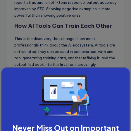
report structure, an off-tone response, output accuracy
improves by 67%. Showing negative examples is more
powerful than showing positive ones.
How AI Tools Can Train Each Other
This is the discovery that changes how most
professionals think about the AI ecosystem. AI tools are
not isolated, they can be used in combination, with one
tool generating training data, another refining it, and the
output fed back into the first for increasingly
specialised results.
The tools work better together than any single tool
works alone.
Will AI Replace Senior
Professionals? Here Is
the Honest Answer
Never Miss Out on Important