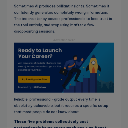
Sometimes AI produces brilliant insights. Sometimes it
confidently generates completely wrong information.
This inconsistency causes professionals to lose trust in
the tool entirely, and stop using it after a few
disappointing sessions.
Advertisement
Reliable, professional-grade output every time is
absolutely achievable, but it requires a specific setup
that most people do not know about.
These five problems collectively cost
professionals hours every week and significant