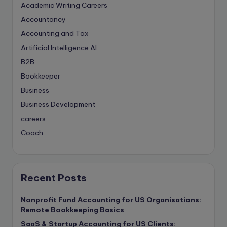
Academic Writing Careers
Accountancy
Accounting and Tax
Artificial Intelligence
AI
B2B
Bookkeeper
Business
Business Development
careers
Coach
compliance & privancy
Consulting Business
Content Marketing
Recent Posts
content writing
Nonprofit Fund Accounting for US Organisations:
Contract
Remote Bookkeeping Basics
Contract Drafting
SaaS & Startup Accounting for US Clients: