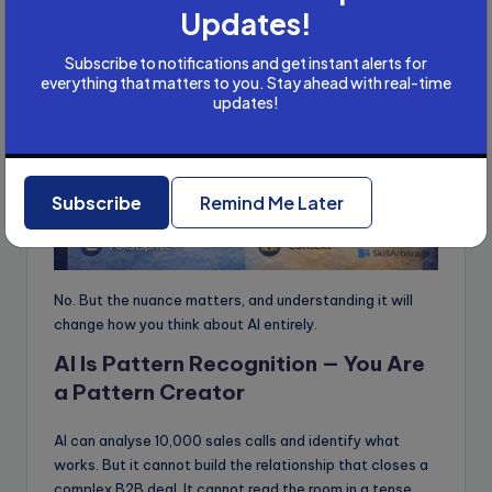
Updates!
Subscribe to notifications and get instant alerts for
everything that matters to you. Stay ahead with real-time
updates!
Subscribe
Remind Me Later
No. But the nuance matters, and understanding it will
change how you think about AI entirely.
AI Is Pattern Recognition — You Are
a Pattern Creator
AI can analyse 10,000 sales calls and identify what
works. But it cannot build the relationship that closes a
complex B2B deal. It cannot read the room in a tense