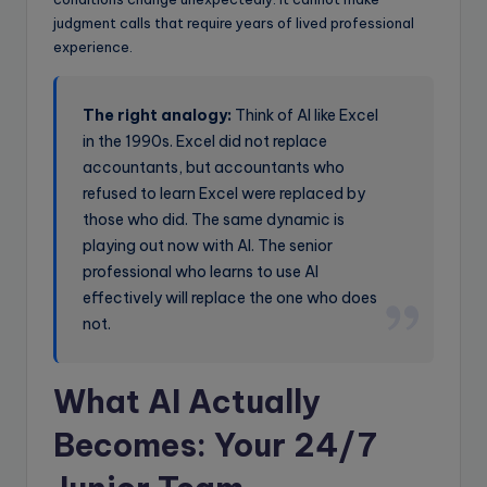
judgment calls that require years of lived professional
experience.
The right analogy:
Think of AI like Excel
in the 1990s. Excel did not replace
accountants, but accountants who
refused to learn Excel were replaced by
those who did. The same dynamic is
playing out now with AI. The senior
professional who learns to use AI
effectively will replace the one who does
not.
What AI Actually
Becomes: Your 24/7