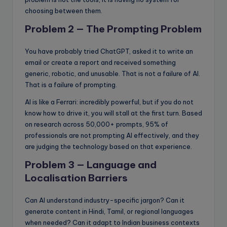
choosing between them.
Problem 2 — The Prompting Problem
You have probably tried ChatGPT, asked it to write an
email or create a report and received something
generic, robotic, and unusable. That is not a failure of AI.
That is a failure of prompting.
AI is like a Ferrari: incredibly powerful, but if you do not
know how to drive it, you will stall at the first turn. Based
on research across 50,000+ prompts, 95% of
professionals are not prompting AI effectively, and they
are judging the technology based on that experience.
Problem 3 — Language and
Localisation Barriers
Can AI understand industry-specific jargon? Can it
generate content in Hindi, Tamil, or regional languages
when needed? Can it adapt to Indian business contexts