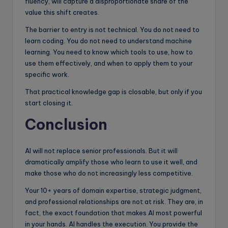
fluency, will capture a disproportionate share of the
value this shift creates.
The barrier to entry is not technical. You do not need to
learn coding. You do not need to understand machine
learning. You need to know which tools to use, how to
use them effectively, and when to apply them to your
specific work.
That practical knowledge gap is closable, but only if you
start closing it.
Conclusion
AI will not replace senior professionals. But it will
dramatically amplify those who learn to use it well, and
make those who do not increasingly less competitive.
Your 10+ years of domain expertise, strategic judgment,
and professional relationships are not at risk. They are, in
fact, the exact foundation that makes AI most powerful
in your hands. AI handles the execution. You provide the