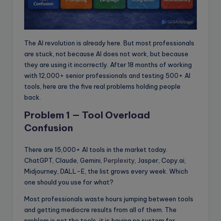
The AI revolution is already here. But most professionals
are stuck, not because AI does not work, but because
they are using it incorrectly. After 18 months of working
with 12,000+ senior professionals and testing 500+ AI
tools, here are the five real problems holding people
back.
Problem 1 — Tool Overload
Confusion
There are 15,000+ AI tools in the market today.
ChatGPT, Claude, Gemini,
Perplexity
, Jasper, Copy.ai,
Midjourney, DALL-E, the list grows every week. Which
one should you use for what?
Most professionals waste hours jumping between tools
and getting mediocre results from all of them. The
problem is not the tools, it is having no system for