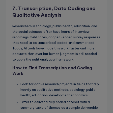
7. Transcription, Data Coding and
Qualitative Analysis
Researchers in sociology, public health, education, and
the social sciences often have hours of interview
recordings, field notes, or open-ended survey responses
that need to be transcribed, coded, and summarised.
Today, AI tools have made this work faster and more
accurate than ever but human judgment is still needed
to apply the right analytical framework.
How to Find Transcription and Coding
Work
Look for active research projects in fields that rely
heavily on qualitative methods: sociology, public
health, education, development economics
Offer to deliver a fully coded dataset with a
summary table of themes as a sample deliverable