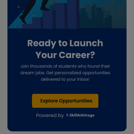
Guide for businesses
Hiring
Impact on India
Independent Director
Interview
Investment Banking Opportunities
Law firms
Lawyers
lifestyle copywriting
M&A Analyst
Marketing
Marketing techniques
Patent Agent
Patents
Personal Branding
Real estate investment