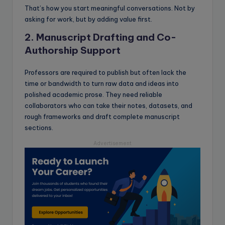
That’s how you start meaningful conversations. Not by
asking for work, but by adding value first.
2. Manuscript Drafting and Co-
Authorship Support
Professors are required to publish but often lack the
time or bandwidth to turn raw data and ideas into
polished academic prose. They need reliable
collaborators who can take their notes, datasets, and
rough frameworks and draft complete manuscript
sections.
Advertisement