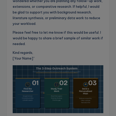
wondered whether you are planning any follow-up work,
extensions, or comparative research. If helpful, I would
be glad to support you with background research,
literature synthesis, or preliminary data work to reduce
your workload.
Please feel free to let me know if this would be useful. I
would be happy to share a brief sample of similar work if
needed.
Kind regards,
[Your Name]”