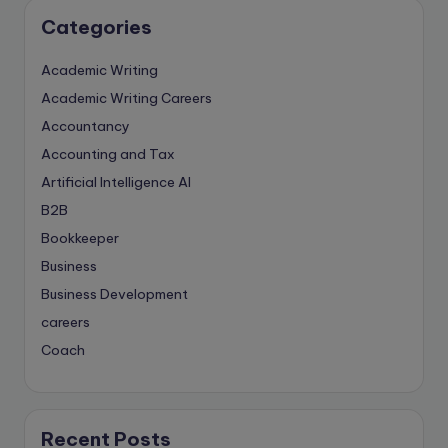
Categories
Academic Writing
Academic Writing Careers
Accountancy
Accounting and Tax
Artificial Intelligence
AI
B2B
Bookkeeper
Business
Business Development
careers
Coach
compliance & privancy
Consulting Business
Content Marketing
Recent Posts