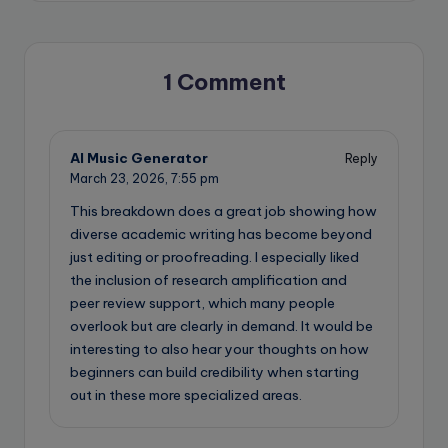
1 Comment
AI Music Generator
Reply
March 23, 2026,
7:55 pm
This breakdown does a great job showing how
diverse academic writing has become beyond
just editing or proofreading. I especially liked
the inclusion of research amplification and
peer review support, which many people
overlook but are clearly in demand. It would be
interesting to also hear your thoughts on how
beginners can build credibility when starting
out in these more specialized areas.