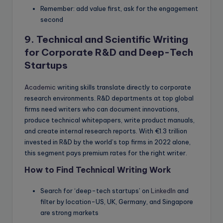
Remember: add value first, ask for the engagement
second
9. Technical and Scientific Writing
for Corporate R&D and Deep-Tech
Startups
Academic
writing skills translate directly to corporate
research environments. R&D departments at top global
firms need writers who can document innovations,
produce technical whitepapers, write product manuals,
and create internal research reports. With €1.3 trillion
invested in R&D by the world’s top firms in 2022 alone,
this segment pays premium rates for the right writer.
How to Find Technical Writing Work
Search for ‘deep-tech startups’ on
LinkedIn
and
filter by location-US, UK, Germany, and Singapore
are strong markets