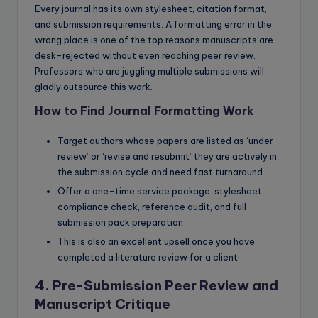
Every journal has its own stylesheet, citation format,
and submission requirements. A formatting error in the
wrong place is one of the top reasons manuscripts are
desk-rejected without even reaching peer review.
Professors who are juggling multiple submissions will
gladly outsource this work.
How to Find Journal Formatting Work
Target authors whose papers are listed as ‘under
review’ or ‘revise and resubmit’ they are actively in
the submission cycle and need fast turnaround
Offer a one-time service package: stylesheet
compliance check, reference audit, and full
submission pack preparation
This is also an excellent upsell once you have
completed a literature review for a client
4. Pre-Submission Peer Review and
Manuscript Critique