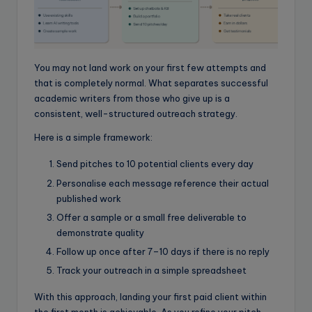
You may not land work on your first few attempts and
that is completely normal. What separates successful
academic writers from those who give up is a
consistent, well-structured outreach strategy.
Here is a simple framework:
Send pitches to 10 potential clients every day
Personalise each message reference their actual
published work
Offer a sample or a small free deliverable to
demonstrate quality
Follow up once after 7–10 days if there is no reply
Track your outreach in a simple spreadsheet
With this approach, landing your first paid client within
the first month is achievable. As you refine your pitch