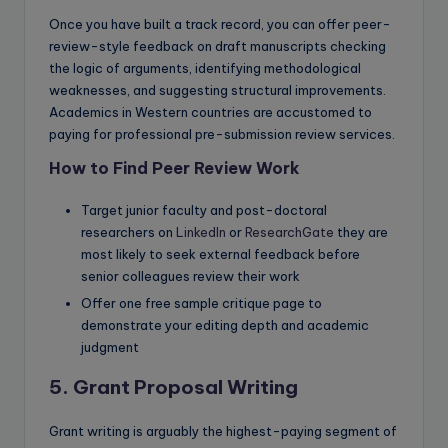
Once you have built a track record, you can offer peer-
review-style feedback on draft manuscripts checking
the logic of arguments, identifying methodological
weaknesses, and suggesting structural improvements.
Academics in Western countries are accustomed to
paying for professional pre-submission review services.
How to Find Peer Review Work
Target junior faculty and post-doctoral
researchers on
LinkedIn
or
ResearchGate
they are
most likely to seek external feedback before
senior colleagues review their work
Offer one free sample critique page to
demonstrate your editing depth and academic
judgment
5. Grant Proposal Writing
Grant writing is arguably the highest-paying segment of