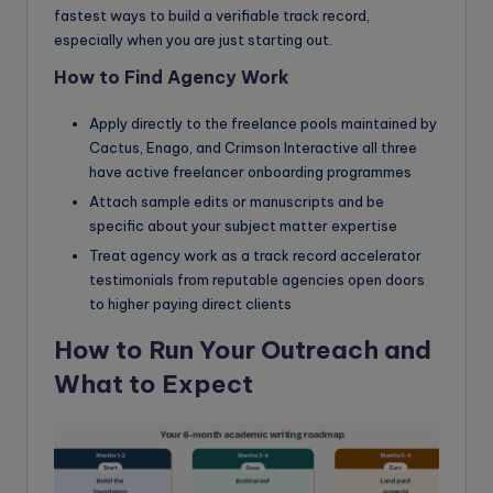
fastest ways to build a verifiable track record,
especially when you are just starting out.
How to Find Agency Work
Apply directly to the freelance pools maintained by
Cactus, Enago, and Crimson Interactive all three
have active freelancer onboarding programmes
Attach sample edits or manuscripts and be
specific about your subject matter expertise
Treat agency work as a track record accelerator
testimonials from reputable agencies open doors
to higher paying direct clients
How to Run Your Outreach and
What to Expect