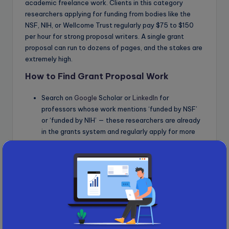
academic freelance work. Clients in this category
researchers applying for funding from bodies like the
NSF, NIH, or Wellcome Trust regularly pay $75 to $150
per hour for strong proposal writers. A single grant
proposal can run to dozens of pages, and the stakes are
extremely high.
How to Find Grant Proposal Work
Search on
Google
Scholar or
LinkedIn
for
professors whose work mentions ‘funded by NSF’
or ‘funded by NIH’ — these researchers are already
in the grants system and regularly apply for more
Email them offering targeted help with specific
sections: Specific Aims, Budget Justification,
Significance, or Innovation
Monitor
grants
.gov for open funding calls and
identify researchers working in those areas
6. Primary Field Surveys and Cross-
Cultural Validation