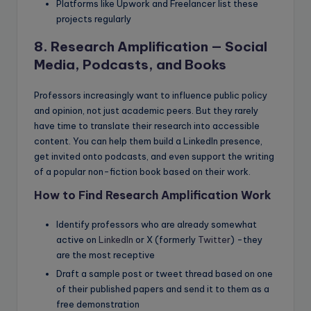
Platforms like Upwork and Freelancer list these
projects regularly
8. Research Amplification — Social
Media, Podcasts, and Books
Professors increasingly want to influence public policy
and opinion, not just academic peers. But they rarely
have time to translate their research into accessible
content. You can help them build a LinkedIn presence,
get invited onto podcasts, and even support the writing
of a popular non-fiction book based on their work.
How to Find Research Amplification Work
Identify professors who are already somewhat
active on
LinkedIn
or X (formerly
Twitter
) -they
are the most receptive
Draft a sample post or tweet thread based on one
of their published papers and send it to them as a
free demonstration