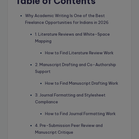
Table of Contents
Why Academic Writing Is One of the Best
Freelance Opportunities for Indians in 2026
1. Literature Reviews and White-Space
Mapping
How to Find Literature Review Work
2. Manuscript Drafting and Co-Authorship
Support
How to Find Manuscript Drafting Work
3. Journal Formatting and Stylesheet
Compliance
How to Find Journal Formatting Work
4. Pre-Submission Peer Review and
Manuscript Critique