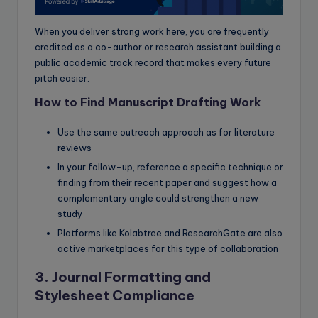
When you deliver strong work here, you are frequently
credited as a co-author or research assistant building a
public academic track record that makes every future
pitch easier.
How to Find Manuscript Drafting Work
Use the same outreach approach as for literature
reviews
In your follow-up, reference a specific technique or
finding from their recent paper and suggest how a
complementary angle could strengthen a new
study
Platforms like Kolabtree and ResearchGate are also
active marketplaces for this type of collaboration
3. Journal Formatting and
Stylesheet Compliance