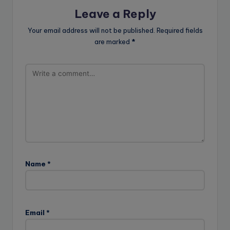
Leave a Reply
Your email address will not be published.
Required fields
are marked
*
Name
*
Email
*