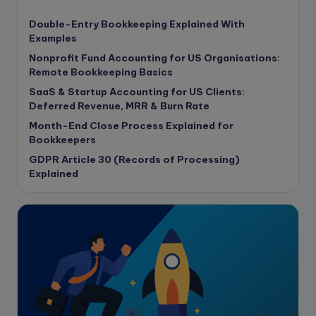
content writing
Double-Entry Bookkeeping Explained With
Contract
Examples
Contract Drafting
Nonprofit Fund Accounting for US Organisations:
copywriting
Remote Bookkeeping Basics
Copywriting
SaaS & Startup Accounting for US Clients:
Deferred Revenue, MRR & Burn Rate
Corporate finance
Month-End Close Process Explained for
Corporate governance
Bookkeepers
CPA Exam
GDPR Article 30 (Records of Processing)
Data protection
Explained
Enrolled Agent
Featured
Financial Crisis
Freelance
Freelance academic work
GAAP
Global Accounting Opportunities