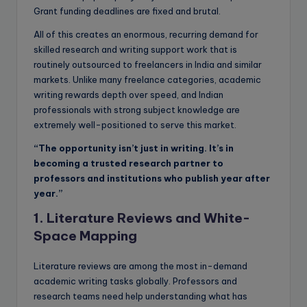
Grant funding deadlines are fixed and brutal.
All of this creates an enormous, recurring demand for
skilled research and writing support work that is
routinely outsourced to freelancers in India and similar
markets. Unlike many freelance categories, academic
writing rewards depth over speed, and Indian
professionals with strong subject knowledge are
extremely well-positioned to serve this market.
“The opportunity isn’t just in writing. It’s in
becoming a trusted research partner to
professors and institutions who publish year after
year.”
1. Literature Reviews and White-
Space Mapping
Literature reviews are among the most in-demand
academic writing tasks globally. Professors and
research teams need help understanding what has