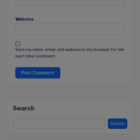
Website
Save my name, email, and website in this browser for the
next time I comment.
Search
Search