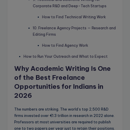
Corporate R&D and Deep-Tech Startups
How to Find Technical Writing Work
10. Freelance Agency Projects — Research and
Editing Firms
How to Find Agency Work
How to Run Your Outreach and What to Expect
Why Academic Writing Is One
of the Best Freelance
Opportunities for Indians in
2026
The numbers are striking. The world’s top 2,500 R&D
firms invested over €1.3 trillion in research in 2022 alone.
Professors at most universities are required to publish
one to two papers per year just to retain their positions.