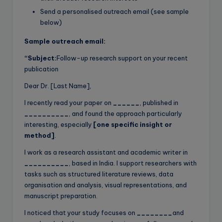
Send a personalised outreach email (see sample
below)
Sample outreach email:
“Subject:
Follow-up research support on your recent
publication
Dear Dr. [Last Name],
I recently read your paper on
______
, published in
__________
, and found the approach particularly
interesting, especially
[one specific insight or
method]
.
I work as a research assistant and academic writer in
__________
, based in India. I support researchers with
tasks such as structured literature reviews, data
organisation and analysis, visual representations, and
manuscript preparation.
I noticed that your study focuses on
________
and