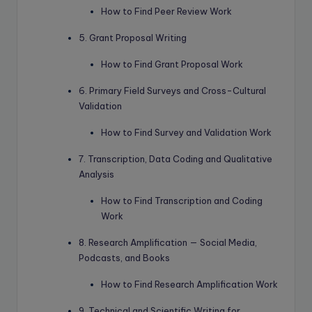
How to Find Peer Review Work
5. Grant Proposal Writing
How to Find Grant Proposal Work
6. Primary Field Surveys and Cross-Cultural
Validation
How to Find Survey and Validation Work
7. Transcription, Data Coding and Qualitative
Analysis
How to Find Transcription and Coding
Work
8. Research Amplification — Social Media,
Podcasts, and Books
How to Find Research Amplification Work
9. Technical and Scientific Writing for