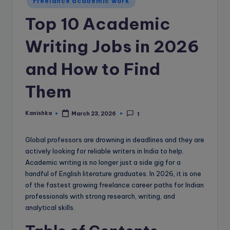
e
Freelance academic work
B
Top 10 Academic
l
Writing Jobs in 2026
o
and How to Find
g
Them
Kanishka
March 23, 2026
1
Posted
by
Global professors are drowning in deadlines and they are
actively looking for reliable writers in India to help.
Academic writing is no longer just a side gig for a
handful of English literature graduates. In 2026, it is one
of the fastest growing freelance career paths for Indian
professionals with strong research, writing, and
analytical skills.