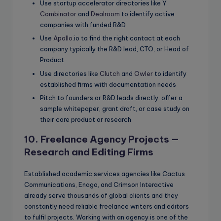
Use startup accelerator directories like Y
Combinator
and
Dealroom
to identify active
companies with funded R&D
Use
Apollo
.io to find the right contact at each
company typically the R&D lead, CTO, or Head of
Product
Use directories like
Clutch
and
Owler
to identify
established firms with documentation needs
Pitch to founders or R&D leads directly: offer a
sample whitepaper, grant draft, or case study on
their core product or research
10. Freelance Agency Projects —
Research and Editing Firms
Established academic services agencies like Cactus
Communications, Enago, and Crimson Interactive
already serve thousands of global clients and they
constantly need reliable freelance writers and editors
to fulfil projects. Working with an agency is one of the