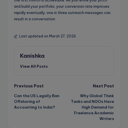
and build your portfolio, your conversion rate improves
rapidly eventually, one in three outreach messages can
result in a conversation
Last updated on March 27, 2026
Kanishka
View All Posts
Post
Previous Post
Next Post
Can the US Legally Ban
Why Global Think
navigation
Offshoring of
Tanks and NGOs Have
Accounting to India?
High Demand for
Freelance Academic
Writers