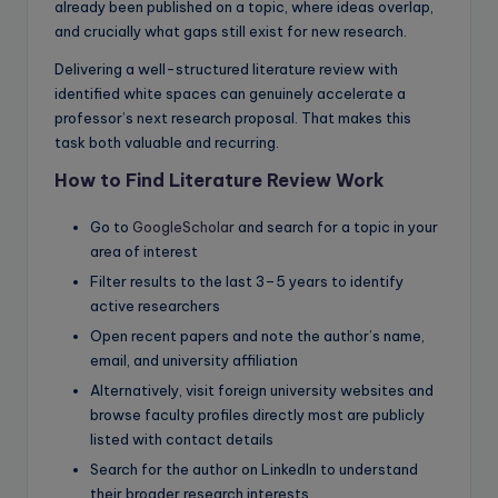
already been published on a topic, where ideas overlap,
and crucially what gaps still exist for new research.
Delivering a well-structured literature review with
identified white spaces can genuinely accelerate a
professor’s next research proposal. That makes this
task both valuable and recurring.
How to Find Literature Review Work
Go to
GoogleScholar
and search for a topic in your
area of interest
Filter results to the last 3–5 years to identify
active researchers
Open recent papers and note the author’s name,
email, and university affiliation
Alternatively, visit foreign university websites and
browse faculty profiles directly most are publicly
listed with contact details
Search for the author on LinkedIn to understand
their broader research interests