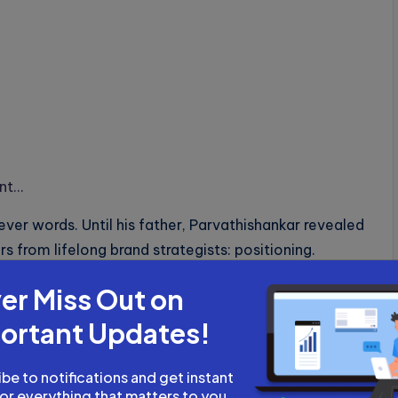
ant…
er words. Until his father, Parvathishankar revealed
rs from lifelong brand strategists: positioning.
arvathishankar shows how AI-powered memory-
er Miss Out on
an irreplaceable brand architect.
ortant Updates!
smic shift in SEO – GEO.
be to notifications and get instant
for everything that matters to you.