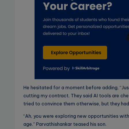
He hesitated for a moment before adding, “Just
cutting my contract. They said AI tools are ch
tried to convince them otherwise, but they had 
“Ah, you were exploring new opportunities wit
age.” Parvathishankar teased his son.