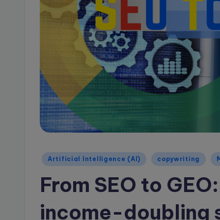
a
g
e
B
l
o
g
Posted
Artificial Intelligence (AI)
copywriting
in
From SEO to GEO:
income-doubling sh