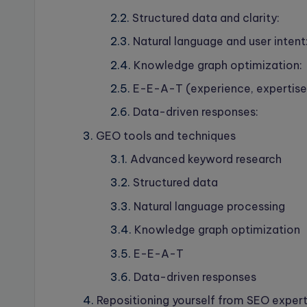
Structured data and clarity:
Natural language and user intent
Knowledge graph optimization:
E-E-A-T (experience, expertise,
Data-driven responses:
GEO tools and techniques
Advanced keyword research
Structured data
Natural language processing
Knowledge graph optimization
E-E-A-T
Data-driven responses
Repositioning yourself from SEO exper