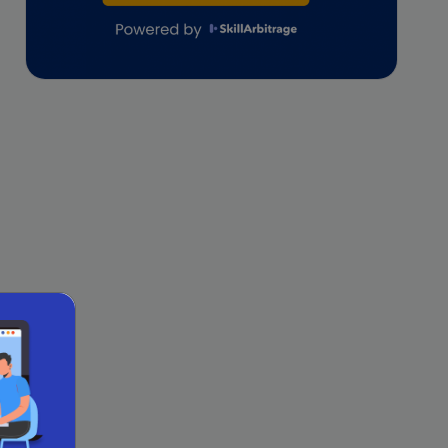
lifestyle copywriting
M&A Analyst
Marketing
Marketing techniques
Patent Agent
Patents
Personal Branding
Real estate investment
Remote & Global Careers
Remote Virtual Assistant Jobs
Remote work
Remote Work for Women
sales