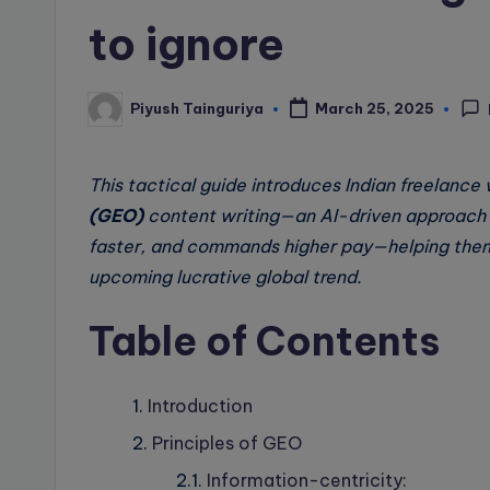
to ignore
Piyush Tainguriya
March 25, 2025
Posted
by
This tactical guide introduces Indian freelance 
(GEO)
content writing—an AI-driven approach t
faster, and commands higher pay—helping them
upcoming lucrative global trend.
Table of Contents
Introduction
Principles of GEO
Information-centricity: