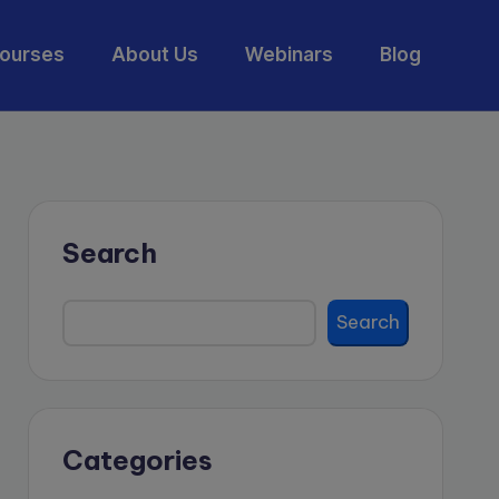
ourses
About Us
Webinars
Blog
Search
Search
Categories