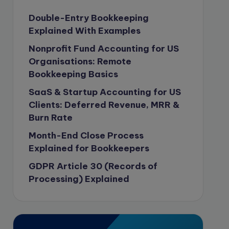
Content Marketing
Double-Entry Bookkeeping
Explained With Examples
content writing
Nonprofit Fund Accounting for US
Contract
Organisations: Remote
Contract Drafting
Bookkeeping Basics
Copywriting
SaaS & Startup Accounting for US
copywriting
Clients: Deferred Revenue, MRR &
Burn Rate
Corporate finance
Month-End Close Process
Corporate governance
Explained for Bookkeepers
CPA Exam
GDPR Article 30 (Records of
Data protection
Processing) Explained
Enrolled Agent
Featured
Financial Crisis