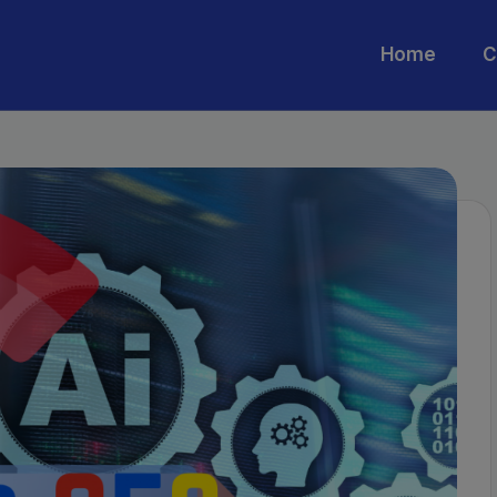
Home
C