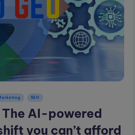
Marketing
SEO
 The AI-powered
ift you can’t afford