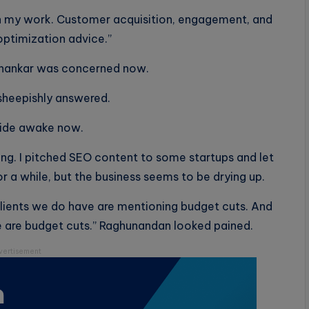
with my work. Customer acquisition, engagement, and
optimization advice.”
ishankar was concerned now.
 sheepishly answered.
wide awake now.
ng. I pitched SEO content to some startups and let
or a while, but the business seems to be drying up.
clients we do have are mentioning budget cuts. And
e are budget cuts.” Raghunandan looked pained.
vertisement