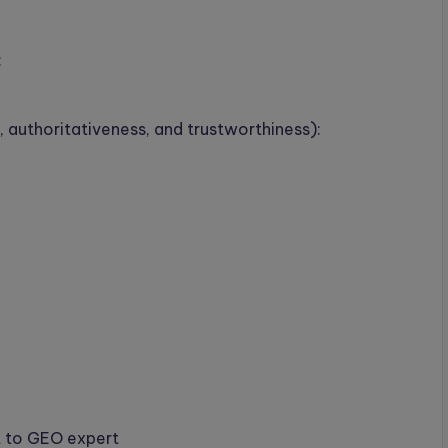
:
 authoritativeness, and trustworthiness):
t to GEO expert