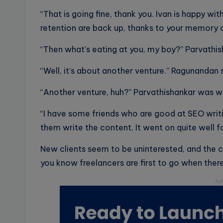
“That is going fine, thank you. Ivan is happy 
retention are back up, thanks to your memory 
“Then what’s eating at you, my boy?” Parvath
“Well, it’s about another venture.” Ragunandan
“Another venture, huh?” Parvathishankar was 
“I have some friends who are good at SEO writi
them write the content. It went on quite well f
New clients seem to be uninterested, and the 
you know freelancers are first to go when ther
Ad