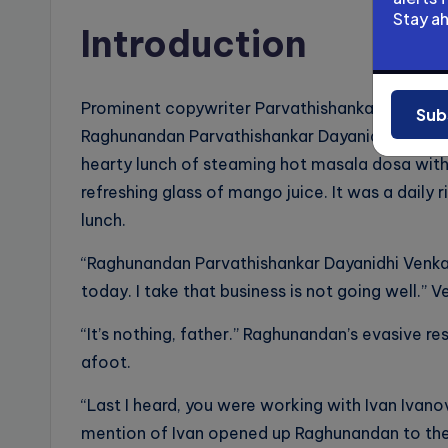
Stay a
Introduction
Prominent copywriter Parvathishankar Dayanid
Sub
Raghunandan Parvathishankar Dayanidhi Venka
hearty lunch of steaming hot masala dosa wit
refreshing glass of mango juice. It was a daily 
lunch.
“Raghunandan Parvathishankar Dayanidhi Venka
today. I take that business is not going well.” 
“It’s nothing, father.” Raghunandan’s evasive 
afoot.
“Last I heard, you were working with Ivan Ivano
mention of Ivan opened up Raghunandan to the