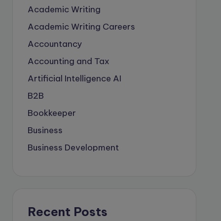
Academic Writing
Academic Writing Careers
Accountancy
Accounting and Tax
Artificial Intelligence
AI
B2B
Bookkeeper
Business
Business Development
careers
Coach
compliance & privancy
Recent Posts
Consulting Business