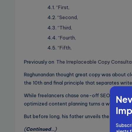
“First,
“Second,
“Third,
“Fourth,
“Fifth,
Previously on
The Irreplaceable Copy Consult
Raghunandan thought great copy was about clev
the 10th and final principle that separates write
While freelancers chase one-off SEO gigs, P
Nev
optimized content planning turns a writer into 
Imp
But before long, his father unveils the next sei
Subscri
(
Continued
…)
alerts 