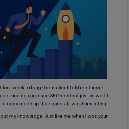
 last week, a long-term client told me they’re
eaper and can produce SEO content just as well. I
already made up their minds. It was humiliating.”
hout my knowledge. Just like me when I was your