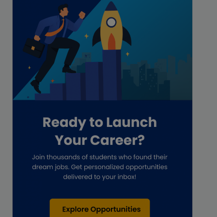
Freelance
Freelance academic work
GAAP
Global Accounting Opportunities
Guide for businesses
Hiring
Impact on India
Independent Director
Interview
Investment Banking Opportunities
Law firms
Lawyers