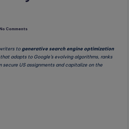
No Comments
writers to
generative search engine optimization
hat adapts to Google’s evolving algorithms, ranks
 secure US assignments and capitalize on the