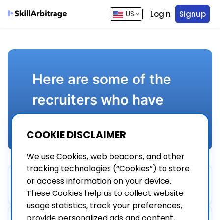
Login
US
Signup
Here are some of the
recruiters who have
hired our learners.
COOKIE DISCLAIMER
We use Cookies, web beacons, and other
tracking technologies (“Cookies”) to store
or access information on your device.
Accenture
These Cookies help us to collect website
usage statistics, track your preferences,
provide personalized ads and content,