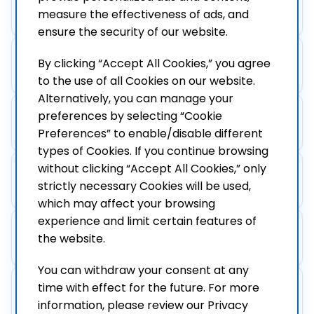
Capgemini
measure the effectiveness of ads, and
ensure the security of our website.
By clicking “Accept All Cookies,” you agree
Fugro Survey (India) Pvt. Ltd.
to the use of all Cookies on our website.
Alternatively, you can manage your
preferences by selecting “Cookie
HCL
Preferences” to enable/disable different
types of Cookies. If you continue browsing
without clicking “Accept All Cookies,” only
TELUS International
strictly necessary Cookies will be used,
which may affect your browsing
experience and limit certain features of
The Legal Attorneys & Barristers
the website.
You can withdraw your consent at any
time with effect for the future. For more
Bajaj Allianz Life Insurance
information, please review our Privacy