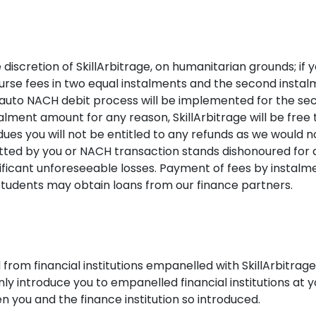
 discretion of SkillArbitrage, on humanitarian grounds; if 
ourse fees in two equal instalments and the second instal
 auto NACH debit process will be implemented for the se
lment amount for any reason, SkillArbitrage will be free to
dues you will not be entitled to any refunds as we would no
itted by you or NACH transaction stands dishonoured fo
ignificant unforeseeable losses. Payment of fees by insta
 students may obtain loans from our finance partners.
 from financial institutions empanelled with SkillArbitrag
only introduce you to empanelled financial institutions at y
you and the finance institution so introduced.