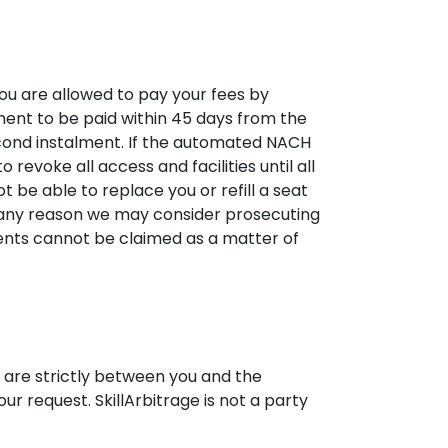
you are allowed to pay your fees by
ment to be paid within 45 days from the
cond instalment. If the automated NACH
 revoke all access and facilities until all
t be able to replace you or refill a seat
r any reason we may consider prosecuting
lments cannot be claimed as a matter of
e are strictly between you and the
our request. SkillArbitrage is not a party