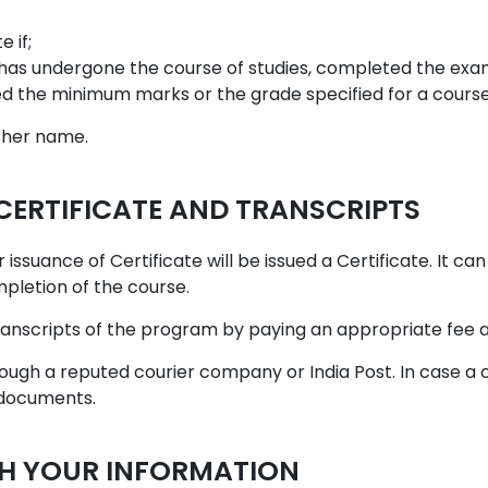
 if;
has undergone the course of studies, completed the exami
ed the minimum marks or the grade specified for a course
s/her name.
 CERTIFICATE AND TRANSCRIPTS
 issuance of Certificate will be issued a Certificate. It c
mpletion of the course.
ranscripts of the program by paying an appropriate fee as
hrough a reputed courier company or India Post. In case a
 documents.
SH YOUR INFORMATION