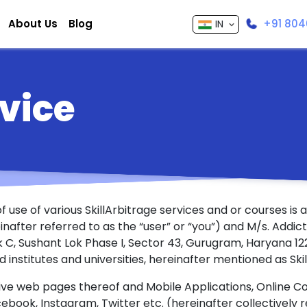
About Us
Blog
+91 804
IN
vice
 use of various SkillArbitrage services and or courses is
after referred to as the “user” or “you”) and M/s. Addict
ock C, Sushant Lok Phase I, Sector 43, Gurugram, Haryana 
ed institutes and universities, hereinafter mentioned as Skil
ive web pages thereof and Mobile Applications, Online C
cebook, Instagram, Twitter etc. (hereinafter collectively 