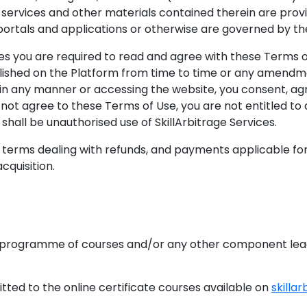
 services and other materials contained therein are provi
 portals and applications or otherwise are governed by t
es you are required to read and agree with these Terms of 
ished on the Platform from time to time or any amendmen
in any manner or accessing the website, you consent, ag
not agree to these Terms of Use, you are not entitled to
shall be unauthorised use of SkillArbitrage Services.
erms dealing with refunds, and payments applicable for 
quisition.
ogramme of courses and/or any other component leading
ted to the online certificate courses available on
skillar