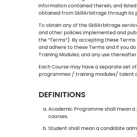
information contained therein, and listed
obtained from SkillArbitrage through its
To obtain any of the SkillArbitrage servic
and other policies implemented and publ
the “Terms”). By accepting these Terms 
and adhere to these Terms and if you do 
Training Modules; and any use thereafter 
Each Course may have a separate set of t
programmes / training modules/ talent ac
DEFINITIONS
Academic Programme shall mean a pr
courses.
Student shall mean a candidate admit