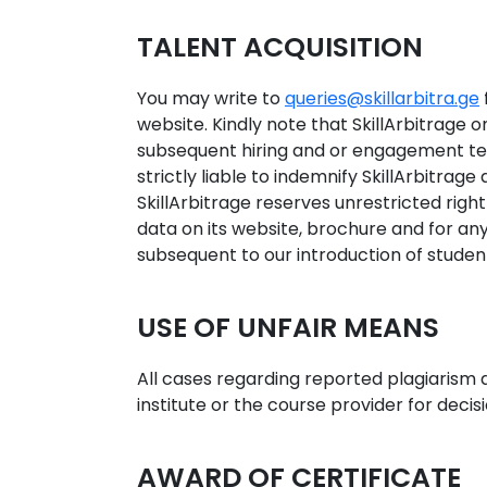
TALENT ACQUISITION
You may write to
queries@skillarbitra.ge
website. Kindly note that SkillArbitrage on
subsequent hiring and or engagement ter
strictly liable to indemnify SkillArbitrage
SkillArbitrage reserves unrestricted rig
data on its website, brochure and for an
subsequent to our introduction of student
USE OF UNFAIR MEANS
All cases regarding reported plagiarism a
institute or the course provider for decis
AWARD OF CERTIFICATE