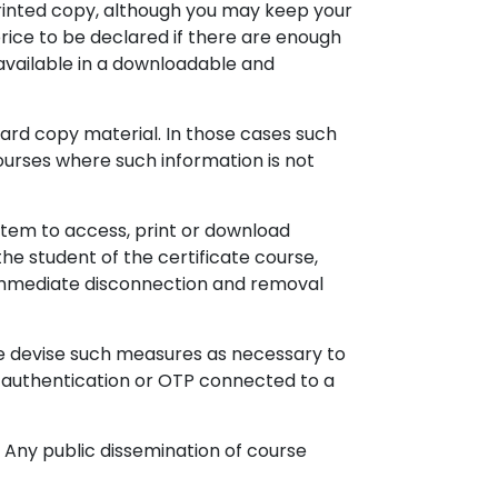
printed copy, although you may keep your
rice to be declared if there are enough
available in a downloadable and
 hard copy material. In those cases such
urses where such information is not
tem to access, print or download
the student of the certificate course,
o immediate disconnection and removal
me devise such measures as necessary to
n authentication or OTP connected to a
. Any public dissemination of course