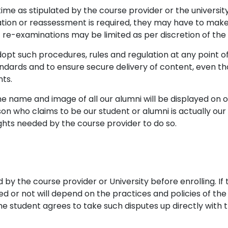
me as stipulated by the course provider or the university
ion or reassessment is required, they may have to make
 re-examinations may be limited as per discretion of the 
dopt such procedures, rules and regulation at any point o
dards and to ensure secure delivery of content, even tho
nts.
he name and image of all our alumni will be displayed on
son who claims to be our student or alumni is actually ou
ights needed by the course provider to do so.
d by the course provider or University before enrolling. I
ed or not will depend on the practices and policies of the 
he student agrees to take such disputes up directly with th