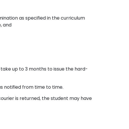
nation as specified in the curriculum
, and
an take up to 3 months to issue the hard-
 notified from time to time.
 courier is returned, the student may have