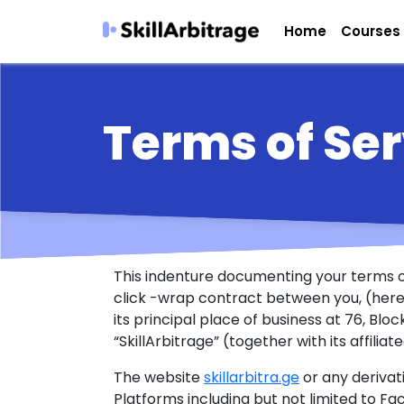
Home
Courses
Terms of Ser
This indenture documenting your terms of
click -wrap contract between you, (herein
its principal place of business at 76, Bl
“SkillArbitrage” (together with its affiliat
The website
skillarbitra.ge
or any derivat
Platforms including but not limited to Fa