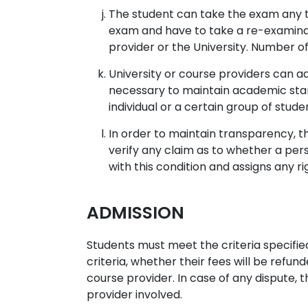
The student can take the exam any ti
exam and have to take a re-examinat
provider or the University. Number of
University or course providers can a
necessary to maintain academic stan
individual or a certain group of stude
In order to maintain transparency, t
verify any claim as to whether a per
with this condition and assigns any r
ADMISSION
Students must meet the criteria specifie
criteria, whether their fees will be refund
course provider. In case of any dispute, t
provider involved.