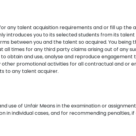
for any talent acquisition requirements and or fill up the 
ly introduces you to its selected students from its talent p
ms between you and the talent so acquired. You being th
 at all times for any third party claims arising out of any s
ht to obtain and use, analyse and reproduce engagement 
y other promotional activities for all contractual and o
s to any talent acquirer.
nd use of Unfair Means in the examination or assignments 
ion in individual cases, and for recommending penalties, if