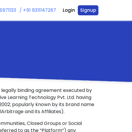
/
6971133
+91 9311147267
Login
Signup
 a legally binding agreement executed by
ive Learning Technology Pvt. Ltd. having
122002; popularly known by its brand name
lArbitrage and its Affiliates).
ommunities, Closed Groups or Social
referred to as the “Platform”) any