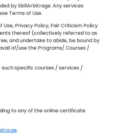
ded by SkillArbitrage. Any services
hese Terms of Use.
Use, Privacy Policy, Fair Criticism Policy
ts thereof (collectively referred to as
ree, and undertake to abide, be bound by
 avail of/use the Programs/ Courses /
such specific courses / services /
 to any of the online certificate
bitra.ge
.