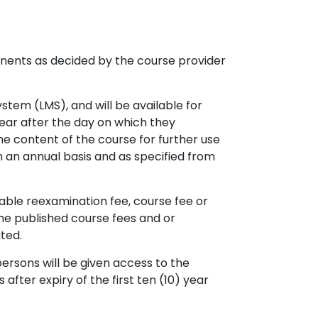
nents as decided by the course provider
tem (LMS), and will be available for
year after the day on which they
he content of the course for further use
n an annual basis and as specified from
able reexamination fee, course fee or
 the published course fees and or
ted.
ersons will be given access to the
after expiry of the first ten (10) year