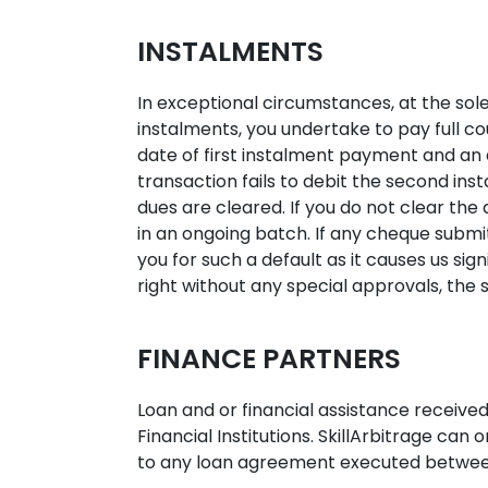
INSTALMENTS
In exceptional circumstances, at the sole
instalments, you undertake to pay full c
date of first instalment payment and an
transaction fails to debit the second insta
dues are cleared. If you do not clear the 
in an ongoing batch. If any cheque subm
you for such a default as it causes us s
right without any special approvals, the
FINANCE PARTNERS
Loan and or financial assistance received
Financial Institutions. SkillArbitrage can 
to any loan agreement executed between 