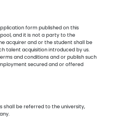
application form published on this
ool, and it is not a party to the
e acquirer and or the student shall be
uch talent acquisition introduced by us.
terms and conditions and or publish such
r employment secured and or offered
shall be referred to the university,
 any.