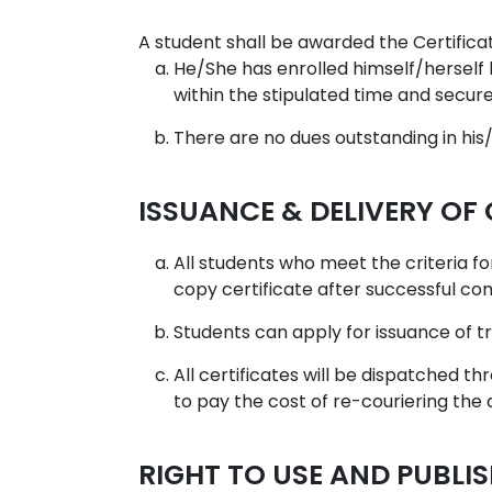
A student shall be awarded the Certificate
He/She has enrolled himself/herself 
within the stipulated time and secur
There are no dues outstanding in hi
ISSUANCE & DELIVERY OF
All students who meet the criteria for
copy certificate after successful co
Students can apply for issuance of t
All certificates will be dispatched t
to pay the cost of re-couriering the
RIGHT TO USE AND PUBLI