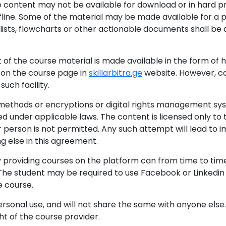
ine content may not be available for download or in hard 
fline. Some of the material may be made available for a p
ists, flowcharts or other actionable documents shall be 
rt of the course material is made available in the form of
 on the course page in
skillarbitra.ge
website. However, co
such facility.
methods or encryptions or digital rights management sys
ed under applicable laws. The content is licensed only to 
her person is not permitted. Any such attempt will lead t
g else in this agreement.
ty providing courses on the platform can from time to ti
 The student may be required to use Facebook or Linkedi
 course.
ersonal use, and will not share the same with anyone else
ght of the course provider.