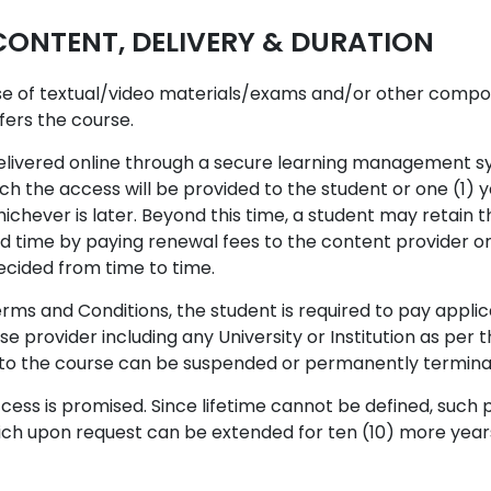
NTENT, DELIVERY & DURATION
ise of textual/video materials/exams and/or other compo
ffers the course.
elivered online through a secure learning management sys
ch the access will be provided to the student or one (1) 
chever is later. Beyond this time, a student may retain t
ed time by paying renewal fees to the content provider o
ecided from time to time.
rms and Conditions, the student is required to pay applic
se provider including any University or Institution as per
s to the course can be suspended or permanently termina
ess is promised. Since lifetime cannot be defined, such p
hich upon request can be extended for ten (10) more years 