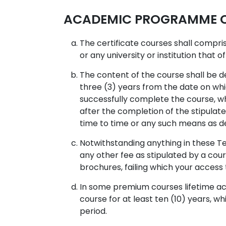
ACADEMIC PROGRAMME CO
The certificate courses shall compr
or any university or institution that o
The content of the course shall be d
three (3) years from the date on whi
successfully complete the course, whi
after the completion of the stipulat
time to time or any such means as d
Notwithstanding anything in these Te
any other fee as stipulated by a cour
brochures, failing which your acces
In some premium courses lifetime acc
course for at least ten (10) years, w
period.