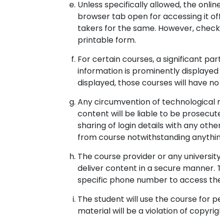
Unless specifically allowed, the onl
browser tab open for accessing it of
takers for the same. However, checkl
printable form.
For certain courses, a significant pa
information is prominently displayed
displayed, those courses will have no 
Any circumvention of technological 
content will be liable to be prosecut
sharing of login details with any ot
from course notwithstanding anythin
The course provider or any universi
deliver content in a secure manner.
specific phone number to access the
The student will use the course for p
material will be a violation of copyri