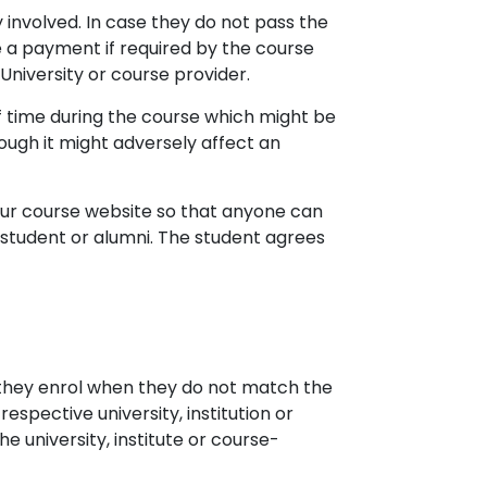
 involved. In case they do not pass the
 a payment if required by the course
University or course provider.
f time during the course which might be
ugh it might adversely affect an
 our course website so that anyone can
r student or alumni. The student agrees
f they enrol when they do not match the
respective university, institution or
e university, institute or course-