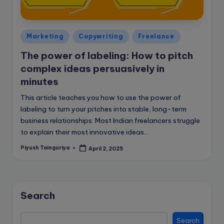
e
B
l
Posted
Marketing
Copywriting
Freelance
in
o
The power of labeling: How to pitch
g
complex ideas persuasively in
minutes
This article teaches you how to use the power of
labeling to turn your pitches into stable, long-term
business relationships. Most Indian freelancers struggle
to explain their most innovative ideas…
Piyush Tainguriya
April 2, 2025
Posted
by
Search
Search