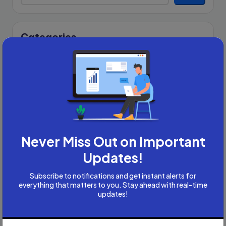
Categories
Academic Writing
Academic Writing Careers
Accountancy
Accounting and Tax
Artificial Intelligence
AI
B2B
Never Miss Out on Important
Bookkeeper
Updates!
Business
Business Development
Subscribe to notifications and get instant alerts for
everything that matters to you. Stay ahead with real-time
careers
updates!
Coach
compliance & privancy