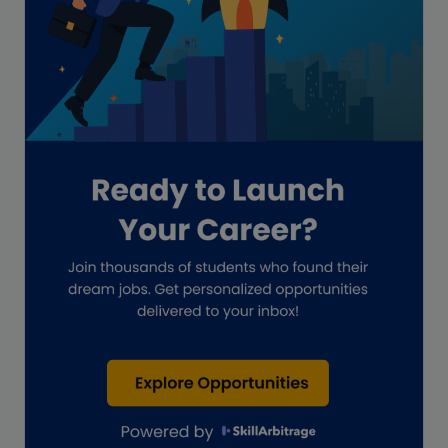
GAAP
Global Accounting Opportunities
Guide for businesses
Hiring
Impact on India
Independent Director
Interview
Investment Banking Opportunities
Law firms
Lawyers
lifestyle copywriting
M&A Analyst
Marketing
Marketing techniques
Patent Agent
Patents