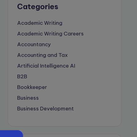
Categories
Academic Writing
Academic Writing Careers
Accountancy
Accounting and Tax
Artificial Intelligence
AI
B2B
Bookkeeper
Business
Business Development
careers
Coach