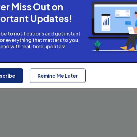
er Miss Out on
ortant Updates!
be to notifications and get instant
for everything that matters to you.
head with real-time updates!
scribe
Remind Me Later