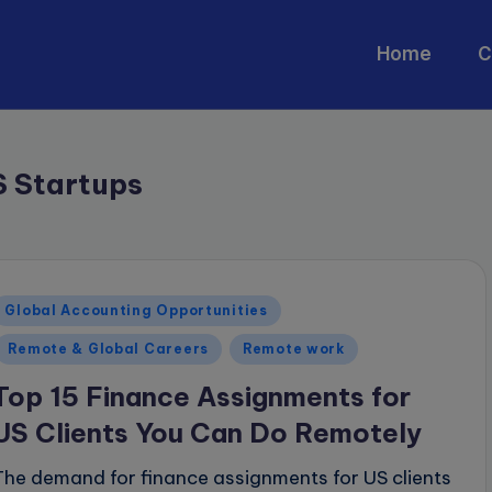
Home
C
S Startups
Posted
Global Accounting Opportunities
n
Remote & Global Careers
Remote work
Top 15 Finance Assignments for
US Clients You Can Do Remotely
The demand for finance assignments for US clients