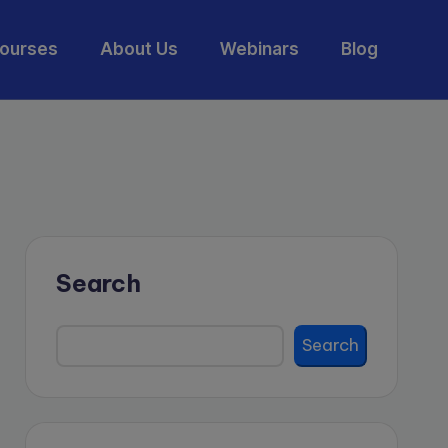
ourses
About Us
Webinars
Blog
Search
Search