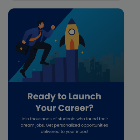
Featured
Financial Crisis
Freelance
Freelance academic work
GAAP
Global Accounting Opportunities
Guide for businesses
Hiring
Impact on India
Independent Director
Interview
Investment Banking Opportunities
Law firms