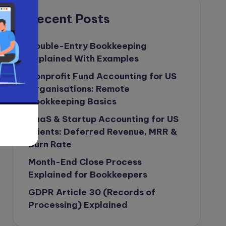
compliance & privancy
Recent Posts
Consulting Business
Content Marketing
Double-Entry Bookkeeping
Explained With Examples
content writing
Nonprofit Fund Accounting for US
Contract
Organisations: Remote
Contract Drafting
Bookkeeping Basics
copywriting
SaaS & Startup Accounting for US
Copywriting
Clients: Deferred Revenue, MRR &
Burn Rate
Corporate finance
Month-End Close Process
Corporate governance
Explained for Bookkeepers
CPA Exam
GDPR Article 30 (Records of
Data protection
Processing) Explained
Enrolled Agent