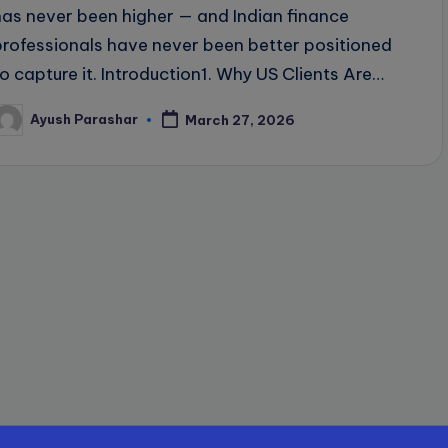
has never been higher — and Indian finance
professionals have never been better positioned
to capture it. Introduction1. Why US Clients Are…
Ayush Parashar
March 27, 2026
osted
y