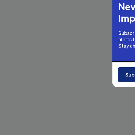
Nev
Imp
Subscri
alerts 
Stay a
Sub