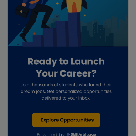
GAAP
Global Accounting Opportunities
Guide for businesses
Hiring
Impact on India
Independent Director
Interview
Investment Banking Opportunities
Law firms
Lawyers
lifestyle copywriting
M&A Analyst
Marketing
Marketing techniques
Patent Agent
Patents