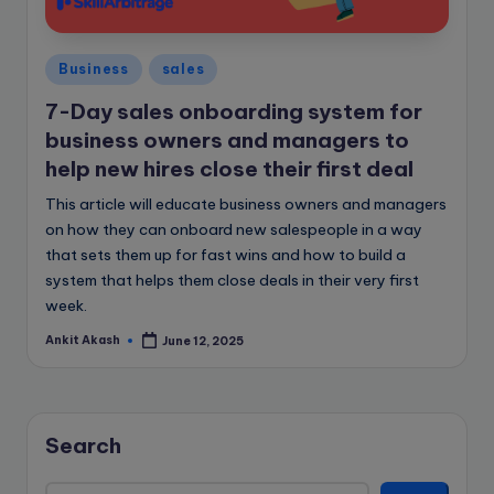
e
B
Posted
l
Business
sales
in
o
7-Day sales onboarding system for
business owners and managers to
g
help new hires close their first deal
This article will educate business owners and managers
on how they can onboard new salespeople in a way
that sets them up for fast wins and how to build a
system that helps them close deals in their very first
week.
Ankit Akash
June 12, 2025
Posted
by
Search