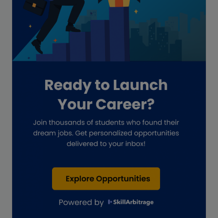
Global Accounting Opportunities
Guide for businesses
Hiring
Impact on India
Independent Director
Interview
Investment Banking Opportunities
Law firms
Lawyers
lifestyle copywriting
M&A Analyst
Marketing
Marketing techniques
Patent Agent
Patents
Personal Branding