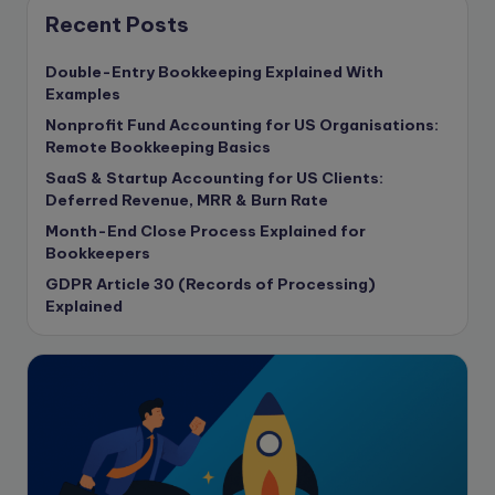
Content Marketing
Recent Posts
content writing
Double-Entry Bookkeeping Explained With
Contract
Examples
Contract Drafting
Nonprofit Fund Accounting for US Organisations:
copywriting
Remote Bookkeeping Basics
Copywriting
SaaS & Startup Accounting for US Clients:
Deferred Revenue, MRR & Burn Rate
Corporate finance
Month-End Close Process Explained for
Corporate governance
Bookkeepers
CPA Exam
GDPR Article 30 (Records of Processing)
Data protection
Explained
Enrolled Agent
Featured
Financial Crisis
Freelance
Freelance academic work
GAAP