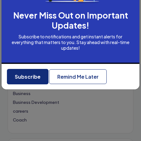
Never Miss Out on Important
Categories
Updates!
Academic Writing
Subscribe to notifications and get instant alerts for
Academic Writing Careers
everything that matters to you. Stay ahead with real-time
updates!
Accountancy
Accounting and Tax
Artificial Intelligence
AI
B2B
Subscribe
Remind Me Later
Bookkeeper
Business
Business Development
careers
Coach
compliance & privancy
Consulting Business