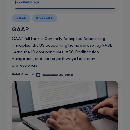
e
B
Posted
l
GAAP
US GAAP
in
o
GAAP
g
GAAP full form is Generally Accepted Accounting
Principles, the US accounting framework set by FASB.
Learn the 10 core principles, ASC Codification
navigation, and career pathways for Indian
professionals.
Rohit Arora
December 30, 2025
Posted
by