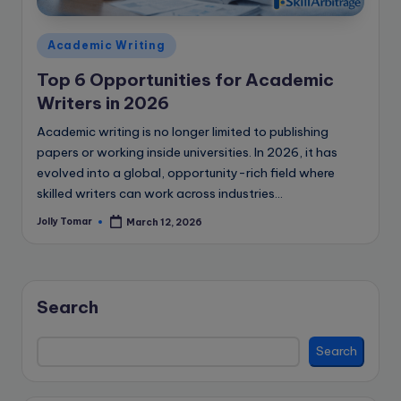
e
B
Posted
Academic Writing
l
in
Top 6 Opportunities for Academic
o
Writers in 2026
g
Academic writing is no longer limited to publishing
papers or working inside universities. In 2026, it has
evolved into a global, opportunity-rich field where
skilled writers can work across industries…
Jolly Tomar
March 12, 2026
Posted
by
Search
Search