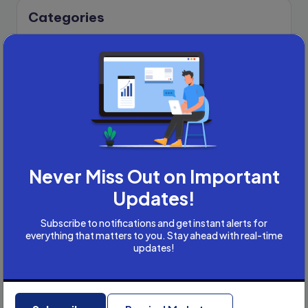
Categories
Academic Writing
Academic Writing Careers
Accountancy
Accounting and Tax
Artificial Intelligence
AI
B2B
Bookkeeper
Never Miss Out on Important
Business
Updates!
Business Development
careers
Subscribe to notifications and get instant alerts for
everything that matters to you. Stay ahead with real-time
Coach
updates!
compliance & privancy
Consulting Business
Content Marketing
Recent Posts