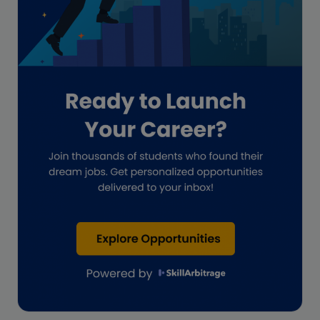
Guide for businesses
Hiring
Impact on India
Independent Director
Interview
Investment Banking Opportunities
Law firms
Lawyers
lifestyle copywriting
M&A Analyst
Marketing
Marketing techniques
Patent Agent
Patents
Personal Branding
Real estate investment