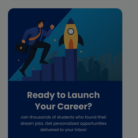
Featured
Financial Crisis
Freelance
Freelance academic work
GAAP
Global Accounting Opportunities
Guide for businesses
Hiring
Impact on India
Independent Director
Interview
Investment Banking Opportunities
Law firms