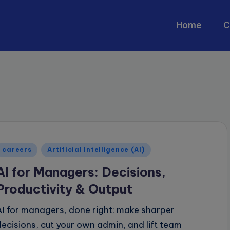
Home
C
Posted
careers
Artificial Intelligence (AI)
n
AI for Managers: Decisions,
Productivity & Output
AI for managers, done right: make sharper
decisions, cut your own admin, and lift team