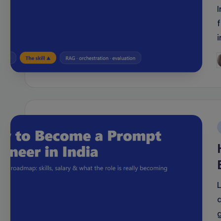
P
b
i