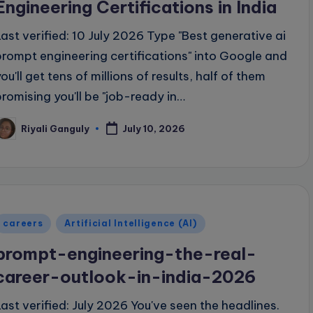
Engineering Certifications in India
Last verified: 10 July 2026 Type "Best generative ai
prompt engineering certifications" into Google and
ou'll get tens of millions of results, half of them
promising you'll be "job-ready in…
Riyali Ganguly
July 10, 2026
osted
y
Posted
careers
Artificial Intelligence (AI)
n
prompt-engineering-the-real-
career-outlook-in-india-2026
Last verified: July 2026 You've seen the headlines.