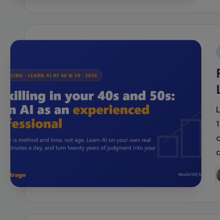
i
P
b