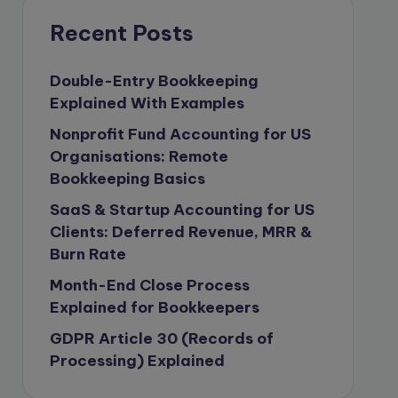
compliance & privancy
Recent Posts
Consulting Business
Content Marketing
Double-Entry Bookkeeping
Explained With Examples
content writing
Nonprofit Fund Accounting for US
Contract
Organisations: Remote
Contract Drafting
Bookkeeping Basics
copywriting
SaaS & Startup Accounting for US
Copywriting
Clients: Deferred Revenue, MRR &
Burn Rate
Corporate finance
Month-End Close Process
Corporate governance
Explained for Bookkeepers
CPA Exam
GDPR Article 30 (Records of
Data protection
Processing) Explained
Enrolled Agent