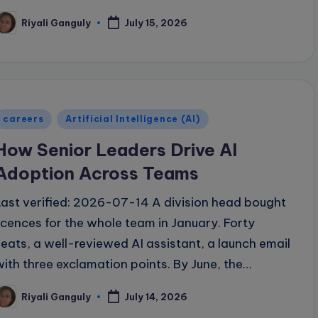
Riyali Ganguly
July 15, 2026
osted
y
Posted
careers
Artificial Intelligence (AI)
n
How Senior Leaders Drive AI
Adoption Across Teams
Last verified: 2026-07-14 A division head bought
licences for the whole team in January. Forty
seats, a well-reviewed AI assistant, a launch email
with three exclamation points. By June, the…
Riyali Ganguly
July 14, 2026
osted
y