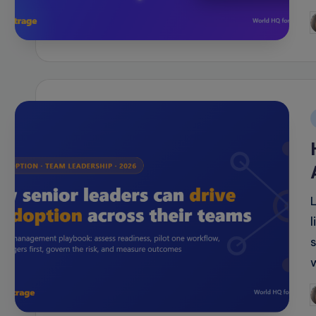
P
b
i
P
b