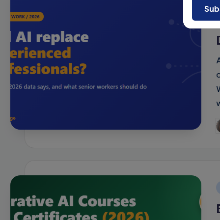
Sub
P
b
i