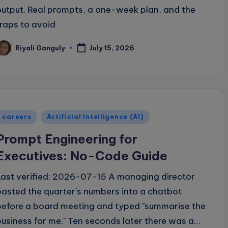
output. Real prompts, a one-week plan, and the
traps to avoid
Riyali Ganguly
July 15, 2026
osted
y
Posted
careers
Artificial Intelligence (AI)
n
Prompt Engineering for
Executives: No-Code Guide
Last verified: 2026-07-15 A managing director
pasted the quarter's numbers into a chatbot
before a board meeting and typed "summarise the
business for me." Ten seconds later there was a…