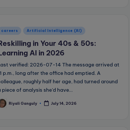
Posted
careers
Artificial Intelligence (AI)
n
Reskilling in Your 40s & 50s:
Learning AI in 2026
Last verified: 2026-07-14 The message arrived at
11 p.m., long after the office had emptied. A
colleague, roughly half her age, had turned around
a piece of analysis she'd have…
Riyali Ganguly
July 14, 2026
osted
y