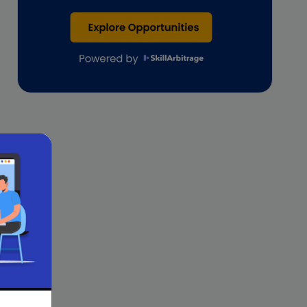
Lawyers
lifestyle copywriting
M&A Analyst
Marketing
Marketing techniques
Patent Agent
Patents
Personal Branding
Real estate investment
Remote & Global Careers
Remote Virtual Assistant Jobs
Remote work
Remote Work for Women