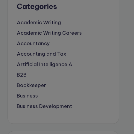
Categories
Academic Writing
Academic Writing Careers
Accountancy
Accounting and Tax
Artificial Intelligence
AI
B2B
Bookkeeper
Business
Business Development
careers
Coach