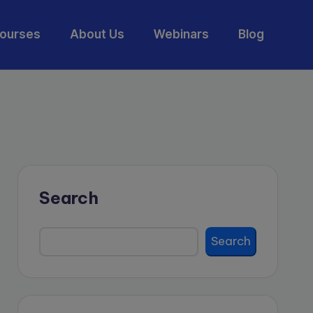
ourses
About Us
Webinars
Blog
Search
Search