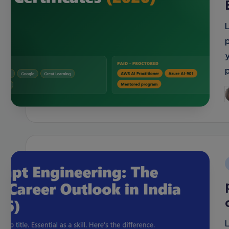
y
P
b
i