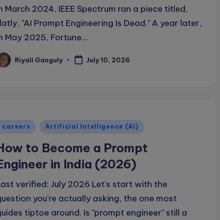
In March 2024, IEEE Spectrum ran a piece titled,
flatly, "AI Prompt Engineering Is Dead." A year later,
in May 2025, Fortune…
Riyali Ganguly
July 10, 2026
osted
y
Posted
careers
Artificial Intelligence (AI)
n
How to Become a Prompt
Engineer in India (2026)
Last verified: July 2026 Let's start with the
question you're actually asking, the one most
guides tiptoe around. Is "prompt engineer" still a