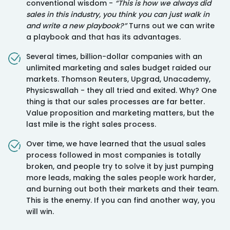
conventional wisdom -
“This is how we always did
sales in this industry, you think you can just walk in
and write a new playbook?”
Turns out we can write
a playbook and that has its advantages.
⁠Several times, billion-dollar companies with an
unlimited marketing and sales budget raided our
markets. Thomson Reuters, Upgrad, Unacademy,
Physicswallah - they all tried and exited. Why? One
thing is that our sales processes are far better.
Value proposition and marketing matters, but the
last mile is the right sales process.
⁠Over time, we have learned that the usual sales
process followed in most companies is totally
broken, and people try to solve it by just pumping
more leads, making the sales people work harder,
and burning out both their markets and their team.
This is the enemy. If you can find another way, you
will win.