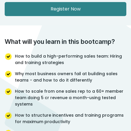
Register Now
What will you learn in this bootcamp?
How to build a high-performing sales team: Hiring
and training strategies
Why most business owners fail at building sales
teams - and how to do it differently
How to scale from one sales rep to a 60+ member
team doing 5 cr revenue a month-using tested
systems
How to structure incentives and training programs
for maximum productivity