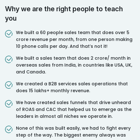
Why we are the right people to teach
you
We built a 60 people sales team that does over 5
crore revenue per month, from one person making
10 phone calls per day. And that’s not it!
⁠We built a sales team that does 2 crore/ month in
overseas sales from India, in countries like USA, UK,
and Canada.
⁠We created a B2B services sales operations that
does 15 lakhs+ monthly revenue.
⁠We have created sales funnels that drive unheard
of ROAS and CAC that helped us to emerge as the
leaders in almost all niches we operate in.
None of this was built easily, we had to fight every
step of the way. The biggest enemy always was