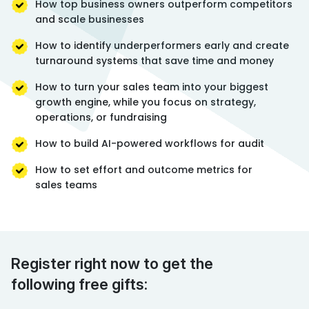
How top business owners outperform competitors
and scale businesses
How to identify underperformers early and create
turnaround systems that save time and money
How to turn your sales team into your biggest
growth engine, while you focus on strategy,
operations, or fundraising
How to build AI-powered workflows for audit
How to set effort and outcome metrics for
sales teams
Register right now to get the
following free gifts: