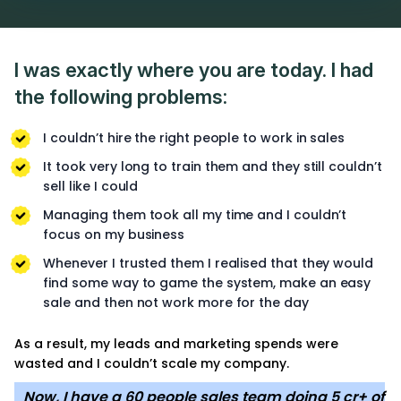
I was exactly where you are today. I had
the following problems:
I couldn’t hire the right people to work in sales
It took very long to train them and they still couldn’t
sell like I could
Managing them took all my time and I couldn’t
focus on my business
Whenever I trusted them I realised that they would
find some way to game the system, make an easy
sale and then not work more for the day
As a result, my leads and marketing spends were
wasted and I couldn’t scale my company.
Now, I have a 60 people sales team doing 5 cr+ of