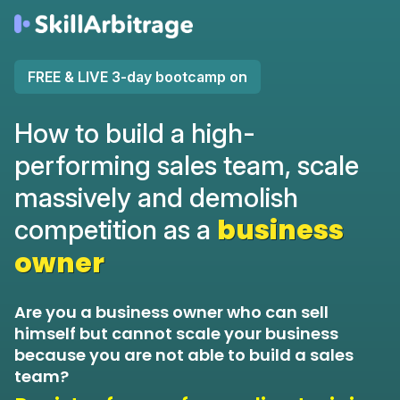
FREE & LIVE 3-day bootcamp on
How to build a high-
performing sales team, scale
massively and demolish
business
competition as a
owner
Are you a business owner who can sell
himself but cannot scale your business
because you are not able to build a sales
team?