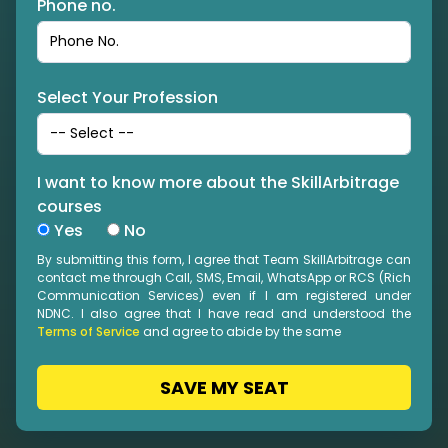
Phone no.
Select Your Profession
I want to know more about the SkillArbitrage
courses
Yes
No
By submitting this form, I agree that Team SkillArbitrage can
contact me through Call, SMS, Email, WhatsApp or RCS (Rich
Communication Services) even if I am registered under
NDNC. I also agree that I have read and understood the
Terms of Service
and agree to abide by the same
SAVE MY SEAT