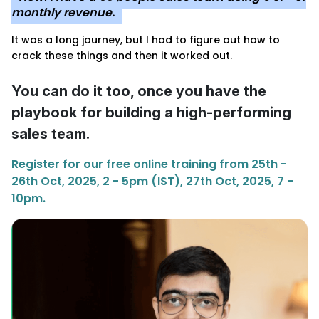
monthly revenue.
It was a long journey, but I had to figure out how to
crack these things and then it worked out.
You can do it too, once you have the
playbook for building a high-performing
sales team.
Register for our free online training from 25th -
26th Oct, 2025, 2 - 5pm (IST), 27th Oct, 2025, 7 -
10pm.