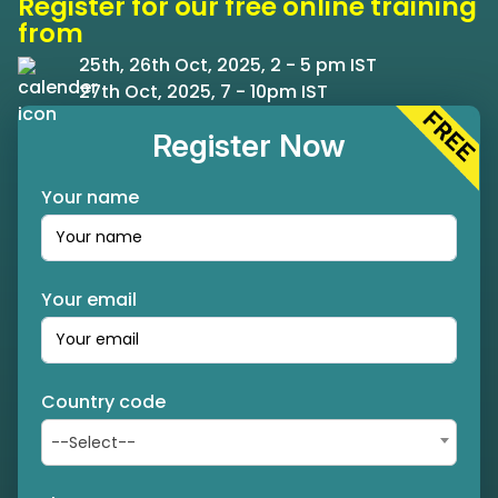
Register for our free online training
from
25th, 26th Oct, 2025, 2 - 5 pm IST
27th Oct, 2025, 7 - 10pm IST
Register Now
Your name
Your email
Country code
--Select--