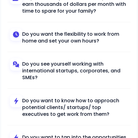
earn thousands of dollars per month with
time to spare for your family?
Do you want the flexibility to work from
home and set your own hours?
Do you see yourself working with
international startups, corporates, and
SMEs?
Do you want to know how to approach
potential clients/ startups/ top
executives to get work from them?
Do you want to tap into the opportunities