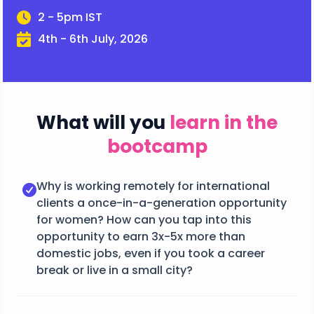
2 - 5pm IST
4th - 6th July, 2026
What will you
learn in the
bootcamp
Why is working remotely for international
clients a once-in-a-generation opportunity
for women? How can you tap into this
opportunity to earn 3x-5x more than
domestic jobs, even if you took a career
break or live in a small city?