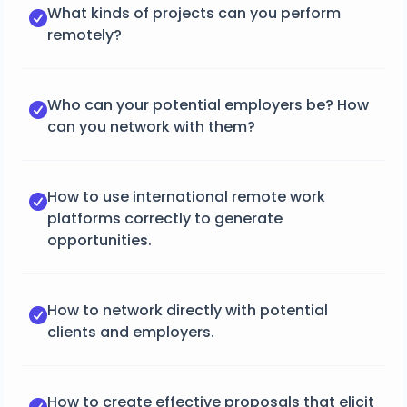
What kinds of projects can you perform
remotely?
Who can your potential employers be? How
can you network with them?
How to use international remote work
platforms correctly to generate
opportunities.
How to network directly with potential
clients and employers.
How to create effective proposals that elicit