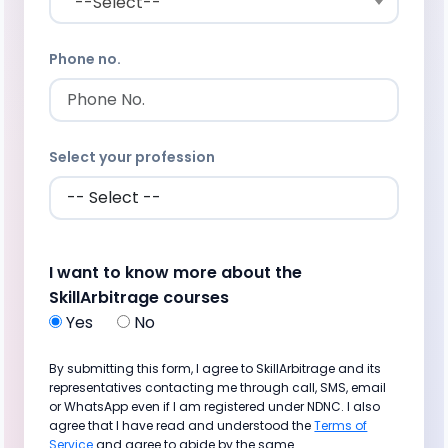
--Select--
Phone no.
Select your profession
I want to know more about the
SkillArbitrage courses
Yes
No
By submitting this form, I agree to SkillArbitrage and its
representatives contacting me through call, SMS, email
or WhatsApp even if I am registered under NDNC. I also
agree that I have read and understood the
Terms of
Service
and agree to abide by the same