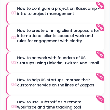
FREE
How to configure a project on Basecamp -
01
intro to project management
FREE
How to create winning client proposals for
international clients scope of work and
02
rules for engagement with clarity
FREE
How to network with founders of US
03
Startups Using LinkedIn, Twitter, And Email
FREE
How to help US startups improve their
04
customer service on the lines of Zappos
FREE
How to use Hubstaff as a remote
05
workforce and time tracking tool