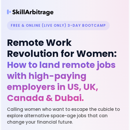
FREE & ONLINE (LIVE ONLY) 3-DAY BOOTCAMP
Remote Work
Revolution for Women:
How to land remote jobs
with high-paying
employers in US, UK,
Canada & Dubai.
Calling women who want to escape the cubicle to
explore alternative space-age jobs that can
change your financial future.