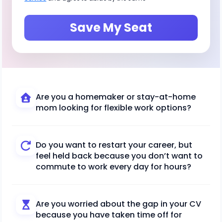
Save My Seat
Are you a homemaker or stay-at-home
mom looking for flexible work options?
Do you want to restart your career, but
feel held back because you don’t want to
commute to work every day for hours?
Are you worried about the gap in your CV
because you have taken time off for