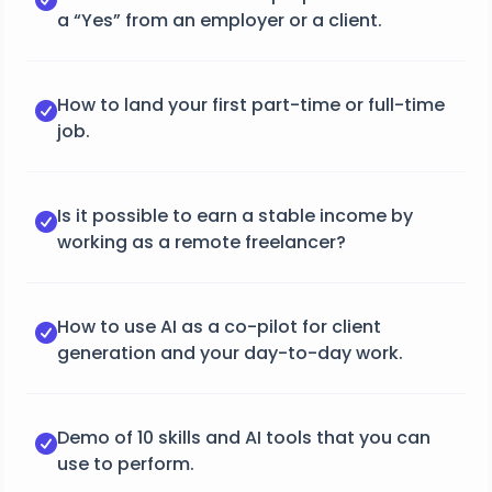
a “Yes” from an employer or a client.
How to land your first part-time or full-time
job.
Is it possible to earn a stable income by
working as a remote freelancer?
How to use AI as a co-pilot for client
generation and your day-to-day work.
Demo of 10 skills and AI tools that you can
use to perform.