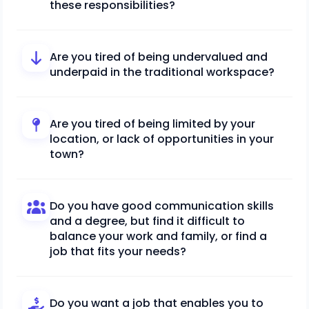
these responsibilities?
Are you tired of being undervalued and
underpaid in the traditional workspace?
Are you tired of being limited by your
location, or lack of opportunities in your
town?
Do you have good communication skills
and a degree, but find it difficult to
balance your work and family, or find a
job that fits your needs?
Do you want a job that enables you to