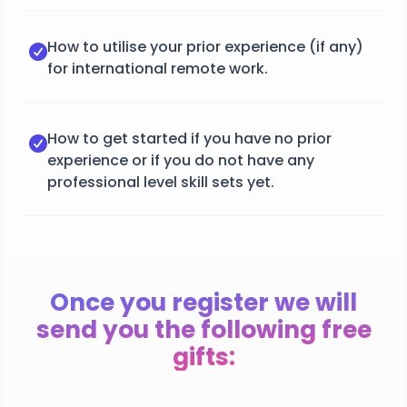
How to utilise your prior experience (if any)
for international remote work.
How to get started if you have no prior
experience or if you do not have any
professional level skill sets yet.
Once you register we will
send you the following free
gifts: