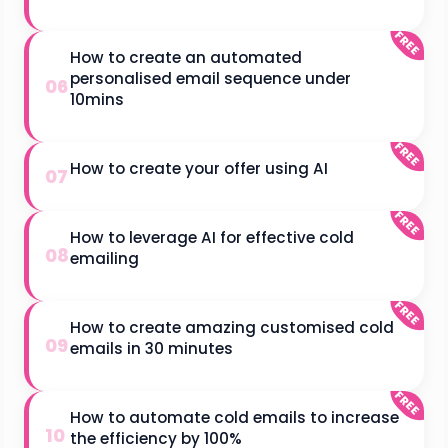
FREE
How to create an automated
personalised email sequence under
06
10mins
FREE
How to create your offer using AI
07
FREE
How to leverage AI for effective cold
08
emailing
FREE
How to create amazing customised cold
09
emails in 30 minutes
FREE
How to automate cold emails to increase
10
the efficiency by 100%