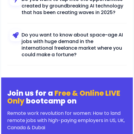
created by groundbreaking AI technology
that has been creating waves in 2025?
Do you want to know about space-age AI
jobs with huge demand in the
international freelance market where you
could make a fortune?
Join us for a
Free & Online LIVE
Only
bootcamp on
Remote work revolution for women: How to land
remote jobs with high-paying employers in US, UK,
Canada & Dubai