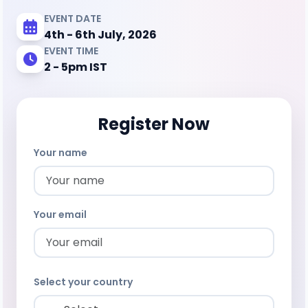
EVENT DATE
4th - 6th July, 2026
EVENT TIME
2 - 5pm IST
Register Now
Your name
Your email
Select your country