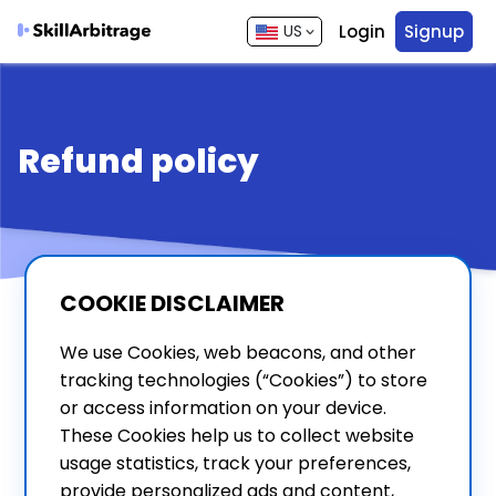
Login
US
Signup
Refund policy
Refund Policy for Certificate,
COOKIE DISCLAIMER
Diploma, Introductory, and
We use Cookies, web beacons, and other
International Remote
tracking technologies (“Cookies”) to store
Work
Courses
or access information on your device.
We are providing a 100% money back guarantee
These Cookies help us to collect website
that you will love our course if you actually
usage statistics, track your preferences,
pursue it.
provide personalized ads and content,